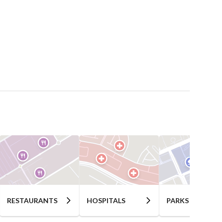
RESTAURANTS
HOSPITALS
PARKS