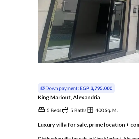
Down payment:
EGP 3,795,000
King Mariout, Alexandria
5 Beds
5 Baths
400 Sq. M.
Luxury villa for sale, prime location + c
Overview
Trends & Indices
Distinctive villa for sale in King Mariout, Alexan