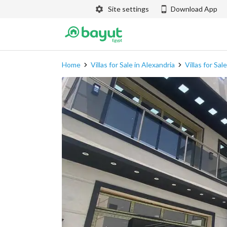
Site settings
Download App
Home
Villas for Sale in Alexandria
Villas for Sal