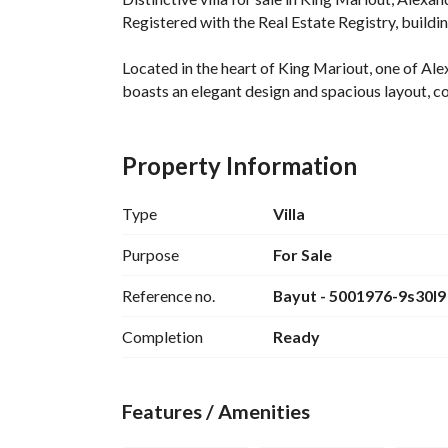
Registered with the Real Estate Registry, buildin
Located in the heart of King Mariout, one of Alex
boasts an elegant design and spacious layout, com
Villa Details:
Property Information
400 sq m Land Area
370 sq m Built-up Area (Two Floors + Roof)
Type
Villa
Consists of 5 Master Bedrooms
Private Swimming Pool with Waterfall, Private 
Purpose
For Sale
Prime Location in King Mariout
Reference no.
Bayut - 5001976-9s30I9
Spacious Land Area + Modern Design Buildings
Luxury/Super Lux Finishing (Customizable)
Completion
Ready
Private Garden + Optional Swimming Pool
Private Garage
Complete Privacy + Upscale Community
Features / Amenities
Location: