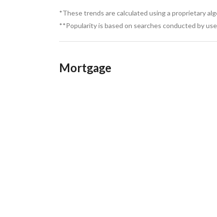
*These trends are calculated using a proprietary al
**Popularity is based on searches conducted by user
Mortgage