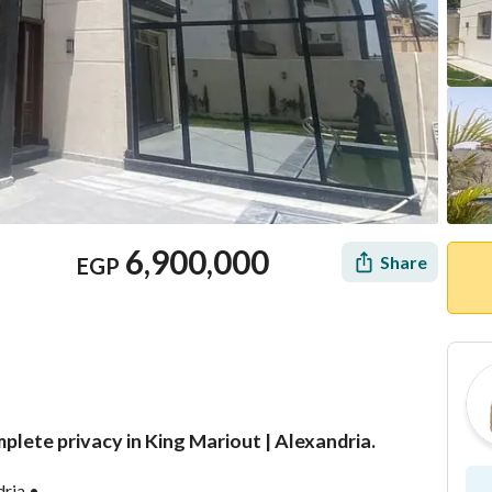
6,900,000
Share
EGP
omplete privacy in King Mariout | Alexandria.
Mortgage
Location & Nearby
dria •