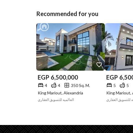
Recommended for you
EGP
6,500,000
EGP
6,50
4
4
350 Sq. M.
5
5
King Mariout, Alexandria
King Mariout, 
العالميه للتسويق العقاري
العالميه للتسويق 