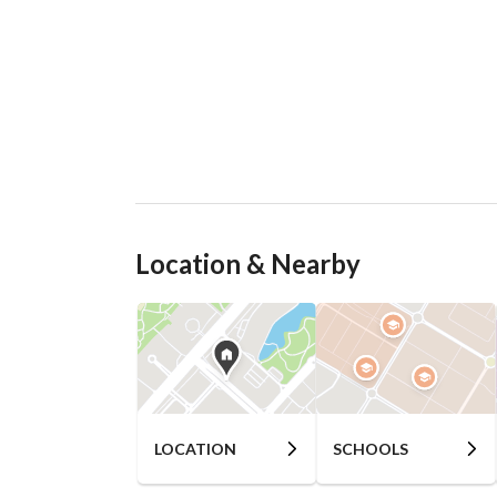
Location & Nearby
LOCATION
SCHOOLS