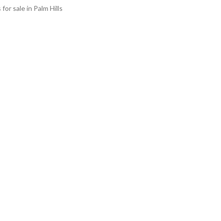
s for sale in Palm Hills