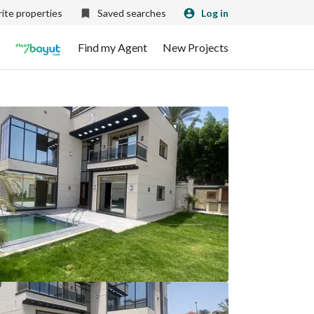
ite properties
Saved searches
Log in
Find my Agent
New Projects