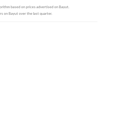
gorithm based on prices advertised on Bayut.
s on Bayut over the last quarter.