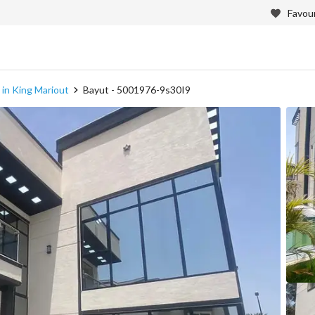
Favour
e in King Mariout
Bayut - 5001976-9s30I9