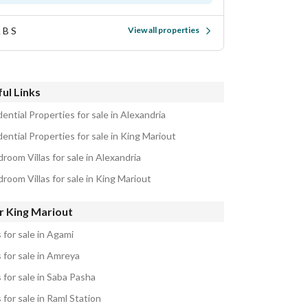
 B S
View all properties
ul Links
ential Properties for sale in Alexandria
ential Properties for sale in King Mariout
room Villas for sale in Alexandria
room Villas for sale in King Mariout
r King Mariout
s for sale in Agami
s for sale in Amreya
s for sale in Saba Pasha
s for sale in Raml Station