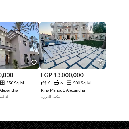
0,000
EGP
13,000,000
350 Sq. M.
6
6
500 Sq. M.
Alexandria
King Mariout, Alexandria
العقاري
مكتب العروبه