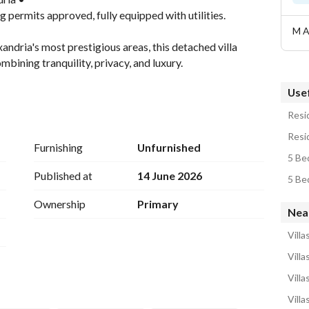
g permits approved, fully equipped with utilities. 
M A
andria's most prestigious areas, this detached villa 
bining tranquility, privacy, and luxury. 
Usef
Resid
Resid
Furnishing
Unfurnished
5 Bed
Garden, Private Garage
Published at
14 June 2026
5 Bed
Ownership
Primary
Nea
Villa
Villa
Villa
Villa