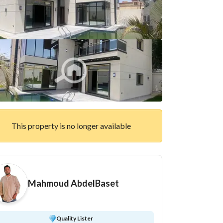
This property is no longer available
Mahmoud AbdelBaset
Quality Lister