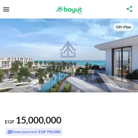
Off-Plan
15,000,000
EGP
Down payment:
EGP 750,000