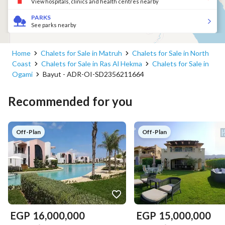
View hospitals, clinics and health centres nearby
PARKS
See parks nearby
Home
Chalets for Sale in Matruh
Chalets for Sale in North
Coast
Chalets for Sale in Ras Al Hekma
Chalets for Sale in
Ogami
Bayut - ADR-OI-SD2356211664
Recommended for you
Off-Plan
Off-Plan
EGP
16,000,000
EGP
15,000,000