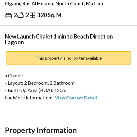
Ogami, Ras Al Hekma, North Coast, Matruh
2
2
120 Sq. M.
EGP
15,000,000
ds & Indices
Nearby
New Launch Chalet 1 min to Beach Direct on
Lagoon
This property is no longer available
•Chalet:
- Layout: 2 Bedroom, 2 Bathroom
- Built-Up Area (BUA): 120m
For More Information: 
View Contact Detail
================================================
Nearby Places & Travel Time:
Ras El Hekma Bay – Direct access, one of the most premium 
Property Information
North Coast destinations with crystal-clear waters