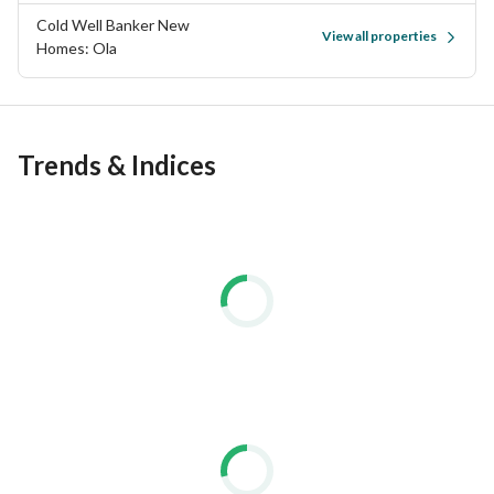
Cold Well Banker New
View all properties
Homes: Ola
Trends & Indices