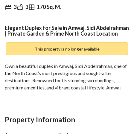
3
3
170 Sq. M.
EGP
15,000,000
Overview
Trends & Indices
Mortgage
N
Elegant Duplex for Sale in Amwaj, Sidi Abdelrahman
| Private Garden & Prime North Coast Location
This property is no longer available
Own a beautiful duplex in Amwaj, Sidi Abdelrahman, one of 
the North Coast’s most prestigious and sought-after 
destinations. Renowned for its stunning surroundings, 
premium amenities, and vibrant coastal lifestyle, Amwaj 
offers an exceptional opportunity for both homeowners and 
investors alike. 
This well-designed duplex features a built-up area of 170 
sqm and a spacious private garden of 121 sqm, providing the 
Property Information
perfect balance between indoor comfort and outdoor living. 
The property includes 3 bedrooms, 3 bathrooms, and a 