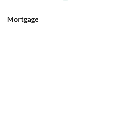
Mortgage