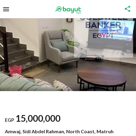
15,000,000
EGP
Amwaj, Sidi Abdel Rahman, North Coast, Matruh