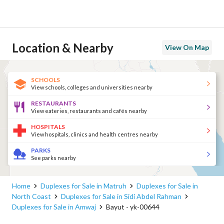
Location & Nearby
View On Map
SCHOOLS
View schools, colleges and universities nearby
RESTAURANTS
View eateries, restaurants and cafés nearby
HOSPITALS
View hospitals, clinics and health centres nearby
PARKS
See parks nearby
Home
Duplexes for Sale in Matruh
Duplexes for Sale in
North Coast
Duplexes for Sale in Sidi Abdel Rahman
Duplexes for Sale in Amwaj
Bayut - yk-00644