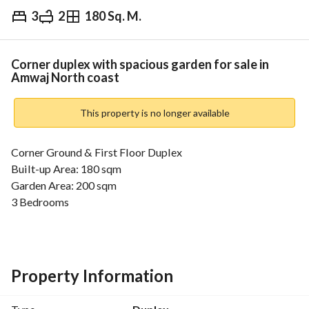
3
2
180 Sq. M.
EGP
13,500,000
Overview
Trends & Indices
Mortgage
N
Corner duplex with spacious garden for sale in
Amwaj North coast
This property is no longer available
Corner Ground & First Floor Duplex
Built-up Area: 180 sqm
Garden Area: 200 sqm
3 Bedrooms
2 Bathrooms
Prime location with spacious garden
Price: 13.5 Million
---------------------------
Property Information
The Amwaj North Coast Resort location is in the heart of 
Sidi Abdelrahman. It is exactly situated at the 136th kilo of 