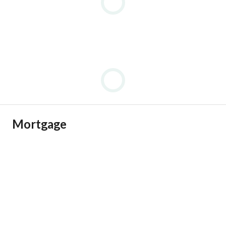
Mortgage