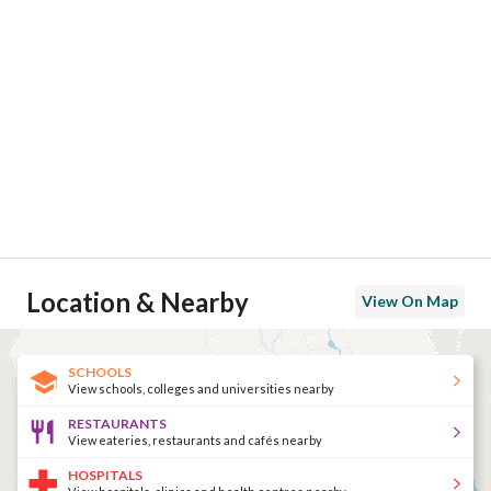
Location & Nearby
View On Map
SCHOOLS
View schools, colleges and universities nearby
RESTAURANTS
View eateries, restaurants and cafés nearby
HOSPITALS