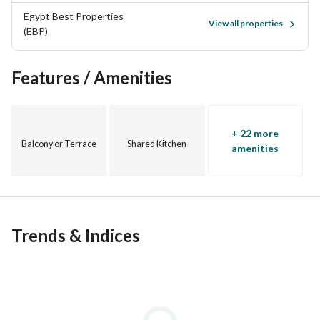
Egypt Best Properties
View all properties
(EBP)
Marassi North Coast
Features / Amenities
#Abdelrahman
+ 22 more
Balcony or Terrace
Shared Kitchen
amenities
Trends & Indices