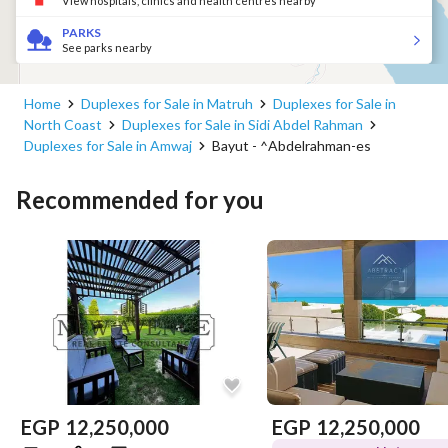
View hospitals, clinics and health centres nearby
PARKS
See parks nearby
Home
Duplexes for Sale in Matruh
Duplexes for Sale in
North Coast
Duplexes for Sale in Sidi Abdel Rahman
Duplexes for Sale in Amwaj
Bayut - ^Abdelrahman-es
Recommended for you
EGP
12,250,000
EGP
12,250,000