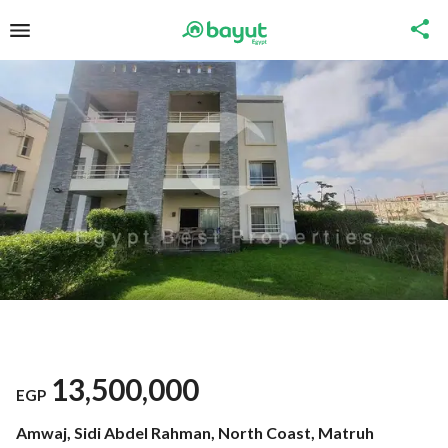
13,500,000
EGP
Amwaj, Sidi Abdel Rahman, North Coast, Matruh