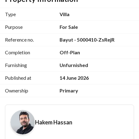
For More info Call me please : 
View Contact Detail
Prime Location City Gate New Cairo 
Type
Villa
with instalment Up to 10 years
Purpose
For Sale
Reference no.
Bayut - 5000410-ZsRejR
Completion
Off-Plan
City Gate is located in the center of 
New Cairo City
, 30 
Furnishing
Unfurnished
km southeast of Cairo. The project is: 
Published at
14 June 2026
Stands poised as the gateway to Egypt’s New 
Ownership
Primary
Administrative Capital
Only 30 minutes away from Cairo International 
Airport
Hakem Hassan
Just a 5-minute away from American University in 
Cairo