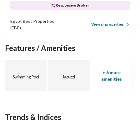
Responsive Broker
Egypt Best Properties
View all properties
(EBP)
Features / Amenities
+ 6 more
Swimming Pool
Jacuzzi
amenities
Trends & Indices