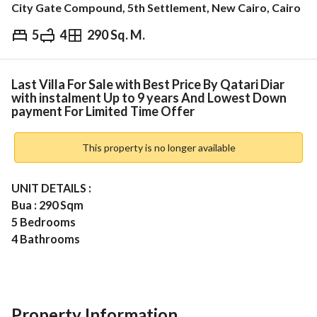
City Gate Compound, 5th Settlement, New Cairo, Cairo
5
4
290 Sq. M.
EGP
43,000,000
ds & Indices
Nearby
Last Villa For Sale with Best Price By Qatari Diar
with instalment Up to 9 years And Lowest Down
payment For Limited Time Offer
This property is no longer available
UNIT DETAILS : 
Bua : 290 Sqm 
5 Bedrooms
4 Bathrooms
Nanny Room + Private Toilet 
Maids Room 
Private Garden 
Open View 
Property Information