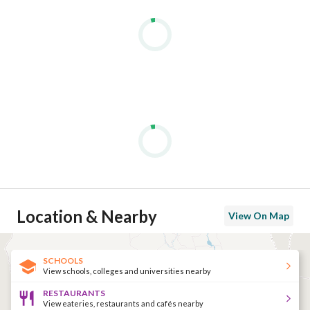
Location & Nearby
View On Map
SCHOOLS
View schools, colleges and universities nearby
RESTAURANTS
View eateries, restaurants and cafés nearby