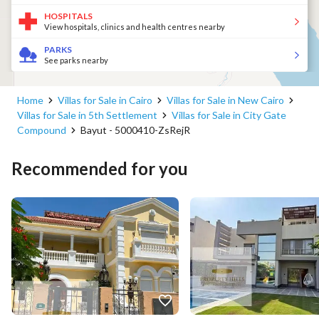
HOSPITALS
View hospitals, clinics and health centres nearby
PARKS
See parks nearby
Home
Villas for Sale in Cairo
Villas for Sale in New Cairo
Villas for Sale in 5th Settlement
Villas for Sale in City Gate
Compound
Bayut - 5000410-ZsRejR
Recommended for you