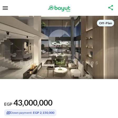
Off-Plan
43,000,000
EGP
Down payment:
EGP 2,150,000