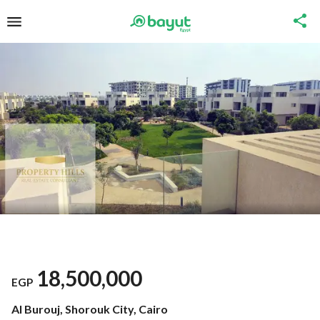
18,500,000
EGP
Al Burouj, Shorouk City, Cairo