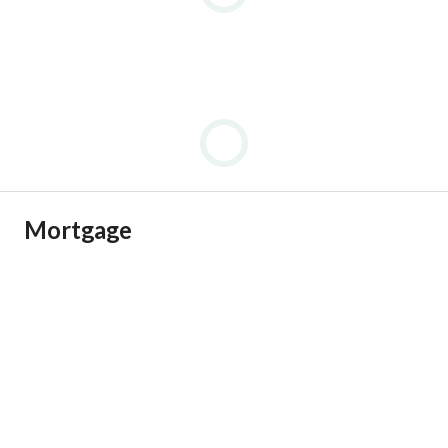
Mortgage