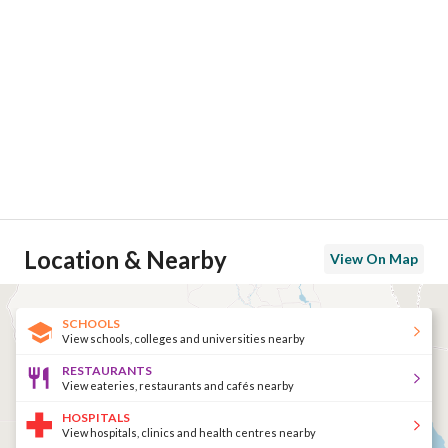
Location & Nearby
View On Map
SCHOOLS
View schools, colleges and universities nearby
RESTAURANTS
View eateries, restaurants and cafés nearby
HOSPITALS
View hospitals, clinics and health centres nearby