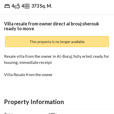
4
4
373 Sq. M.
EGP
18,500,000
Overview
Trends & Indices
Mortgage
N
Villa resale from owner direct al brouj sherouk
ready to move
This property is no longer available
Resale villa from the owner in Al-Buruj, fully erted, ready for 
housing, immediate receipt
Villa Resale from the owner
• Compound al brouj
• Fully combed
Property Information
• Area: 373 metres