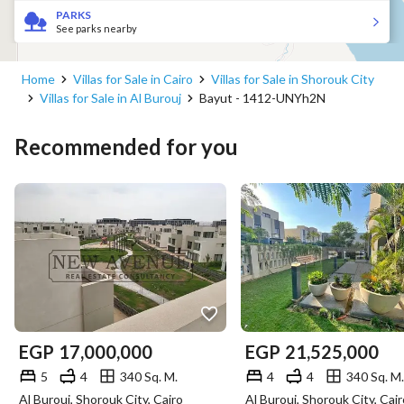
PARKS
See parks nearby
Home
Villas for Sale in Cairo
Villas for Sale in Shorouk City
Villas for Sale in Al Burouj
Bayut - 1412-UNYh2N
Recommended for you
EGP
17,000,000
EGP
21,525,000
5
4
340 Sq. M.
4
4
340 Sq. M.
Al Burouj, Shorouk City, Cairo
Al Burouj, Shorouk City, Cair