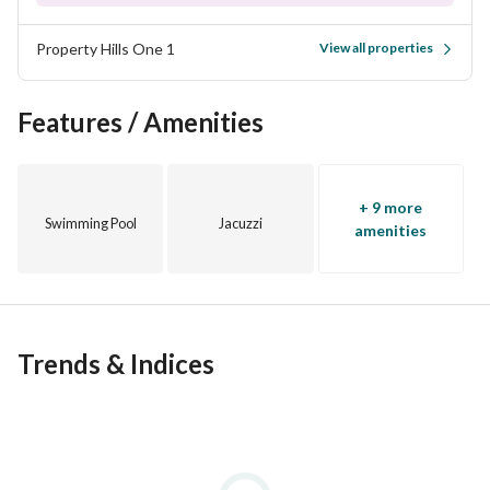
Property Hills One 1
View all properties
Features / Amenities
+ 9 more
Swimming Pool
Jacuzzi
amenities
Trends & Indices