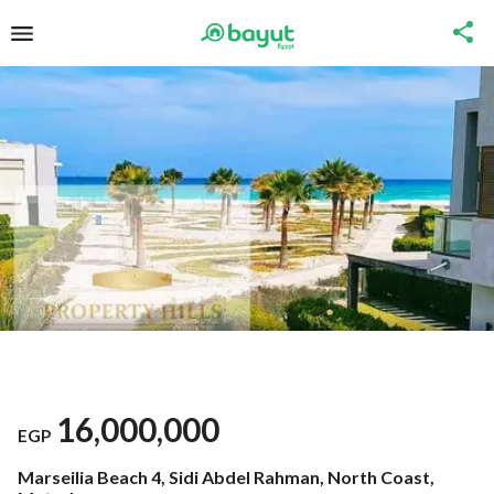
16,000,000
EGP
Marseilia Beach 4, Sidi Abdel Rahman, North Coast,