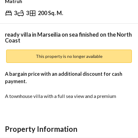
Matruh
3
3
200 Sq. M.
EGP
16,000,000
Overview
Trends & Indices
Mortgage
N
ready villa in Marseilia on sea finished on the North
Coast
This property is no longer available
A bargain price with an additional discount for cash 
payment. 
A townhouse villa with a full sea view and a premium 
panoramic location. 
Located in a well-established, fully inhabited resort that has 
been thriving for years, developed by one of the leading real 
estate developers with a strong track record. 
Property Information