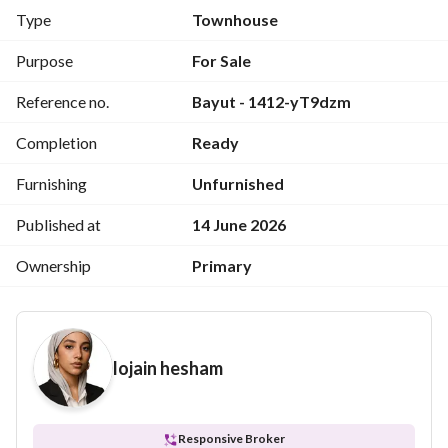
For viewing: 
View Contact Detail
Type
Townhouse
Unit Type:
 Townhouse Villa
Purpose
For Sale
Area:
 200 sqm
Reference no.
Bayut - 1412-yT9dzm
Layout:
 Excellent design with efficiently utilized spaces
Finishing:
 Fully finished to the highest standards
Completion
Ready
Includes:
 Air conditioning units
Delivery:
 Immediate upon contract signing
Furnishing
Unfurnished
The resort offers a full range of services and amenities.
Published at
14 June 2026
Ownership
Primary
lojain hesham
Responsive Broker