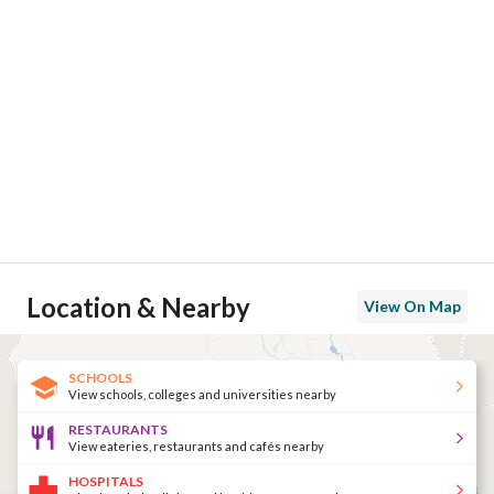
Location & Nearby
View On Map
SCHOOLS
View schools, colleges and universities nearby
RESTAURANTS
View eateries, restaurants and cafés nearby
HOSPITALS