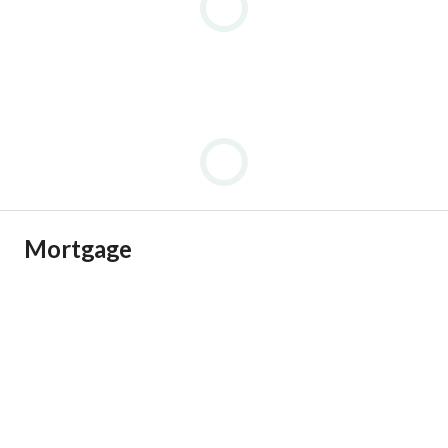
Mortgage