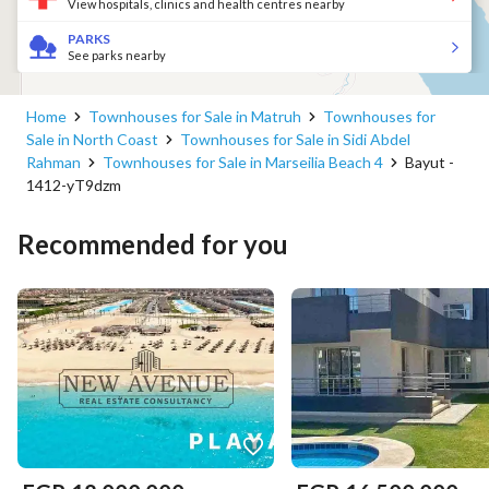
View hospitals, clinics and health centres nearby
PARKS
See parks nearby
Home
Townhouses for Sale in Matruh
Townhouses for
Sale in North Coast
Townhouses for Sale in Sidi Abdel
Rahman
Townhouses for Sale in Marseilia Beach 4
Bayut -
1412-yT9dzm
Recommended for you