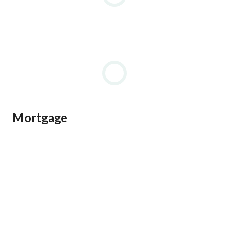
Mortgage