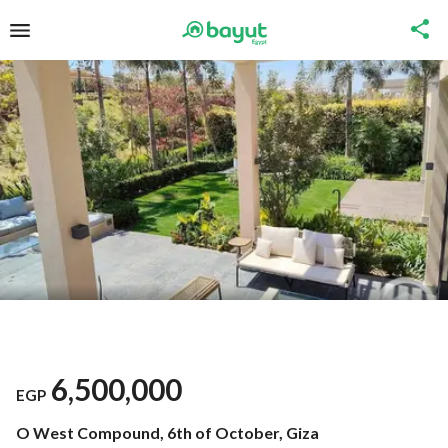
6,500,000
EGP
O West Compound, 6th of October, Giza