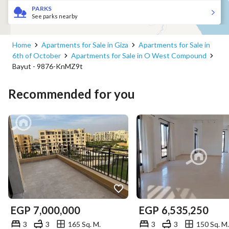
PARKS
See parks nearby
Home
Apartments for Sale in Giza
Apartments for Sale in
6th of October
Apartments for Sale in O West Compound
Bayut - 9876-KnMZ9t
Recommended for you
EGP
7,000,000
EGP
6,535,250
3
3
165 Sq. M.
3
3
150 Sq. M.