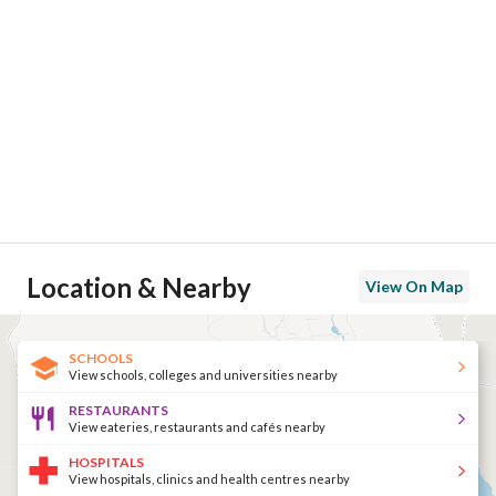
Location & Nearby
View On Map
SCHOOLS
View schools, colleges and universities nearby
RESTAURANTS
View eateries, restaurants and cafés nearby
HOSPITALS
View hospitals, clinics and health centres nearby