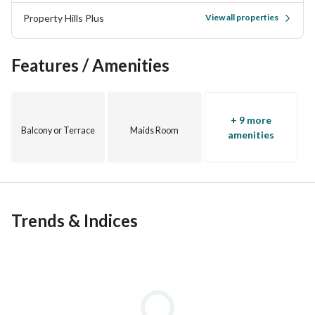
Property Hills Plus
View all properties
Features / Amenities
+ 9 more
Balcony or Terrace
Maids Room
amenities
Trends & Indices