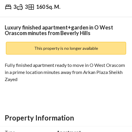
3
3
160 Sq. M.
EGP
6,500,000
Overview
Trends & Indices
Mortgage
N
Luxury finished apartment+garden in O West
Orascom minutes from Beverly Hills
This property is no longer available
Fully finished apartment ready to move in O West Orascom 
in a prime location minutes away from Arkan Plaza Sheikh 
Zayed
The unit area (160 SQM)
3 rooms including a master room
Reception 3 pieces
3 bathrooms
Property Information
Contact us for pricing details