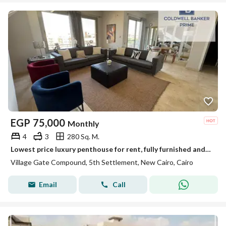
EGP
75,000
Monthly
4
3
280 Sq. M.
Lowest price luxury penthouse for rent, fully furnished and finished to a high standard - ready for immediate occupancy - inside Village Gate Compound
Village Gate Compound, 5th Settlement, New Cairo, Cairo
Email
Call