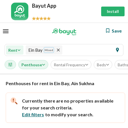
Bayut App
Install
Save
Ein Bay
Rent
Mixed
Penthouse
Rental Frequency
Beds
Bath
Penthouses for rent in Ein Bay, Ain Sukhna
Currently there are no properties available
for your search criteria.
Edit filters
to modify your search.