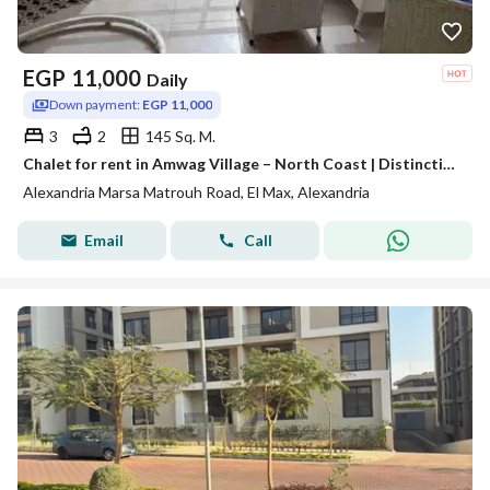
EGP
11,000
Daily
Down payment:
EGP 11,000
3
2
145 Sq. M.
Chalet for rent in Amwag Village – North Coast | Distinctive view and comprehensive services
Alexandria Marsa Matrouh Road, El Max, Alexandria
Email
Call