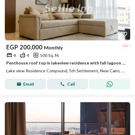
EGP
200,000
Monthly
4
4
500 Sq. M.
Penthouse roof top in lakeview residence with fall lagoon view
Lake view Residence Compound, 5th Settlement, New Cairo, Cairo
Email
Call