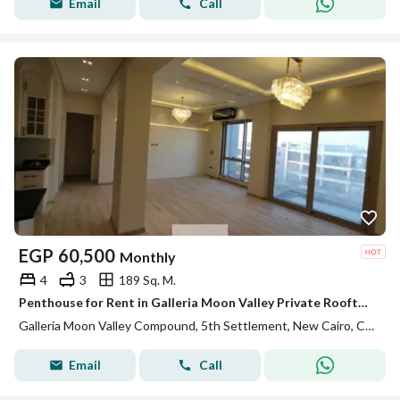
Email
Call
EGP
60,500
Monthly
4
3
189 Sq. M.
Penthouse for Rent in Galleria Moon Valley Private Rooftop Fully Equipped Kitchen ACs Premium Finishes Ready to Move In
Galleria Moon Valley Compound, 5th Settlement, New Cairo, Cairo
Email
Call