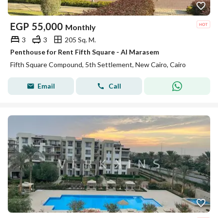
EGP
55,000
Monthly
3
3
205 Sq. M.
Penthouse for Rent Fifth Square - Al Marasem
Fifth Square Compound, 5th Settlement, New Cairo, Cairo
Email
Call