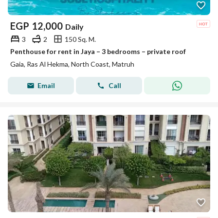
EGP
12,000
Daily
3
2
150 Sq. M.
Penthouse for rent in Jaya – 3 bedrooms – private roof
Gaia, Ras Al Hekma, North Coast, Matruh
Email
Call