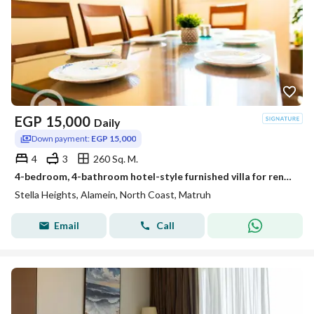
EGP
15,000
Daily
Down payment:
EGP 15,000
4
3
260 Sq. M.
4-bedroom, 4-bathroom hotel-style furnished villa for rent in Stella Heights, Sidi Abdel Rahman, North Coast
Stella Heights, Alamein, North Coast, Matruh
Email
Call