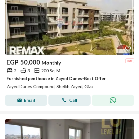
EGP
50,000
Monthly
2
3
200 Sq. M.
Furnished penthouse in Zayed Dunes-Best Offer
Zayed Dunes Compound, Sheikh Zayed, Giza
Email
Call