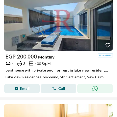
EGP
200,000
Monthly
4
3
400 Sq. M.
penthouse with private pool for rent in lake view residence new cairo
Lake view Residence Compound, 5th Settlement, New Cairo, Cairo
Email
Call