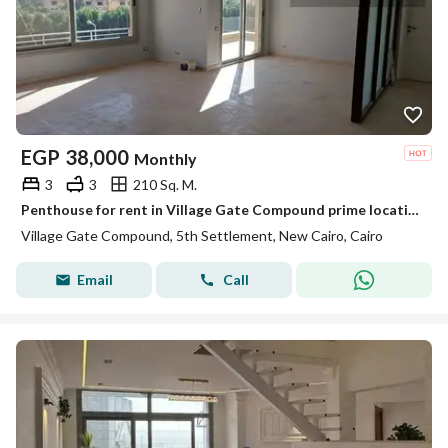
EGP
38,000
Monthly
3
3
210 Sq. M.
Penthouse for rent in Village Gate Compound prime location next to the American University in Cairo AUC and minutes away from 90th Street
Village Gate Compound, 5th Settlement, New Cairo, Cairo
Email
Call