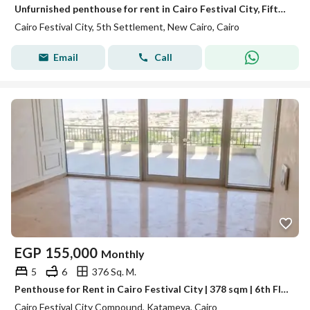
Unfurnished penthouse for rent in Cairo Festival City, Fifth Settlement, with ultra-super-lux finishing.
Cairo Festival City, 5th Settlement, New Cairo, Cairo
Email
Call
EGP
155,000
Monthly
5
6
376 Sq. M.
Penthouse for Rent in Cairo Festival City | 378 sqm | 6th Floor | 4 Master Bedrooms | Massive Terrace | EGP 155,000/mo
Cairo Festival City Compound, Katameya, Cairo