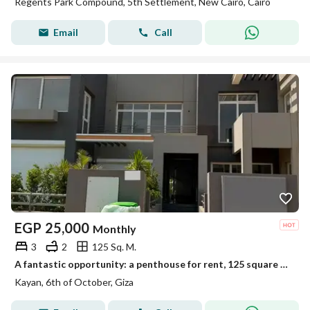
Regents Park Compound, 5th Settlement, New Cairo, Cairo
Email
Call
EGP
25,000
Monthly
3
2
125 Sq. M.
A fantastic opportunity: a penthouse for rent, 125 square meters with an additional room and 125 square meters of open space
Kayan, 6th of October, Giza