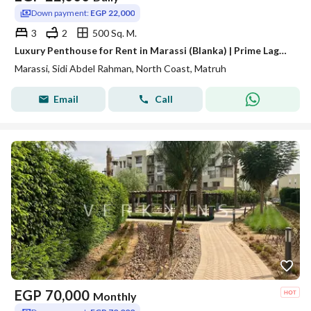
Down payment:
EGP 22,000
3
2
500 Sq. M.
Luxury Penthouse for Rent in Marassi (Blanka) | Prime Lagoon & Golf View
Marassi, Sidi Abdel Rahman, North Coast, Matruh
Email
Call
EGP
70,000
Monthly