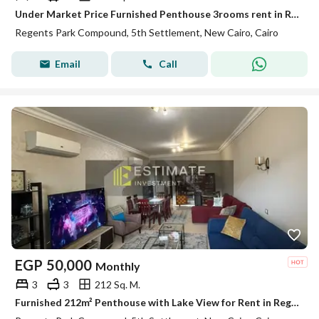
Under Market Price Furnished Penthouse 3rooms rent in Regents Park New Cairo
Regents Park Compound, 5th Settlement, New Cairo, Cairo
Email
Call
EGP
50,000
Monthly
3
3
212 Sq. M.
Furnished 212m² Penthouse with Lake View for Rent in Regent's Park