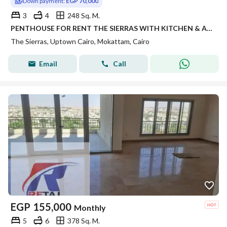
Down payment:
EGP 70,000
3
4
248 Sq. M.
PENTHOUSE FOR RENT THE SIERRAS WITH KITCHEN & ACS 248 SQM IN UPTOWN CAIRO EMAAR IN MOKATTAM
The Sierras, Uptown Cairo, Mokattam, Cairo
Email
Call
EGP
155,000
Monthly
5
6
378 Sq. M.