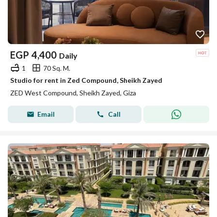
EGP
4,400
Daily
1
70 Sq. M.
Studio for rent in Zed Compound, Sheikh Zayed
ZED West Compound, Sheikh Zayed, Giza
Email
Call