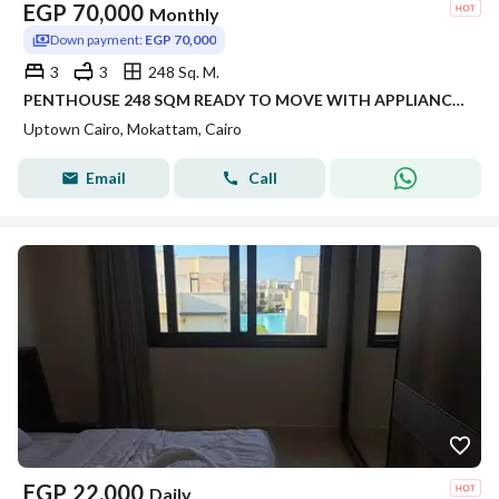
EGP
70,000
Monthly
Down payment:
EGP 70,000
3
3
248 Sq. M.
PENTHOUSE 248 SQM READY TO MOVE WITH APPLIANCES IN SIERRAS UPTOWN CAIRO FOR RENT
Uptown Cairo, Mokattam, Cairo
Email
Call
EGP
22,000
Daily