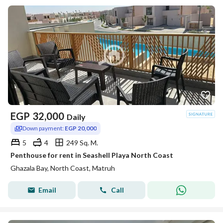
EGP
32,000
Daily
Down payment:
EGP 20,000
5
4
249 Sq. M.
Penthouse for rent in Seashell Playa North Coast
Ghazala Bay, North Coast, Matruh
Email
Call