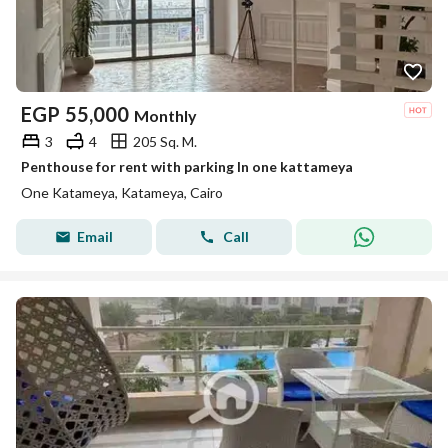
EGP
55,000
Monthly
3
4
205 Sq. M.
Penthouse for rent with parking In one kattameya
One Katameya, Katameya, Cairo
Email
Call