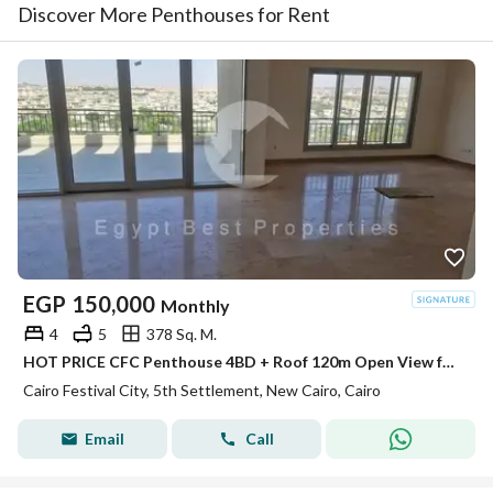
Discover More Penthouses for Rent
EGP
150,000
Monthly
4
5
378 Sq. M.
HOT PRICE CFC Penthouse 4BD + Roof 120m Open View for rent in Compound Cairo Festival City
Cairo Festival City, 5th Settlement, New Cairo, Cairo
Email
Call