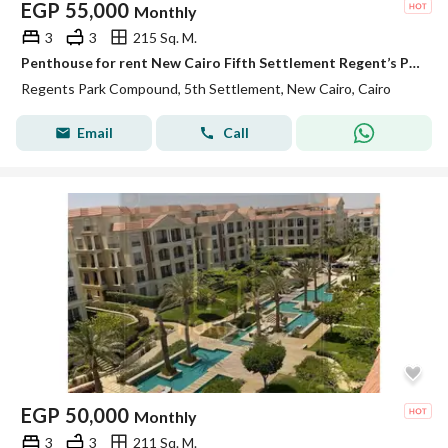
EGP
55,000
Monthly
3
3
215 Sq. M.
Penthouse for rent New Cairo Fifth Settlement Regent’s Park near AUC kitchen and ACs ready to move
Regents Park Compound, 5th Settlement, New Cairo, Cairo
Email
Call
EGP
50,000
Monthly
3
3
211 Sq. M.