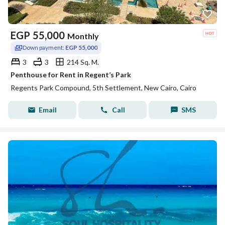
EGP
55,000
Monthly
Down payment:
EGP 55,000
3
3
214 Sq. M.
Penthouse for Rent in Regent’s Park
Regents Park Compound, 5th Settlement, New Cairo, Cairo
Email
Call
SMS