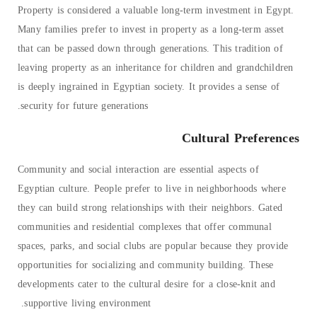
Property is considered a valuable long-term investment in Egypt.
Many families prefer to invest in property as a long-term asset
that can be passed down through generations. This tradition of
leaving property as an inheritance for children and grandchildren
is deeply ingrained in Egyptian society. It provides a sense of
security for future generations.
Cultural Preferences
Community and social interaction are essential aspects of
Egyptian culture. People prefer to live in neighborhoods where
they can build strong relationships with their neighbors. Gated
communities and residential complexes that offer communal
spaces, parks, and social clubs are popular because they provide
opportunities for socializing and community building. These
developments cater to the cultural desire for a close-knit and
supportive living environment.