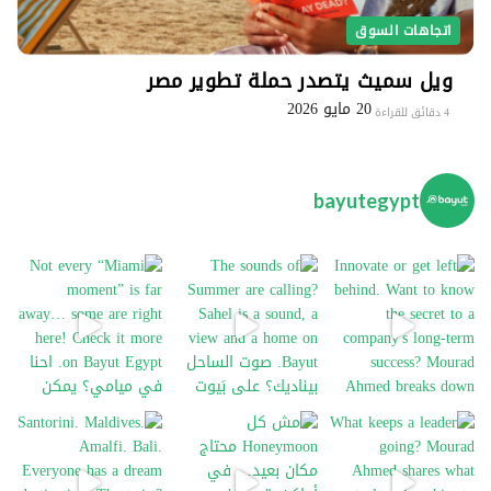
اتجاهات السوق
ويل سميث يتصدر حملة تطوير مصر
20 مايو 2026
4 دقائق للقراءة
bayutegypt
Not every “Miami moment” is far away… some are
The sounds of Summer are 
In
Santorini. Maldives. Amalfi. Bali. Everyone has
Wh