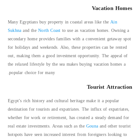
Vacation Homes
Many Egyptians buy property in coastal areas like the
Ain
Sukhna
and the
North Coast
to use as vacation homes. Owning a
secondary home provides families with a convenient getaway spot
for holidays and weekends. Also, these properties can be rented
out, making them a good investment opportunity. The appeal of
the relaxed lifestyle by the sea makes buying vacation homes a
popular choice for many.
Tourist Attraction
Egypt’s rich history and cultural heritage make it a popular
destination for tourists and expatriates. The influx of expatriates,
whether for work or retirement, has created a steady demand for
real estate investments. Areas such as the
Gouna
and other tourist
hotspots have seen increased interest from foreigners looking to