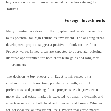
buy vacation homes or invest in rental properties catering to
tourists.
Foreign Investments
Many investors are drawn to the Egyptian real estate market due
to its potential for high returns on investment. The ongoing urban
development projects suggest a positive outlook for the future.
Property values in key areas are expected to appreciate, offering
lucrative opportunities for both short-term gains and long-term
investments.
The decision to buy property in Egypt is influenced by a
combination of urbanization, population growth, cultural
preferences, and promising future prospects. As it grows even
more, the real estate market is expected to remain a dynamic and
attractive sector for both local and international buyers. Whether
for personal use or investment, the Egyptian real estate market