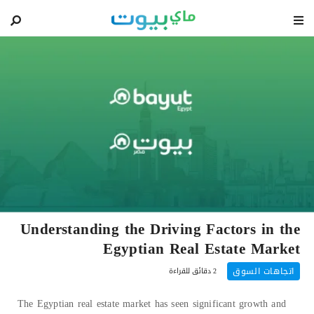
blog
Understanding the Driving Factors in the
Egyptian Real Estate Market
اتجاهات السوق
2 دقائق للقراءة
The Egyptian real estate market has seen significant growth and