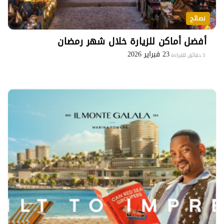
نصائح
أفضل أماكن للزيارة خلال شهر رمضان
23 فبراير 2026
3 دقائق للقراءة