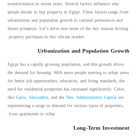
transformation in recent years. Several factors influence why
people decide to buy property in Egypt. These factors range from
urbanization and population growth to cultural preferences and
future prospects. Let’s delve into some of the key reasons driving
property purchases in this vibrant market.
Urbanization and Population Growth
Egypt has a rapidly growing population, and this growth drives
the demand for housing. With more people moving to urban areas
for better job opportunities, education, and living standards, the
need for residential properties has increased significantly. Cities
like
Cairo
,
Alexandria
, and the
New Administrative Capital
are
experiencing a surge in demand for various types of properties,
from apartments to villas.
Long-Term Investment