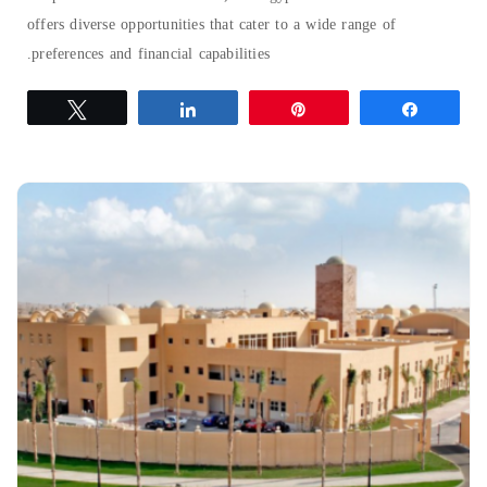
offers diverse opportunities that cater to a wide range of
preferences and financial capabilities.
Tweet
Share
Pin
Share