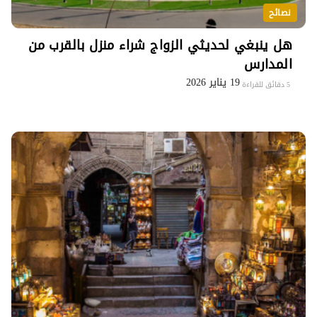
نصائح
هل ينبغي لحديثي الزواج شراء منزل بالقرب من
المدارس
19 يناير 2026
5 دقائق للقراءة