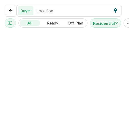
Buy
All
Ready
Off-Plan
Residential
F