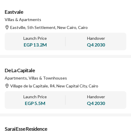
Eastvale
Villas & Apartments
Eastville, 5th Settlement, New Cairo, Cairo
Launch Price
Handover
EGP
13.2M
Q4 2030
De La Capitale
Apartments, Villas & Townhouses
Village de la Capitale, R4, New Capital City, Cairo
Launch Price
Handover
EGP
5.5M
Q4 2030
Sarai Esse Residence