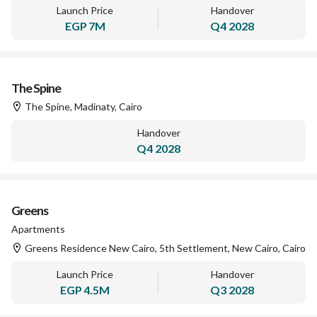
Launch Price
Handover
EGP
7M
Q4 2028
The Spine
The Spine, Madinaty, Cairo
Handover
Q4 2028
Greens
Apartments
Greens Residence New Cairo, 5th Settlement, New Cairo, Cairo
Launch Price
Handover
EGP
4.5M
Q3 2028