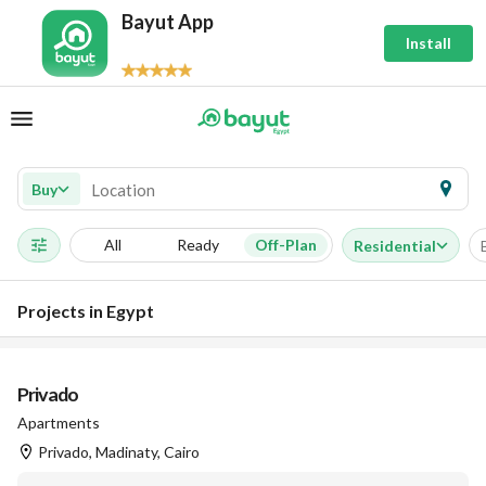
Bayut App
Install
Buy
All
Ready
Off-Plan
Residential
Projects in Egypt
Privado
Apartments
Privado, Madinaty, Cairo