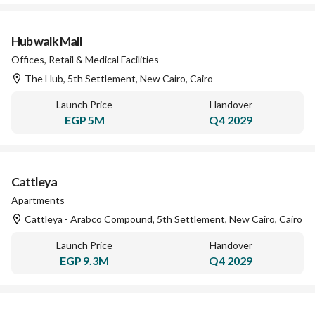
Hub walk Mall
Offices, Retail & Medical Facilities
The Hub, 5th Settlement, New Cairo, Cairo
Launch Price
Handover
EGP
5M
Q4 2029
Cattleya
Apartments
Cattleya - Arabco Compound, 5th Settlement, New Cairo, Cairo
Launch Price
Handover
EGP
9.3M
Q4 2029