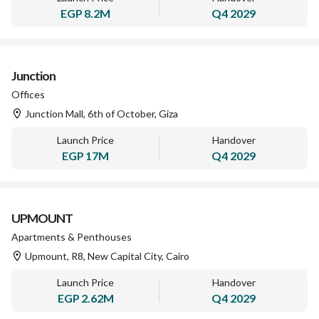
EGP
8.2M
Q4 2029
Junction
Offices
Junction Mall, 6th of October, Giza
Launch Price
Handover
EGP
17M
Q4 2029
UPMOUNT
Apartments & Penthouses
Upmount, R8, New Capital City, Cairo
Launch Price
Handover
EGP
2.62M
Q4 2029