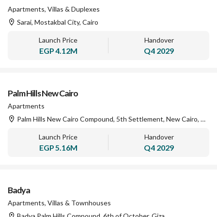
Apartments, Villas & Duplexes
Sarai, Mostakbal City, Cairo
Launch Price
Handover
EGP
4.12M
Q4 2029
Palm Hills New Cairo
Apartments
Palm Hills New Cairo Compound, 5th Settlement, New Cairo, Cairo
Launch Price
Handover
EGP
5.16M
Q4 2029
Badya
Apartments, Villas & Townhouses
Badya Palm Hills Compound, 6th of October, Giza