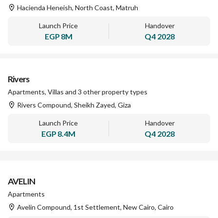
Hacienda Heneish, North Coast, Matruh
Launch Price
Handover
EGP
8M
Q4 2028
Rivers
Apartments, Villas and 3 other property types
Rivers Compound, Sheikh Zayed, Giza
Launch Price
Handover
EGP
8.4M
Q4 2028
AVELIN
Apartments
Avelin Compound, 1st Settlement, New Cairo, Cairo