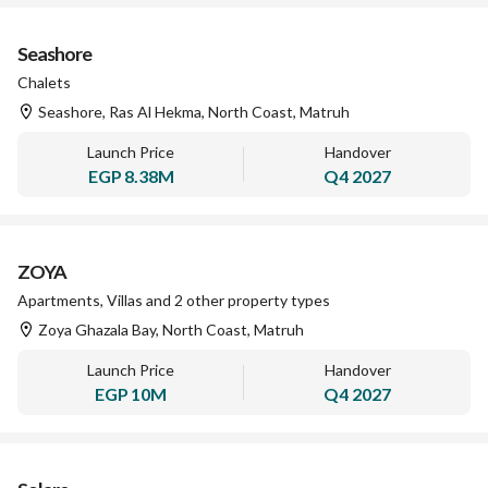
Seashore
Chalets
Seashore, Ras Al Hekma, North Coast, Matruh
Launch Price
Handover
EGP
8.38M
Q4 2027
ZOYA
Apartments, Villas and 2 other property types
Zoya Ghazala Bay, North Coast, Matruh
Launch Price
Handover
EGP
10M
Q4 2027