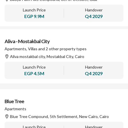
Launch Price
Handover
EGP
9.9M
Q4 2029
Aliva - Mostakbal City
Apartments, Villas and 2 other property types
Aliva mostakbal city, Mostakbal City, Cairo
Launch Price
Handover
EGP
4.5M
Q4 2029
Blue Tree
Apartments
Blue Tree Compound, 5th Settlement, New Cairo, Cairo
Launch Price
Handover