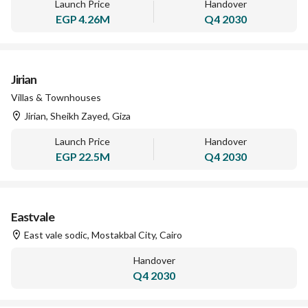
Launch Price
Handover
EGP
4.26M
Q4 2030
Jirian
Villas & Townhouses
Jirian, Sheikh Zayed, Giza
Launch Price
Handover
EGP
22.5M
Q4 2030
Eastvale
East vale sodic, Mostakbal City, Cairo
Handover
Q4 2030