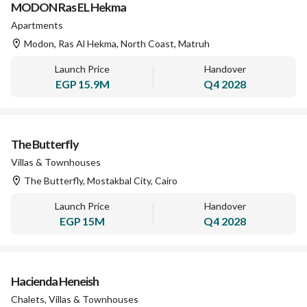
MODON Ras EL Hekma
Apartments
Modon, Ras Al Hekma, North Coast, Matruh
Launch Price
Handover
EGP
15.9M
Q4 2028
The Butterfly
Villas & Townhouses
The Butterfly, Mostakbal City, Cairo
Launch Price
Handover
EGP
15M
Q4 2028
Hacienda Heneish
Chalets, Villas & Townhouses