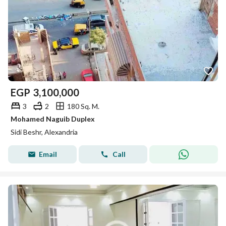
EGP
3,100,000
3
2
180 Sq. M.
Mohamed Naguib Duplex
Sidi Beshr, Alexandria
Email
Call