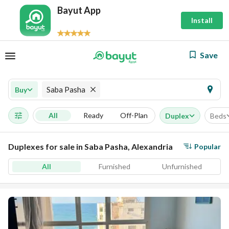
Bayut App
Install
Save
Saba Pasha
Buy
All
Ready
Off-Plan
Duplex
Beds
Duplexes for sale in Saba Pasha, Alexandria
Popular
All
Furnished
Unfurnished