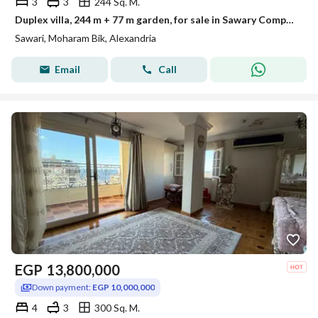
3
3
244 Sq. M.
Duplex villa, 244 m + 77 m garden, for sale in Sawary Compound.
Sawari, Moharam Bik, Alexandria
Email
Call
EGP
13,800,000
Down payment:
EGP 10,000,000
4
3
300 Sq. M.