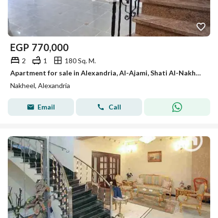
EGP
770,000
2
1
180 Sq. M.
Apartment for sale in Alexandria, Al-Ajami, Shati Al-Nakheel, 6th of October, Kilometer 21, Alexandria Matrouh
Nakheel, Alexandria
Email
Call