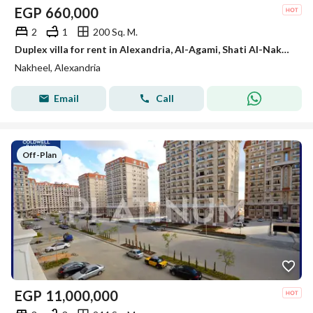
EGP
660,000
2
1
200 Sq. M.
Duplex villa for rent in Alexandria, Al-Agami, Shati Al-Nakhil, October 6, Kilometer 21, Alexandria Matrouh
Nakheel, Alexandria
Email
Call
Off-Plan
EGP
11,000,000