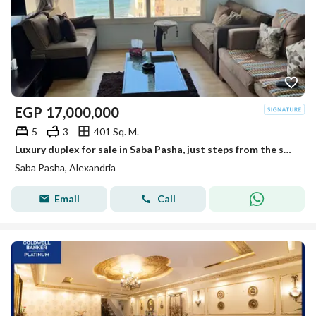
EGP
17,000,000
5
3
401 Sq. M.
Luxury duplex for sale in Saba Pasha, just steps from the sea, with direct sea views from every room.
Saba Pasha, Alexandria
Email
Call