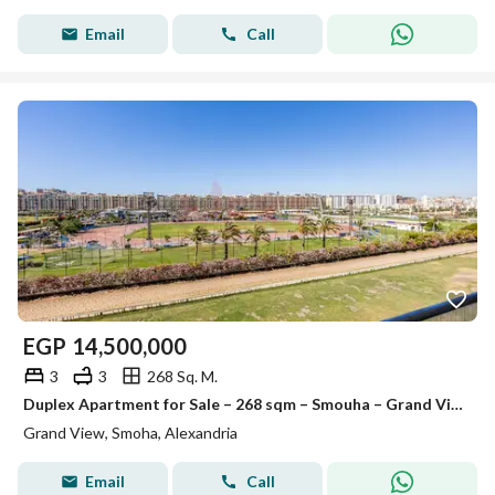
Email
Call
EGP
14,500,000
3
3
268 Sq. M.
Duplex Apartment for Sale – 268 sqm – Smouha – Grand View
Grand View, Smoha, Alexandria
Email
Call