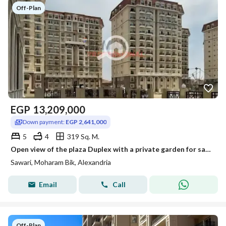
Off-Plan
EGP
13,209,000
Down payment:
EGP 2,641,000
5
4
319 Sq. M.
Open view of the plaza Duplex with a private garden for sale in sawary
Sawari, Moharam Bik, Alexandria
Email
Call
Off-Plan