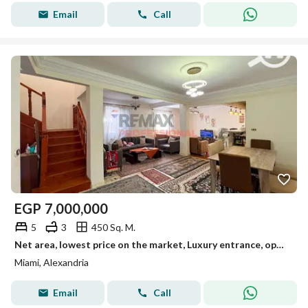
Email
Call
EGP
7,000,000
5
3
450 Sq. M.
Net area, lowest price on the market, Luxury entrance, open view, Duplex for sale in Miami
Miami, Alexandria
Email
Call