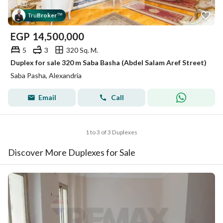
Tru
Broker
™
EGP
14,500,000
5
3
320 Sq. M.
Duplex for sale 320 m Saba Basha (Abdel Salam Aref Street)
Saba Pasha, Alexandria
Email
Call
1 to 3 of 3 Duplexes
Discover More Duplexes for Sale