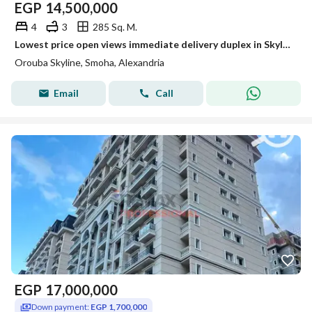
EGP
14,500,000
4
3
285 Sq. M.
Lowest price open views immediate delivery duplex in Skyline for sale
Orouba Skyline, Smoha, Alexandria
Email
Call
EGP
17,000,000
Down payment:
EGP 1,700,000