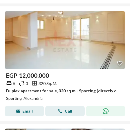
EGP
12,000,000
5
3
320 Sq. M.
Duplex apartment for sale, 320 sq m - Sporting (directly on Sporting Club)
Sporting, Alexandria
Email
Call