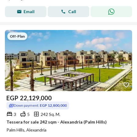
Email
Call
Off-Plan
EGP
22,129,000
Down payment:
EGP 12,800,000
3
5
242 Sq. M.
Tessera for sale 242 sqm - Alexandria (Palm Hills)
Palm Hills, Alexandria