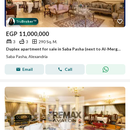
Tru
Broker
™
EGP
11,000,000
3
3
290 Sq. M.
Duplex apartment for sale in Saba Pasha (next to Al-Merghani Palace) 290 m
Saba Pasha, Alexandria
Email
Call