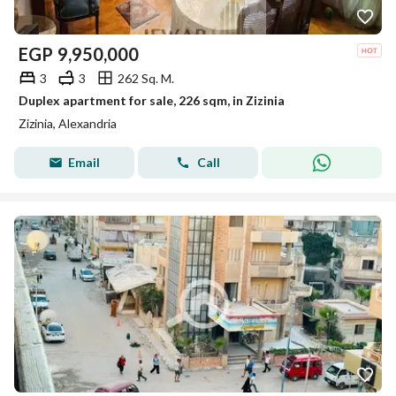
EGP
9,950,000
3
3
262 Sq. M.
Duplex apartment for sale, 226 sqm, in Zizinia
Zizinia, Alexandria
Email
Call