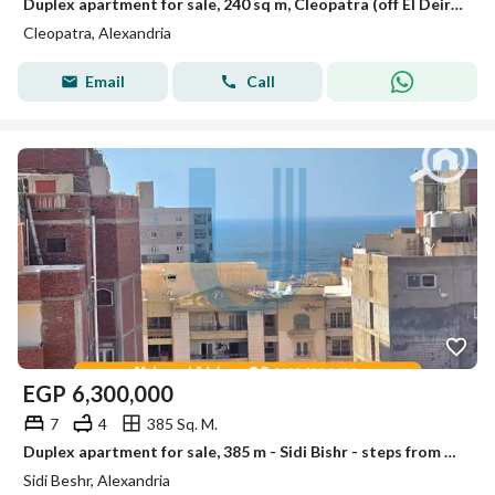
Duplex apartment for sale, 240 sq m, Cleopatra (off El Deir Street)
Cleopatra, Alexandria
Email
Call
EGP
6,300,000
7
4
385 Sq. M.
Duplex apartment for sale, 385 m - Sidi Bishr - steps from Mohamed Naguib Street and Al Bahr - price 6,300,000 million
Sidi Beshr, Alexandria