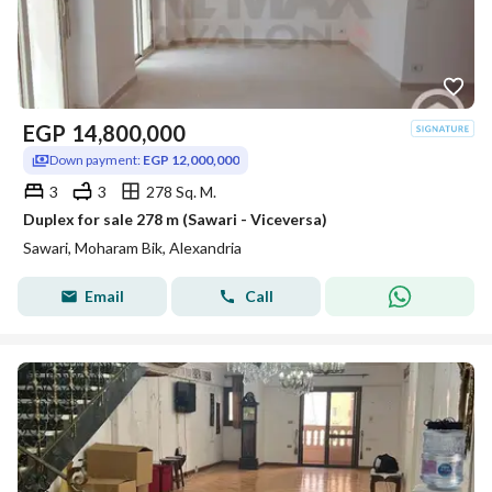
EGP
14,800,000
Down payment:
EGP 12,000,000
3
3
278 Sq. M.
Duplex for sale 278 m (Sawari - Viceversa)
Sawari, Moharam Bik, Alexandria
Email
Call