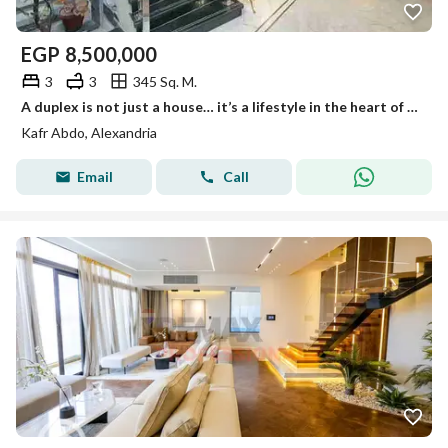
EGP
8,500,000
3
3
345 Sq. M.
A duplex is not just a house… it’s a lifestyle in the heart of Kafr Abdu – above the city and above the ordinary. You don’t find a duplex with these specifications every day, on the tenth and eleventh floors… an area of 345 square meters of luxury and comfort.
Kafr Abdo, Alexandria
Email
Call