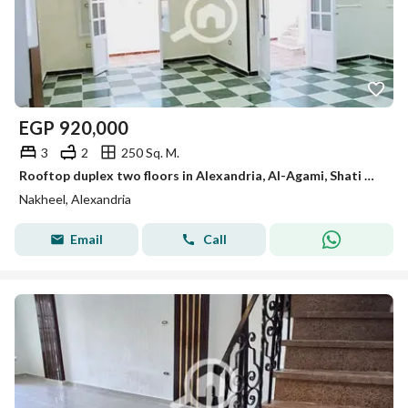
EGP
920,000
3
2
250 Sq. M.
Rooftop duplex two floors in Alexandria, Al-Agami, Shati Al-Nakhil, 6 October, Kilometer 21, Alexandria, Matrouh
Nakheel, Alexandria
Email
Call