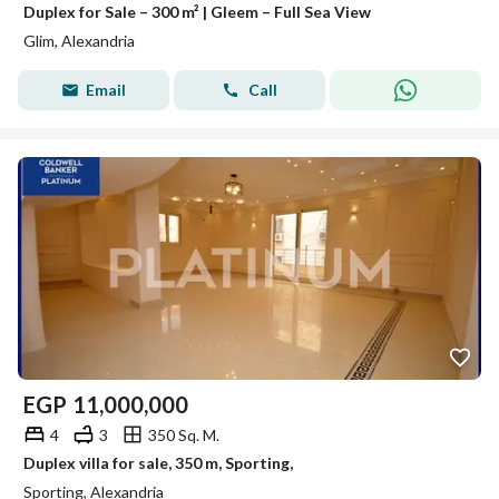
Duplex for Sale – 300 m² | Gleem – Full Sea View
Glim, Alexandria
Email
Call
EGP
11,000,000
4
3
350 Sq. M.
Duplex villa for sale, 350 m, Sporting,
Sporting, Alexandria