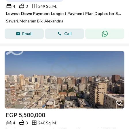
4
3
249 Sq. M.
Lowest Down Payment Longest Payment Plan Duplex for Sale in Sawary
Sawari, Moharam Bik, Alexandria
Email
Call
EGP
5,500,000
4
3
240 Sq. M.