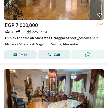
EGP
7,000,000
3
2
225 Sq. M.
Duplex for sale on Mostafa El-Naggar Street _Smouha \ Unit code: AD01029
Madares Mustafa Al Nagar St., Smoha, Alexandria
Email
Call