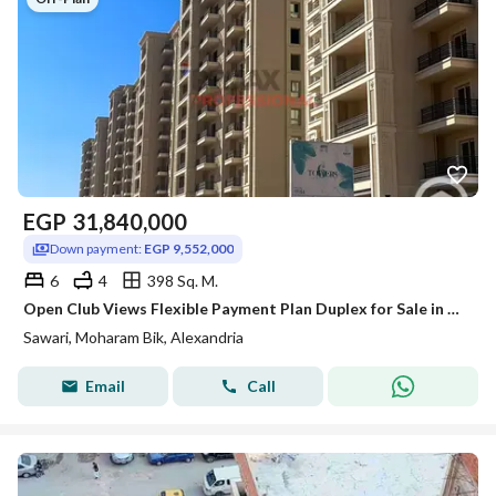
EGP
31,840,000
Down payment:
EGP 9,552,000
6
4
398 Sq. M.
Open Club Views Flexible Payment Plan Duplex for Sale in Sawary
Sawari, Moharam Bik, Alexandria
Email
Call