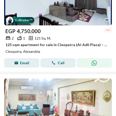
Tru
Broker
™
EGP
4,750,000
2
1
125 Sq. M.
125 sqm apartment for sale in Cleopatra (Al-Adli Plaza) – sea-facing; option to purchase with furniture and appliances included.
Cleopatra, Alexandria
Email
Call