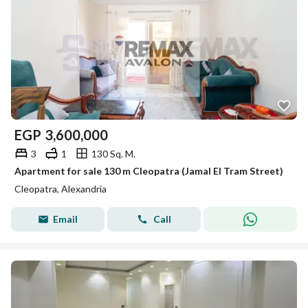
EGP
3,600,000
3
1
130 Sq. M.
Apartment for sale 130 m Cleopatra (Jamal El Tram Street)
Cleopatra, Alexandria
Email
Call