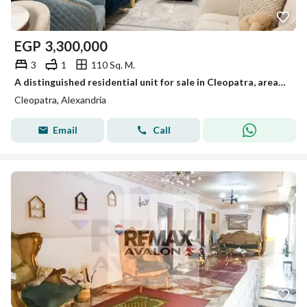
EGP
3,300,000
3
1
110 Sq. M.
A distinguished residential unit for sale in Cleopatra, area: 110 m
Cleopatra, Alexandria
Email
Call