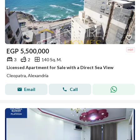
EGP
5,500,000
3
2
140 Sq. M.
Licensed Apartment for Sale with a Direct Sea View
Cleopatra, Alexandria
Email
Call