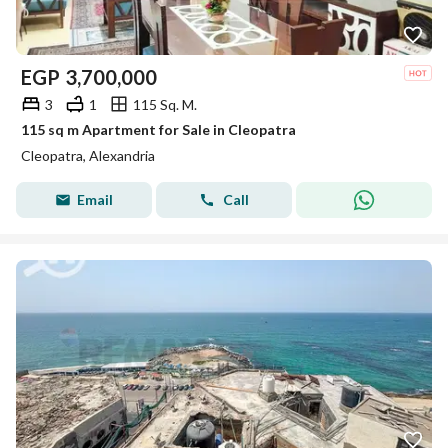
EGP
3,700,000
3
1
115 Sq. M.
115 sq m Apartment for Sale in Cleopatra
Cleopatra, Alexandria
Email
Call