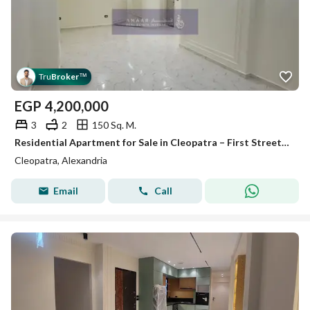
Tru
Broker
™
EGP
4,200,000
3
2
150 Sq. M.
Residential Apartment for Sale in Cleopatra – First Street off Abu Qir Street – 150 sqm
Cleopatra, Alexandria
Email
Call