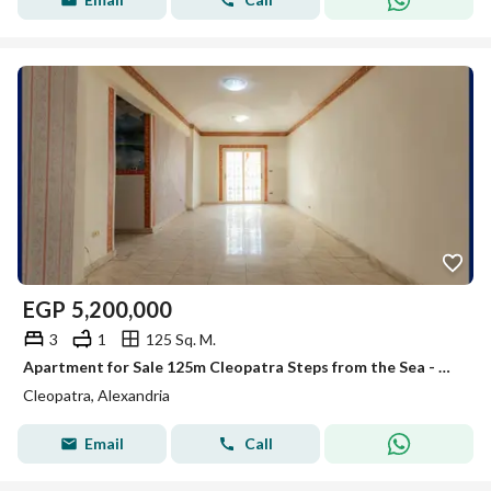
EGP
5,200,000
3
1
125 Sq. M.
Apartment for Sale 125m Cleopatra Steps from the Sea - Open View - Immediate Handover.
Cleopatra, Alexandria
Email
Call