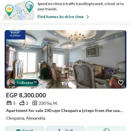
Spend less time in traffic travelling to work, school, or to
your friends
Find homes by drive time
Tru
Broker
™
EGP
8,300,000
5
2
230 Sq. M.
Apartment for sale 230 sqm Cleopatra (steps from the sea) - Ultra super lux finish.
Cleopatra, Alexandria
Email
Call