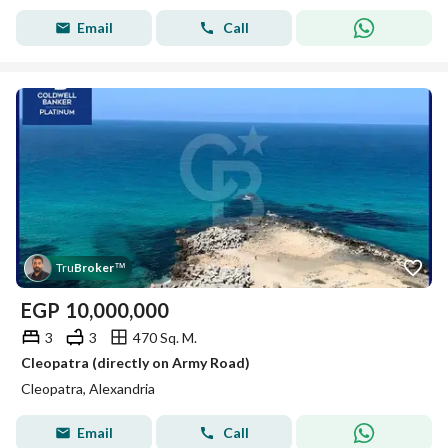
Email
Call
Tru
Broker
™
EGP
10,000,000
3
3
470 Sq. M.
Cleopatra (directly on Army Road)
Cleopatra, Alexandria
Email
Call