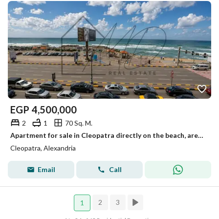
EGP
4,500,000
2
1
70 Sq. M.
Apartment for sale in Cleopatra directly on the beach, area 70m
Cleopatra, Alexandria
Email
Call
2
3
1