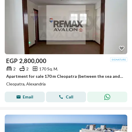
EGP
2,800,000
2
2
170 Sq. M.
Apartment for sale 170 m Cleopatra (between the sea and Port Said)
Cleopatra, Alexandria
Email
Call