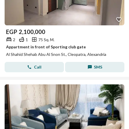
EGP
2,100,000
2
1
75 Sq. M.
Appartment in front of Sporting club gate
Al Shahid Shehab Abu Al Snon St., Cleopatra, Alexandria
Call
SMS