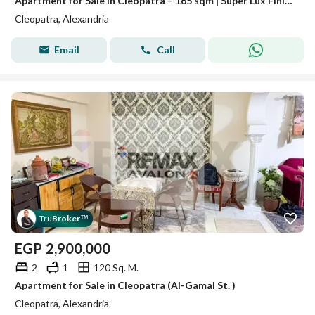
Apartment for Sale in Cleopatra – 165 sqm | Super Lux Finishing | Modern Building
Cleopatra, Alexandria
Email
Call
Tru
Broker
™
EGP
2,900,000
2
1
120 Sq. M.
Apartment for Sale in Cleopatra (Al-Gamal St. )
Cleopatra, Alexandria