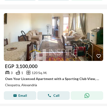
EGP
3,100,000
3
1
120 Sq. M.
Own Your Licensed Apartment with a Sporting Club View, Just Steps from the Tram
Cleopatra, Alexandria
Email
Call