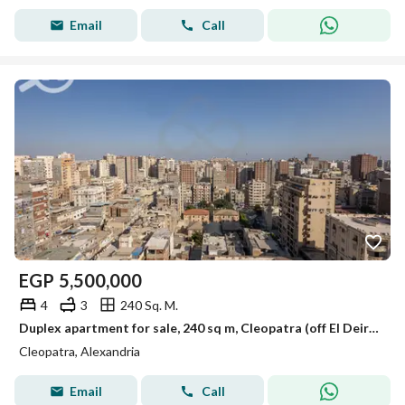
Email
Call
EGP
5,500,000
4
3
240 Sq. M.
Duplex apartment for sale, 240 sq m, Cleopatra (off El Deir Street)
Cleopatra, Alexandria
Email
Call