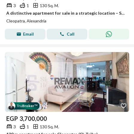
3
1
130 Sq. M.
A distinctive apartment for sale in a strategic location – Super Lux finishing – A great deal!
Cleopatra, Alexandria
Email
Call
Tru
Broker
™
EGP
3,700,000
3
1
130 Sq. M.