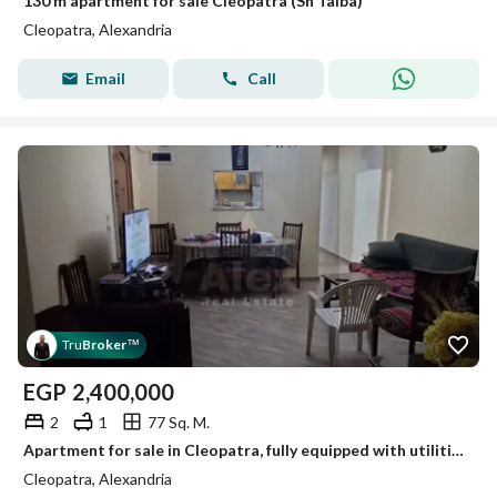
130 m apartment for sale Cleopatra (Sh Taiba)
Cleopatra, Alexandria
Email
Call
Tru
Broker
™
EGP
2,400,000
2
1
77 Sq. M.
Apartment for sale in Cleopatra, fully equipped with utilities.
Cleopatra, Alexandria