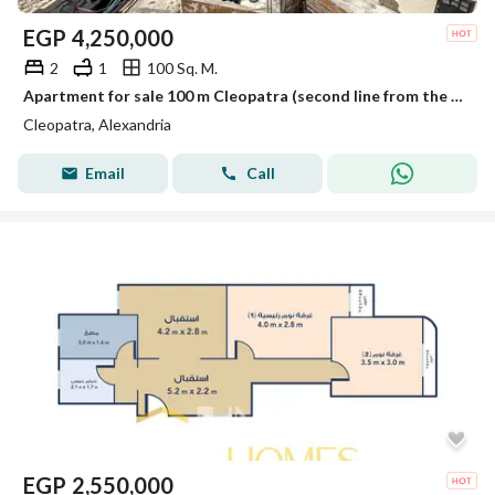
EGP
4,250,000
2
1
100 Sq. M.
Apartment for sale 100 m Cleopatra (second line from the sea)
Cleopatra, Alexandria
Email
Call
EGP
2,550,000