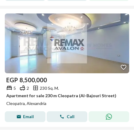
EGP
8,500,000
5
2
230 Sq. M.
Apartment for sale 230 m Cleopatra (Al-Bajouri Street)
Cleopatra, Alexandria
Email
Call