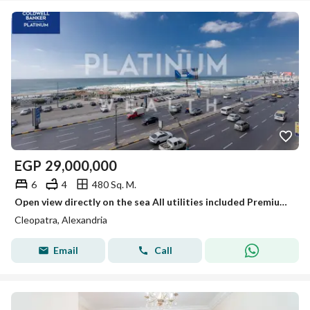
EGP
29,000,000
6
4
480 Sq. M.
Open view directly on the sea All utilities included Premium floor Licensed Apartment for Sale: 480 m², Cleopatra (Army Road – Direct Sea View)
Cleopatra, Alexandria
Email
Call