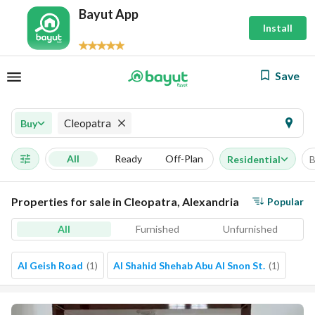
Bayut App
Install
Save
Cleopatra
Buy
All
Ready
Off-Plan
Residential
B
Properties for sale in Cleopatra, Alexandria
Popular
All
Furnished
Unfurnished
Al Geish Road
(
1
)
Al Shahid Shehab Abu Al Snon St.
(
1
)