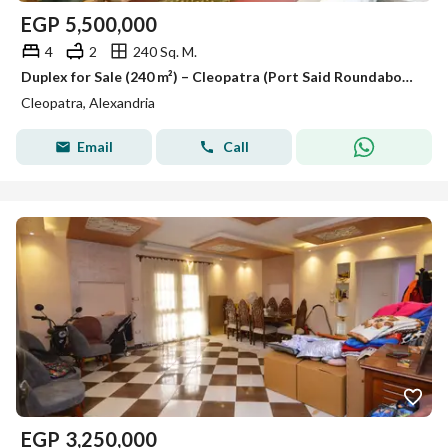
EGP
5,500,000
4
2
240 Sq. M.
Duplex for Sale (240 m²) – Cleopatra (Port Said Roundabout)
Cleopatra, Alexandria
Email
Call
EGP
3,250,000