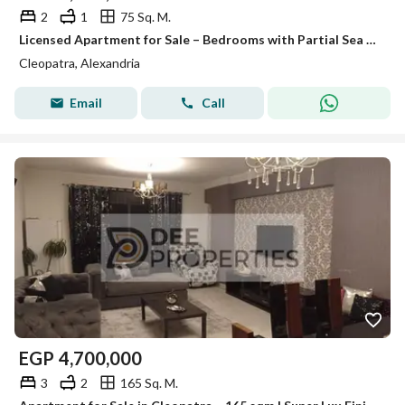
2
1
75 Sq. M.
Licensed Apartment for Sale – Bedrooms with Partial Sea View
Cleopatra, Alexandria
Email
Call
EGP
4,700,000
3
2
165 Sq. M.