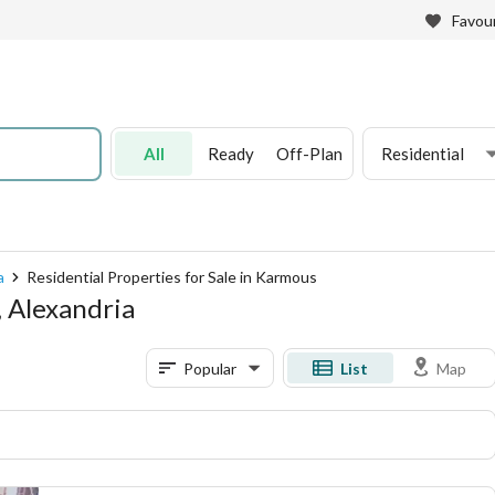
Favour
All
Ready
Off-Plan
Residential
a
Residential Properties for Sale in Karmous
, Alexandria
Popular
List
Map