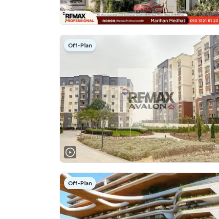
Off-Plan
Off-Plan