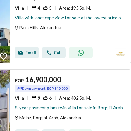
Villa
4
3
195 Sq. M.
Area
:
Villa with landscape view for sale at the lowest price on the market, ready for viewing
Palm Hills, Alexandria
Email
Call
16,900,000
EGP
Down payment:
EGP 849,000
Villa
9
6
402 Sq. M.
Area
:
8-year payment plans twin villa for sale in Borg El Arab
Malaz, Borg al-Arab, Alexandria