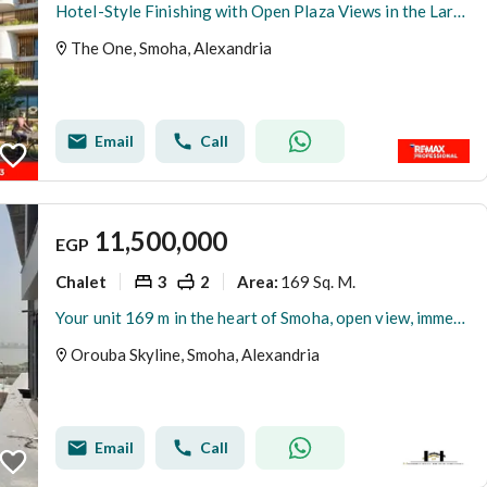
Hotel-Style Finishing with Open Plaza Views in the Largest Residential Compound in Smouha Apartment for Sale
The One, Smoha, Alexandria
Email
Call
11,500,000
EGP
Chalet
3
2
169 Sq. M.
Area
:
Your unit 169 m in the heart of Smoha, open view, immediate delivery, Singapore
Orouba Skyline, Smoha, Alexandria
Email
Call