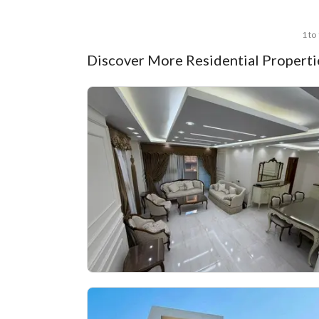
1 to
Discover More Residential Propertie