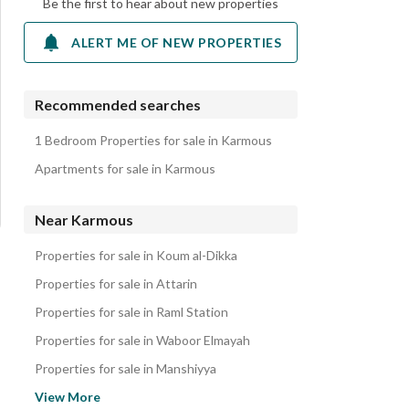
Be the first to hear about new properties
ALERT ME OF NEW PROPERTIES
Recommended searches
1 Bedroom Properties for sale in Karmous
Apartments for sale in Karmous
Near Karmous
Properties for sale in Koum al-Dikka
Properties for sale in Attarin
Properties for sale in Raml Station
Properties for sale in Waboor Elmayah
Properties for sale in Manshiyya
Properties for sale in Palm Hills
View More