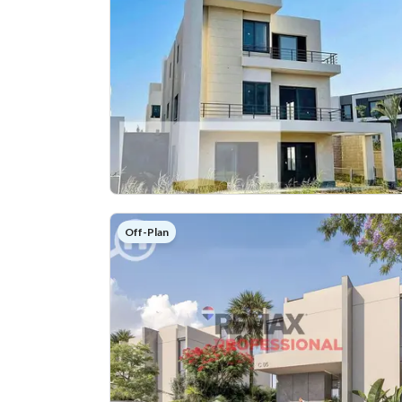
Off-Plan