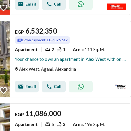
Email
Call
6,532,350
EGP
Down payment:
EGP 326,617
Apartment
2
1
111 Sq. M.
Area
:
Your chance to own an apartment in Alex West with only a 5% down payment and installment plans of up to 8 years.
Alex West, Agami, Alexandria
Email
Call
11,086,000
EGP
Apartment
5
3
196 Sq. M.
Area
: