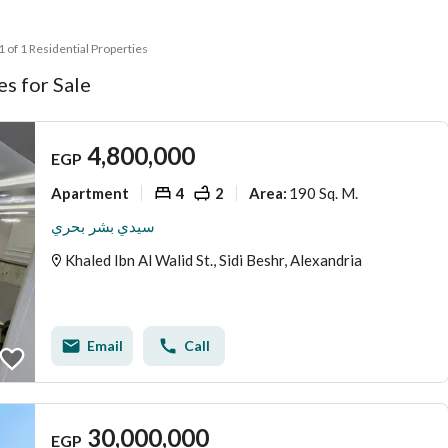
 1 of 1 Residential Properties
s for Sale
4,800,000
EGP
Apartment
4
2
190 Sq. M.
Area
:
سيدي بشر بحري
Khaled Ibn Al Walid St., Sidi Beshr, Alexandria
Email
Call
30,000,000
EGP