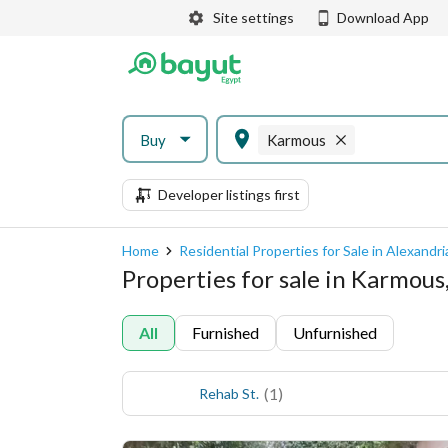
Site settings
Download App
Buy
Karmous
Developer listings first
Home
Residential Properties for Sale in Alexandri
Properties for sale in Karmous
All
Furnished
Unfurnished
(
1
)
Rehab St.