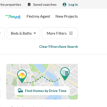
ite properties
Saved searches
Log in
Find my Agent
New Projects
Beds & Baths
More Filters
Clear Filters
Save Search
Find Homes by Drive Time