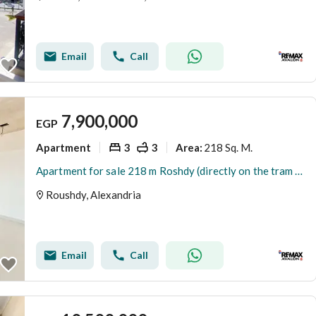
Email
Call
7,900,000
EGP
Apartment
3
3
218 Sq. M.
Area
:
Apartment for sale 218 m Roshdy (directly on the tram line)
Roushdy, Alexandria
Email
Call