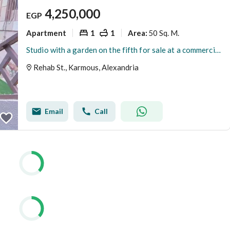
4,250,000
EGP
Apartment
1
1
50 Sq. M.
Area
:
Studio with a garden on the fifth for sale at a commercial price
Rehab St., Karmous, Alexandria
Email
Call