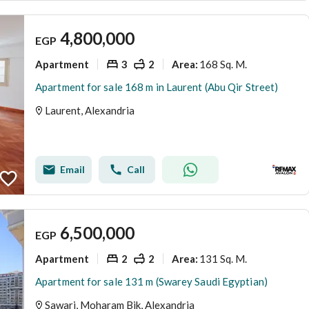
4,800,000
EGP
Apartment
3
2
168 Sq. M.
Area
:
Apartment for sale 168 m in Laurent (Abu Qir Street)
Laurent, Alexandria
Email
Call
6,500,000
EGP
Apartment
2
2
131 Sq. M.
Area
:
Apartment for sale 131 m (Swarey Saudi Egyptian)
Sawari, Moharam Bik, Alexandria