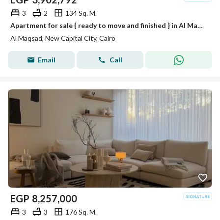
3
2
134 Sq. M.
Apartment for sale { ready to move and finished } in Al Maqsad in R3 with installments over 10 years in new capital
Al Maqsad, New Capital City, Cairo
Email
Call
EGP
8,257,000
3
3
176 Sq. M.