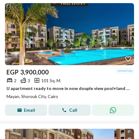
EGP
3,900,000
2
3
101 Sq. M.
U apartment ready to move in now douple view pool+land scape perfect layout very easy payment plan + installment 10y - el patio casa + swan lake
Mayan, Shorouk City, Cairo
Email
Call