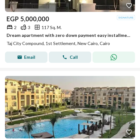
EGP
5,000,000
2
3
117 Sq. M.
Dream apartment with zero down payment easy installments over 12 years prime location stunning view unbeatable offer and an exceptional price
Taj City Compound, 1st Settlement, New Cairo, Cairo
Email
Call