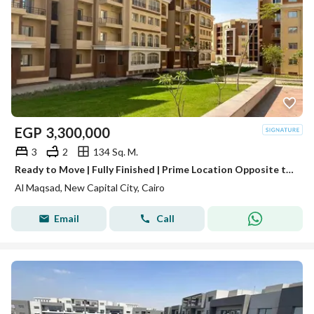
EGP
3,300,000
3
2
134 Sq. M.
Ready to Move | Fully Finished | Prime Location Opposite the Iconic Tower | R3 Al Maqsad, New Administrative Capital | Minutes from Madinaty
Al Maqsad, New Capital City, Cairo
Email
Call