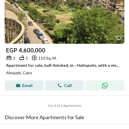
EGP
4,600,000
2
1
110 Sq. M.
Apartment for sale, half-finished, in - Heliopolis, with a view of a garden and a marble entrance.
Almazah, Cairo
Email
Call
1 to 1 of 1 Apartments
Discover More Apartments for Sale