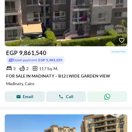
EGP
9,861,540
Down payment:
EGP 5,343,235
3
2
117 Sq. M.
FOR SALE IN MADINATY – B12 | WIDE GARDEN VIEW
Madinaty, Cairo
Email
Call