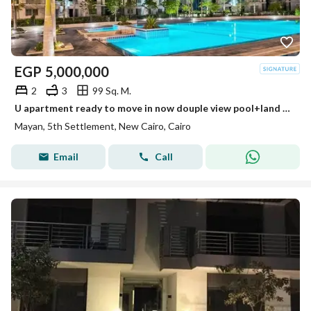
EGP
5,000,000
2
3
99 Sq. M.
U apartment ready to move in now douple view pool+land scape perfect layout very easy payment plan + installment creek town-rehab city-swan lake
Mayan, 5th Settlement, New Cairo, Cairo
Email
Call