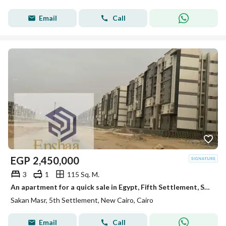
Email
Call
EGP
2,450,000
3
1
115 Sq. M.
An apartment for a quick sale in Egypt, Fifth Settlement, South Hills, Second Area, directly on a paradise.
Sakan Masr, 5th Settlement, New Cairo, Cairo
Email
Call