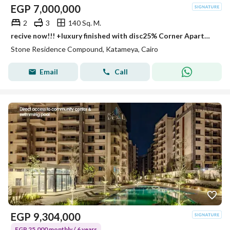
EGP
7,000,000
2
3
140 Sq. M.
recive now!!! +luxury finished with disc25% Corner Apartment Premium view + location In Stone Residence Next To Katamya Heights Min to To Heliopls
Stone Residence Compound, Katameya, Cairo
Email
Call
EGP
9,304,000
EGP 25,000 monthly / 6 years