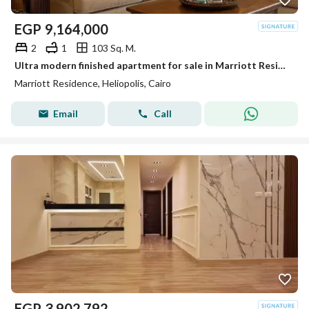
EGP
9,164,000
2
1
103 Sq. M.
Ultra modern finished apartment for sale in Marriott Residence Heliopolis New Cairo next to City Centre Almaza.
Marriott Residence, Heliopolis, Cairo
Email
Call
EGP
3,902,792