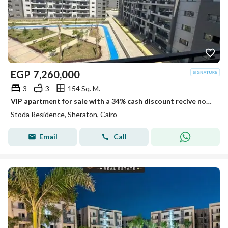
EGP
7,260,000
3
3
154 Sq. M.
VIP apartment for sale with a 34% cash discount recive now fully finished with installments over 10 years in Sheraton Stoda cairo air port
Stoda Residence, Sheraton, Cairo
Email
Call