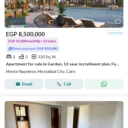
EGP
8,500,000
EGP 53,000 monthly / 12 years
Down payment:
EGP 850,000
2
2
120 Sq. M.
Apartment for sale in Garden, 12-year installment plan, Future City, Montenapoleone
Monte Napoleon, Mostakbal City, Cairo
Email
Call