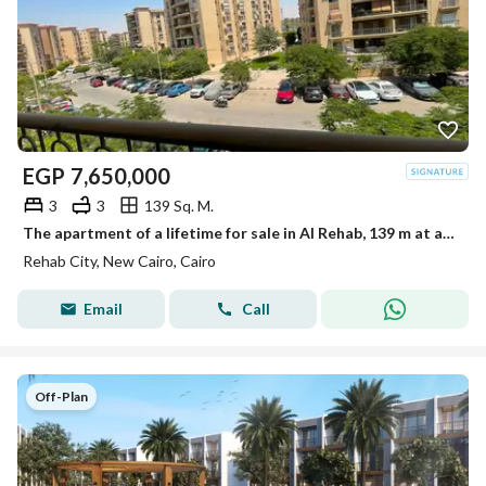
EGP
7,650,000
3
3
139 Sq. M.
The apartment of a lifetime for sale in Al Rehab, 139 m at a bargain price
Rehab City, New Cairo, Cairo
Email
Call
Off-Plan