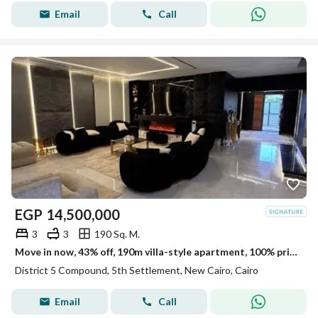
Email
Call
EGP
14,500,000
3
3
190 Sq. M.
Move in now, 43% off, 190m villa-style apartment, 100% privacy, for sale in District 5 New Cairo, minutes from Mivida,Hyde Park & Mountain view,ville
District 5 Compound, 5th Settlement, New Cairo, Cairo
Email
Call