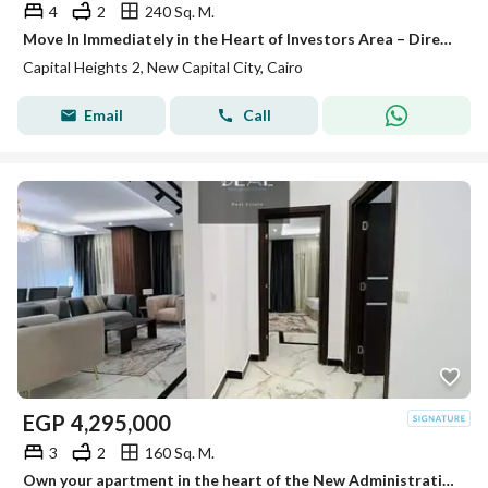
4
2
240 Sq. M.
Move In Immediately in the Heart of Investors Area – Directly on the South Central Axis!
Capital Heights 2, New Capital City, Cairo
Email
Call
EGP
4,295,000
3
2
160 Sq. M.
Own your apartment in the heart of the New Administrative Capital, close to the Green River, Government District, and Mohamed Bin Zayed Axis