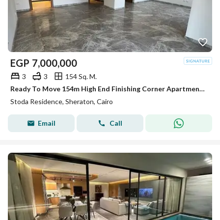
EGP
7,000,000
3
3
154 Sq. M.
Ready To Move 154m High End Finishing Corner Apartment For Sale In Stoda Sheraton Minutes From Nasr City - Heliopolis New Cairo & Taj City & Gardinia
Stoda Residence, Sheraton, Cairo
Email
Call