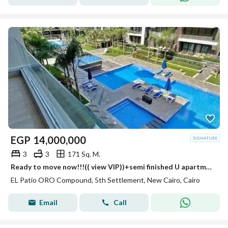
EGP
14,000,000
3
3
171 Sq. M.
Ready to move now!!!(( view VIP))+semi finished U apartment VIP+typical floor in best location 171m 3bed +3bath with a pool view & landscape lavista
EL Patio ORO Compound, 5th Settlement, New Cairo, Cairo
Email
Call