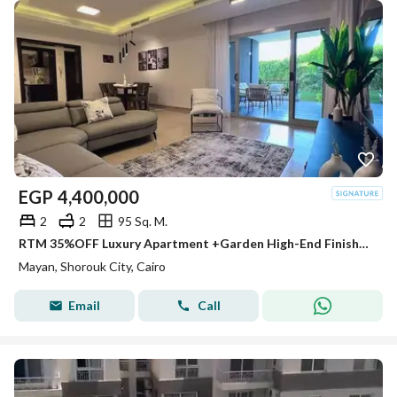
EGP
4,400,000
2
2
95 Sq. M.
RTM 35%OFF Luxury Apartment +Garden High-End Finished in Mayan - Elite Zone in Shorouk Facing Madinaty on Suez Road next to Hassan Allam & Wessal
Mayan, Shorouk City, Cairo
Email
Call