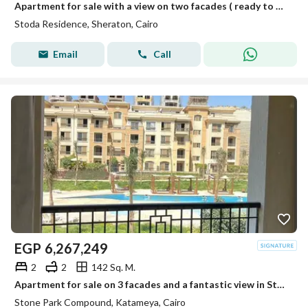
Apartment for sale with a view on two facades ( ready to move and fully finished) in Stoda Heliopolis
Stoda Residence, Sheraton, Cairo
Email
Call
EGP
6,267,249
2
2
142 Sq. M.
Apartment for sale on 3 facades and a fantastic view in Stone Park Compound in the Fifth Settlement
Stone Park Compound, Katameya, Cairo