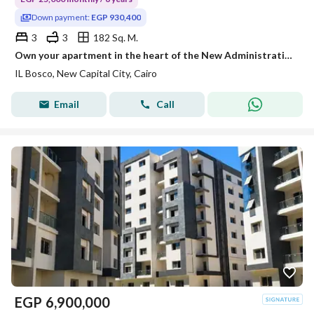
Down payment:
EGP 930,400
3
3
182 Sq. M.
Own your apartment in the heart of the New Administrative Capital with a 30% discount! Close to the Green River, Mohamed Bin Zayed Axis
IL Bosco, New Capital City, Cairo
Email
Call
EGP
6,900,000