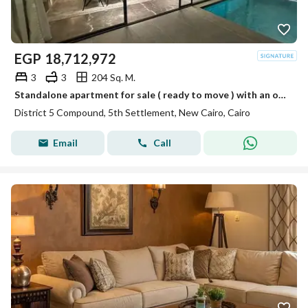
EGP
18,712,972
3
3
204 Sq. M.
Standalone apartment for sale ( ready to move ) with an open and VIP view in installments in District 5 Compound Fifth Settlement, next to New Katamey
District 5 Compound, 5th Settlement, New Cairo, Cairo
Email
Call