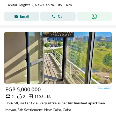
Capital Heights 2, New Capital City, Cairo
Email
Call
EGP
5,000,000
2
2
110 Sq. M.
35% off, instant delivery, ultra super lux finished apartment for sale in mayan New Cairo, opposite Rehab, near Creek Town,airport & AUC,best deal now
Mayan, 5th Settlement, New Cairo, Cairo