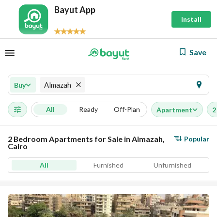
Bayut App
Install
Save
Almazah
Buy
All
Ready
Off-Plan
Apartment
2
2 Bedroom Apartments for Sale in Almazah,
Popular
Cairo
All
Furnished
Unfurnished