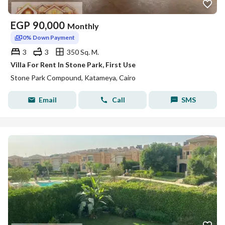
EGP
90,000
Monthly
0% Down Payment
3
3
350 Sq. M.
Villa For Rent In Stone Park, First Use
Stone Park Compound, Katameya, Cairo
Email
Call
SMS