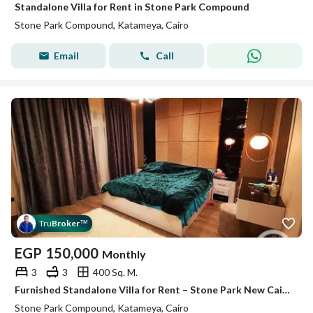
Standalone Villa for Rent in Stone Park Compound
Stone Park Compound, Katameya, Cairo
Email
Call
Tru
Broker
™
EGP
150,000
Monthly
3
3
400 Sq. M.
Furnished Standalone Villa for Rent – Stone Park New Cairo – Fifth Settlement Fully Furnished Standalone Villa in a Prestigious Compound Bui
Stone Park Compound, Katameya, Cairo