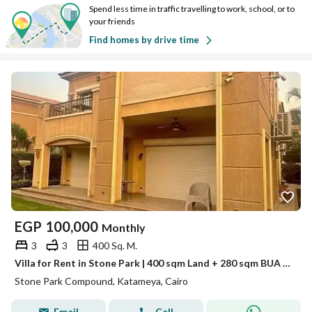
Spend less time in traffic travelling to work, school, or to
your friends
Find homes by drive time
EGP
100,000
Monthly
3
3
400 Sq. M.
Villa for Rent in Stone Park | 400 sqm Land + 280 sqm BUA | First Use | 3 Bedrooms
Stone Park Compound, Katameya, Cairo
Email
Call