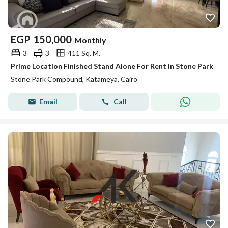
EGP
150,000
Monthly
3
3
411 Sq. M.
Prime Location Finished Stand Alone For Rent in Stone Park
Stone Park Compound, Katameya, Cairo
Email
Call