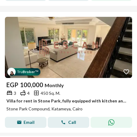
Tru
Broker
™
EGP
100,000
Monthly
3
4
450 Sq. M.
Villa for rent in Stone Park, fully equipped with kitchen and air conditioning. Prime location, super luxe finishing.
Stone Park Compound, Katameya, Cairo
Email
Call