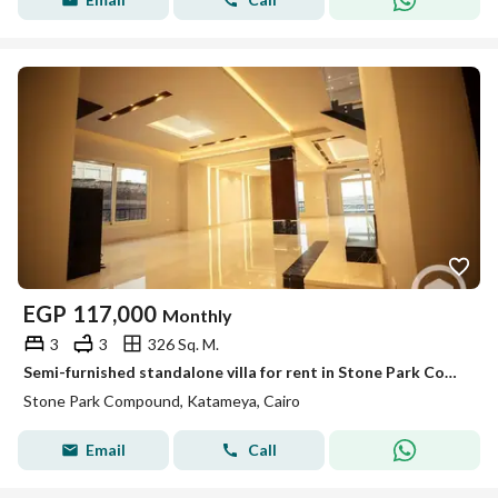
EGP
117,000
Monthly
3
3
326 Sq. M.
Semi-furnished standalone villa for rent in Stone Park Compound – New Cairo
Stone Park Compound, Katameya, Cairo
Email
Call