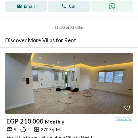
Email
Call
1 to 23 of 23 Villas
Discover More Villas for Rent
EGP
210,000
Monthly
5
4
370 Sq. M.
First Use Corner Standalone Villa in Mivida