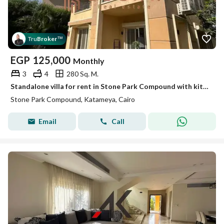
Tru
Broker
™
EGP
125,000
Monthly
3
4
280 Sq. M.
Standalone villa for rent in Stone Park Compound with kitchen, and Ac's, and appliances
Stone Park Compound, Katameya, Cairo
Email
Call