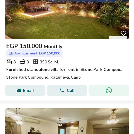
EGP
150,000
Monthly
Down payment:
EGP 150,000
3
3
350 Sq. M.
Furnished standalone villa for rent in Stone Park Compound - Fifth Settlement
Stone Park Compound, Katameya, Cairo
Email
Call