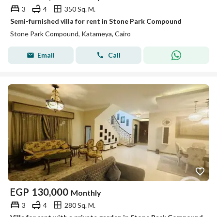
3
4
350 Sq. M.
Semi-furnished villa for rent in Stone Park Compound
Stone Park Compound, Katameya, Cairo
Email
Call
EGP
130,000
Monthly
3
4
280 Sq. M.