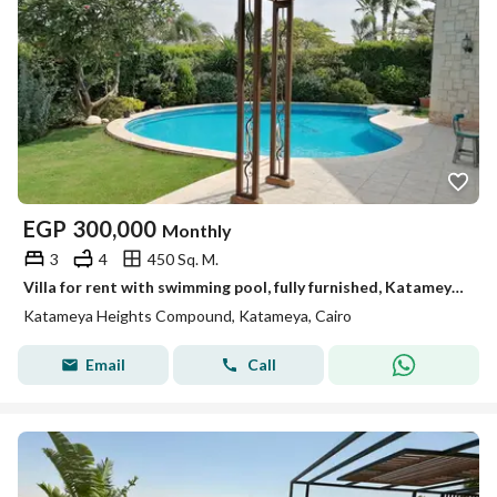
EGP
300,000
Monthly
3
4
450 Sq. M.
Villa for rent with swimming pool, fully furnished, Katameya Heights
Katameya Heights Compound, Katameya, Cairo
Email
Call