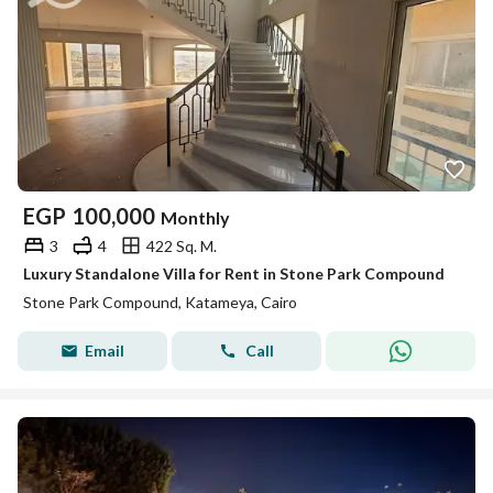
EGP
100,000
Monthly
3
4
422 Sq. M.
Luxury Standalone Villa for Rent in Stone Park Compound
Stone Park Compound, Katameya, Cairo
Email
Call