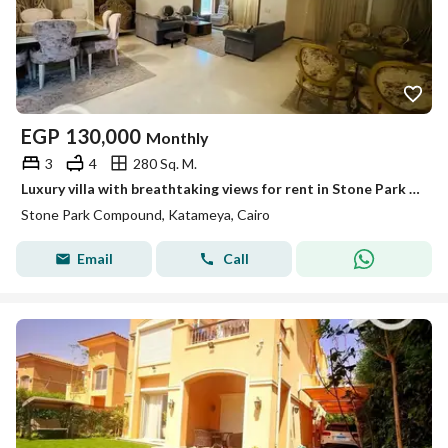
EGP
130,000
Monthly
3
4
280 Sq. M.
Luxury villa with breathtaking views for rent in Stone Park Compound – New Cairo
Stone Park Compound, Katameya, Cairo
Email
Call