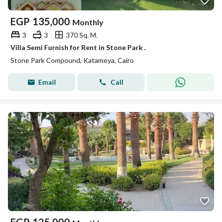
EGP
135,000
Monthly
3
3
370 Sq. M.
Villa Semi Furnish for Rent in Stone Park .
Stone Park Compound, Katameya, Cairo
Email
Call