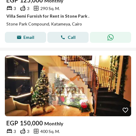
EGP
125,000
Monthly
3
3
290 Sq. M.
Villa Semi Furnish for Rent in Stone Park .
Stone Park Compound, Katameya, Cairo
Email
Call
EGP
150,000
Monthly
3
3
400 Sq. M.