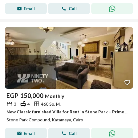
Email
Call
EGP
150,000
Monthly
3
4
460 Sq. M.
New Classic furnished Villa for Rent in Stone Park – Prime View & Exceptional Privacy Luxury villa located in a premium elevated location
Stone Park Compound, Katameya, Cairo
Email
Call