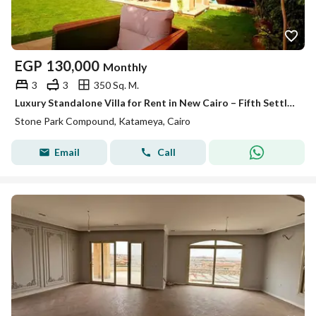
EGP
130,000
Monthly
3
3
350 Sq. M.
Luxury Standalone Villa for Rent in New Cairo – Fifth Settlement | Stone Park | Prime Location
Stone Park Compound, Katameya, Cairo
Email
Call