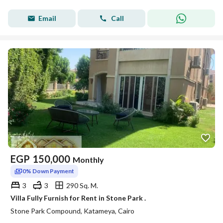
Email
Call
EGP
150,000
Monthly
0% Down Payment
3
3
290 Sq. M.
Villa Fully Furnish for Rent in Stone Park .
Stone Park Compound, Katameya, Cairo