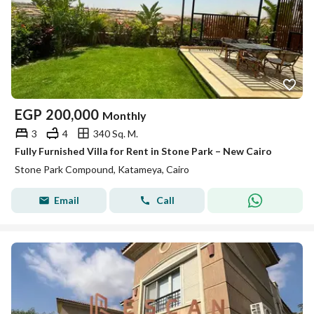
EGP
200,000
Monthly
3
4
340 Sq. M.
Fully Furnished Villa for Rent in Stone Park – New Cairo
Stone Park Compound, Katameya, Cairo
Email
Call