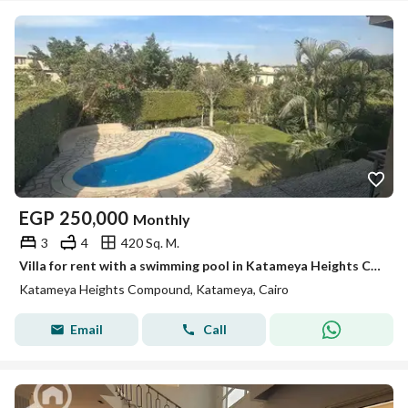
EGP
250,000
Monthly
3
4
420 Sq. M.
Villa for rent with a swimming pool in Katameya Heights Compound
Katameya Heights Compound, Katameya, Cairo
Email
Call