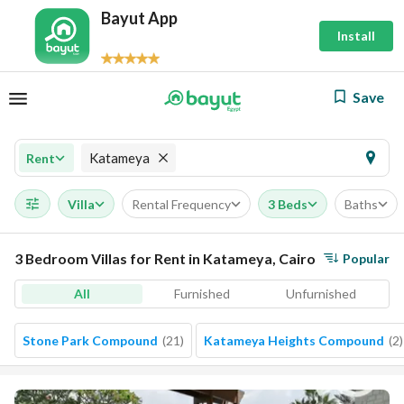
Bayut App
Install
Save
Katameya
Rent
Villa
Rental Frequency
3 Beds
Baths
3 Bedroom Villas for Rent in Katameya, Cairo
Popular
All
Furnished
Unfurnished
Stone Park Compound
(
21
)
Katameya Heights Compound
(
2
)