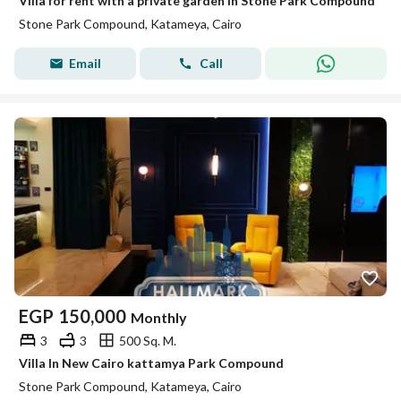
Villa for rent with a private garden in Stone Park Compound
Stone Park Compound, Katameya, Cairo
Email
Call
EGP
150,000
Monthly
3
3
500 Sq. M.
Villa In New Cairo kattamya Park Compound
Stone Park Compound, Katameya, Cairo