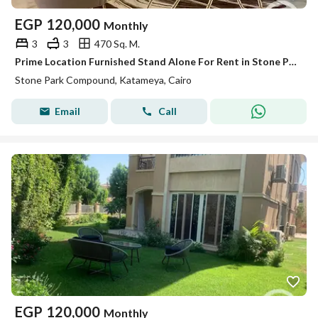
EGP
120,000
Monthly
3
3
470 Sq. M.
Prime Location Furnished Stand Alone For Rent in Stone Park
Stone Park Compound, Katameya, Cairo
Email
Call
EGP
120,000
Monthly