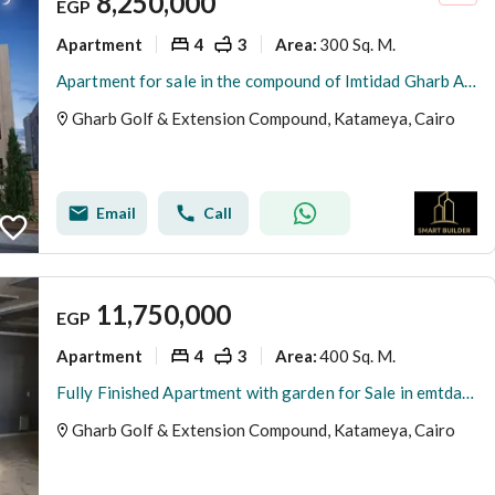
8,250,000
EGP
Apartment
4
3
300 Sq. M.
Area
:
Apartment for sale in the compound of Imtidad Gharb Al-Golf, Fifth Settlement, immediate delivery, half-finished, the area of the apartment is 300 square meters with a very distinctive view and a share in the land.
Gharb Golf & Extension Compound, Katameya, Cairo
Email
Call
11,750,000
EGP
Apartment
4
3
400 Sq. M.
Area
:
Fully Finished Apartment with garden for Sale in emtdad gharb elgolf new cairo-ready to move
Gharb Golf & Extension Compound, Katameya, Cairo