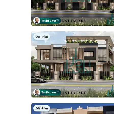
Tru
Broker
™
Off-Plan
Tru
Broker
™
Off-Plan