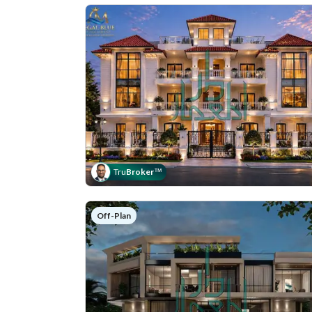
Tru
Broker
™
Off-Plan