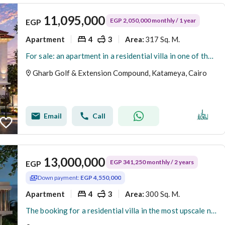
11,095,000
EGP 2,050,000 monthly / 1 year
EGP
Apartment
4
3
317 Sq. M.
Area
:
For sale: an apartment in a residential villa in one of the finest neighborhoods in New Cairo – Fifth Settlement, West Golf Extension.
Gharb Golf & Extension Compound, Katameya, Cairo
Email
Call
13,000,000
EGP 341,250 monthly / 2 years
EGP
Down payment:
EGP 4,550,000
Apartment
4
3
300 Sq. M.
Area
:
The booking for a residential villa in the most upscale neighborhoods in New Cairo - Fifth Settlement - West Golf Extension has been opened.