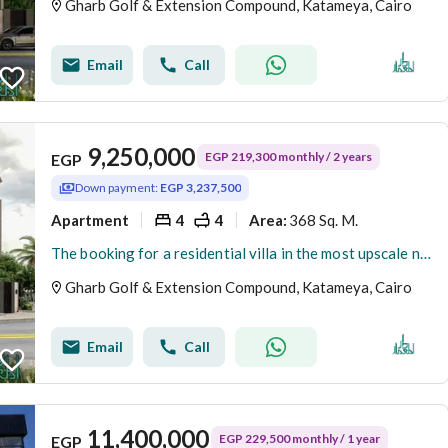
Gharb Golf & Extension Compound, Katameya, Cairo
Email
Call
9,250,000
EGP 219,300 monthly / 2 years
EGP
Down payment:
EGP 3,237,500
Apartment
4
4
368 Sq. M.
Area
:
The booking for a residential villa in the most upscale neighborhoods in New Cairo - Fifth Settlement - West Golf Extension has been opened.
Gharb Golf & Extension Compound, Katameya, Cairo
Email
Call
11,400,000
EGP 229,500 monthly / 1 year
EGP