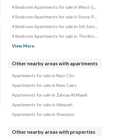
4 Bedroom Apartments for sale in West Golf Compound
4 Bedroom Apartments for sale in Stone Park Compound
4 Bedroom Apartments for sale in 5th Settlement
4 Bedroom Apartments for sale in The Brooks
4 Bedroom Apartments for sale in One Katameya
View More
4 Bedroom Apartments for sale in 3rd Settlement
4 Bedroom Apartments for sale in 1st Settlement
Other nearby areas with apartments
4 Bedroom Apartments for sale in Cairo Festival City Compound
Apartments for sale in Nasr City
4 Bedroom Apartments for sale in Gamal Abd Al-Nasser Axis
Apartments for sale in New Cairo
Apartments for sale in Zahraa Al Maadi
Apartments for sale in Almazah
Apartments for sale in Sheraton
Other nearby areas with properties