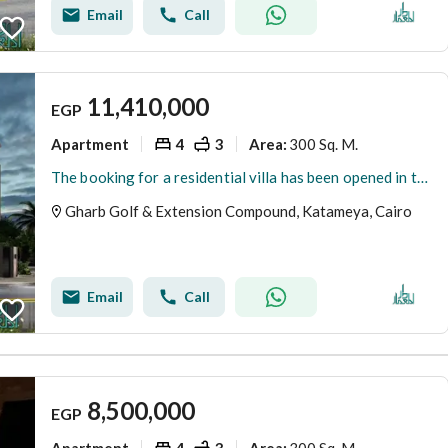
Email
Call
11,410,000
EGP
Apartment
4
3
300 Sq. M.
Area
:
The booking for a residential villa has been opened in the most prestigious neighborhoods in New Cairo - Fifth Settlement - West Golf Extension
Gharb Golf & Extension Compound, Katameya, Cairo
Email
Call
8,500,000
EGP
Apartment
4
3
300 Sq. M.