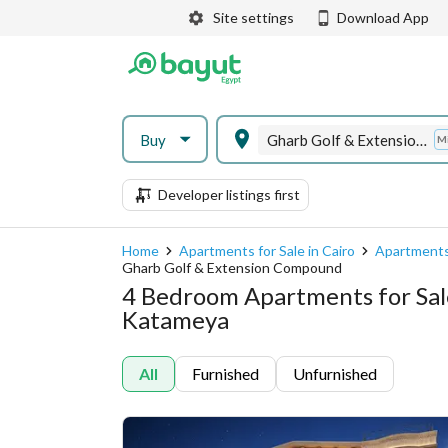
Site settings
Download App
Buy
Gharb Golf & Extension Compound
M
Developer listings first
Home
Apartments for Sale in Cairo
Apartments
Gharb Golf & Extension Compound
4 Bedroom Apartments for Sal
Katameya
All
Furnished
Unfurnished