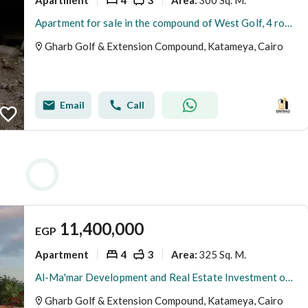
Area
:
Apartment for sale in the compound of West Golf, 4 rooms and a living room
Gharb Golf & Extension Compound, Katameya, Cairo
Email
Call
11,400,000
EGP
Apartment
4
3
325 Sq. M.
Area
:
Al-Ma'mar Development and Real Estate Investment offers you a residential unit in one of the most prestigious areas of New Cairo, West Golf Extension.
Gharb Golf & Extension Compound, Katameya, Cairo