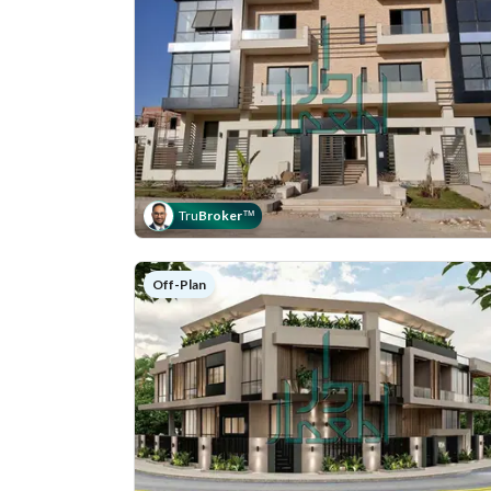
Tru
Broker
™
Off-Plan