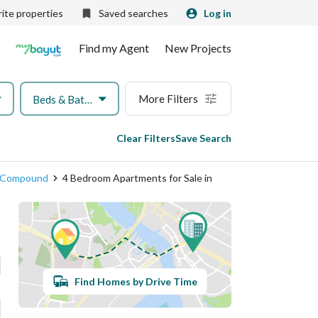
ite properties
Saved searches
Log in
Find my Agent
New Projects
More Filters
Beds & Baths
Clear Filters
Save Search
on Compound
4 Bedroom Apartments for Sale in
Find Homes by Drive Time