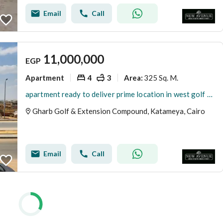
Email
Call
11,000,000
EGP
Apartment
4
3
325 Sq. M.
Area
:
apartment ready to deliver prime location in west golf katamya new cairo fifth settlement
Gharb Golf & Extension Compound, Katameya, Cairo
Email
Call