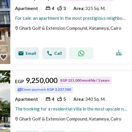
Apartment
4
3
325 Sq. M.
Area
:
For sale: an apartment in the most prestigious neighborhoods in New Cairo – Fifth Settlement – West Golf Extension
Gharb Golf & Extension Compound, Katameya, Cairo
Email
Call
9,250,000
EGP 221,000 monthly / 2 years
EGP
Down payment:
EGP 3,237,500
Apartment
4
5
340 Sq. M.
Area
:
The booking for a residential villa in the most upscale neighborhoods in New Cairo - Fifth Settlement - West Golf Extension has been opened.
Gharb Golf & Extension Compound, Katameya, Cairo