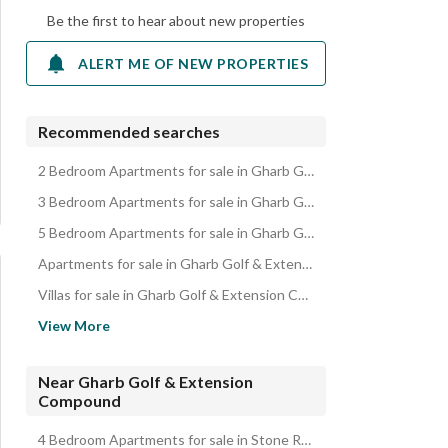
Be the first to hear about new properties
ALERT ME OF NEW PROPERTIES
Recommended searches
2 Bedroom Apartments for sale in Gharb Golf & Extension Compound
3 Bedroom Apartments for sale in Gharb Golf & Extension Compound
5 Bedroom Apartments for sale in Gharb Golf & Extension Compound
Apartments for sale in Gharb Golf & Extension Compound
Villas for sale in Gharb Golf & Extension Compound
Lands for sale in Gharb Golf & Extension Compound
View More
Roofs for sale in Gharb Golf & Extension Compound
Other Residential for sale in Gharb Golf & Extension Compound
Near Gharb Golf & Extension
Compound
Duplexes for sale in Gharb Golf & Extension Compound
Properties for sale in Gharb Golf & Extension Compound
4 Bedroom Apartments for sale in Stone Residence Compound