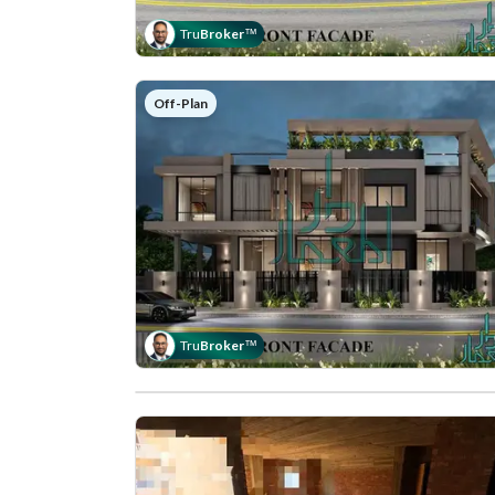
Tru
Broker
™
Off-Plan
Tru
Broker
™