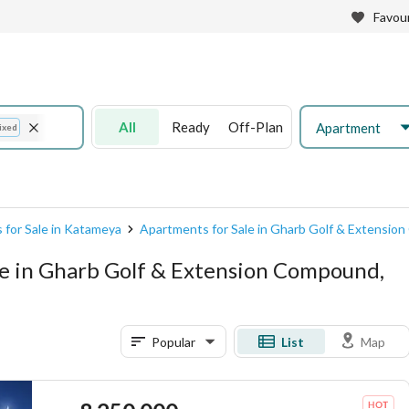
Favour
All
Ready
Off-Plan
Apartment
ixed
 for Sale in Katameya
Apartments for Sale in Gharb Golf & Extensi
e in Gharb Golf & Extension Compound,
Popular
List
Map