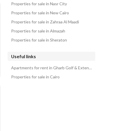
Properties for sale in Nasr City
Properties for sale in New Cairo
Properties for sale in Zahraa Al Maadi
Properties for sale in Almazah
Properties for sale in Sheraton
Useful links
Apartments for rent in Gharb Golf & Extension Compound
Properties for sale in Cairo