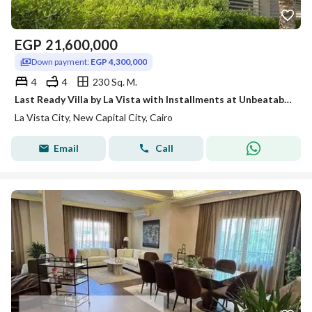
EGP
21,600,000
Down payment:
EGP 4,300,000
4
4
230 Sq. M.
Last Ready Villa by La Vista with Installments at Unbeatable Price
La Vista City, New Capital City, Cairo
Email
Call