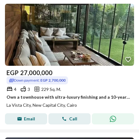
EGP
27,000,000
Down payment:
EGP 2,700,000
4
3
229 Sq. M.
Own a townhouse with ultra-luxury finishing and a 10-year payment plan in La Vista City Compound, opposite Al-Fattah Al-Aleem Mosque.
La Vista City, New Capital City, Cairo
Email
Call