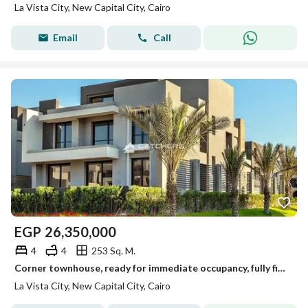
La Vista City, New Capital City, Cairo
Email
Call
EGP
26,350,000
4
4
253 Sq. M.
Corner townhouse, ready for immediate occupancy, fully finished, with a special cash discount in the New Administrative Capital, overlooking the Green
La Vista City, New Capital City, Cairo