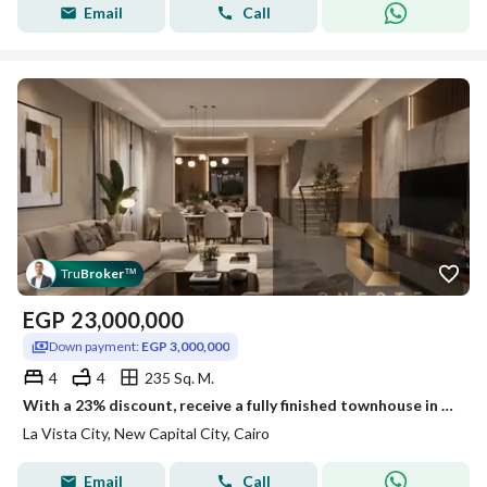
Email
Call
Tru
Broker
™
EGP
23,000,000
Down payment:
EGP 3,000,000
4
4
235 Sq. M.
With a 23% discount, receive a fully finished townhouse in La Vista City. Ready yo move and the option of installments over 8 years.
La Vista City, New Capital City, Cairo
Email
Call