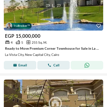
Tru
Broker
™
EGP
15,000,000
4
5
255 Sq. M.
Ready to Move Premium Corner Townhouse for Sale in La Vista City New Capital
La Vista City, New Capital City, Cairo
Email
Call