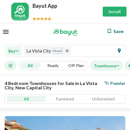
Bayut App
Install
Save
La Vista City
Buy
Mixed
All
Ready
Off-Plan
Townhouse
4 Bedroom Townhouses for Sale in La Vista
Popular
City, New Capital City
All
Furnished
Unfurnished