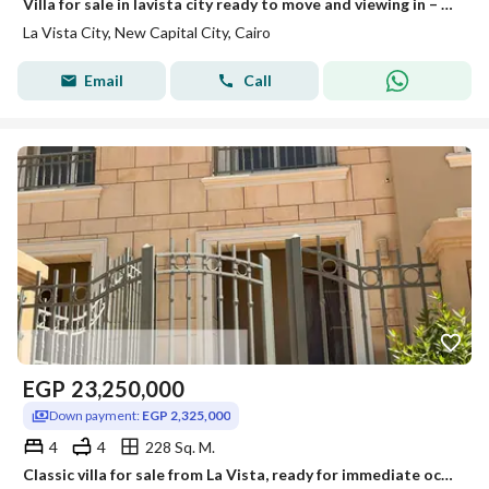
Villa for sale in lavista city ready to move and viewing in – with best price and negotaible the price with private parking • Unit Type: townhouse • Built-up Area: 228m² • Location: Patio -La Vista • Special Offer: discount for cash payment Project F
La Vista City, New Capital City, Cairo
Email
Call
EGP
23,250,000
Down payment:
EGP 2,325,000
4
4
228 Sq. M.
Classic villa for sale from La Vista, ready for immediate occupancy with full finishing and a down payment of 10% in the residential compound.