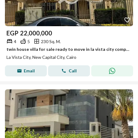
EGP
22,000,000
4
5
230 Sq. M.
twin house villa for sale ready to move in la vista city compound new capital
La Vista City, New Capital City, Cairo
Email
Call