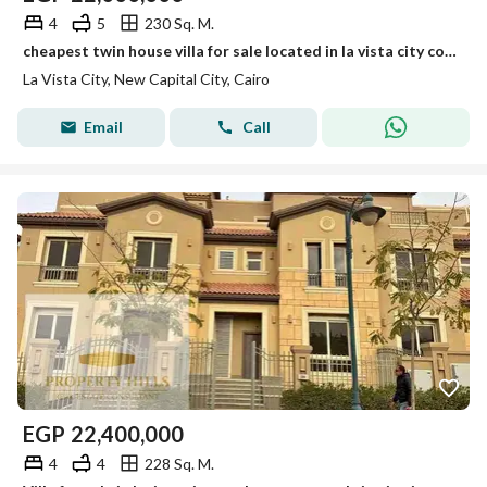
4
5
230 Sq. M.
cheapest twin house villa for sale located in la vista city compound new capital
La Vista City, New Capital City, Cairo
Email
Call
EGP
22,400,000
4
4
228 Sq. M.