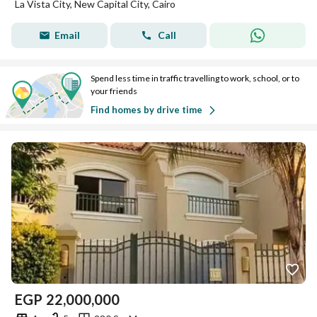
La Vista City, New Capital City, Cairo
Email
Call
Spend less time in traffic travelling to work, school, or to
your friends
Find homes by drive time
EGP
22,000,000