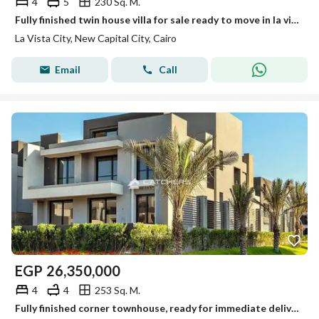
4
5
230 Sq. M.
Fully finished twin house villa for sale ready to move in la vista city compound new capital
La Vista City, New Capital City, Cairo
Email
Call
EGP
26,350,000
4
4
253 Sq. M.
Fully finished corner townhouse, ready for immediate delivery, with a 22.5% cash discount at La Vista City, New Administrative Capital.