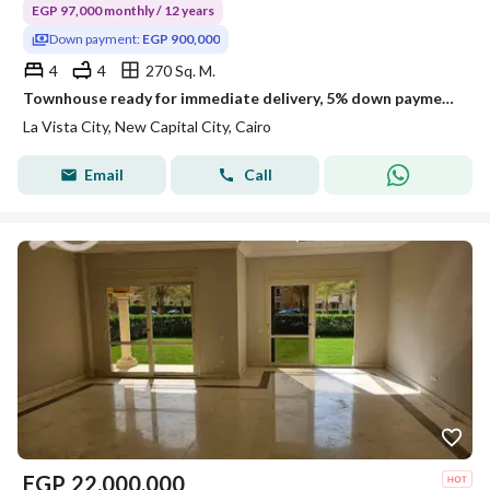
EGP 97,000 monthly / 12 years
Down payment:
EGP 900,000
4
4
270 Sq. M.
Townhouse ready for immediate delivery, 5% down payment and installments over 12 years in La Vista City, New Cairo
La Vista City, New Capital City, Cairo
Email
Call
EGP
22,000,000