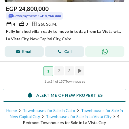
EGP
24,800,000
Down payment:
EGP 4,960,000
4
3
260 Sq. M.
Fully finished villa, ready to move in today, from La Vista with a landscaped view.
La Vista City, New Capital City, Cairo
Email
Call
2
3
1
1 to 24 of 137 Townhouses
ALERT ME OF NEW PROPERTIES
Home
Townhouses for Sale in Cairo
Townhouses for Sale in
New Capital City
Townhouses for Sale in La Vista City
4
Bedroom Townhouses for Sale in La Vista City