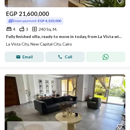
EGP
21,600,000
Down payment:
EGP 4,320,000
4
3
240 Sq. M.
Fully finished villa, ready to move in today, from La Vista with a landscaped view.
La Vista City, New Capital City, Cairo
Email
Call