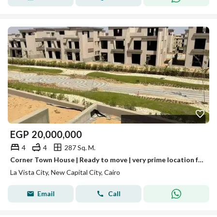
EGP
20,000,000
4
4
287 Sq. M.
Corner Town House | Ready to move | very prime location for sale in La Vista City New Capital
La Vista City, New Capital City, Cairo
Email
Call