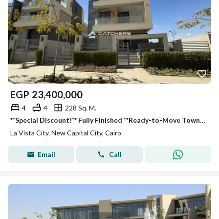
EGP
23,400,000
4
4
228 Sq. M.
**Special Discount!** Fully Finished **Ready-to-Move Townhouse** in **La Vista City**. Open views of landscape & lagoons from all rooms. Fully finishe
La Vista City, New Capital City, Cairo
Email
Call