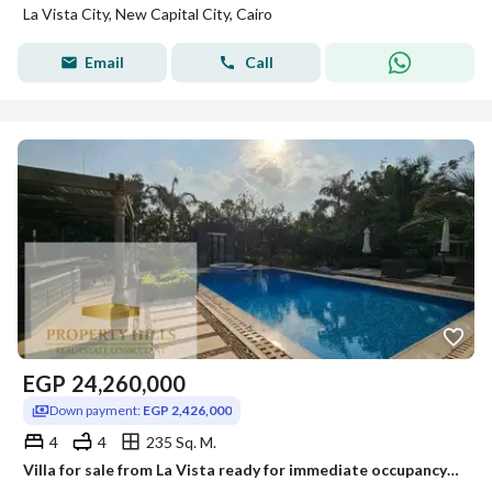
La Vista City, New Capital City, Cairo
Email
Call
EGP
24,260,000
Down payment:
EGP 2,426,000
4
4
235 Sq. M.
Villa for sale from La Vista ready for immediate occupancy with full finishing for a 10% down payment at its original price from a year ago.