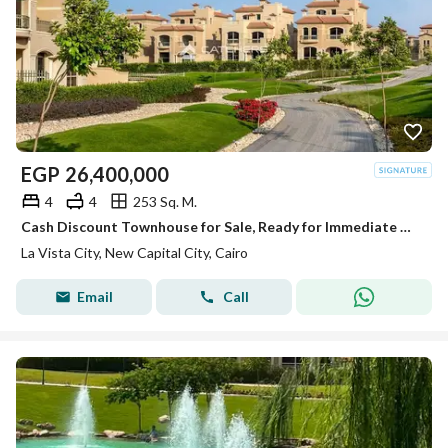
EGP
26,400,000
4
4
253 Sq. M.
Cash Discount Townhouse for Sale, Ready for Immediate Delivery and Move-In, Fully Finished, in the Heart of the New Administrative Capital
La Vista City, New Capital City, Cairo
Email
Call