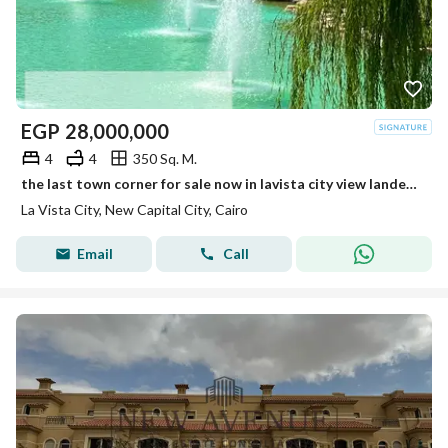
EGP
28,000,000
4
4
350 Sq. M.
the last town corner for sale now in lavista city view landescape fully finished cash discount 20%
La Vista City, New Capital City, Cairo
Email
Call