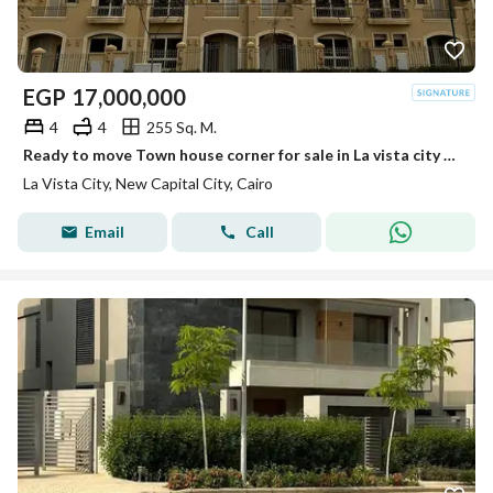
EGP
17,000,000
4
4
255 Sq. M.
Ready to move Town house corner for sale in La vista city prime location Bahary Classic design
La Vista City, New Capital City, Cairo
Email
Call