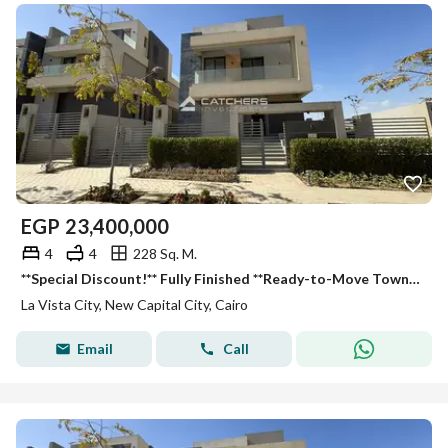
EGP
23,400,000
4
4
228 Sq. M.
**Special Discount!** Fully Finished **Ready-to-Move Townhouse** in **La Vista City**. Open views of landscape & lagoons from all rooms. Fully finishe
La Vista City, New Capital City, Cairo
Email
Call