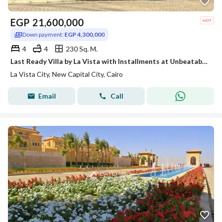
EGP
21,600,000
Down payment:
EGP 4,300,000
4
4
230 Sq. M.
Last Ready Villa by La Vista with Installments at Unbeatable Price
La Vista City, New Capital City, Cairo
Email
Call