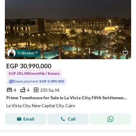
Tru
Broker
™
EGP
30,990,000
EGP 281,000 monthly / 8 years
Down payment:
EGP 3,099,000
4
4
235 Sq. M.
Prime Townhouse for Sale in La Vista City, Fifth Settlement. 235 sqm BUA, fully finished, prime location, ready to move in. A great living & investmen
La Vista City, New Capital City, Cairo
Email
Call