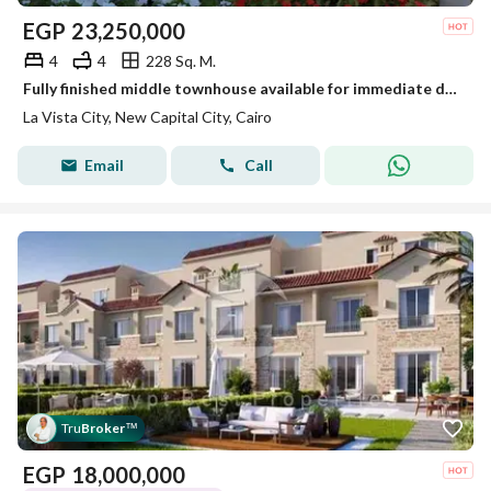
EGP
23,250,000
4
4
228 Sq. M.
Fully finished middle townhouse available for immediate delivery, with a 22.5% cash discount, at La Vista City, New Administrative Capital.
La Vista City, New Capital City, Cairo
Email
Call
Tru
Broker
™
EGP
18,000,000