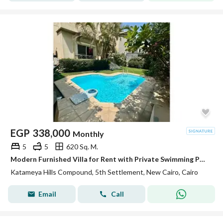
EGP
338,000
Monthly
5
5
620 Sq. M.
Modern Furnished Villa for Rent with Private Swimming Pool – Katameya Hills Compound , New Cairo
Katameya Hills Compound, 5th Settlement, New Cairo, Cairo
Email
Call