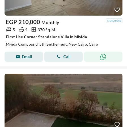
EGP
210,000
Monthly
5
4
370 Sq. M.
First Use Corner Standalone Villa in Mivida
Mivida Compound, 5th Settlement, New Cairo, Cairo
Email
Call