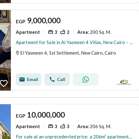
9,000,000
EGP
Apartment
3
2
200 Sq. M.
Area
:
Apartment for Sale in Al Yasmeen 4 Villas, New Cairo – Street-Facing Façade & Large Garden
El Yasmeen 4, 1st Settlement, New Cairo, Cairo
Email
Call
10,000,000
EGP
Apartment
3
3
206 Sq. M.
Area
:
For sale at an unprecedented price: a 206m² apartment—ready for immediate handover and finished to an ultra-super-luxurious standard—in a prime locati