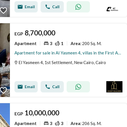
Email
Call
8,700,000
EGP
Apartment
3
1
200 Sq. M.
Area
:
Apartment for sale in Al Yasmeen 4, villas in the First Assembly, overlooking the largest garden, ultra super lux finishing, repeated floor 2 without elevator, 12.5% share in the land, waiver in the device.
El Yasmeen 4, 1st Settlement, New Cairo, Cairo
Email
Call
10,000,000
EGP
Apartment
3
3
206 Sq. M.
Area
: