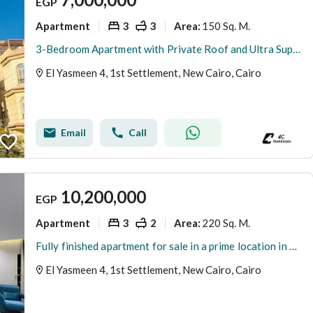
EGP
Apartment
3
3
150 Sq. M.
Area
:
3-Bedroom Apartment with Private Roof and Ultra Super Lux Finishing for sale in Yasmin 4, First Settlement, New Cairo
El Yasmeen 4, 1st Settlement, New Cairo, Cairo
Email
Call
10,200,000
EGP
Apartment
3
2
220 Sq. M.
Area
:
Fully finished apartment for sale in a prime location in Al Yasmeen 4 new cairo
El Yasmeen 4, 1st Settlement, New Cairo, Cairo