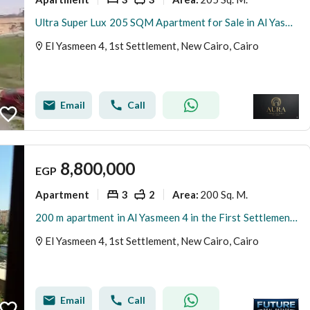
Ultra Super Lux 205 SQM Apartment for Sale in Al Yasmeen 4 Villas | Garden View | 3 Bedrooms | EGP 8.7M
El Yasmeen 4, 1st Settlement, New Cairo, Cairo
Email
Call
8,800,000
EGP
Apartment
3
2
200 Sq. M.
Area
:
200 m apartment in Al Yasmeen 4 in the First Settlement, New Cairo
El Yasmeen 4, 1st Settlement, New Cairo, Cairo
Email
Call