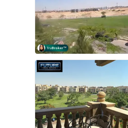
Tru
Broker
™