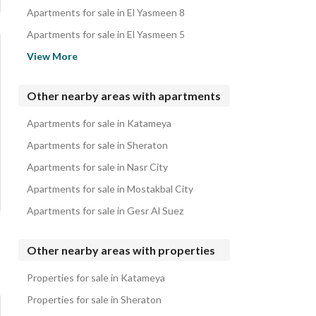
Apartments for sale in El Yasmeen 8
Apartments for sale in El Yasmeen 5
Apartments for sale in Swan Lake Katameya Compound
View More
Apartments for sale in El Yasmeen 7
Apartments for sale in East of Academy
Other nearby areas with apartments
Apartments for sale in El Yasmeen 1
Apartments for sale in Katameya
Apartments for sale in Al Amn Al Aam
Apartments for sale in Sheraton
Apartments for sale in Nasr City
Apartments for sale in Mostakbal City
Apartments for sale in Gesr Al Suez
Other nearby areas with properties
Properties for sale in Katameya
Properties for sale in Sheraton