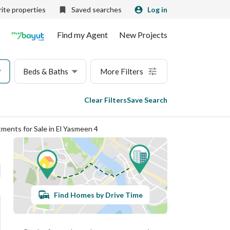
ite properties
Saved searches
Log in
Find my Agent
New Projects
Beds & Baths
More Filters
Clear Filters
Save Search
ments for Sale in El Yasmeen 4
Find Homes by Drive Time