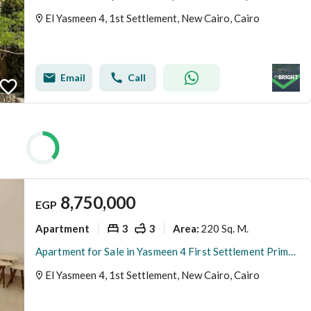
El Yasmeen 4, 1st Settlement, New Cairo, Cairo
Email
Call
8,750,000
EGP
Apartment
3
3
220 Sq. M.
Area
:
Apartment for Sale in Yasmeen 4 First Settlement Prime Location
El Yasmeen 4, 1st Settlement, New Cairo, Cairo