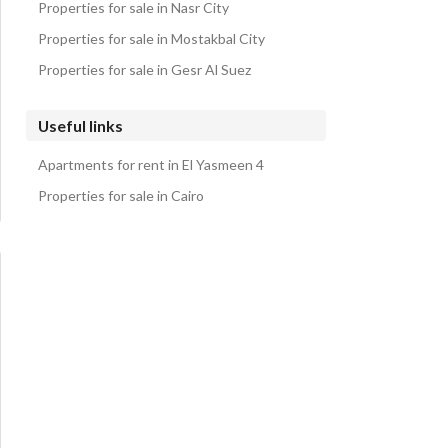
Properties for sale in Nasr City
Properties for sale in Mostakbal City
Properties for sale in Gesr Al Suez
Useful links
Apartments for rent in El Yasmeen 4
Properties for sale in Cairo