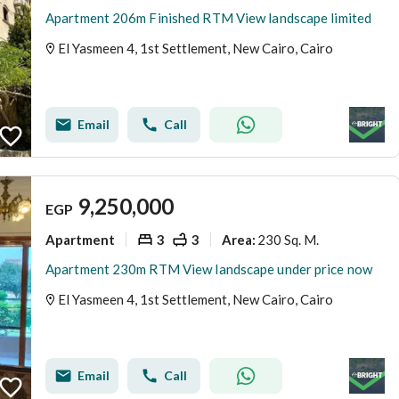
Apartment 206m Finished RTM View landscape limited
El Yasmeen 4, 1st Settlement, New Cairo, Cairo
Email
Call
9,250,000
EGP
Apartment
3
3
230 Sq. M.
Area
:
Apartment 230m RTM View landscape under price now
El Yasmeen 4, 1st Settlement, New Cairo, Cairo
Email
Call