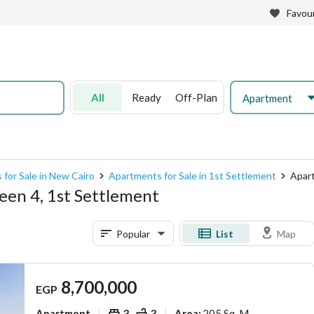
Favour
All
Ready
Off-Plan
Apartment
for Sale in New Cairo
Apartments for Sale in 1st Settlement
Apart
een 4, 1st Settlement
Popular
List
Map
8,700,000
EGP
Apartment
3
3
205 Sq. M.
Area
: