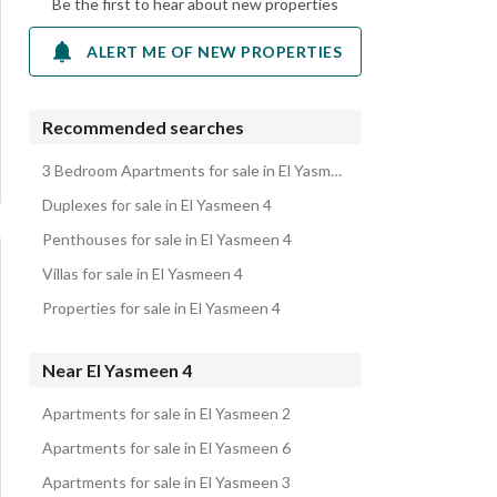
Be the first to hear about new properties
ALERT ME OF NEW PROPERTIES
Recommended searches
3 Bedroom Apartments for sale in El Yasmeen 4
Duplexes for sale in El Yasmeen 4
Penthouses for sale in El Yasmeen 4
Villas for sale in El Yasmeen 4
Properties for sale in El Yasmeen 4
Near El Yasmeen 4
Apartments for sale in El Yasmeen 2
Apartments for sale in El Yasmeen 6
Apartments for sale in El Yasmeen 3