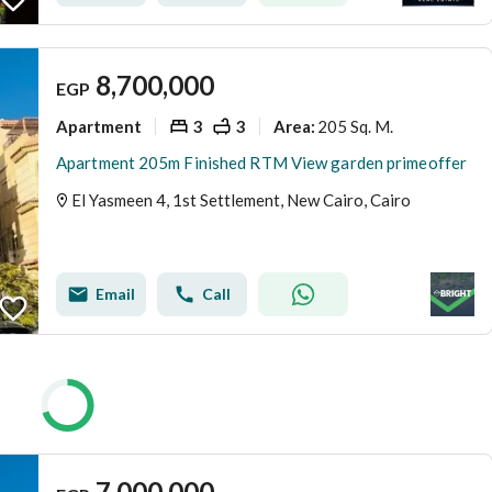
8,700,000
EGP
Apartment
3
3
205 Sq. M.
Area
:
Apartment 205m Finished RTM View garden primeoffer
El Yasmeen 4, 1st Settlement, New Cairo, Cairo
Email
Call
7,000,000