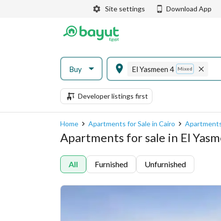
Site settings
Download App
Buy
El Yasmeen 4
Mixed
Developer listings first
Home
Apartments for Sale in Cairo
Apartments 
Apartments for sale in El Yasm
All
Furnished
Unfurnished