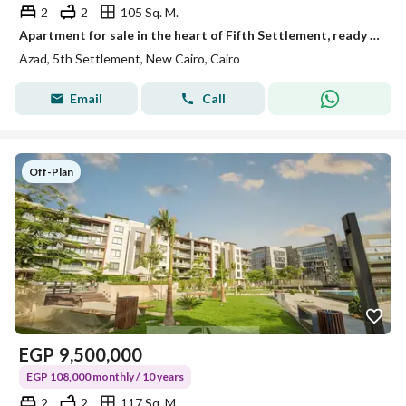
2
2
105 Sq. M.
Apartment for sale in the heart of Fifth Settlement, ready in two years, with installments over 10 years and only a 5% down payment, in Azad Compound.
Azad, 5th Settlement, New Cairo, Cairo
Email
Call
Off-Plan
EGP
9,500,000
EGP 108,000 monthly / 10 years
2
2
117 Sq. M.