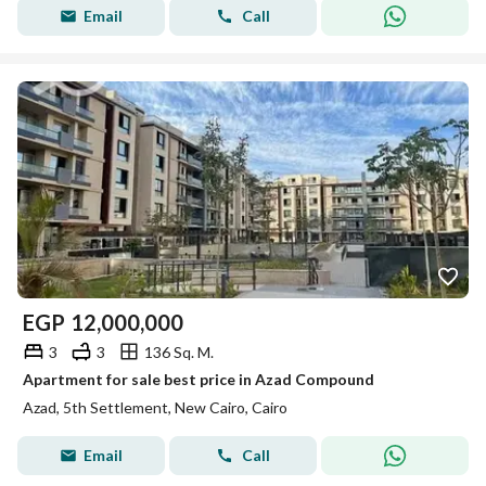
Email
Call
EGP
12,000,000
3
3
136 Sq. M.
Apartment for sale best price in Azad Compound
Azad, 5th Settlement, New Cairo, Cairo
Email
Call