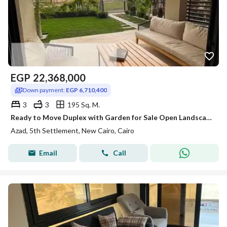
EGP
22,368,000
Down payment:
EGP 6,710,400
3
3
195 Sq. M.
Ready to Move Duplex with Garden for Sale Open Landscape View Prime Location AZAD Compound Fifth Settlement New Cairo
Azad, 5th Settlement, New Cairo, Cairo
Email
Call