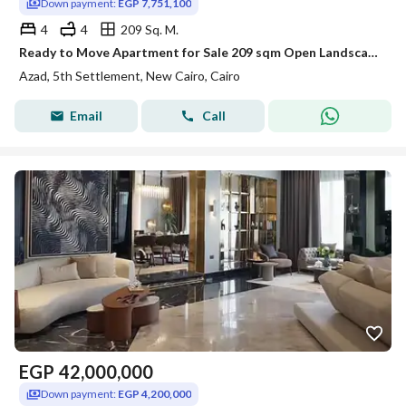
Down payment:
EGP 7,751,100
4
4
209 Sq. M.
Ready to Move Apartment for Sale 209 sqm Open Landscape View Prime Location in AZAD Compound Fifth Settlement New Cairo
Azad, 5th Settlement, New Cairo, Cairo
Email
Call
EGP
42,000,000
Down payment:
EGP 4,200,000