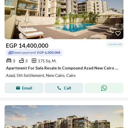
EGP
14,400,000
Down payment:
EGP 6,000,004
3
3
171 Sq. M.
Apartment For Sale Resale In Compound Azad New Cairo Ready To Move And Prime Location
Azad, 5th Settlement, New Cairo, Cairo
Email
Call