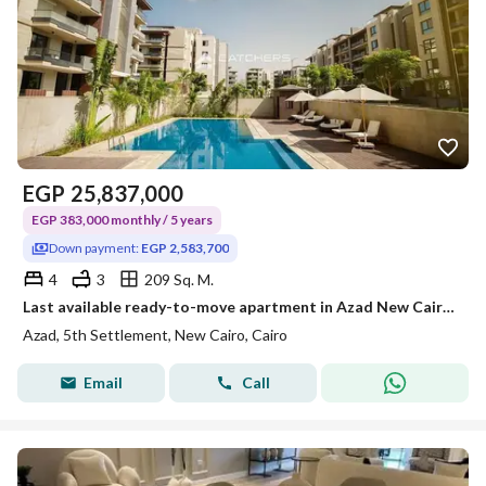
EGP
25,837,000
EGP 383,000 monthly / 5 years
Down payment:
EGP 2,583,700
4
3
209 Sq. M.
Last available ready-to-move apartment in Azad New Cairo, Fifth Settlement, next to American University in Cairo with a landscape view, available for
Azad, 5th Settlement, New Cairo, Cairo
Email
Call