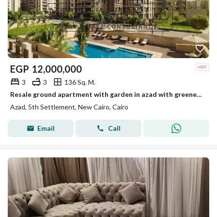
EGP
12,000,000
3
3
136 Sq. M.
Resale ground apartment with garden in azad with greenery and pool view
Azad, 5th Settlement, New Cairo, Cairo
Email
Call