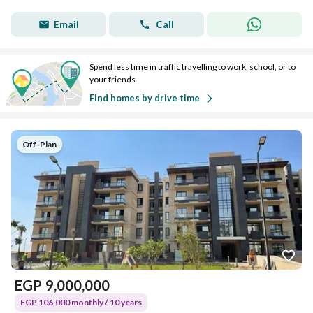
Email
Call
Spend less time in traffic travelling to work, school, or to
your friends
Find homes by drive time
Off-Plan
EGP
9,000,000
EGP 106,000 monthly / 10 years