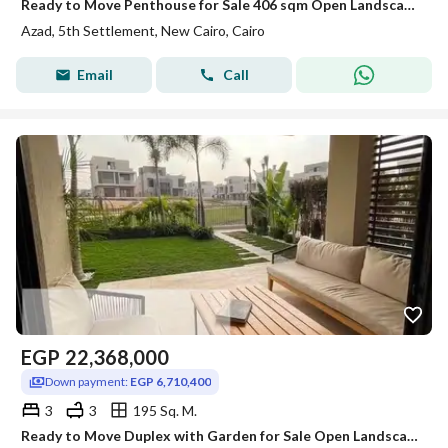
Ready to Move Penthouse for Sale 406 sqm Open Landscape View Prime Location in AZAD Compound Fifth Settlement New Cairo
Azad, 5th Settlement, New Cairo, Cairo
Email
Call
EGP
22,368,000
Down payment:
EGP 6,710,400
3
3
195 Sq. M.
Ready to Move Duplex with Garden for Sale Open Landscape View Prime Location AZAD Compound Fifth Settlement New Cairo