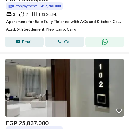
Down payment:
EGP 7,740,000
3
2
133 Sq. M.
Apartment for Sale Fully Finished with ACs and Kitchen Cabinets Direct Pool View Prime Location in AZAD Compound Fifth Settlement New Cairo
Azad, 5th Settlement, New Cairo, Cairo
Email
Call
EGP
25,837,000