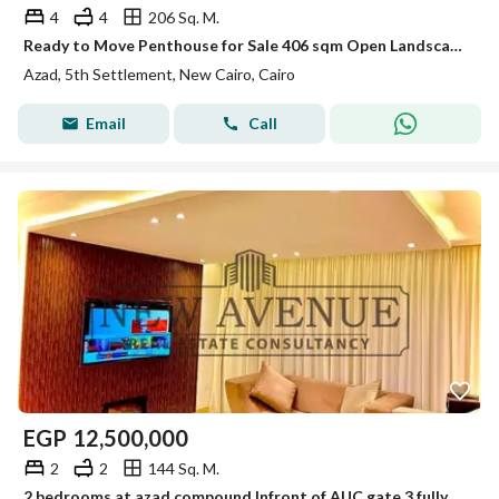
4
4
206 Sq. M.
Ready to Move Penthouse for Sale 406 sqm Open Landscape View Prime Location in AZAD Compound Fifth Settlement New Cairo
Azad, 5th Settlement, New Cairo, Cairo
Email
Call
EGP
12,500,000
2
2
144 Sq. M.
2 bedrooms at azad compound Infront of AUC gate 3 fully furnished with appliances prime location ready to move