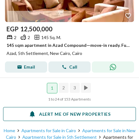
EGP
12,500,000
2
2
145 Sq. M.
145 sqm apartment in Azad Compound—move-in ready. Fully furnished, air-conditioned, and includes a kitchen. Prime location with a landscape view.
Azad, 5th Settlement, New Cairo, Cairo
Email
Call
2
3
1
1 to 24 of 153 Apartments
ALERT ME OF NEW PROPERTIES
Home
Apartments for Sale in Cairo
Apartments for Sale in New
Cairo
Apartments for Sale in 5th Settlement
Apartments for