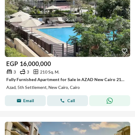
EGP
16,000,000
3
3
210 Sq. M.
Fully Furnished Apartment for Sale in AZAD New Cairo 210 sqm 3 Bedrooms 3 Bathrooms Prime Location
Azad, 5th Settlement, New Cairo, Cairo
Email
Call