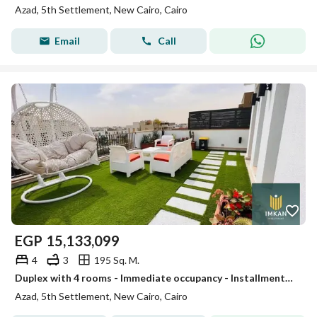
Azad, 5th Settlement, New Cairo, Cairo
Email
Call
EGP
15,133,099
4
3
195 Sq. M.
Duplex with 4 rooms - Immediate occupancy - Installments over 5 years / 30% discount for cash / For sale in Azad Compound next to AUC - Fifth Settleme
Azad, 5th Settlement, New Cairo, Cairo