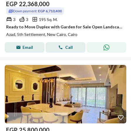
EGP
22,368,000
Down payment:
EGP 6,710,400
3
3
195 Sq. M.
Ready to Move Duplex with Garden for Sale Open Landscape View Prime Location AZAD Compound Fifth Settlement New Cairo
Azad, 5th Settlement, New Cairo, Cairo
Email
Call
EGP
25,800,000