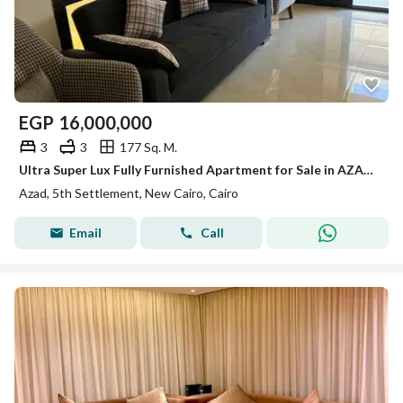
EGP
16,000,000
3
3
177 Sq. M.
Ultra Super Lux Fully Furnished Apartment for Sale in AZAD New Cairo 177 sqm 3 Bedrooms 3 Bathrooms
Azad, 5th Settlement, New Cairo, Cairo
Email
Call