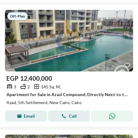
Off-Plan
EGP
12,400,000
3
2
145 Sq. M.
Apartment for Sale in Azad Compound, Directly Next to the American University – Prime Location & Lake View
Azad, 5th Settlement, New Cairo, Cairo
Email
Call