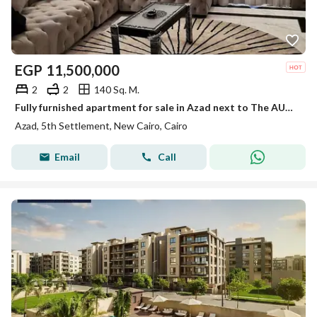
EGP
11,500,000
2
2
140 Sq. M.
Fully furnished apartment for sale in Azad next to The AUC Directly ready to move
Azad, 5th Settlement, New Cairo, Cairo
Email
Call