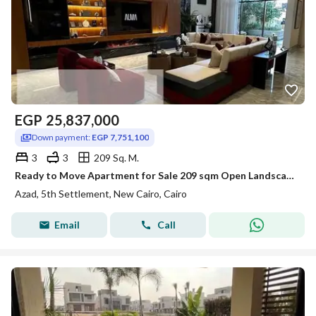
EGP
25,837,000
Down payment:
EGP 7,751,100
3
3
209 Sq. M.
Ready to Move Apartment for Sale 209 sqm Open Landscape View Prime Location in AZAD Compound Fifth Settlement New Cairo
Azad, 5th Settlement, New Cairo, Cairo
Email
Call