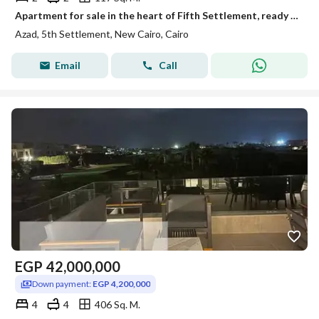
Apartment for sale in the heart of Fifth Settlement, ready in two years, with installments over 10 years and only a 5% down payment, in Azad Compound.
Azad, 5th Settlement, New Cairo, Cairo
Email
Call
EGP
42,000,000
Down payment:
EGP 4,200,000
4
4
406 Sq. M.