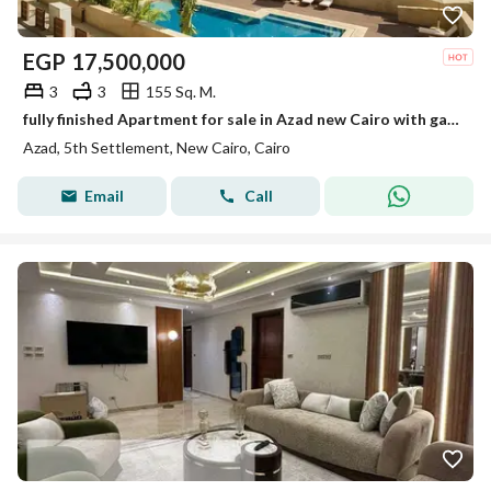
EGP
17,500,000
3
3
155 Sq. M.
fully finished Apartment for sale in Azad new Cairo with garden and ready to move
Azad, 5th Settlement, New Cairo, Cairo
Email
Call