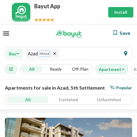
Bayut App
Install
Save
Azad
Buy
Mixed
All
Ready
Off-Plan
Apartment
B
Apartments for sale in Azad, 5th Settlement
Popular
All
Furnished
Unfurnished