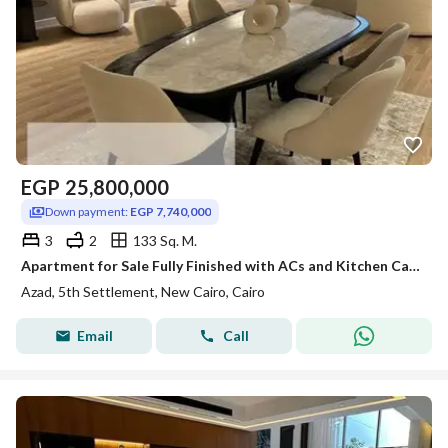
EGP
25,800,000
Down payment:
EGP 7,740,000
3
2
133 Sq. M.
Apartment for Sale Fully Finished with ACs and Kitchen Cabinets Direct Pool View Prime Location in AZAD Compound Fifth Settlement New Cairo
Azad, 5th Settlement, New Cairo, Cairo
Email
Call