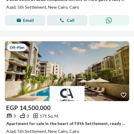
Azad, 5th Settlement, New Cairo, Cairo
Email
Call
Off-Plan
EGP
14,500,000
3
3
171 Sq. M.
Apartment for sale in the heart of Fifth Settlement, ready in two years, with installments over 10 years and only a 5% down payment, in Azad Compound.
Azad, 5th Settlement, New Cairo, Cairo