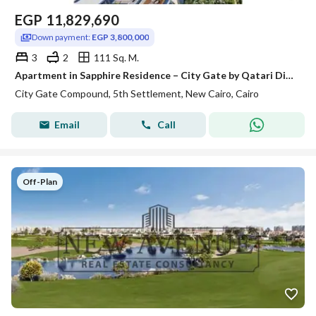
EGP
11,829,690
Down payment:
EGP 3,800,000
3
2
111 Sq. M.
Apartment in Sapphire Residence – City Gate by Qatari Diar | Fully Finished Greenery and Partial Golf View | Delivery 2028
City Gate Compound, 5th Settlement, New Cairo, Cairo
Email
Call
Off-Plan