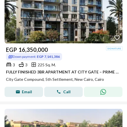
EGP
16,350,000
Down payment:
EGP 7,141,386
3
3
225 Sq. M.
FULLY FINISHED 3BR APARTMENT AT CITY GATE – PRIME LOCATION 223m² 6TH FLOOR SAPPHIRE RESIDENCE WITH DOUBLE GREENERY VIEW
City Gate Compound, 5th Settlement, New Cairo, Cairo
Email
Call