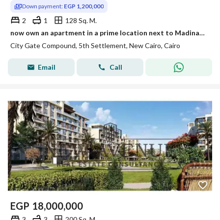
Down payment:
EGP 1,200,000
2
1
128 Sq. M.
now own an apartment in a prime location next to Madinaty and close to New Giza Al Rehab and Mountain View Hyde Park
City Gate Compound, 5th Settlement, New Cairo, Cairo
Email
Call
EGP
18,000,000
3
3
200 Sq. M.