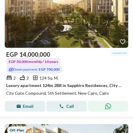
EGP
14,000,000
EGP 30,000 monthly / 10 years
Down payment:
EGP 700,000
2
2
124 Sq. M.
Luxury apartment 124m 2BR in Sapphire Residences, City Gate. Fully finished, 5% DP, 10-year installments, prime location in New Cairo
City Gate Compound, 5th Settlement, New Cairo, Cairo
Email
Call
Off-Plan