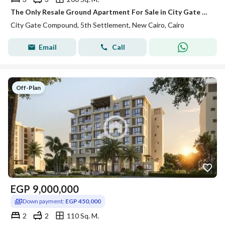
The Only Resale Ground Apartment For Sale in City Gate With A Wide View Landscape 200 m2 Fully Finished Garden 127 m2 Corner unit
City Gate Compound, 5th Settlement, New Cairo, Cairo
Email
Call
Off-Plan
EGP
9,000,000
Down payment:
EGP 450,000
2
2
110 Sq. M.