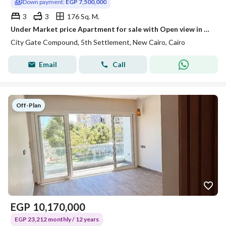
Down payment:
EGP 7,500,000
3
3
176 Sq. M.
Under Market price Apartment for sale with Open view in City Gate very prime location Hot Opportunity
City Gate Compound, 5th Settlement, New Cairo, Cairo
Email
Call
Off-Plan
EGP
10,170,000
EGP 23,212 monthly / 12 years