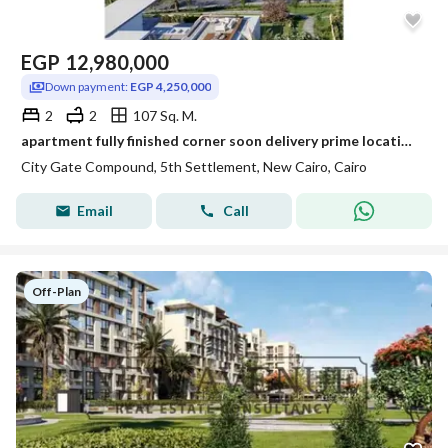
EGP
12,980,000
Down payment:
EGP 4,250,000
2
2
107 Sq. M.
apartment fully finished corner soon delivery prime location direction on clubhouse and golf in city gate compound
City Gate Compound, 5th Settlement, New Cairo, Cairo
Email
Call
Off-Plan