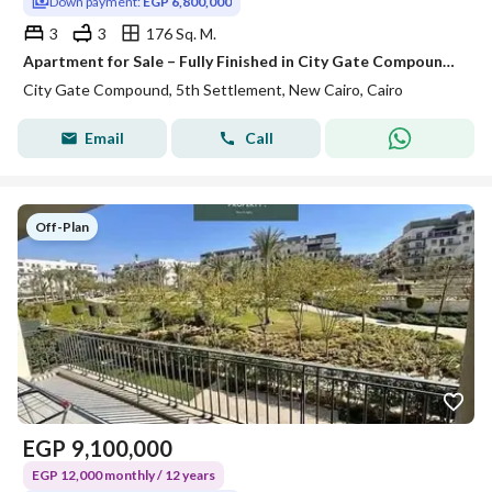
Down payment:
EGP 6,800,000
3
3
176 Sq. M.
Apartment for Sale – Fully Finished in City Gate Compound, at the lowest price, directly on Suez Road, just minutes from the New Administrative Capita
City Gate Compound, 5th Settlement, New Cairo, Cairo
Email
Call
Off-Plan
EGP
9,100,000
EGP 12,000 monthly / 12 years