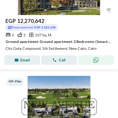
EGP
12,270,642
Down payment:
EGP 2,322,234
2
2
107 Sq. M.
Ground apartment Ground apartment 2 Bedrooms (1master) 2 Bathrooms with zero over in city gate
City Gate Compound, 5th Settlement, New Cairo, Cairo
Email
Call
Off-Plan