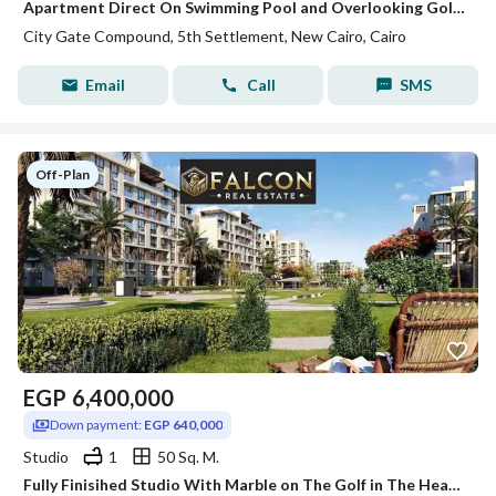
Apartment Direct On Swimming Pool and Overlooking Golf - Fully Finished With Equal Installments Over 10 Years/ In New Cairo
City Gate Compound, 5th Settlement, New Cairo, Cairo
Email
Call
SMS
Off-Plan
EGP
6,400,000
Down payment:
EGP 640,000
Studio
1
50 Sq. M.
Fully Finisihed Studio With Marble on The Golf in The Heart Of Golden Square , 5th Settlement Between Mivida , Lake View & Villette Sodic in City Gate