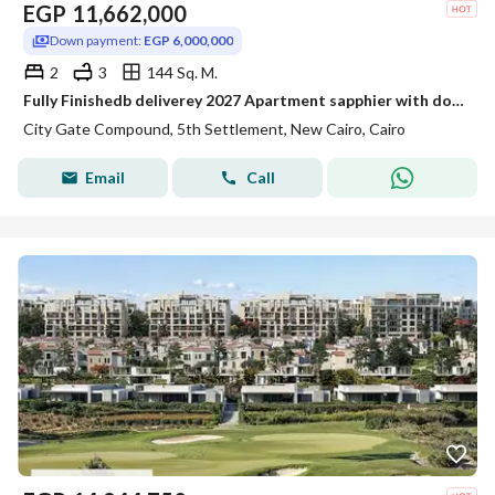
EGP
11,662,000
Down payment:
EGP 6,000,000
2
3
144 Sq. M.
Fully Finishedb deliverey 2027 Apartment sapphier with down payment installments with open view for Sale in City Gate Sapphire New Cairo
City Gate Compound, 5th Settlement, New Cairo, Cairo
Email
Call