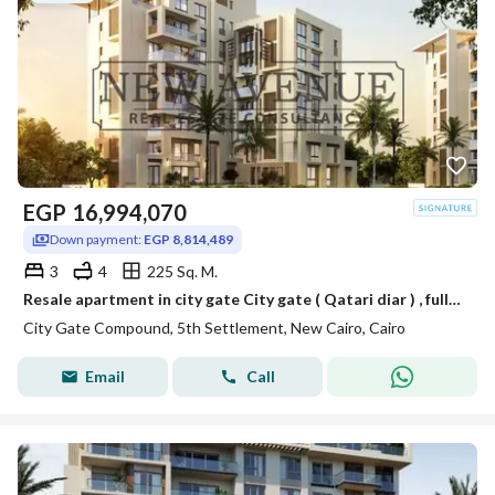
EGP
16,994,070
Down payment:
EGP 8,814,489
3
4
225 Sq. M.
Resale apartment in city gate City gate ( Qatari diar ) , fully finished with very prime location
City Gate Compound, 5th Settlement, New Cairo, Cairo
Email
Call