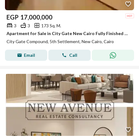
EGP
17,000,000
3
3
173 Sq. M.
Apartment for Sale in City Gate New Cairo Fully Finished with 8 Years Installments
City Gate Compound, 5th Settlement, New Cairo, Cairo
Email
Call