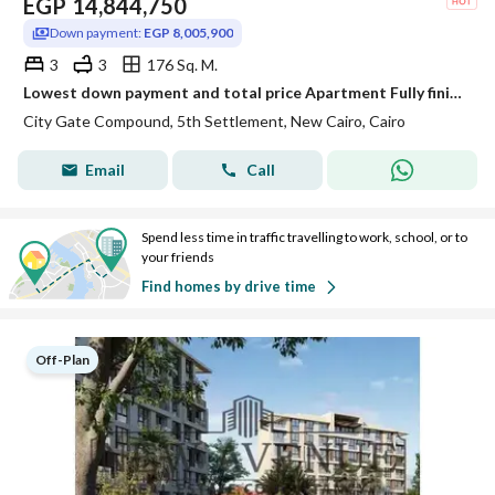
EGP
14,844,750
Down payment:
EGP 8,005,900
3
3
176 Sq. M.
Lowest down payment and total price Apartment Fully finished View Landscape for sale in City Gate Qatari Diar New Cairo
City Gate Compound, 5th Settlement, New Cairo, Cairo
Email
Call
Spend less time in traffic travelling to work, school, or to
your friends
Find homes by drive time
Off-Plan