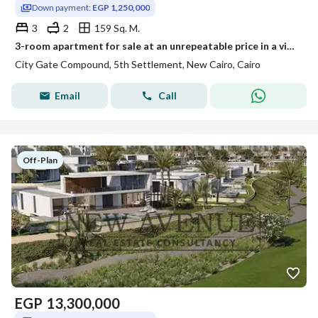
Down payment:
EGP 1,250,000
3
2
159 Sq. M.
3-room apartment for sale at an unrepeatable price in a vital location Next to SODIC and near Rehab
City Gate Compound, 5th Settlement, New Cairo, Cairo
Email
Call
Off-Plan
EGP
13,300,000