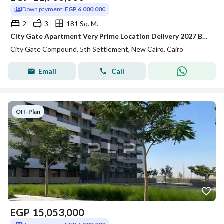
Down payment:
EGP 6,000,000
2
3
181 Sq. M.
City Gate Apartment Very Prime Location Delivery 2027 Bahari Overlooking Landscape fully finished
City Gate Compound, 5th Settlement, New Cairo, Cairo
Email
Call
Off-Plan
EGP
15,053,000