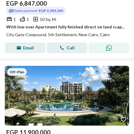
EGP
6,847,000
Down payment:
EGP 2,393,340
1
1
50 Sq. M.
With low over Apartment fully finished direct on land scape in city gate compound
City Gate Compound, 5th Settlement, New Cairo, Cairo
Email
Call
Off-Plan
EGP
11,900,000