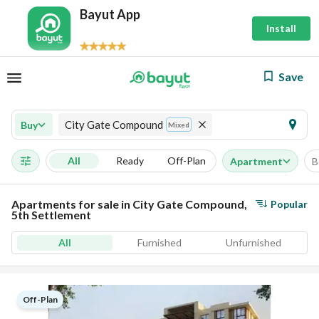
Bayut App
Install
Save
City Gate Compound
Buy
Mixed
All
Ready
Off-Plan
Apartment
B
Apartments for sale in City Gate Compound,
Popular
5th Settlement
All
Furnished
Unfurnished
Off-Plan