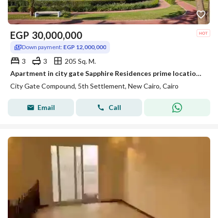
EGP
30,000,000
Down payment:
EGP 12,000,000
3
3
205 Sq. M.
Apartment in city gate Sapphire Residences prime location golf view fully finished
City Gate Compound, 5th Settlement, New Cairo, Cairo
Email
Call