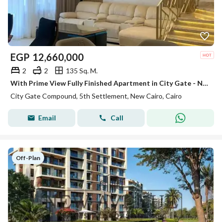
EGP
12,660,000
2
2
135 Sq. M.
With Prime View Fully Finished Apartment in City Gate - New Cairo
City Gate Compound, 5th Settlement, New Cairo, Cairo
Email
Call
Off-Plan