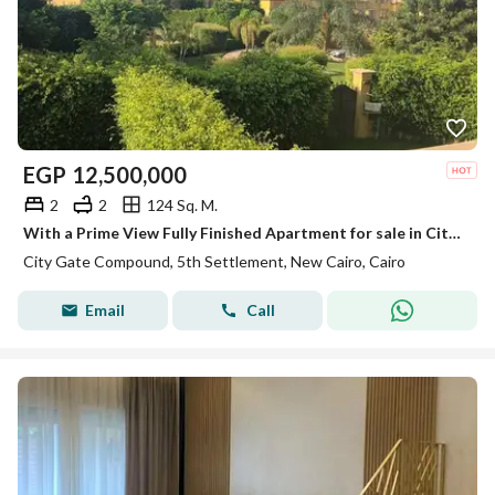
EGP
12,500,000
2
2
124 Sq. M.
With a Prime View Fully Finished Apartment for sale in City Gate - New Cairo
City Gate Compound, 5th Settlement, New Cairo, Cairo
Email
Call