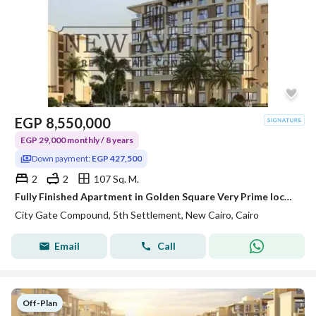
EGP
8,550,000
EGP 29,000 monthly / 8 years
Down payment:
EGP 427,500
2
2
107 Sq. M.
Fully Finished Apartment in Golden Square Very Prime location with installments over 8 years Discount 10%
City Gate Compound, 5th Settlement, New Cairo, Cairo
Email
Call
Off-Plan