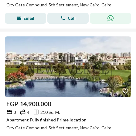
City Gate Compound, 5th Settlement, New Cairo, Cairo
Email
Call
EGP
14,900,000
3
4
210 Sq. M.
Apartment Fully finished Prime location
City Gate Compound, 5th Settlement, New Cairo, Cairo