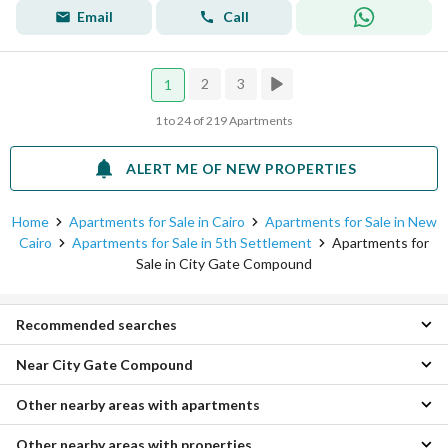
Email
Call
2
3
1
1 to 24 of 219 Apartments
ALERT ME OF NEW PROPERTIES
Home
Apartments for Sale in Cairo
Apartments for Sale in New
Cairo
Apartments for Sale in 5th Settlement
Apartments for
Sale in City Gate Compound
Recommended searches
Near City Gate Compound
Studios for sale in City Gate Compound
1 Bedroom Apartments for sale in City Gate Compound
Other nearby areas with apartments
Apartments for sale in Mena Residence Compound
2 Bedroom Apartments for sale in City Gate Compound
Apartments for sale in Easy Life Compound
3 Bedroom Apartments for sale in City Gate Compound
Other nearby areas with properties
Apartments for sale in Katameya
Apartments for sale in Zizinia Compound