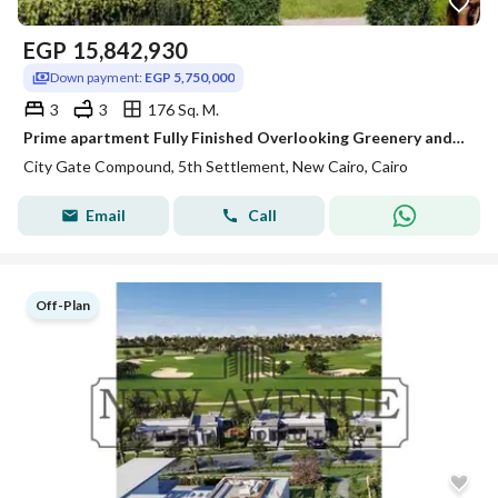
EGP
15,842,930
Down payment:
EGP 5,750,000
3
3
176 Sq. M.
Prime apartment Fully Finished Overlooking Greenery and Landscape in City Gate phase Sapphire Residence
City Gate Compound, 5th Settlement, New Cairo, Cairo
Email
Call
Off-Plan