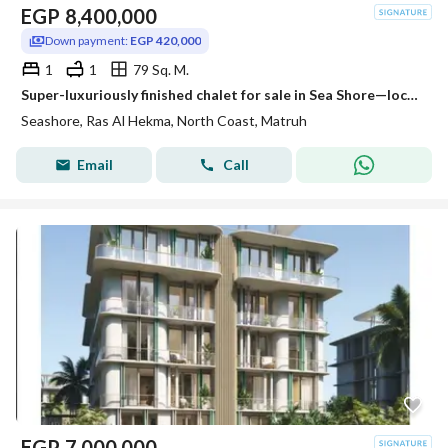
EGP
8,400,000
Down payment:
EGP 420,000
1
1
79 Sq. M.
Super-luxuriously finished chalet for sale in Sea Shore—located just steps from the sea and the lagoon, offering stunning views from every room. Situa
Seashore, Ras Al Hekma, North Coast, Matruh
Email
Call
EGP
7,000,000