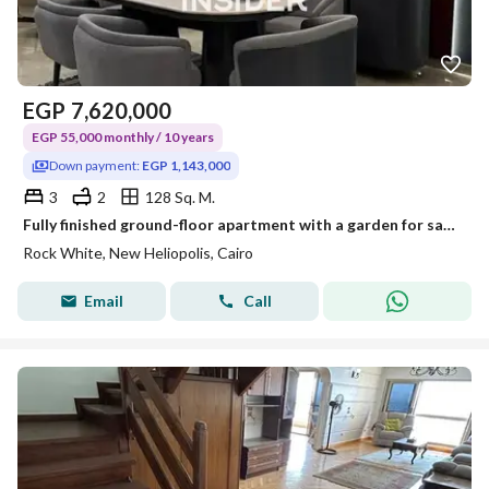
EGP
7,620,000
EGP 55,000 monthly / 10 years
Down payment:
EGP 1,143,000
3
2
128 Sq. M.
Fully finished ground-floor apartment with a garden for sale in New Cairo, next to the airport.
Rock White, New Heliopolis, Cairo
Email
Call