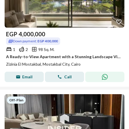
EGP
4,000,000
Down payment:
EGP 400,000
1
2
98 Sq. M.
A Ready-to-View Apartment with a Stunning Landscape View in the Finest and Most Prestigious Location in Mostakbal City.
Zizinia El Mostakbal, Mostakbal City, Cairo
Email
Call
Off-Plan