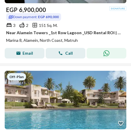
EGP
6,900,000
Down payment:
EGP 690,000
3
2
151 Sq. M.
Near Alamein Towers _1st Row Lagoon _USD Rental ROI | Chalet for Sale in Marina 8 | Minutes from Marassi & Latin District
Marina 8, Alamein, North Coast, Matruh
Email
Call
Off-Plan