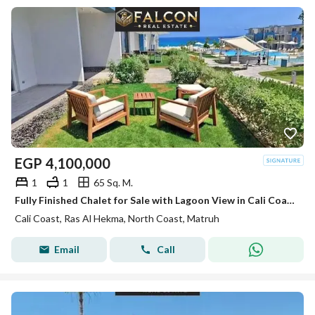
EGP
4,100,000
1
1
65 Sq. M.
Fully Finished Chalet for Sale with Lagoon View in Cali Coast Ras El Hekma next to Fouka Bay and Caesar sodic
Cali Coast, Ras Al Hekma, North Coast, Matruh
Email
Call