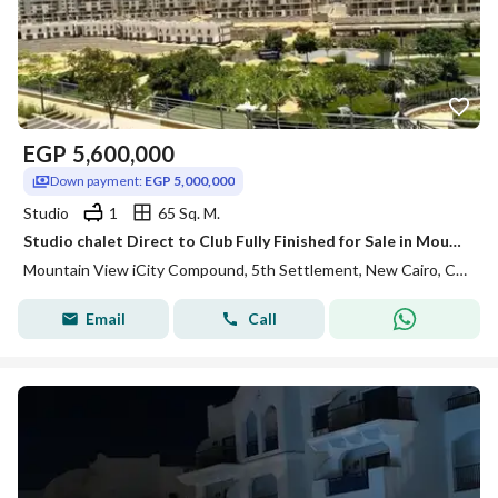
EGP
5,600,000
Down payment:
EGP 5,000,000
Studio
1
65 Sq. M.
Studio chalet Direct to Club Fully Finished for Sale in Mountain View ICity New Cairo
Mountain View iCity Compound, 5th Settlement, New Cairo, Cairo
Email
Call