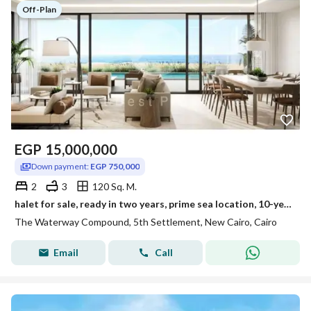
Off-Plan
EGP
15,000,000
Down payment:
EGP 750,000
2
3
120 Sq. M.
halet for sale, ready in two years, prime sea location, 10-year payment plan, sea and lagoon view
The Waterway Compound, 5th Settlement, New Cairo, Cairo
Email
Call