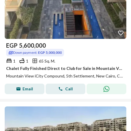
EGP
5,600,000
Down payment:
EGP 5,000,000
1
1
65 Sq. M.
Chalet Fully Finished Direct to Club for Sale in Mountain View ICity New Cairo
Mountain View iCity Compound, 5th Settlement, New Cairo, Cairo
Email
Call