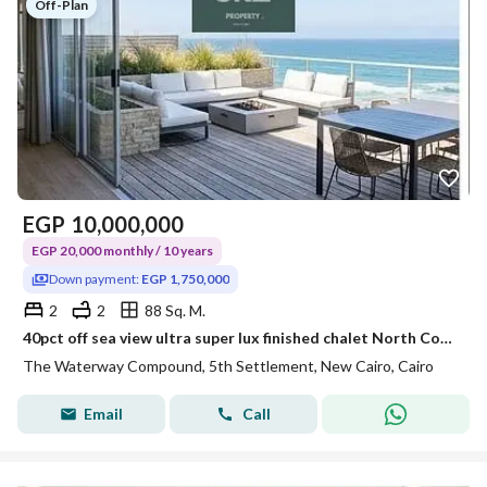
Off-Plan
EGP
10,000,000
EGP 20,000 monthly / 10 years
Down payment:
EGP 1,750,000
2
2
88 Sq. M.
40pct off sea view ultra super lux finished chalet North Coast near Waterway La Vista minutes from Amwaj Bianchi and Kon Ras El Hekma
The Waterway Compound, 5th Settlement, New Cairo, Cairo
Email
Call