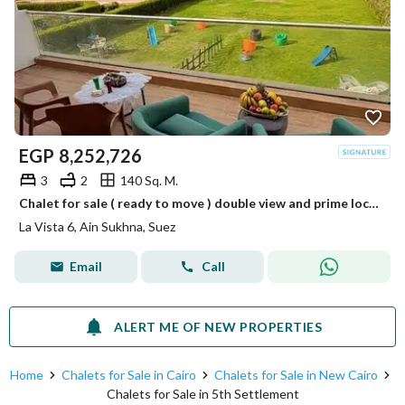
EGP
8,252,726
3
2
140 Sq. M.
Chalet for sale ( ready to move ) double view and prime location in La Vista Ain Sokhna.
La Vista 6, Ain Sukhna, Suez
Email
Call
ALERT ME OF NEW PROPERTIES
Home
Chalets for Sale in Cairo
Chalets for Sale in New Cairo
Chalets for Sale in 5th Settlement