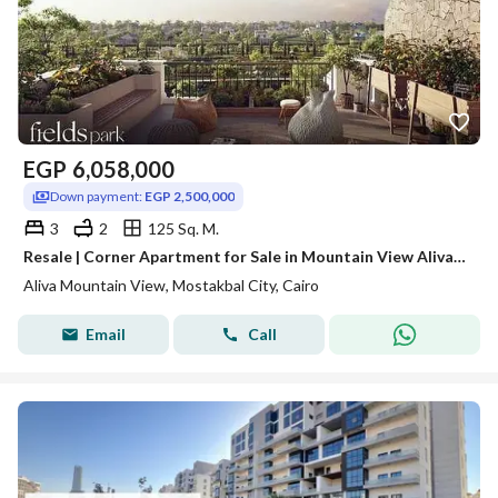
EGP
6,058,000
Down payment:
EGP 2,500,000
3
2
125 Sq. M.
Resale | Corner Apartment for Sale in Mountain View Aliva – River Park Prime Corner Unit First Floor
Aliva Mountain View, Mostakbal City, Cairo
Email
Call