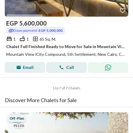
EGP
5,600,000
Down payment:
EGP 5,000,000
1
1
65 Sq. M.
Chalet Full Finished Ready to Move for Sale in Mountain View ICity New Cairo
Mountain View iCity Compound, 5th Settlement, New Cairo, Cairo
Email
Call
1 to 7 of 7 Chalets
Discover More Chalets for Sale
Off-Plan