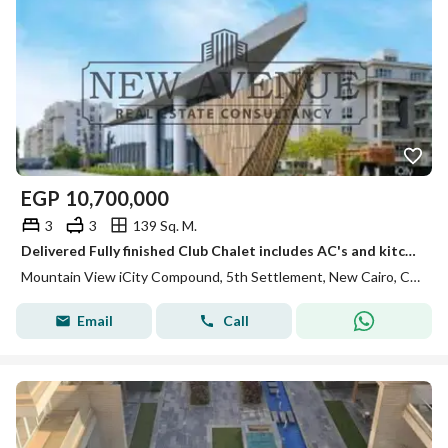
EGP
10,700,000
3
3
139 Sq. M.
Delivered Fully finished Club Chalet includes AC's and kitchen cabinets with wide landscape view in a very prime location for sale in Mountain View I
Mountain View iCity Compound, 5th Settlement, New Cairo, Cairo
Email
Call