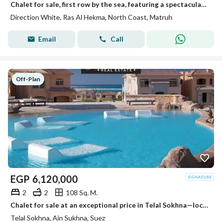
Chalet for sale, first row by the sea, featuring a spectacular view and VIP finishing. It is situated in a prime location within Direction White—adjac
Direction White, Ras Al Hekma, North Coast, Matruh
Email
Call
Off-Plan
EGP
6,120,000
2
2
108 Sq. M.
Chalet for sale at an exceptional price in Telal Sokhna—located next to Porto Sokhna and La Vista—featuring a dual view of the lagoon and the sea, VIP
Telal Sokhna, Ain Sukhna, Suez