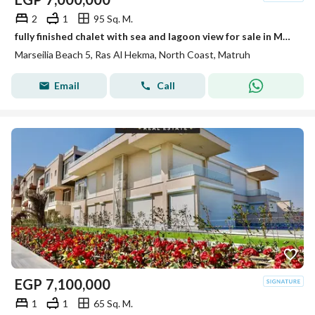
2
1
95 Sq. M.
fully finished chalet with sea and lagoon view for sale in Marsilia Beach 5 in a prime location near Ras El Hekma Bay next to Hacienda west
Marseilia Beach 5, Ras Al Hekma, North Coast, Matruh
Email
Call
EGP
7,100,000
1
1
65 Sq. M.