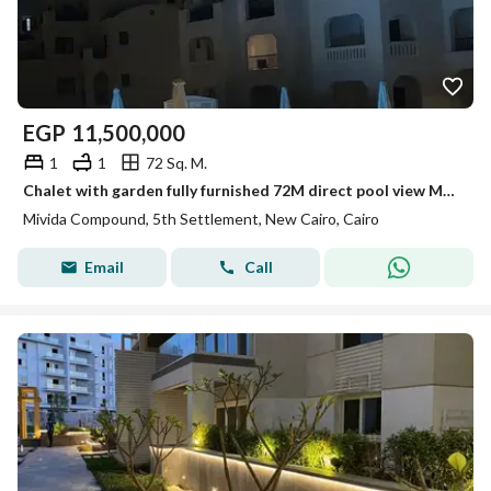
EGP
11,500,000
1
1
72 Sq. M.
Chalet with garden fully furnished 72M direct pool view Marassi
Mivida Compound, 5th Settlement, New Cairo, Cairo
Email
Call