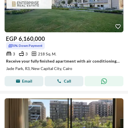
EGP
6,160,000
0% Down Payment
3
3
218 Sq. M.
Receive your fully finished apartment with air conditioning, landscape view on 3 main facades, now with installments over the longest payment period
Jade Park, R3, New Capital City, Cairo
Email
Call