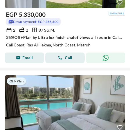
EGP
5,330,000
Down payment:
EGP 266,500
2
2
87 Sq. M.
35%Off+Plan 6y Ultra lux finish chalet views all room in Cali Coast Ras El Hekma next to Fouka Bay & Caesar & Hacienda
Cali Coast, Ras Al Hekma, North Coast, Matruh
Email
Call
Off-Plan