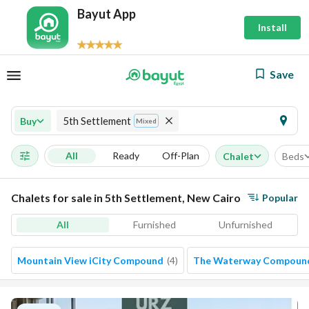
Bayut App
Install
Save
5th Settlement
Buy
Mixed
All
Ready
Off-Plan
Chalet
Beds
Chalets for sale in 5th Settlement, New Cairo
Popular
All
Furnished
Unfurnished
Mountain View iCity Compound
(
4
)
The Waterway Compoun