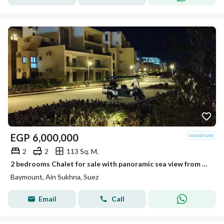
EGP
6,000,000
2
2
113 Sq. M.
2 bedrooms Chalet for sale with panoramic sea view from all rooms ready to view fully finished in Baymont El Galala minutes from Porto El Sokhna
Baymount, Ain Sukhna, Suez
Email
Call