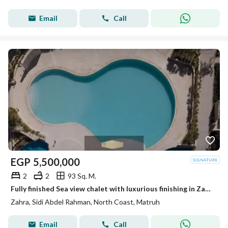
Email
Call
EGP
5,500,000
2
2
93 Sq. M.
Fully finished Sea view chalet with luxurious finishing in Zahra, North Coast, next to Hacienda Bay and Marassi.
Zahra, Sidi Abdel Rahman, North Coast, Matruh
Email
Call