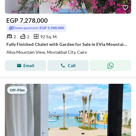
EGP
7,278,000
Down payment:
EGP 5,500,000
2
2
92 Sq. M.
Fully Finished Chalet with Garden for Sale in EVia Mountain View Ras El Hekma
Aliva Mountain View, Mostakbal City, Cairo
Email
Call
Off-Plan