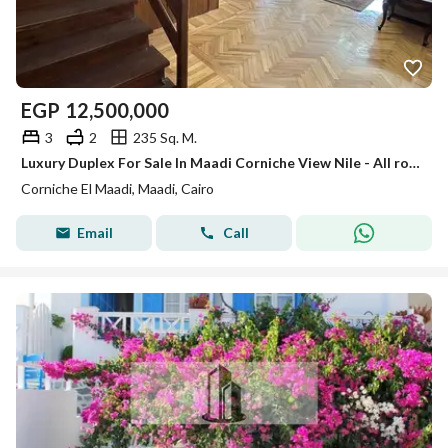
EGP
12,500,000
3
2
235 Sq. M.
Luxury Duplex For Sale In Maadi Corniche View Nile - All rooms enjoy a direct panoramic view of the Nile.
Corniche El Maadi, Maadi, Cairo
Email
Call