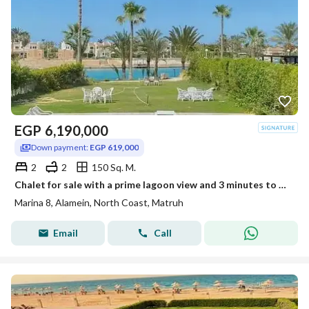
EGP
6,190,000
Down payment:
EGP 619,000
2
2
150 Sq. M.
Chalet for sale with a prime lagoon view and 3 minutes to Sea, in the heart of New Alamein City in Marina 8
Marina 8, Alamein, North Coast, Matruh
Email
Call