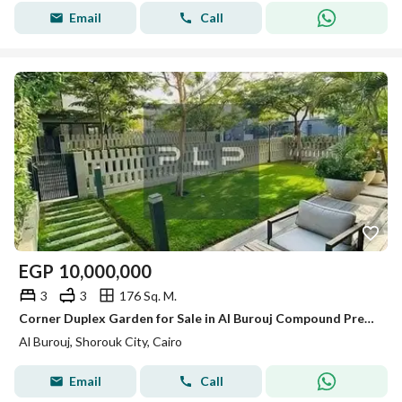
Email
Call
EGP
10,000,000
3
3
176 Sq. M.
Corner Duplex Garden for Sale in Al Burouj Compound Premium Unit, High-Quality Owner Finishes, with Kitchen,Air Conditioners, and Kitchen Appliance
Al Burouj, Shorouk City, Cairo
Email
Call