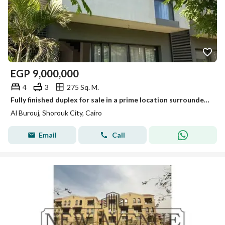
EGP
9,000,000
4
3
275 Sq. M.
Fully finished duplex for sale in a prime location surrounded by amenities, with a distinctive landscaped layout.
Al Burouj, Shorouk City, Cairo
Email
Call