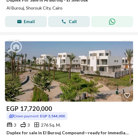
Al Burouj, Shorouk City, Cairo
Email
Call
EGP
17,720,000
Down payment:
EGP 3,544,000
3
3
276 Sq. M.
Duplex for sale in El Burouj Compound—ready for immediate handover and viewing—available with a 6-year installment plan; located near Madinaty.