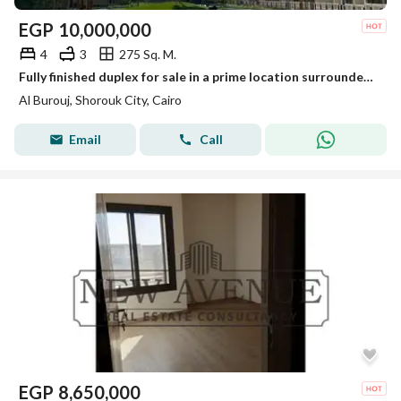
EGP
10,000,000
4
3
275 Sq. M.
Fully finished duplex for sale in a prime location surrounded by amenities, with a distinctive landscaped layout.
Al Burouj, Shorouk City, Cairo
Email
Call
EGP
8,650,000