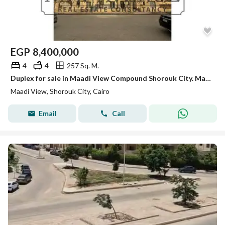
EGP
8,400,000
4
4
257 Sq. M.
Duplex for sale in Maadi View Compound Shorouk City. Maadi View, Shorouk City open view overlooking the landscape Ready to move
Maadi View, Shorouk City, Cairo
Email
Call