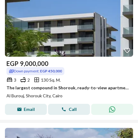
EGP
9,000,000
Down payment:
EGP 450,000
3
2
130 Sq. M.
The largest compound in Shorouk, ready-to-view apartments, fully finished, with installments over the longest payment period. albrouj - shrouk
Al Burouj, Shorouk City, Cairo
Email
Call