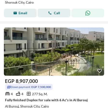
Shorouk City, Cairo
Email
Call
EGP
8,907,000
Down payment:
EGP 7,500,000
4
4
277 Sq. M.
Fully finished Duplex for sale with 6 Ac's in Al Burouj
Al Burouj, Shorouk City, Cairo