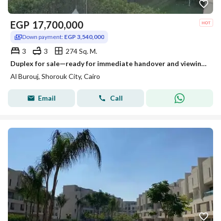
EGP
17,700,000
Down payment:
EGP 3,540,000
3
3
274 Sq. M.
Duplex for sale—ready for immediate handover and viewing—in El Burouj Compound, located near Madinaty; available with a 6-year installment plan
Al Burouj, Shorouk City, Cairo
Email
Call