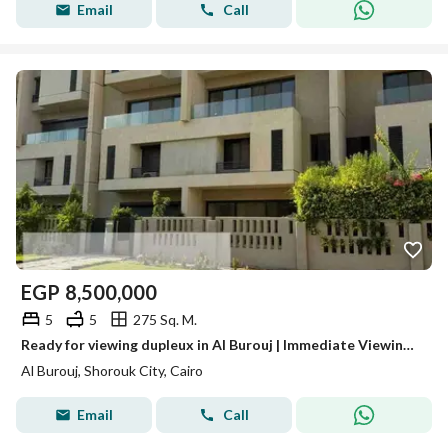
Email
Call
EGP
8,500,000
5
5
275 Sq. M.
Ready for viewing dupleux in Al Burouj | Immediate Viewing |275m² Details: Unit Type: dupleux Built-up Area: 275 m² Ready for immediate delivery & viewing Location: Al Burouj Compound Contact: 01123955056 Project Features: Prime strategic locatio
Al Burouj, Shorouk City, Cairo
Email
Call