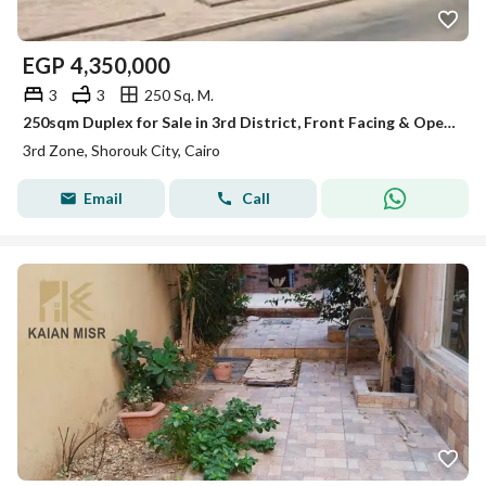
EGP
4,350,000
3
3
250 Sq. M.
250sqm Duplex for Sale in 3rd District, Front Facing & Open View | 2nd & 3rd Floor with Elevator in Inhabited Building
3rd Zone, Shorouk City, Cairo
Email
Call