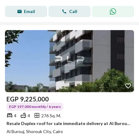
Email
Call
EGP
9,225,000
EGP 197,000 monthly / 6 years
4
4
276 Sq. M.
Resale Duplex roof for sale immediate delivery at Al Burouj in El Shorouk City at the beginning of Ismailia Desert Road
Al Burouj, Shorouk City, Cairo