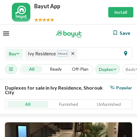
Bayut App
Install
Save
Ivy Residence
Buy
Mixed
All
Ready
Off-Plan
Duplex
Beds
Duplexes for sale in Ivy Residence, Shorouk
Popular
City
All
Furnished
Unfurnished