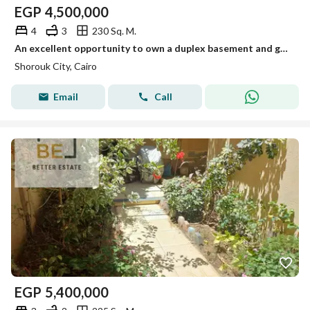
EGP
4,500,000
4
3
230 Sq. M.
An excellent opportunity to own a duplex basement and ground floor of 230 m with super Lux finishing in one of the best areas of Madinat al-Shorouk.
Shorouk City, Cairo
Email
Call
EGP
5,400,000