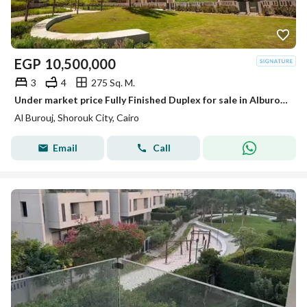
EGP
10,500,000
3
4
275 Sq. M.
Under market price Fully Finished Duplex for sale in Alburouj Compound Ready to move
Al Burouj, Shorouk City, Cairo
Email
Call