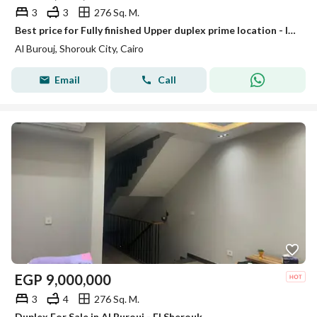
3
3
276 Sq. M.
Best price for Fully finished Upper duplex prime location - landscape view - Al Borouj
Al Burouj, Shorouk City, Cairo
Email
Call
EGP
9,000,000
3
4
276 Sq. M.
Duplex For Sale in Al Burouj - El Sherouk