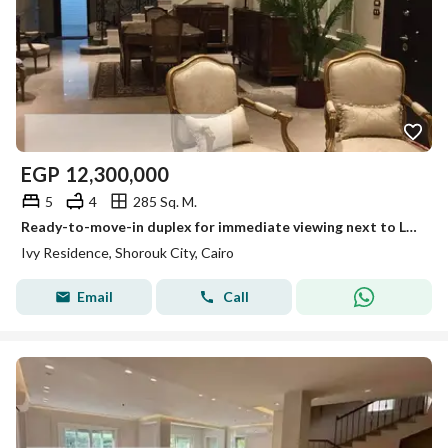
EGP
12,300,000
5
4
285 Sq. M.
Ready-to-move-in duplex for immediate viewing next to La Vista by Ivy Residence
Ivy Residence, Shorouk City, Cairo
Email
Call