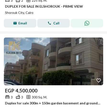
3
2
225 Sq. M.
DUPLEX FOR SALE IN ELSHOROUK - PRIME VIEW
Shorouk City, Cairo
Email
Call
EGP
4,500,000
3
3
300 Sq. M.
Duplex for sale 300m + 150m garden basement and ground floor in the upscale neighborhoods of Al-Shorouk