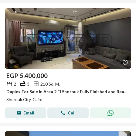
EGP
5,400,000
2
3
210 Sq. M.
Duplex For Sale In Area 2 El Shorouk Fully Finished and Ready To Move Prime Location (Bahary)
Shorouk City, Cairo
Email
Call