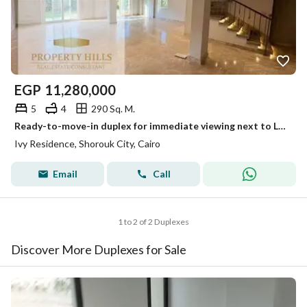
EGP
11,280,000
5
4
290 Sq. M.
Ready-to-move-in duplex for immediate viewing next to La Vista by Ivy Residence
Ivy Residence, Shorouk City, Cairo
Email
Call
1 to 2 of 2 Duplexes
Discover More Duplexes for Sale