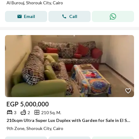
Al Burouj, Shorouk City, Cairo
Email
Call
EGP
5,000,000
3
2
210 Sq. M.
210sqm Ultra Super Lux Duplex with Garden for Sale in El Shorouk (9th District) | 3 Beds + Living Shorouk city
9th Zone, Shorouk City, Cairo