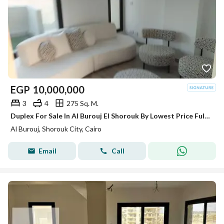
EGP
10,000,000
3
4
275 Sq. M.
Duplex For Sale In Al Burouj El Shorouk By Lowest Price Fully Finished And Ready To Move
Al Burouj, Shorouk City, Cairo
Email
Call