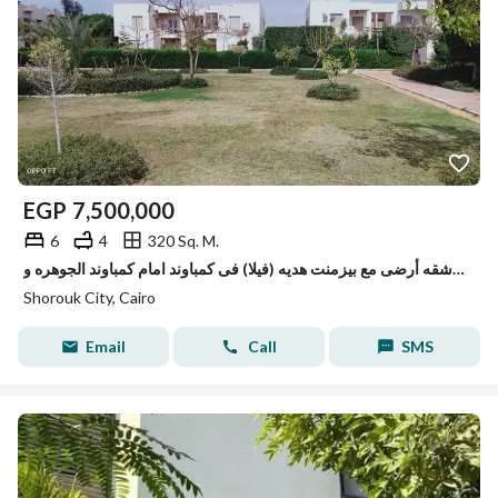
EGP
7,500,000
6
4
320 Sq. M.
شقه أرضى مع بيزمنت هديه (فيلا) فى كمباوند امام كمباوند الجوهره وBUE
Shorouk City, Cairo
Email
Call
SMS