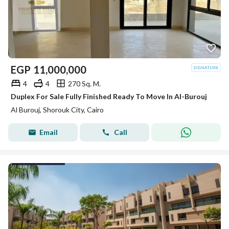
EGP
11,000,000
4
4
270 Sq. M.
Duplex For Sale Fully Finished Ready To Move In Al-Burouj
Al Burouj, Shorouk City, Cairo
Email
Call