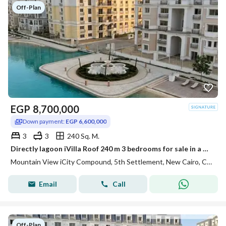
Off-Plan
EGP
8,700,000
Down payment:
EGP 6,600,000
3
3
240 Sq. M.
Directly lagoon iVilla Roof 240 m 3 bedrooms for sale in a prime location within the Mountain View iCity compound Fifth Settlement
Mountain View iCity Compound, 5th Settlement, New Cairo, Cairo
Email
Call
Off-Plan