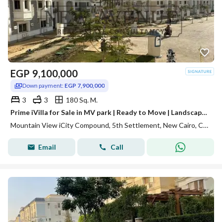
EGP
9,100,000
Down payment:
EGP 7,900,000
3
3
180 Sq. M.
Prime iVilla for Sale in MV park | Ready to Move | Landscape View
Mountain View iCity Compound, 5th Settlement, New Cairo, Cairo
Email
Call