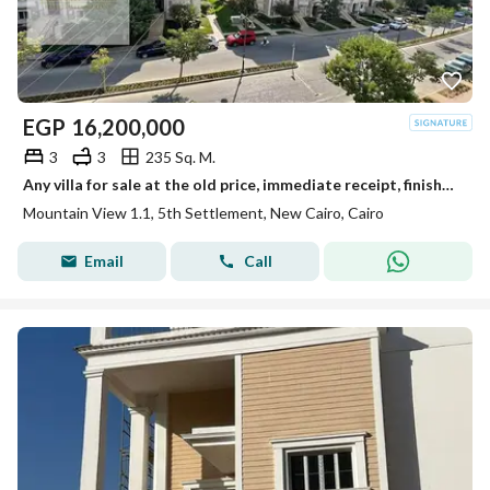
EGP
16,200,000
3
3
235 Sq. M.
Any villa for sale at the old price, immediate receipt, finished with a huge discount in Mountain View, New Cairo, near Al Rehab.
Mountain View 1.1, 5th Settlement, New Cairo, Cairo
Email
Call