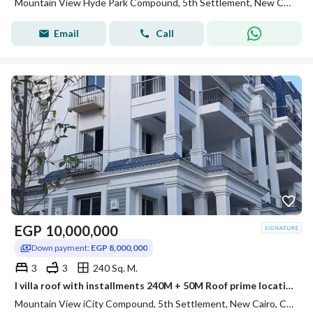
Mountain View Hyde Park Compound, 5th Settlement, New Cairo, Cairo
Email
Call
EGP
10,000,000
Down payment:
EGP 8,000,000
3
3
240 Sq. M.
I villa roof with installments 240M + 50M Roof prime location Mountain view i city
Mountain View iCity Compound, 5th Settlement, New Cairo, Cairo