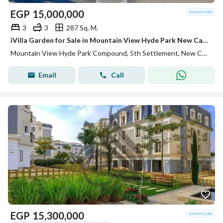
EGP
15,000,000
3
3
287 Sq. M.
iVilla Garden for Sale in Mountain View Hyde Park New Cairo Semi Finished with Private Garden and Prime Location Great Investment
Mountain View Hyde Park Compound, 5th Settlement, New Cairo, Cairo
Email
Call
EGP
15,300,000