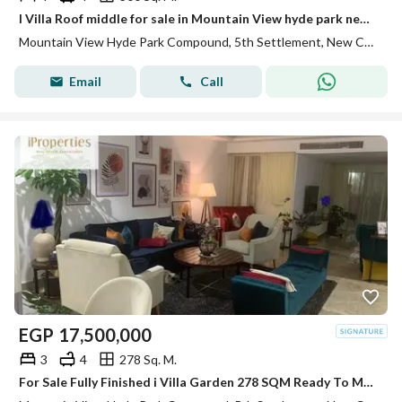
I Villa Roof middle for sale in Mountain View hyde park new cairo prime location under market price
Mountain View Hyde Park Compound, 5th Settlement, New Cairo, Cairo
Email
Call
EGP
17,500,000
3
4
278 Sq. M.
For Sale Fully Finished i Villa Garden 278 SQM Ready To Move Mountain View Hyde Park New Cairo