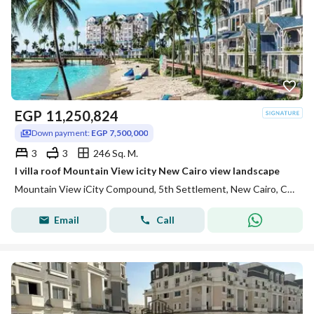
EGP
11,250,824
Down payment:
EGP 7,500,000
3
3
246 Sq. M.
I villa roof Mountain View icity New Cairo view landscape
Mountain View iCity Compound, 5th Settlement, New Cairo, Cairo
Email
Call