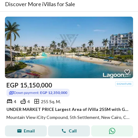
Discover More iVillas for Sale
EGP
15,150,000
Down payment:
EGP 12,350,000
4
4
255 Sq. M.
UNDER MARKET PRICE Largest Area of iVilla 255M with Garden 80m on LAGOON Direct Installments 7Y in Mountain View iCity
Mountain View iCity Compound, 5th Settlement, New Cairo, Cairo
Email
Call