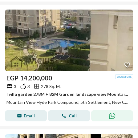
EGP
14,200,000
3
3
278 Sq. M.
I villa garden 278M + 82M Garden landscape view Mountain view hyde park
Mountain View Hyde Park Compound, 5th Settlement, New Cairo, Cairo
Email
Call