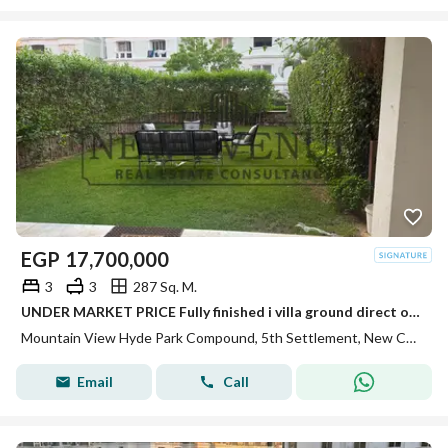
EGP
17,700,000
3
3
287 Sq. M.
UNDER MARKET PRICE Fully finished i villa ground direct on spine Type A corner 3 bedrooms in Mountain view Hyde park compound
Mountain View Hyde Park Compound, 5th Settlement, New Cairo, Cairo
Email
Call