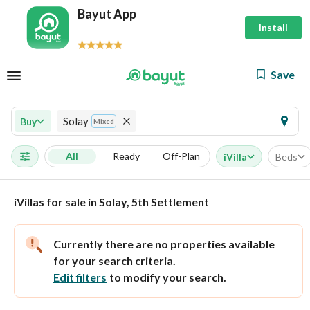
Bayut App
Install
Save
Solay
Buy
Mixed
All
Ready
Off-Plan
iVilla
Beds
iVillas for sale in Solay, 5th Settlement
Currently there are no properties available
for your search criteria.
Edit filters
to modify your search.