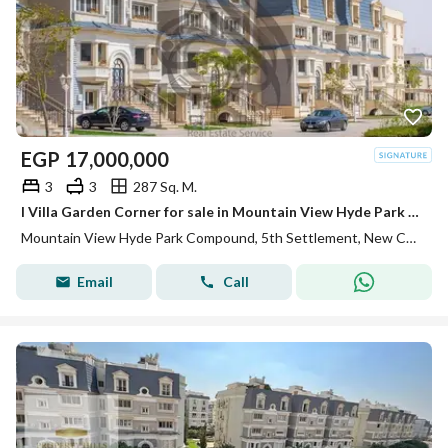
EGP
17,000,000
3
3
287 Sq. M.
I Villa Garden Corner for sale in Mountain View Hyde Park new cairo prime location fully finished
Mountain View Hyde Park Compound, 5th Settlement, New Cairo, Cairo
Email
Call