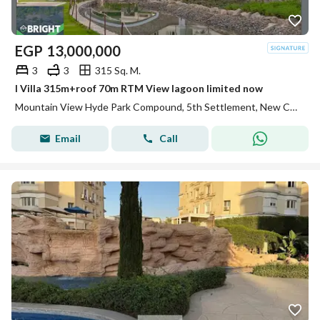
EGP
13,000,000
3
3
315 Sq. M.
I Villa 315m+roof 70m RTM View lagoon limited now
Mountain View Hyde Park Compound, 5th Settlement, New Cairo, Cairo
Email
Call