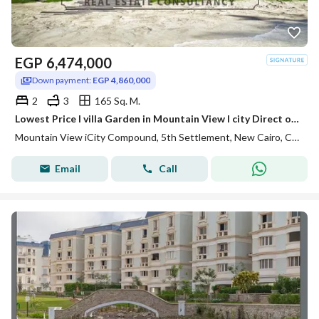
EGP
6,474,000
Down payment:
EGP 4,860,000
2
3
165 Sq. M.
Lowest Price I villa Garden in Mountain View I city Direct on Lagoon with Soon Delivery
Mountain View iCity Compound, 5th Settlement, New Cairo, Cairo
Email
Call