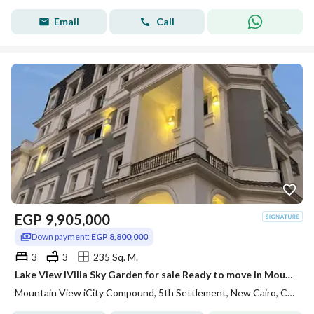
Email
Call
EGP
9,905,000
Down payment:
EGP 8,800,000
3
3
235 Sq. M.
Lake View IVilla Sky Garden for sale Ready to move in Mountain View ICity New Cairo
Mountain View iCity Compound, 5th Settlement, New Cairo, Cairo