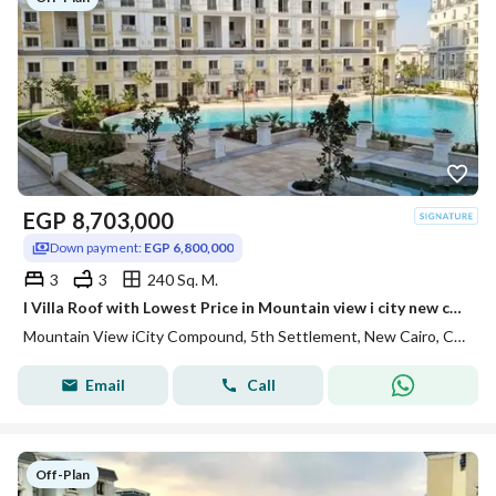
EGP
8,703,000
Down payment:
EGP 6,800,000
3
3
240 Sq. M.
I Villa Roof with Lowest Price in Mountain view i city new cairo
Mountain View iCity Compound, 5th Settlement, New Cairo, Cairo
Email
Call
Off-Plan