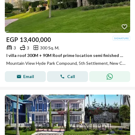
EGP
13,400,000
3
3
300 Sq. M.
I villa roof 300M + 90M Roof prime location semi finished Mountain view hyde park
Mountain View Hyde Park Compound, 5th Settlement, New Cairo, Cairo
Email
Call