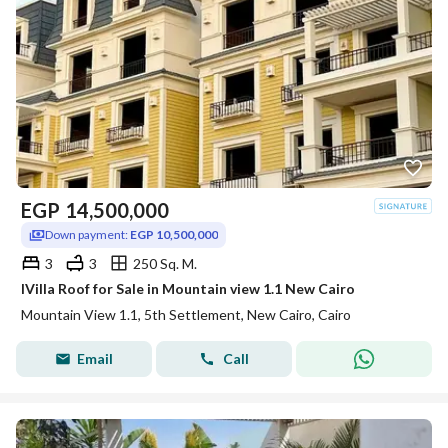
EGP
14,500,000
Down payment:
EGP 10,500,000
3
3
250 Sq. M.
IVilla Roof for Sale in Mountain view 1.1 New Cairo
Mountain View 1.1, 5th Settlement, New Cairo, Cairo
Email
Call