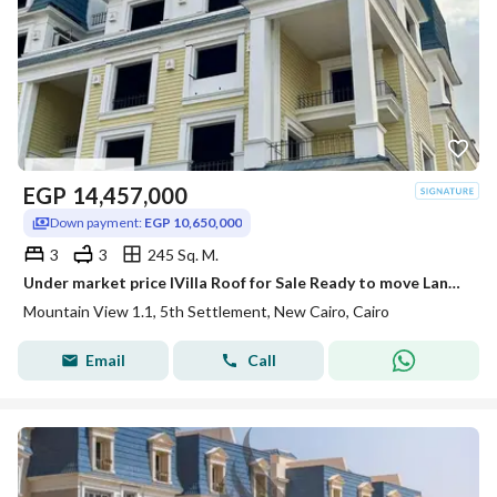
EGP
14,457,000
Down payment:
EGP 10,650,000
3
3
245 Sq. M.
Under market price IVilla Roof for Sale Ready to move Landscape View in Mountain View Extension 1.1 | New Cairo
Mountain View 1.1, 5th Settlement, New Cairo, Cairo
Email
Call