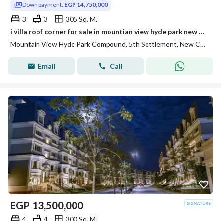
Down payment:
EGP 14,750,000
3
3
305 Sq. M.
i villa roof corner for sale in mountian view hyde park new cairo prime location under market price fully finished
Mountain View Hyde Park Compound, 5th Settlement, New Cairo, Cairo
Email
Call
EGP
13,500,000
4
4
300 Sq. M.