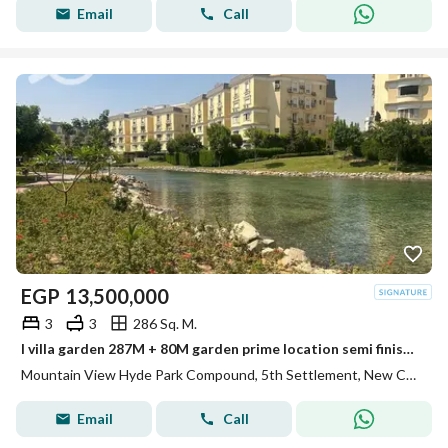
Email
Call
EGP
13,500,000
3
3
286 Sq. M.
I villa garden 287M + 80M garden prime location semi finished Mountain view hyde park
Mountain View Hyde Park Compound, 5th Settlement, New Cairo, Cairo
Email
Call