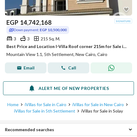
EGP
14,742,168
Down payment:
EGP 10,500,000
3
3
215 Sq. M.
Best Price and Location I-Villa Roof corner 215m for Sale in Mountain View 1.1 New Cairo
Mountain View 1.1, 5th Settlement, New Cairo, Cairo
Email
Call
ALERT ME OF NEW PROPERTIES
Home
iVillas for Sale in Cairo
iVillas for Sale in New Cairo
iVillas for Sale in 5th Settlement
iVillas for Sale in Solay
Recommended searches