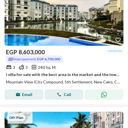
EGP
8,603,000
Down payment:
EGP 6,700,000
3
3
240 Sq. M.
i villa for sale with the best area in the market and the lowest installments open view in Mountain View Compound i City New Cairo Fifth Settlement
Mountain View iCity Compound, 5th Settlement, New Cairo, Cairo
Email
Call
Off-Plan