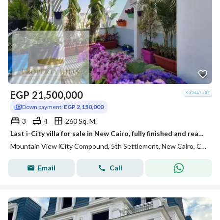
EGP
21,500,000
Down payment:
EGP 2,150,000
3
4
260 Sq. M.
Last i-City villa for sale in New Cairo, fully finished and ready for viewing.
Mountain View iCity Compound, 5th Settlement, New Cairo, Cairo
Email
Call