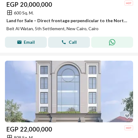
EGP
20,000,000
600 Sq. M.
Land for Sale – Direct frontage perpendicular to the North Bin Zayed Axis – 4th District – Beit Al-Watan – Fifth Settlement – New Cairo
Beit Al Watan, 5th Settlement, New Cairo, Cairo
Email
Call
EGP
22,000,000
809 Sq. M.