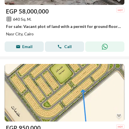
EGP
58,000,000
640 Sq. M.
For sale: Vacant plot of land with a permit for ground floor + 4 repeated floors
Nasr City, Cairo
Email
Call
EGP
950,000