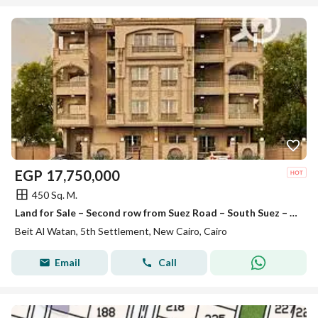
EGP
17,750,000
450 Sq. M.
Land for Sale – Second row from Suez Road – South Suez – Beit Al-Watan – Fifth Settlement – New Cairo
Beit Al Watan, 5th Settlement, New Cairo, Cairo
Email
Call