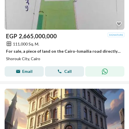
EGP
2,665,000,000
111,000 Sq. M.
For sale, a piece of land on the Cairo-Ismailia road directly in the most distinguished areas of Al-Shorouk next to the Global Medical Center and the electric train station.
Shorouk City, Cairo
Email
Call