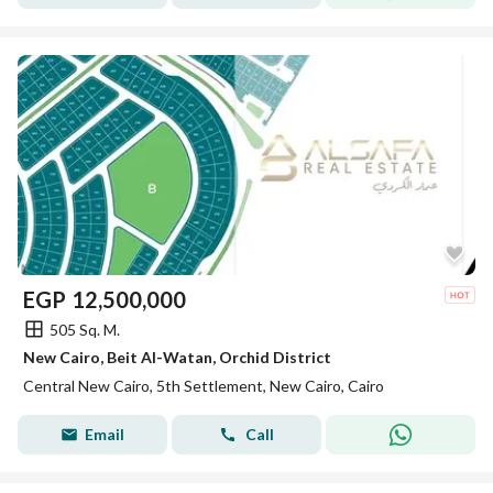
EGP
12,500,000
505 Sq. M.
New Cairo, Beit Al-Watan, Orchid District
Central New Cairo, 5th Settlement, New Cairo, Cairo
Email
Call