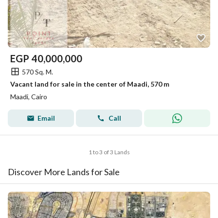
EGP
40,000,000
570 Sq. M.
Vacant land for sale in the center of Maadi, 570 m
Maadi, Cairo
Email
Call
1 to 3 of 3 Lands
Discover More Lands for Sale