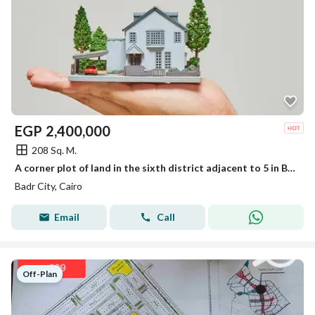
EGP
2,400,000
208 Sq. M.
A corner plot of land in the sixth district adjacent to 5 in Badr City
Badr City, Cairo
Email
Call
Off-Plan