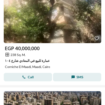
EGP
40,000,000
238 Sq. M.
عمارة للبيع في المعادي شارع ١٠٤
Corniche El Maadi, Maadi, Cairo
Call
SMS