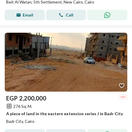
Beit Al Watan, 5th Settlement, New Cairo, Cairo
Email
Call
EGP
2,200,000
276 Sq. M.
A piece of land in the eastern extension series J in Badr City
Badr City, Cairo