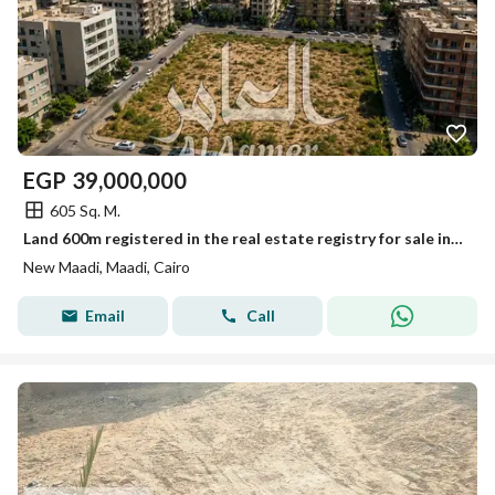
EGP
39,000,000
605 Sq. M.
Land 600m registered in the real estate registry for sale in New Maadi
New Maadi, Maadi, Cairo
Email
Call