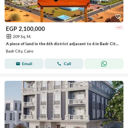
EGP
2,100,000
209 Sq. M.
A piece of land in the 6th district adjacent to 6 in Badr City, 209 meters
Badr City, Cairo
Email
Call