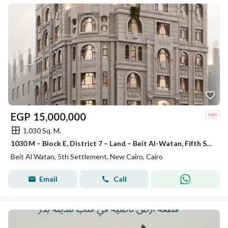
EGP
15,000,000
1,030 Sq. M.
1030 M – Block E, District 7 – Land – Beit Al-Watan, Fifth Settlement
Beit Al Watan, 5th Settlement, New Cairo, Cairo
Email
Call