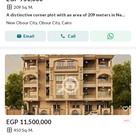
209 Sq. M.
A distinctive corner plot with an area of 209 meters in New Obour
New Obour City, Obour City, Cairo
Email
Call
EGP
11,500,000
450 Sq. M.