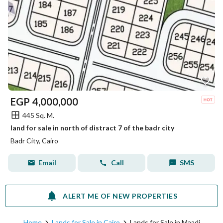
EGP
4,000,000
445 Sq. M.
land for sale in north of distract 7 of the badr city
Badr City, Cairo
Email
Call
SMS
ALERT ME OF NEW PROPERTIES
Home
Lands for Sale in Cairo
Lands for Sale in Maadi