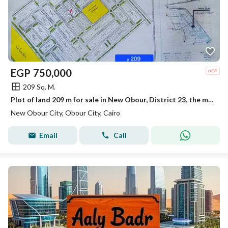
EGP
750,000
209 Sq. M.
Plot of land 209 m for sale in New Obour, District 23, the most distinguished
New Obour City, Obour City, Cairo
Email
Call