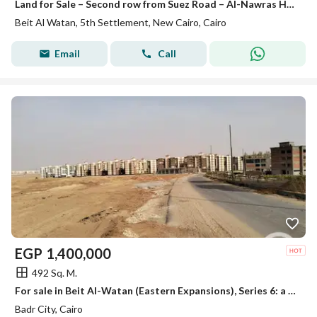
Land for Sale – Second row from Suez Road – Al-Nawras House – Beit Al-Watan – Fifth Settlement – New Cairo
Beit Al Watan, 5th Settlement, New Cairo, Cairo
Email
Call
EGP
1,400,000
492 Sq. M.
For sale in Beit Al-Watan (Eastern Expansions), Series 6: a prime corner plot.
Badr City, Cairo