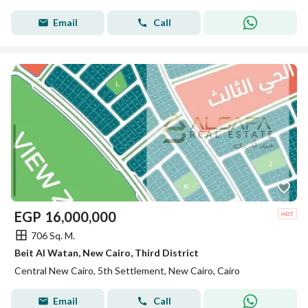
Email
Call
EGP
16,000,000
706 Sq. M.
Beit Al Watan, New Cairo, Third District
Central New Cairo, 5th Settlement, New Cairo, Cairo
Email
Call