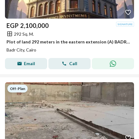
EGP
2,100,000
292 Sq. M.
Plot of land 292 meters in the eastern extension (A) BADR CITY
Badr City, Cairo
Email
Call
Off-Plan