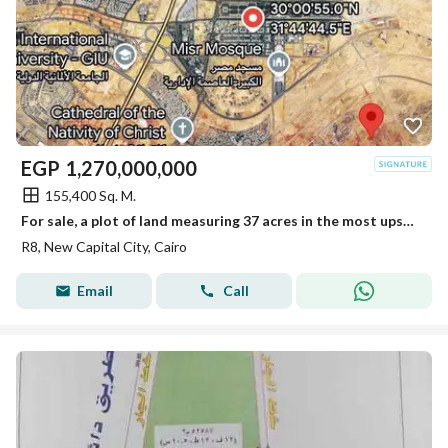
EGP
1,270,000,000
155,400 Sq. M.
For sale, a plot of land measuring 37 acres in the most upscale neighborhood of the New Administrative Capital, the eighth district R8, and in front of a large park with a very distinctive location.
R8, New Capital City, Cairo
Email
Call