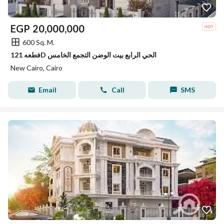
EGP
20,000,000
600 Sq. M.
فطعه 121D الحي الرابع بيت الوضن التجمع الخامس
New Cairo, Cairo
Email
Call
SMS