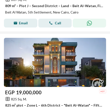
809 m² – Plot J – Second District – Land – Beit Al-Watan, Fifth Settlement
Beit Al Watan, 5th Settlement, New Cairo, Cairo
Email
Call
EGP
19,000,000
825 Sq. M.
825 m² plot – Zone L – 6th District – "Beit Al-Watan" – Fifth Settlement.