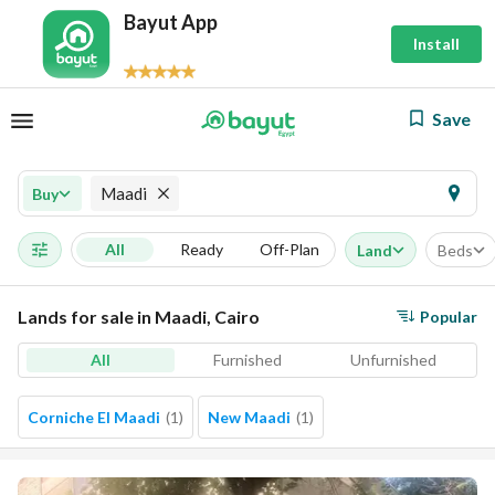
Bayut App
Install
Save
Maadi
Buy
All
Ready
Off-Plan
Land
Beds
Lands for sale in Maadi, Cairo
Popular
All
Furnished
Unfurnished
Corniche El Maadi
(
1
)
New Maadi
(
1
)