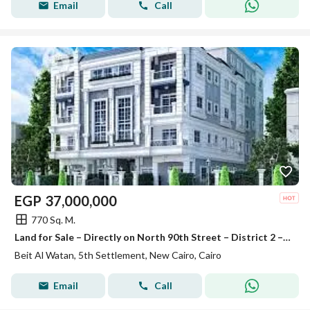
Email
Call
EGP
37,000,000
770 Sq. M.
Land for Sale – Directly on North 90th Street – District 2 – Beit Al-Watan – Fifth Settlement – New Cairo
Beit Al Watan, 5th Settlement, New Cairo, Cairo
Email
Call