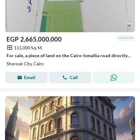
EGP
2,665,000,000
111,000 Sq. M.
For sale, a piece of land on the Cairo-Ismailia road directly in the most distinguished areas of Al-Shorouk next to the Global Medical Center and the electric train station.
Shorouk City, Cairo
Email
Call