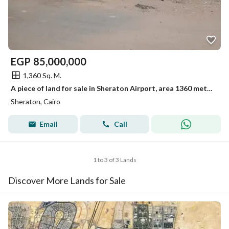
EGP
85,000,000
1,360 Sq. M.
A piece of land for sale in Sheraton Airport, area 1360 meters
Sheraton, Cairo
Email
Call
1 to 3 of 3 Lands
Discover More Lands for Sale