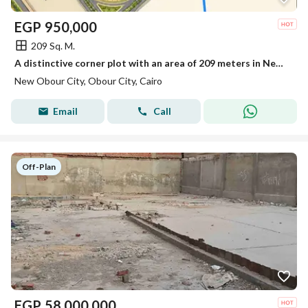
EGP
950,000
209 Sq. M.
A distinctive corner plot with an area of 209 meters in New Obour
New Obour City, Obour City, Cairo
Email
Call
Off-Plan
EGP
58,000,000