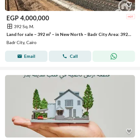
EGP
4,000,000
392 Sq. M.
Land for sale – 392 m² – in New North – Badr City Area: 392 square meters Corner plot in a prime location with direct access to services.
Badr City, Cairo
Email
Call