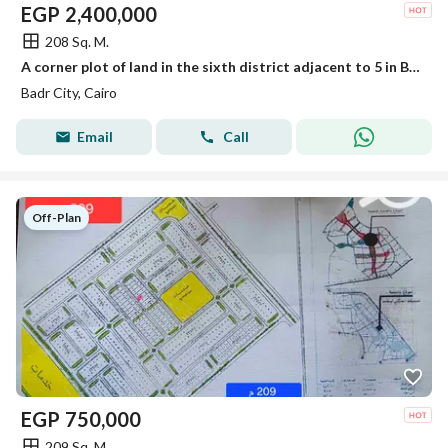
EGP
2,400,000
208 Sq. M.
A corner plot of land in the sixth district adjacent to 5 in Badr City
Badr City, Cairo
Email
Call
Off-Plan
EGP
750,000
209 Sq. M.