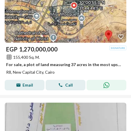
EGP
1,270,000,000
155,400 Sq. M.
For sale, a plot of land measuring 37 acres in the most upscale neighborhood of the New Administrative Capital, the eighth district R8, and in front of a large park with a very distinctive location.
R8, New Capital City, Cairo
Email
Call