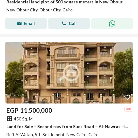
Residential land plot of 500 square meters in New Obour, District 23, the most prestigious
New Obour City, Obour City, Cairo
Email
Call
EGP
11,500,000
450 Sq. M.
Land for Sale – Second row from Suez Road – Al-Nawras House – Beit Al-Watan – Fifth Settlement – New Cairo
Beit Al Watan, 5th Settlement, New Cairo, Cairo