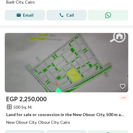
Badr City, Cairo
Email
Call
EGP
2,250,000
500 Sq. M.
Land for sale or concession in the New Obour City, 500 m at an unbeatable price
New Obour City, Obour City, Cairo