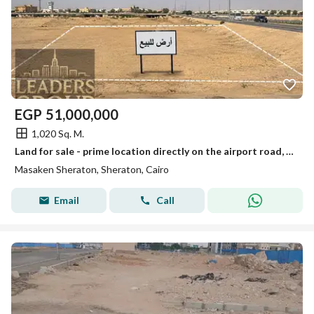
EGP
51,000,000
1,020 Sq. M.
Land for sale - prime location directly on the airport road, a unique investment opportunity in a vibrant location directly on the airport road. Close to Heliopolis and Nasr City.
Masaken Sheraton, Sheraton, Cairo
Email
Call