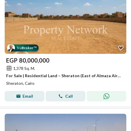
Tru
Broker
™
EGP
80,000,000
1,378 Sq. M.
For Sale | Residential Land – Sheraton (East of Almaza Airport) , Prime location, ready to move
Sheraton, Cairo
Email
Call