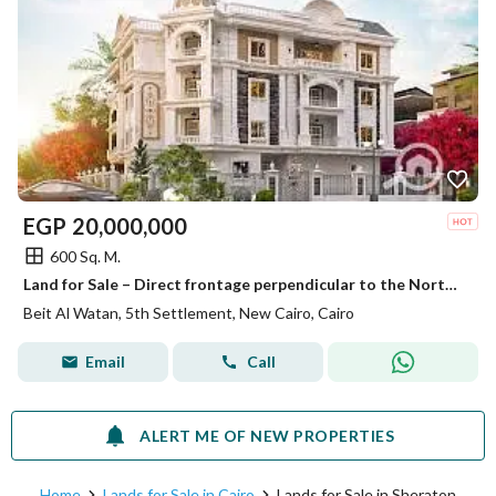
EGP
20,000,000
600 Sq. M.
Land for Sale – Direct frontage perpendicular to the North Bin Zayed Axis – 4th District – Beit Al-Watan – Fifth Settlement – New Cairo
Beit Al Watan, 5th Settlement, New Cairo, Cairo
Email
Call
ALERT ME OF NEW PROPERTIES
Home
Lands for Sale in Cairo
Lands for Sale in Sheraton