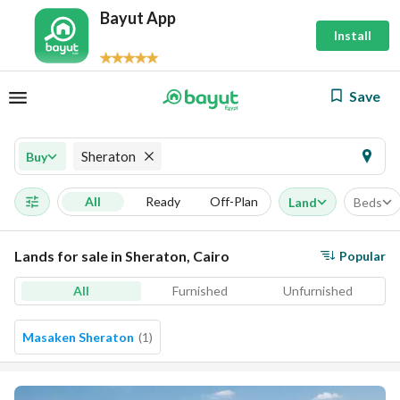
Bayut App
Install
Save
Sheraton
Buy
All
Ready
Off-Plan
Land
Beds
Lands for sale in Sheraton, Cairo
Popular
All
Furnished
Unfurnished
Masaken Sheraton
(
1
)