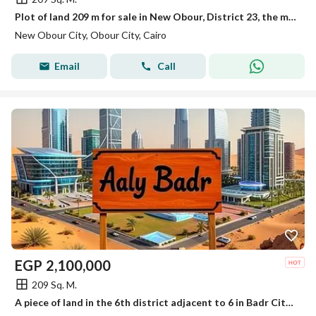
Plot of land 209 m for sale in New Obour, District 23, the most distinguished
New Obour City, Obour City, Cairo
Email
Call
EGP
2,100,000
209 Sq. M.
A piece of land in the 6th district adjacent to 6 in Badr City, 209 meters