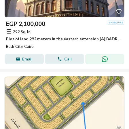
EGP
2,100,000
292 Sq. M.
Plot of land 292 meters in the eastern extension (A) BADR CITY
Badr City, Cairo
Email
Call