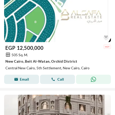
EGP
12,500,000
505 Sq. M.
New Cairo, Beit Al-Watan, Orchid District
Central New Cairo, 5th Settlement, New Cairo, Cairo
Email
Call