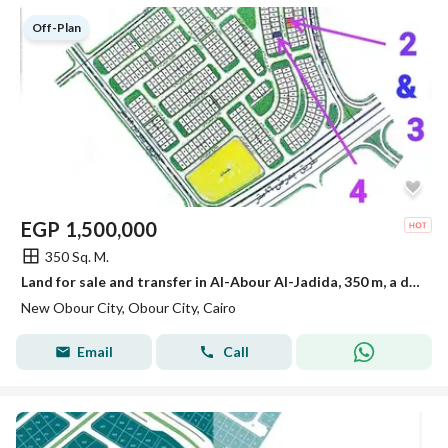
Off-Plan
EGP
1,500,000
350 Sq. M.
Land for sale and transfer in Al-Abour Al-Jadida, 350 m, a distinguished location.
New Obour City, Obour City, Cairo
Email
Call