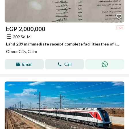
EGP
2,000,000
209 Sq. M.
Land 209 m immediate receipt complete facilities free of installments for sale and transfer to the authority
Obour City, Cairo
Email
Call