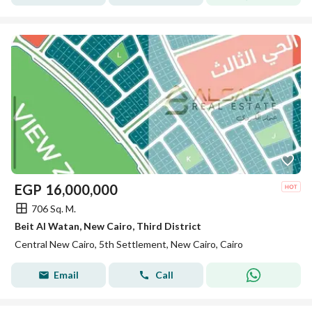
EGP
16,000,000
706 Sq. M.
Beit Al Watan, New Cairo, Third District
Central New Cairo, 5th Settlement, New Cairo, Cairo
Email
Call