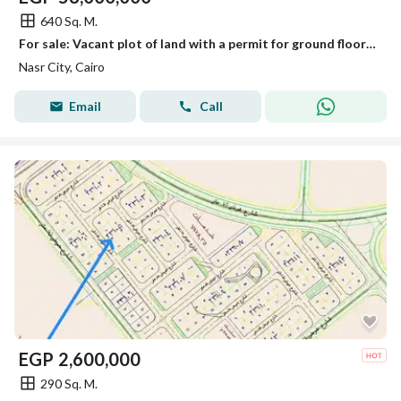
640 Sq. M.
For sale: Vacant plot of land with a permit for ground floor + 4 repeated floors
Nasr City, Cairo
Email
Call
EGP
2,600,000
290 Sq. M.