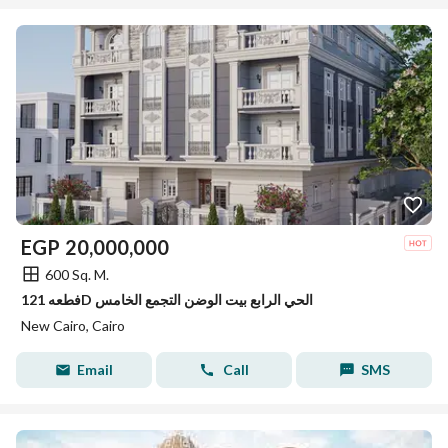
EGP
20,000,000
600 Sq. M.
فطعه 121D الحي الرابع بيت الوضن التجمع الخامس
New Cairo, Cairo
Email
Call
SMS