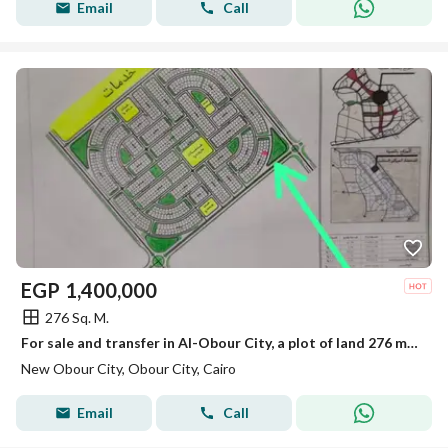
Email
Call
EGP
1,400,000
276 Sq. M.
For sale and transfer in Al-Obour City, a plot of land 276 m in neighborhood eight, overlooking a park and a main road.
New Obour City, Obour City, Cairo
Email
Call