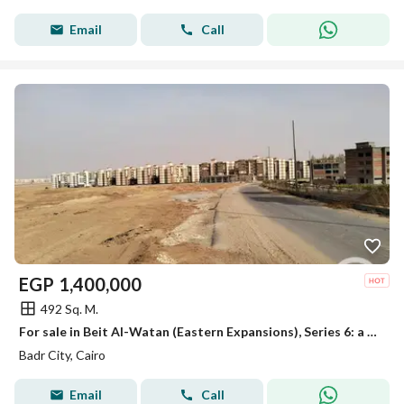
Email
Call
EGP
1,400,000
492 Sq. M.
For sale in Beit Al-Watan (Eastern Expansions), Series 6: a prime corner plot.
Badr City, Cairo
Email
Call