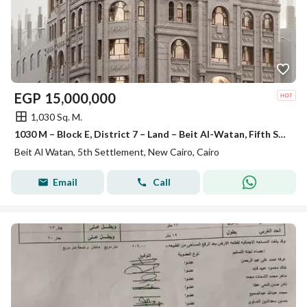
EGP
15,000,000
1,030 Sq. M.
1030 M – Block E, District 7 – Land – Beit Al-Watan, Fifth Settlement
Beit Al Watan, 5th Settlement, New Cairo, Cairo
Email
Call