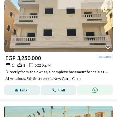
EGP
3,250,000
1
1
522 Sq. M.
Directly from the owner, a complete basement for sale at the best price and location in Al-Andalus.
Al Andalous, 5th Settlement, New Cairo, Cairo
Email
Call