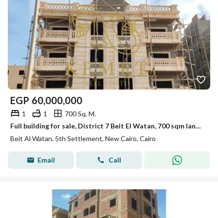
EGP
60,000,000
1
1
700 Sq. M.
Full building for sale, District 7 Beit El Watan, 700 sqm land, 2 apartments per floor, fully built, prime location,. Call 01153137818
Beit Al Watan, 5th Settlement, New Cairo, Cairo
Email
Call