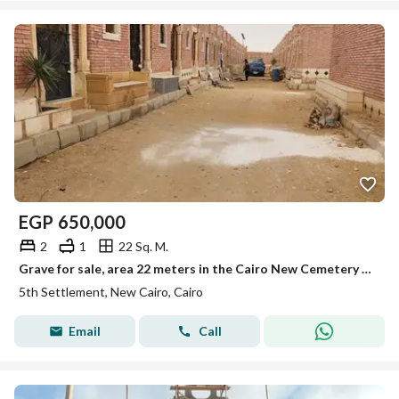
EGP
650,000
2
1
22 Sq. M.
Grave for sale, area 22 meters in the Cairo New Cemetery on the Ain Sokhna Road.
5th Settlement, New Cairo, Cairo
Email
Call