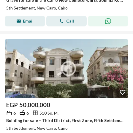
Grave for sale in the Cairo New Cemetery, first Sokhna Road, area of 40 meters in front of the capital.
5th Settlement, New Cairo, Cairo
Email
Call
EGP
50,000,000
6
6
510 Sq. M.
Building for sale – Third District, First Zone, Fifth Settlement, New Cairo (next to Fatma El-Sharbatly Mosque). Complete building – hot deal
5th Settlement, New Cairo, Cairo