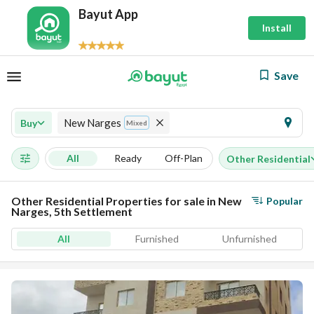
Bayut App
Install
Save
New Narges
Buy
Mixed
All
Ready
Off-Plan
Other Residential
Other Residential Properties for sale in New
Popular
Narges, 5th Settlement
All
Furnished
Unfurnished