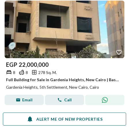
EGP
22,000,000
8
8
278 Sq. M.
Full Building for Sale in Gardenia Heights, New Cairo | Basement + Ground + 4 Floors + Roof | Investment Opportunity
Gardenia Heights, 5th Settlement, New Cairo, Cairo
Email
Call
ALERT ME OF NEW PROPERTIES