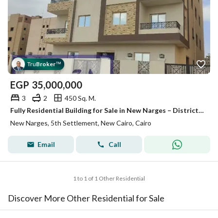
Tru
Broker
™
EGP
35,000,000
3
2
450 Sq. M.
Fully Residential Building for Sale in New Narges – District D | On a 60m Main Road | Next to the German University (GUC) & Katameya Creeks | A Rar
New Narges, 5th Settlement, New Cairo, Cairo
Email
Call
1 to 1 of 1 Other Residential
Discover More Other Residential for Sale