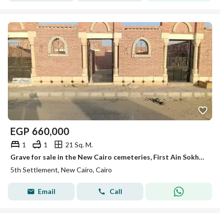
EGP
660,000
1
1
21 Sq. M.
Grave for sale in the New Cairo cemeteries, First Ain Sokhna Road
5th Settlement, New Cairo, Cairo
Email
Call