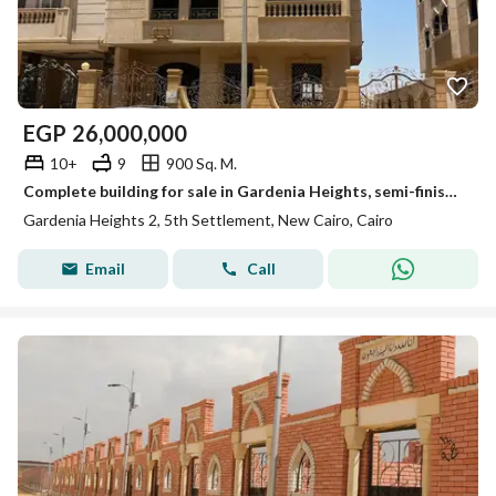
EGP
26,000,000
10+
9
900 Sq. M.
Complete building for sale in Gardenia Heights, semi-finished, immediate delivery with meters.
Gardenia Heights 2, 5th Settlement, New Cairo, Cairo
Email
Call