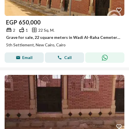
EGP
650,000
2
1
22 Sq. M.
Grave for sale, 22 square meters in Wadi Al-Raha Cemetery, New Cairo, on the first Sokhna Road.
5th Settlement, New Cairo, Cairo
Email
Call