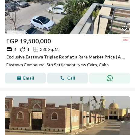
EGP
19,500,000
3
4
380 Sq. M.
Exclusive Eastown Triplex Roof at a Rare Market Price | A True Opportunity for Refined Living & Smart Investment
Eastown Compound, 5th Settlement, New Cairo, Cairo
Email
Call