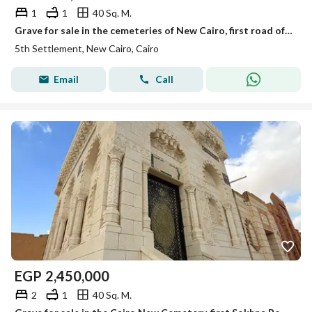
1
1
40 Sq. M.
Grave for sale in the cemeteries of New Cairo, first road of Ain Sokhna, area 40 square meters
5th Settlement, New Cairo, Cairo
Email
Call
EGP
2,450,000
2
1
40 Sq. M.