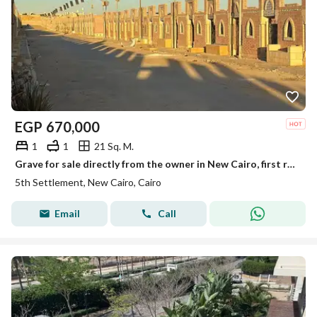
EGP
670,000
1
1
21 Sq. M.
Grave for sale directly from the owner in New Cairo, first road to Ain Sokhna, after the toll gate, first road to the quarries.
5th Settlement, New Cairo, Cairo
Email
Call