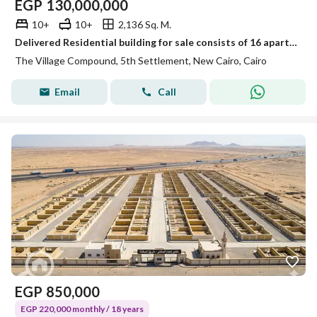
EGP
130,000,000
10+
10+
2,136 Sq. M.
Delivered Residential building for sale consists of 16 apartments Furnished in The village new Cairo by Palm hills
The Village Compound, 5th Settlement, New Cairo, Cairo
Email
Call
EGP
850,000
EGP 220,000 monthly / 18 years