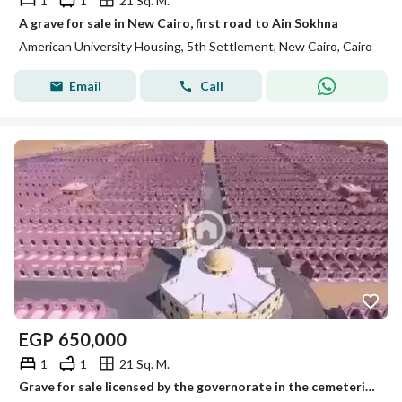
1
1
21 Sq. M.
A grave for sale in New Cairo, first road to Ain Sokhna
American University Housing, 5th Settlement, New Cairo, Cairo
Email
Call
EGP
650,000
1
1
21 Sq. M.
Grave for sale licensed by the governorate in the cemeteries of New Cairo on the first road to Ain Sokhna