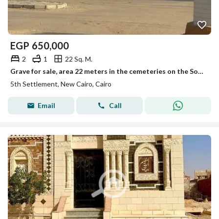
EGP
650,000
2
1
22 Sq. M.
Grave for sale, area 22 meters in the cemeteries on the Sokhna Road.
5th Settlement, New Cairo, Cairo
Email
Call