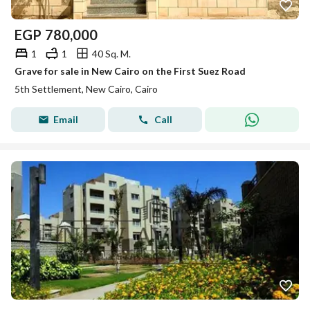
EGP
780,000
1
1
40 Sq. M.
Grave for sale in New Cairo on the First Suez Road
5th Settlement, New Cairo, Cairo
Email
Call