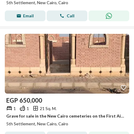
5th Settlement, New Cairo, Cairo
Email
Call
EGP
650,000
1
1
21 Sq. M.
Grave for sale in the New Cairo cemeteries on the First Ain Sokhna Road
5th Settlement, New Cairo, Cairo