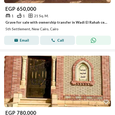
EGP
650,000
1
1
21 Sq. M.
Grave for sale with ownership transfer in Wadi El Rahah cemeteries, New Cairo.
5th Settlement, New Cairo, Cairo
Email
Call
EGP
780,000