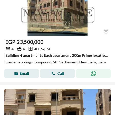
EGP
23,500,000
4
4
400 Sq. M.
Building 4 apartments Each apartment 200m Prime location Delivery ready to move Core and shell Garage in New Cairo Gardenia abo elhol G+3
Gardenia Springs Compound, 5th Settlement, New Cairo, Cairo
Email
Call