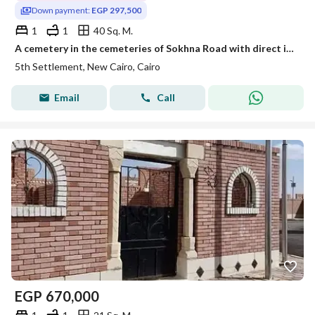
Down payment:
EGP 297,500
1
1
40 Sq. M.
A cemetery in the cemeteries of Sokhna Road with direct installment and licensed by the New Cairo Authority.
5th Settlement, New Cairo, Cairo
Email
Call
EGP
670,000