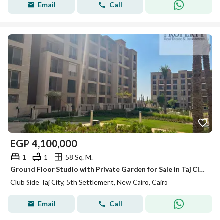
Email
Call
EGP
4,100,000
1
1
58 Sq. M.
Ground Floor Studio with Private Garden for Sale in Taj City – Lake Park | Ready to Move | Prime Location
Club Side Taj City, 5th Settlement, New Cairo, Cairo
Email
Call