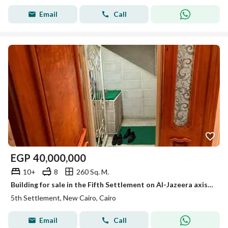
Email
Call
EGP
40,000,000
10+
8
260 Sq. M.
Building for sale in the Fifth Settlement on Al-Jazeera axis in a prime location, steps away from Gamal Abdel Nasser axis.
5th Settlement, New Cairo, Cairo
Email
Call