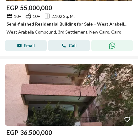
EGP
55,000,000
10+
10+
2,102 Sq. M.
Semi-finished Residential Building for Sale – West Arabella, New Cairo , Prime location , Ready to move
West Arabella Compound, 3rd Settlement, New Cairo, Cairo
Email
Call
EGP
36,500,000