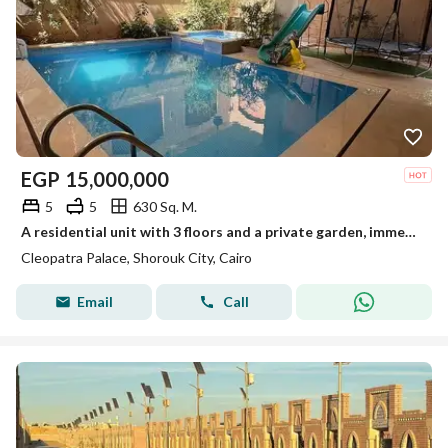
EGP
15,000,000
5
5
630 Sq. M.
A residential unit with 3 floors and a private garden, immediate delivery in a prestigious compound in New Cairo, near Mountain View and Palm Hills, and minutes from the British University.
Cleopatra Palace, Shorouk City, Cairo
Email
Call