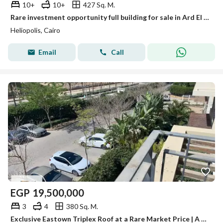
10+
10+
427 Sq. M.
Rare investment opportunity full building for sale in Ard El Golf Heliopolis with EGP 225000 monthly income prime location and high future value now
Heliopolis, Cairo
Email
Call
EGP
19,500,000
3
4
380 Sq. M.
Exclusive Eastown Triplex Roof at a Rare Market Price | A True Opportunity for Refined Living & Smart Investment