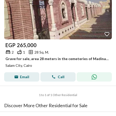
EGP
265,000
2
1
28 Sq. M.
Grave for sale, area 28 meters in the cemeteries of Madinat al-Salam on the Belbeis road.
Salam City, Cairo
Email
Call
1 to 1 of 1 Other Residential
Discover More Other Residential for Sale