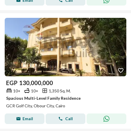
Email
Call
EGP
130,000,000
10+
10+
1,350 Sq. M.
Spacious Multi-Level Family Residence
GCR Golf City, Obour City, Cairo
Email
Call