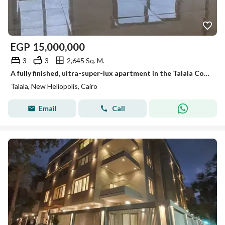
EGP
15,000,000
3
3
2,645 Sq. M.
A fully finished, ultra-super-lux apartment in the Talala Compound, in a prime location in New Cairo, with a 42% discount on the cash price at a speci
Talala, New Heliopolis, Cairo
Email
Call