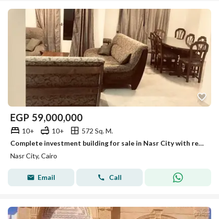
EGP
59,000,000
10+
10+
572 Sq. M.
Complete investment building for sale in Nasr City with registered land spacious units prime location vacant delivery and exceptional long term value!
Nasr City, Cairo
Email
Call