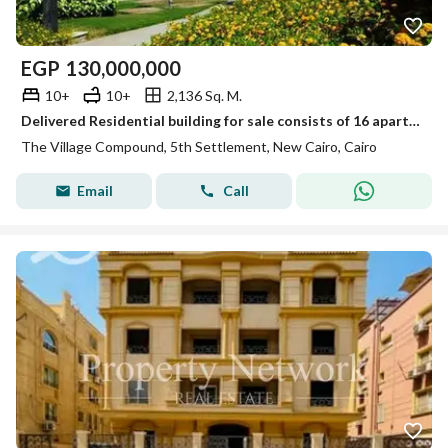
EGP
130,000,000
10+
10+
2,136 Sq. M.
Delivered Residential building for sale consists of 16 apartments Furnished in The village new Cairo by Palm hills
The Village Compound, 5th Settlement, New Cairo, Cairo
Email
Call