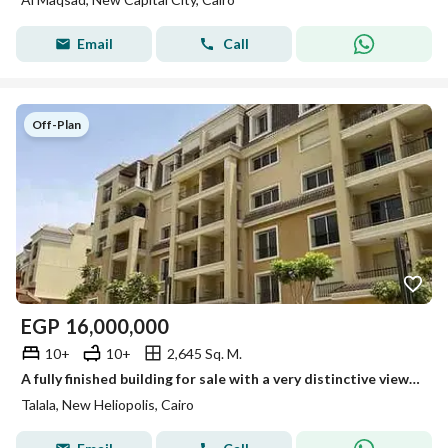
Email
Call
Off-Plan
EGP
16,000,000
10+
10+
2,645 Sq. M.
A fully finished building for sale with a very distinctive view, divided into 30 apartments in a prime location on the Suez Road, minutes from Madinat
Talala, New Heliopolis, Cairo