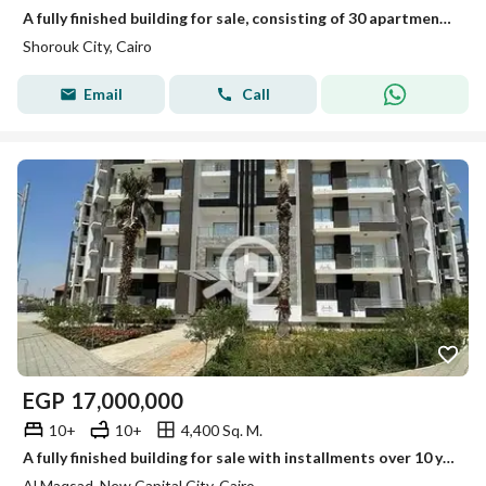
A fully finished building for sale, consisting of 30 apartments, In New Cairo, Al Shorouk City, minutes from New Heliopolis and the Suez Road
Shorouk City, Cairo
Email
Call
EGP
17,000,000
10+
10+
4,400 Sq. M.
A fully finished building for sale with installments over 10 years in a prime location in the New Administrative Capital, minutes from New Cairo
Al Maqsad, New Capital City, Cairo