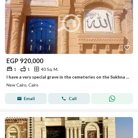
EGP
920,000
1
1
40 Sq. M.
I have a very special grave in the cemeteries on the Sukhna Road, 40 meters at the lowest price. Those who love their family secure them a place that befits them. We provide you with a 40-meter grave on the Sukhna Road, finishing at the highest level with Heshmi stone.
New Cairo, Cairo
Email
Call