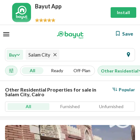
Bayut App
Install
Save
Salam City
Buy
All
Ready
Off-Plan
Other Residential
Other Residential Properties for sale in
Popular
Salam City, Cairo
All
Furnished
Unfurnished