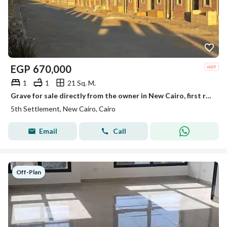
EGP
670,000
1
1
21 Sq. M.
Grave for sale directly from the owner in New Cairo, first road to Ain Sokhna, after the toll gate, first road to the quarries.
5th Settlement, New Cairo, Cairo
Email
Call
Off-Plan