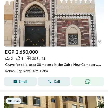
EGP
2,650,000
2
1
30 Sq. M.
Grave for sale, area 30 meters in the Cairo New Cemetery, Suez Road, Al Rehab Entrance.
Rehab City, New Cairo, Cairo
Email
Call
Off-Plan