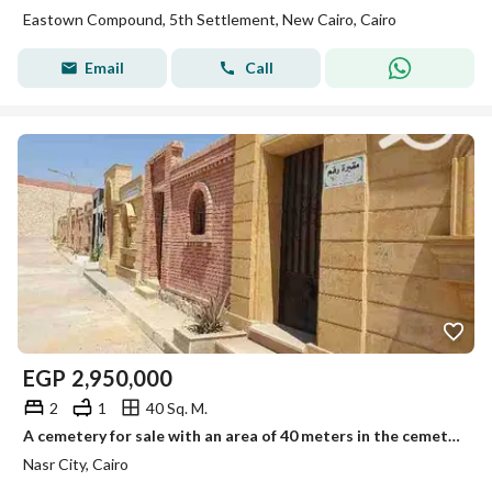
Eastown Compound, 5th Settlement, New Cairo, Cairo
Email
Call
EGP
2,950,000
2
1
40 Sq. M.
A cemetery for sale with an area of 40 meters in the cemeteries of Madinat Nasr, al-Mushiir Axis
Nasr City, Cairo