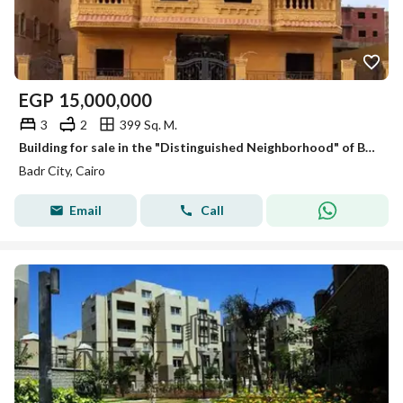
EGP
15,000,000
3
2
399 Sq. M.
Building for sale in the "Distinguished Neighborhood" of Badr City, directly facing the Suez Road.
Badr City, Cairo
Email
Call