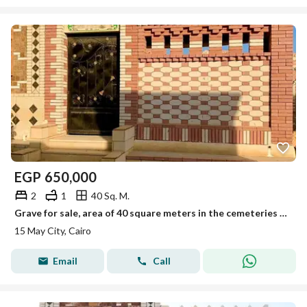
EGP
650,000
2
1
40 Sq. M.
Grave for sale, area of 40 square meters in the cemeteries of 15 May City, licensed by the governorate.
15 May City, Cairo
Email
Call