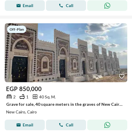
Email
Call
Off-Plan
EGP
850,000
2
1
40 Sq. M.
Grave for sale, 40 square meters in the graves of New Cairo, first road to Ain Sokhna.
New Cairo, Cairo
Email
Call