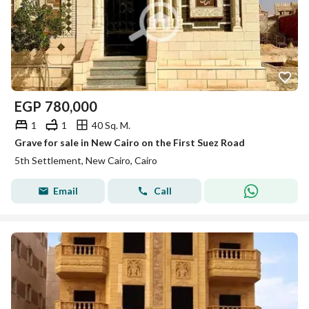
EGP
780,000
1
1
40 Sq. M.
Grave for sale in New Cairo on the First Suez Road
5th Settlement, New Cairo, Cairo
Email
Call