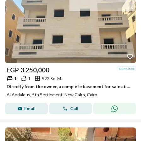
EGP
3,250,000
1
1
522 Sq. M.
Directly from the owner, a complete basement for sale at the best price and location in Al-Andalus.
Al Andalous, 5th Settlement, New Cairo, Cairo
Email
Call