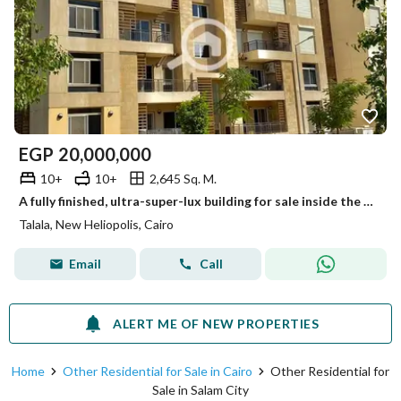
EGP
20,000,000
10+
10+
2,645 Sq. M.
A fully finished, ultra-super-lux building for sale inside the Talala compound with a very distinctive sea view, divided into 30 apartments of varying
Talala, New Heliopolis, Cairo
Email
Call
ALERT ME OF NEW PROPERTIES
Home
Other Residential for Sale in Cairo
Other Residential for
Sale in Salam City