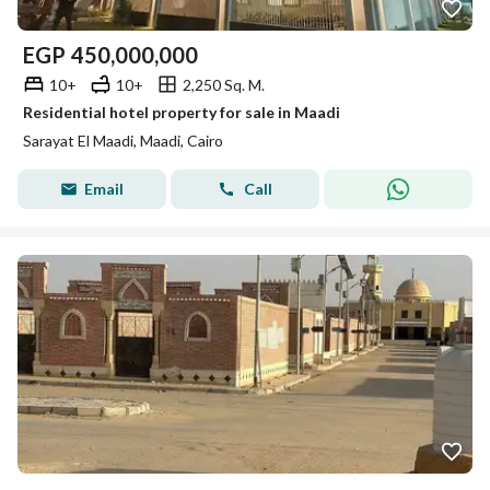
EGP
450,000,000
10+
10+
2,250 Sq. M.
Residential hotel property for sale in Maadi
Sarayat El Maadi, Maadi, Cairo
Email
Call