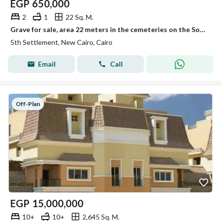
EGP
650,000
2
1
22 Sq. M.
Grave for sale, area 22 meters in the cemeteries on the Sokhna Road.
5th Settlement, New Cairo, Cairo
Email
Call
Off-Plan
EGP
15,000,000
10+
10+
2,645 Sq. M.