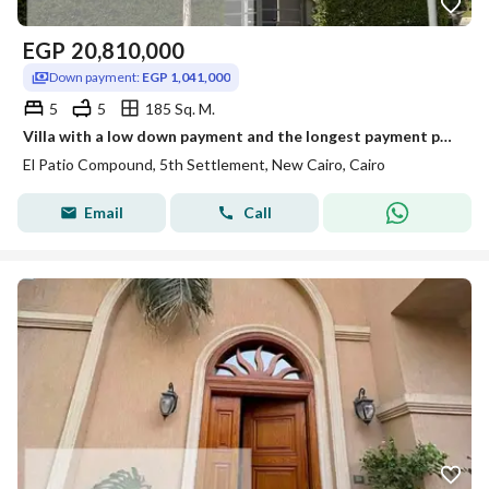
EGP
20,810,000
Down payment:
EGP 1,041,000
5
5
185 Sq. M.
Villa with a low down payment and the longest payment period in the highest community in View Landscape, villas only in the Fifth Settlement next to Mivida and Hyde Park, La Vista Compound patio, installment payment with a down payment of 1,041,000, total: 20,810,000, with a big discount for cash. For inspection and installment schedule, videos: 01115227290.
El Patio Compound, 5th Settlement, New Cairo, Cairo
Email
Call