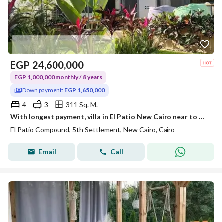
EGP
24,600,000
EGP 1,000,000 monthly / 8 years
Down payment:
EGP 1,650,000
4
3
311 Sq. M.
With longest payment, villa in El Patio New Cairo near to Hyde Park ,Mivida
El Patio Compound, 5th Settlement, New Cairo, Cairo
Email
Call