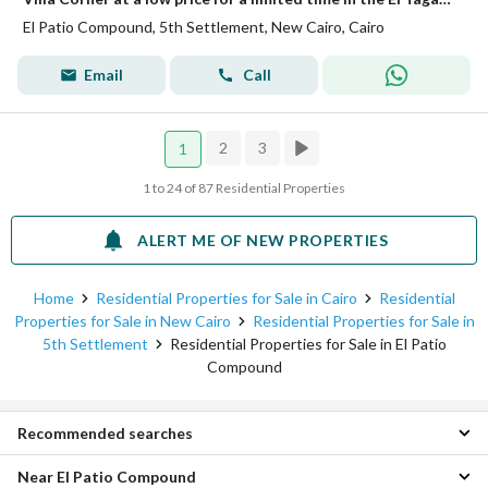
El Patio Compound, 5th Settlement, New Cairo, Cairo
Email
Call
2
3
1
1 to 24 of 87 Residential Properties
ALERT ME OF NEW PROPERTIES
Home
Residential Properties for Sale in Cairo
Residential
Properties for Sale in New Cairo
Residential Properties for Sale in
5th Settlement
Residential Properties for Sale in El Patio
Compound
Recommended searches
Near El Patio Compound
Studio Properties for sale in El Patio Compound