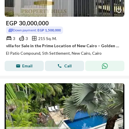
EGP
30,000,000
Down payment:
EGP 1,500,000
3
3
215 Sq. M.
villa for Sale in the Prime Location of New Cairo – Golden Square
El Patio Compound, 5th Settlement, New Cairo, Cairo
Email
Call