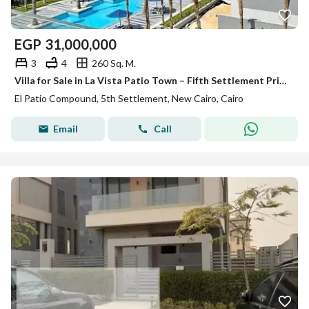
EGP
31,000,000
3
4
260 Sq. M.
Villa for Sale in La Vista Patio Town – Fifth Settlement Prime Location in New Cairo Available with Flexible Installment Plans Over the Longest Paym
El Patio Compound, 5th Settlement, New Cairo, Cairo
Email
Call