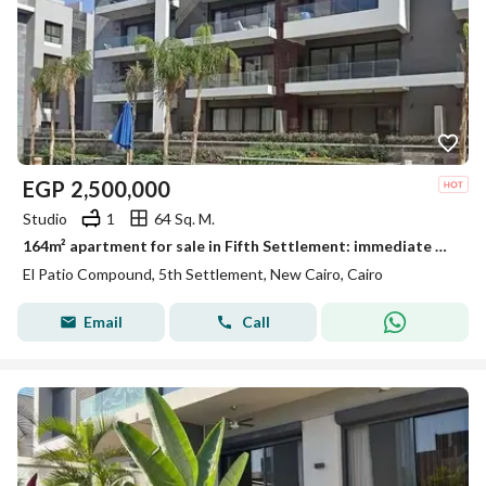
EGP
2,500,000
Studio
1
64 Sq. M.
164m² apartment for sale in Fifth Settlement: immediate delivery, fully finished to "Ultra Super Lux" standards, featuring a distinctive view.
El Patio Compound, 5th Settlement, New Cairo, Cairo
Email
Call