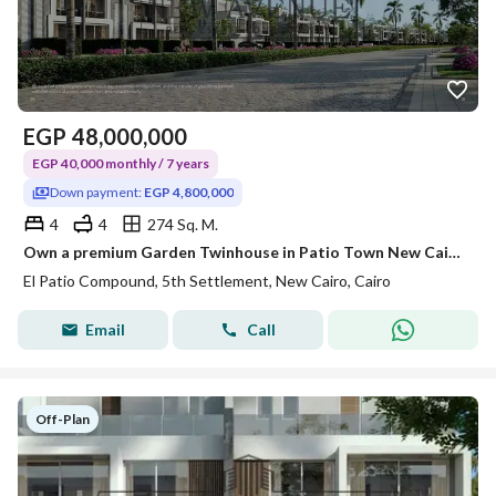
EGP
48,000,000
EGP 40,000 monthly / 7 years
Down payment:
EGP 4,800,000
4
4
274 Sq. M.
Own a premium Garden Twinhouse in Patio Town New Cairo, an exclusive residential community location: in New Cairo- Patio Town Area: 274m
El Patio Compound, 5th Settlement, New Cairo, Cairo
Email
Call
Off-Plan