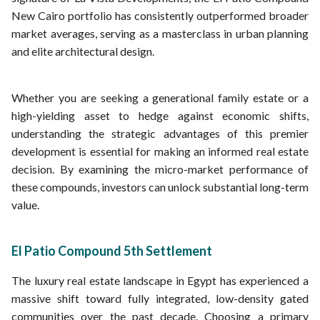
New Cairo portfolio has consistently outperformed broader
market averages, serving as a masterclass in urban planning
and elite architectural design.
Whether you are seeking a generational family estate or a
high-yielding asset to hedge against economic shifts,
understanding the strategic advantages of this premier
development is essential for making an informed real estate
decision. By examining the micro-market performance of
these compounds, investors can unlock substantial long-term
value.
El Patio Compound 5th Settlement
The luxury real estate landscape in Egypt has experienced a
massive shift toward fully integrated, low-density gated
communities over the past decade. Choosing a primary