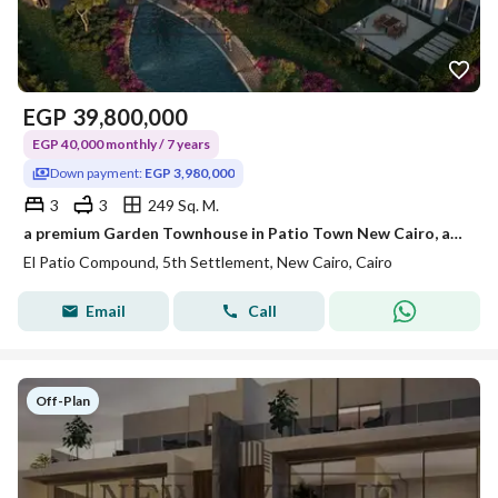
EGP
39,800,000
EGP 40,000 monthly / 7 years
Down payment:
EGP 3,980,000
3
3
249 Sq. M.
a premium Garden Townhouse in Patio Town New Cairo, an exclusive residential community location: in New Cairo- Patio Town Area: 249m
El Patio Compound, 5th Settlement, New Cairo, Cairo
Email
Call
Off-Plan