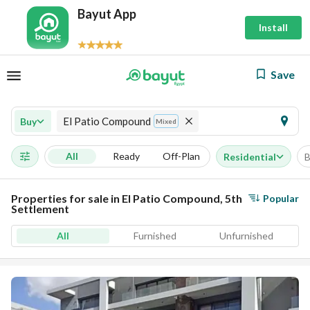
Bayut App
Install
Save
El Patio Compound
Buy
Mixed
All
Ready
Off-Plan
Residential
B
Properties for sale in El Patio Compound, 5th
Popular
Settlement
All
Furnished
Unfurnished