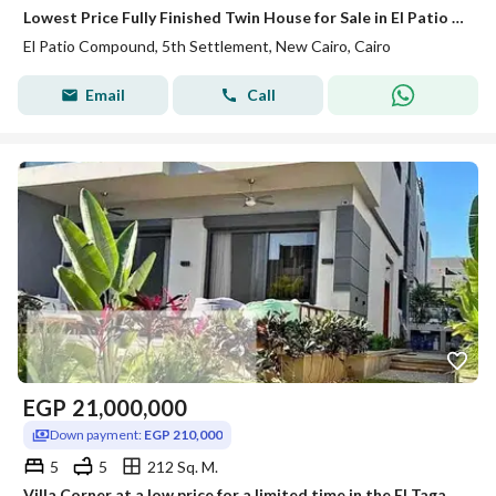
Lowest Price Fully Finished Twin House for Sale in El Patio 1 Compound – New Cairo
El Patio Compound, 5th Settlement, New Cairo, Cairo
Email
Call
EGP
21,000,000
Down payment:
EGP 210,000
5
5
212 Sq. M.
Villa Corner at a low price for a limited time in the El Tagamo compound, villas only, near La Vista community, next to Mivida.