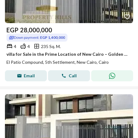
EGP
28,000,000
Down payment:
EGP 1,400,000
4
4
235 Sq. M.
villa for Sale in the Prime Location of New Cairo – Golden Square
El Patio Compound, 5th Settlement, New Cairo, Cairo
Email
Call