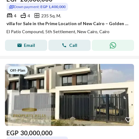
Down payment:
EGP 1,400,000
4
4
235 Sq. M.
villa for Sale in the Prime Location of New Cairo – Golden Square
El Patio Compound, 5th Settlement, New Cairo, Cairo
Email
Call
Off-Plan
EGP
30,000,000