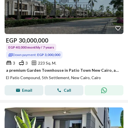
EGP
30,000,000
EGP 40,000 monthly / 7 years
Down payment:
EGP 3,000,000
3
3
223 Sq. M.
a premium Garden Townhouse in Patio Town New Cairo, an exclusive residential community location: in New Cairo- Patio Town Area: 223m
El Patio Compound, 5th Settlement, New Cairo, Cairo
Email
Call