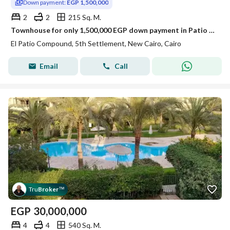
Down payment:
EGP 1,500,000
2
2
215 Sq. M.
Townhouse for only 1,500,000 EGP down payment in Patio Town, New Cairo, for sale in installments over 7 years, minutes from the American University.
El Patio Compound, 5th Settlement, New Cairo, Cairo
Email
Call
Tru
Broker
™
EGP
30,000,000
4
4
540 Sq. M.