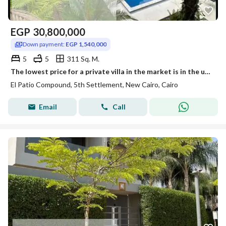
EGP
30,800,000
Down payment:
EGP 1,540,000
5
5
311 Sq. M.
The lowest price for a private villa in the market is in the upscale and distinctive compound, priced at (1,540,000), with very high privacy and a private pool for maximum privacy, overlooking a landscape of villas only in the assembly next to ميفيدا and هايد بارك and لافيستا الباتيو.
El Patio Compound, 5th Settlement, New Cairo, Cairo
Email
Call