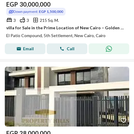
EGP
30,000,000
Down payment:
EGP 1,500,000
3
3
215 Sq. M.
villa for Sale in the Prime Location of New Cairo – Golden Square
El Patio Compound, 5th Settlement, New Cairo, Cairo
Email
Call
EGP
28,000,000