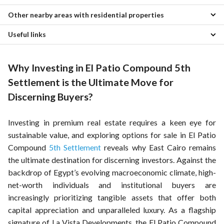
2 Bedroom Properties for sale in El Patio Compound
Other nearby areas with residential properties
Properties for sale in EL Patio 2
3 Bedroom Properties for sale in El Patio Compound
Properties for sale in Casa Verde Compound
4 Bedroom Properties for sale in El Patio Compound
Useful links
Properties for sale in Katameya
Properties for sale in Silver Palm
5 Bedroom Properties for sale in El Patio Compound
Properties for sale in Sheraton
Properties for sale in Lago Vista Compound
Villas for sale in El Patio Compound
Properties for rent in El Patio Compound
Properties for sale in Nasr City
Properties for sale in Village Avenue Compound
Townhouses for sale in El Patio Compound
Why Investing in El Patio Compound 5th
Properties for sale in Mostakbal City
Properties for sale in Golden Heights Compound
Twin Houses for sale in El Patio Compound
Properties for sale in Gesr Al Suez
Properties for sale in Stella New Cairo Compound
Apartments for sale in El Patio Compound
Settlement is the Ultimate Move for
Properties for sale in Golden Heights 2 Compound
Penthouses for sale in El Patio Compound
Discerning Buyers?
Properties for sale in La Nouva Vista Compound
Properties for sale in La Rosa
Investing in premium real estate requires a keen eye for
sustainable value, and exploring options for sale in El Patio
Compound
5th Settlement
reveals why East Cairo remains
the ultimate destination for discerning investors. Against the
backdrop of Egypt’s evolving macroeconomic climate, high-
net-worth individuals and institutional buyers are
increasingly prioritizing tangible assets that offer both
capital appreciation and unparalleled luxury. As a flagship
signature of La Vista Developments, the El Patio Compound