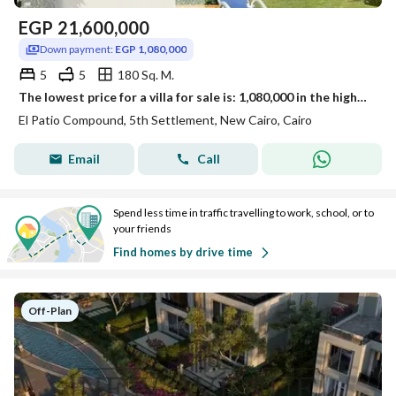
EGP
21,600,000
Down payment:
EGP 1,080,000
5
5
180 Sq. M.
The lowest price for a villa for sale is: 1,080,000 in the highest community of villa compounds with a landscape view in the new settlement next to Mivida.
El Patio Compound, 5th Settlement, New Cairo, Cairo
Email
Call
Spend less time in traffic travelling to work, school, or to
your friends
Find homes by drive time
Off-Plan