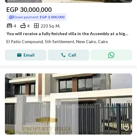
EGP
30,000,000
Down payment:
EGP 3,000,000
4
4
223 Sq. M.
You will receive a fully finished villa in the Assembly at a high level from La Vista next to AUC. You can view it at any time.
El Patio Compound, 5th Settlement, New Cairo, Cairo
Email
Call