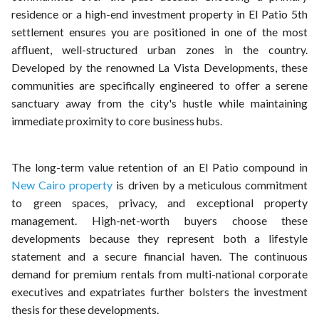
residence or a high-end investment property in El Patio 5th
settlement ensures you are positioned in one of the most
affluent, well-structured urban zones in the country.
Developed by the renowned La Vista Developments, these
communities are specifically engineered to offer a serene
sanctuary away from the city's hustle while maintaining
immediate proximity to core business hubs.
The long-term value retention of an El Patio compound in
New Cairo property
is driven by a meticulous commitment
to green spaces, privacy, and exceptional property
management. High-net-worth buyers choose these
developments because they represent both a lifestyle
statement and a secure financial haven. The continuous
demand for premium rentals from multi-national corporate
executives and expatriates further bolsters the investment
thesis for these developments.