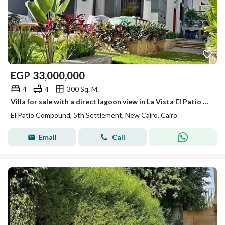
EGP
33,000,000
4
4
300 Sq. M.
Villa for sale with a direct lagoon view in La Vista El Patio Town, Fifth Settlement; available with an installment plan and a prime location—only a 1
El Patio Compound, 5th Settlement, New Cairo, Cairo
Email
Call