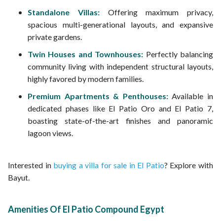
Standalone Villas:
Offering maximum privacy,
spacious multi-generational layouts, and expansive
private gardens.
Twin Houses and Townhouses:
Perfectly balancing
community living with independent structural layouts,
highly favored by modern families.
Premium Apartments & Penthouses:
Available in
dedicated phases like El Patio Oro and El Patio 7,
boasting state-of-the-art finishes and panoramic
lagoon views.
Interested in
buying a villa for sale in El Patio
? Explore with
Bayut.
Amenities Of El Patio Compound Egypt