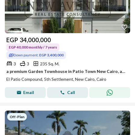
EGP
34,000,000
EGP 40,000 monthly / 7 years
Down payment:
EGP 3,400,000
3
3
235 Sq. M.
a premium Garden Townhouse in Patio Town New Cairo, an exclusive residential community location: in New Cairo- Patio Town Area: 235m
El Patio Compound, 5th Settlement, New Cairo, Cairo
Email
Call
Off-Plan