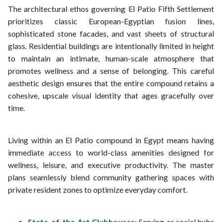
The architectural ethos governing El Patio Fifth Settlement
prioritizes classic European-Egyptian fusion lines,
sophisticated stone facades, and vast sheets of structural
glass. Residential buildings are intentionally limited in height
to maintain an intimate, human-scale atmosphere that
promotes wellness and a sense of belonging. This careful
aesthetic design ensures that the entire compound retains a
cohesive, upscale visual identity that ages gracefully over
time.
Living within an El Patio compound in Egypt means having
immediate access to world-class amenities designed for
wellness, leisure, and executive productivity. The master
plans seamlessly blend community gathering spaces with
private resident zones to optimize everyday comfort.
State-of-the-Art Clubhouses:
Serving as social hubs