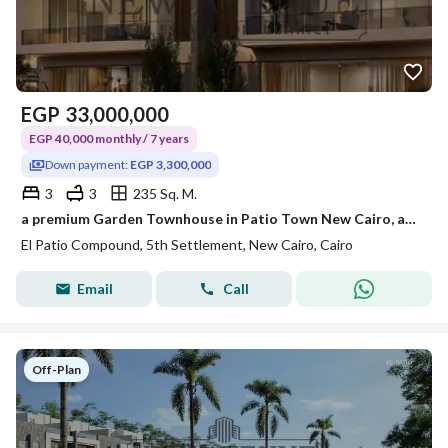
EGP
33,000,000
EGP 40,000 monthly / 7 years
Down payment:
EGP 3,300,000
3
3
235 Sq. M.
a premium Garden Townhouse in Patio Town New Cairo, an exclusive residential community location: in New Cairo- Patio Town Area: 235m
El Patio Compound, 5th Settlement, New Cairo, Cairo
Email
Call
Off-Plan