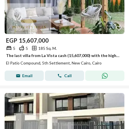
EGP
15,607,000
5
5
185 Sq. M.
The last villa from La Vista cash (15,607,000) with the highest community view landscape, villas only in the compound next to Mivida and Hyde Park La Vista.
El Patio Compound, 5th Settlement, New Cairo, Cairo
Email
Call