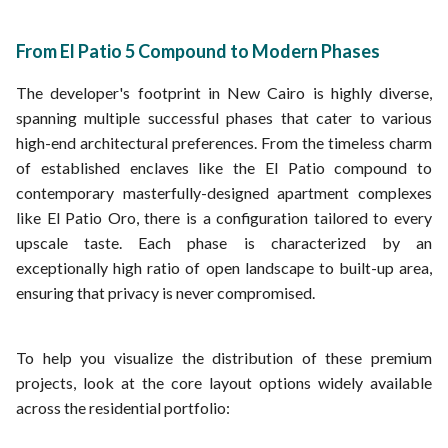
From El Patio 5 Compound to Modern Phases
The developer's footprint in New Cairo is highly diverse,
spanning multiple successful phases that cater to various
high-end architectural preferences. From the timeless charm
of established enclaves like the El Patio compound to
contemporary masterfully-designed apartment complexes
like El Patio Oro, there is a configuration tailored to every
upscale taste. Each phase is characterized by an
exceptionally high ratio of open landscape to built-up area,
ensuring that privacy is never compromised.
To help you visualize the distribution of these premium
projects, look at the core layout options widely available
across the residential portfolio: