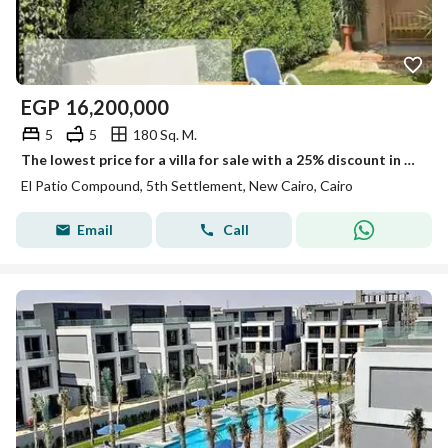
EGP
16,200,000
5
5
180 Sq. M.
The lowest price for a villa for sale with a 25% discount in the best community, a compound of villas only, with a landscape view in the settlement next to Mivida.
El Patio Compound, 5th Settlement, New Cairo, Cairo
Email
Call