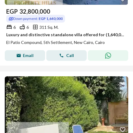
EGP
32,800,000
Down payment:
EGP 1,640,000
6
6
311 Sq. M.
Luxury and distinctive standalone villa offered for (1,640,000) only in the New Cairo view landscape, large area next to Hyde Park La Vista, MeVida, installments available.
El Patio Compound, 5th Settlement, New Cairo, Cairo
Email
Call