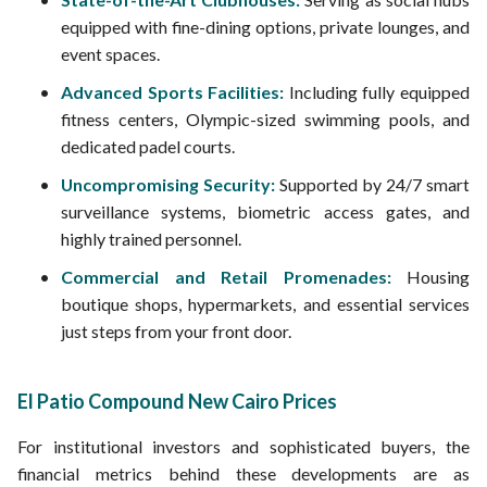
equipped with fine-dining options, private lounges, and
event spaces.
Advanced Sports Facilities:
Including fully equipped
fitness centers, Olympic-sized swimming pools, and
dedicated padel courts.
Uncompromising Security:
Supported by 24/7 smart
surveillance systems, biometric access gates, and
highly trained personnel.
Commercial and Retail Promenades:
Housing
boutique shops, hypermarkets, and essential services
just steps from your front door.
El Patio Compound New Cairo Prices
For institutional investors and sophisticated buyers, the
financial metrics behind these developments are as