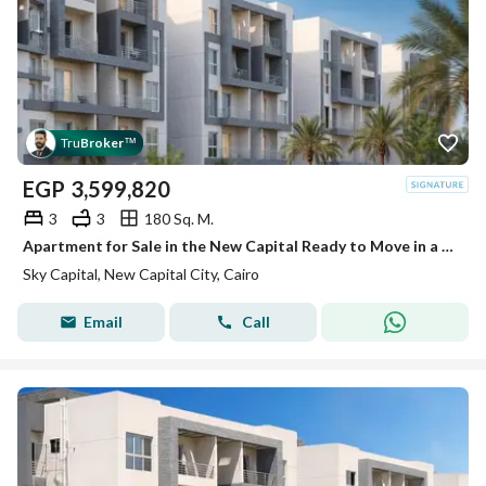
Tru
Broker
™
EGP
3,599,820
3
3
180 Sq. M.
Apartment for Sale in the New Capital Ready to Move in a Fully Serviced Compound
Sky Capital, New Capital City, Cairo
Email
Call