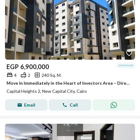
EGP
6,900,000
4
2
240 Sq. M.
Move In Immediately in the Heart of Investors Area – Directly on the South Central Axis!
Capital Heights 2, New Capital City, Cairo
Email
Call