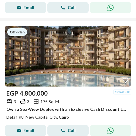
Email
Call
Off-Plan
EGP
4,800,000
3
3
175 Sq. M.
Own a Sea-View Duplex with an Exclusive Cash Discount Located in one of the finest compounds in R8, New Administrative Capital, featuring a direct
Defaf, R8, New Capital City, Cairo
Email
Call