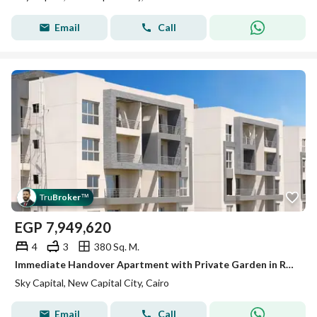
Email
Call
Tru
Broker
™
EGP
7,949,620
4
3
380 Sq. M.
Immediate Handover Apartment with Private Garden in R7 New Capital at Sky Capital
Sky Capital, New Capital City, Cairo
Email
Call