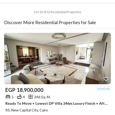
1 to 12 of 12 Residential Properties
Discover More Residential Properties for Sale
EGP
18,900,000
5
4
246 Sq. M.
Ready To Move + Lowest DP Villa 246m Luxury Finish + After-sales service From HYDE PARK Premium Location For Sale New Capital Next To La Vista
R5, New Capital City, Cairo