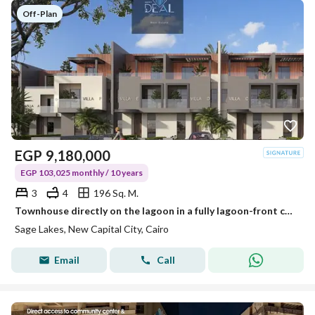
Off-Plan
EGP
9,180,000
EGP 103,025 monthly / 10 years
3
4
196 Sq. M.
Townhouse directly on the lagoon in a fully lagoon-front community, located in one of the most prestigious locations in the New Administrative Capital
Sage Lakes, New Capital City, Cairo
Email
Call