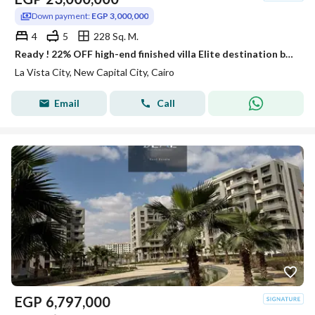
Down payment:
EGP 3,000,000
4
5
228 Sq. M.
Ready ! 22% OFF high-end finished villa Elite destination by top developer in La Vista City best price facing City Gate & Hyde Park & Mivida.
La Vista City, New Capital City, Cairo
Email
Call
EGP
6,797,000