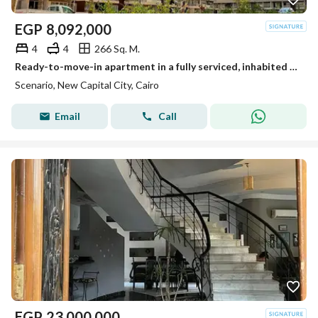
EGP
8,092,000
4
4
266 Sq. M.
Ready-to-move-in apartment in a fully serviced, inhabited compound in the New Administrative Capital at an unbeatable cash price.
Scenario, New Capital City, Cairo
Email
Call
EGP
23,000,000