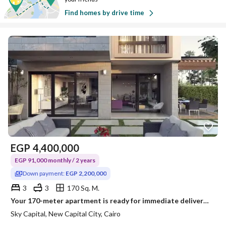
Find homes by drive time
EGP
4,400,000
EGP 91,000 monthly / 2 years
Down payment:
EGP 2,200,000
3
3
170 Sq. M.
Your 170-meter apartment is ready for immediate delivery in Sky Capital, half finished, located in the heart of R7. Cash installment over two years. Hurry to book your unit within the offer before prices increase.
Sky Capital, New Capital City, Cairo