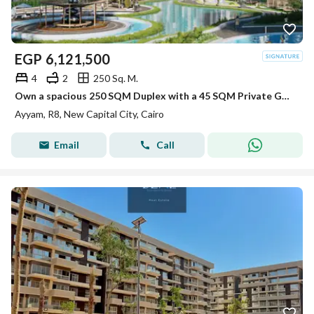
EGP
6,121,500
4
2
250 Sq. M.
Own a spacious 250 SQM Duplex with a 45 SQM Private Garden at an exclusive launch price.
Ayyam, R8, New Capital City, Cairo
Email
Call