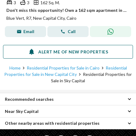
3
3
162 Sq. M.
Don't miss this opportunity! Own a 162 sqm apartment in a prime location in the New Administrative Capital, directly overlooking the Green River.
Blue Vert, R7, New Capital City, Cairo
Email
Call
ALERT ME OF NEW PROPERTIES
Home
Residential Properties for Sale in Cairo
Residential
Properties for Sale in New Capital City
Residential Properties for
Sale in Sky Capital
Recommended searches
Near Sky Capital
3 Bedroom Properties for sale in Sky Capital
4 Bedroom Properties for sale in Sky Capital
Other nearby areas with residential properties
Properties for sale in Green Avenue
Apartments for sale in Sky Capital
Properties for sale in Catalan
Properties for sale in Badr City