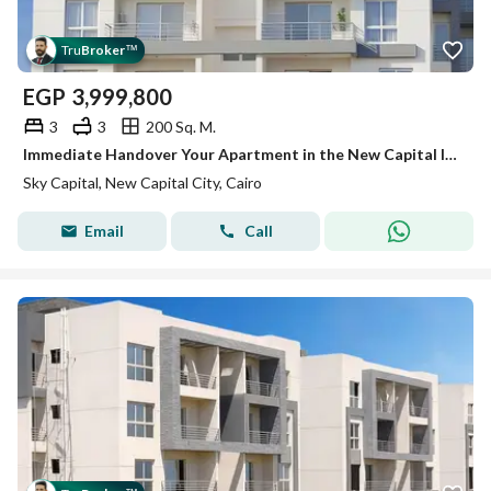
Tru
Broker
™
EGP
3,999,800
3
3
200 Sq. M.
Immediate Handover Your Apartment in the New Capital Inside a Fully Serviced Compound
Sky Capital, New Capital City, Cairo
Email
Call