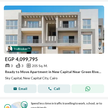
Tru
Broker
™
EGP
4,099,795
3
3
205 Sq. M.
Ready to Move Apartment in New Capital Near Green River with Huge Discount
Sky Capital, New Capital City, Cairo
Email
Call
Spend less time in traffic travelling to work, school, or to
your friends