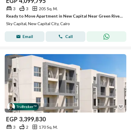
EGP
4,099,795
3
3
205 Sq. M.
Ready to Move Apartment in New Capital Near Green River with Huge Discount
Sky Capital, New Capital City, Cairo
Email
Call
Tru
Broker
™
EGP
3,399,830
3
2
170 Sq. M.