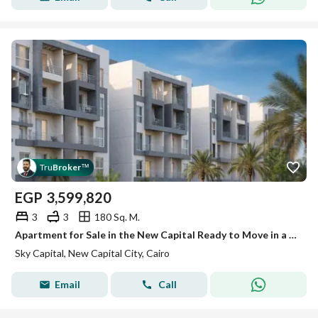
Tru
Broker
™
EGP
3,599,820
3
3
180 Sq. M.
Apartment for Sale in the New Capital Ready to Move in a Fully Serviced Compound
Sky Capital, New Capital City, Cairo
Email
Call