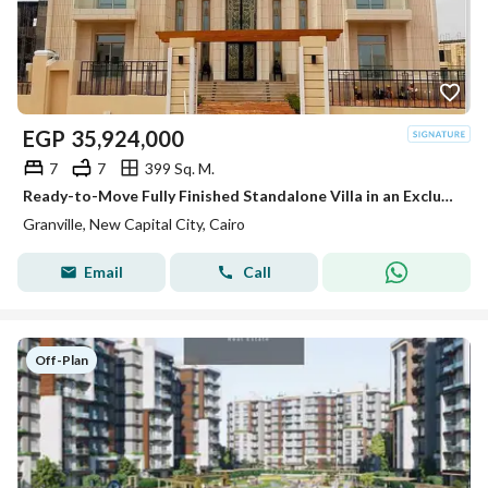
EGP
35,924,000
7
7
399 Sq. M.
Ready-to-Move Fully Finished Standalone Villa in an Exclusive Villas & Mansions Community
Granville, New Capital City, Cairo
Email
Call
Off-Plan