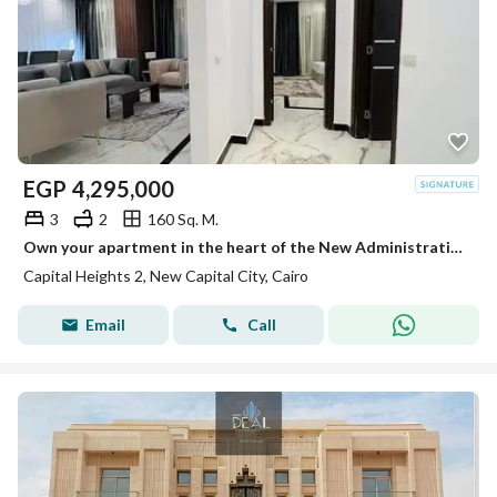
EGP
4,295,000
3
2
160 Sq. M.
Own your apartment in the heart of the New Administrative Capital, close to the Green River, Government District, and Mohamed Bin Zayed Axis
Capital Heights 2, New Capital City, Cairo
Email
Call