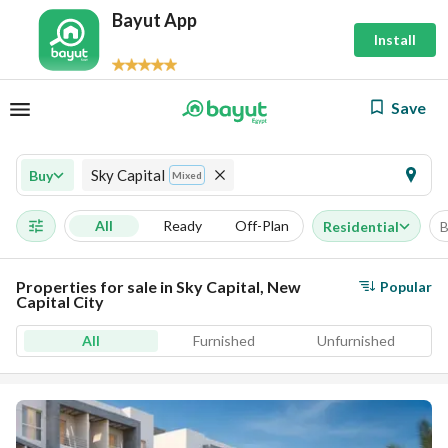
Bayut App
Install
Save
Sky Capital
Buy
Mixed
All
Ready
Off-Plan
Residential
B
Properties for sale in Sky Capital, New
Popular
Capital City
All
Furnished
Unfurnished