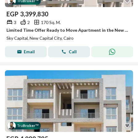
Tru
Broker
™
EGP
3,399,830
3
2
170 Sq. M.
Limited Time Offer Ready to Move Apartment in the New Capital at the Best Price
Sky Capital, New Capital City, Cairo
Email
Call
Tru
Broker
™