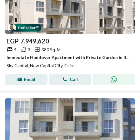
Tru
Broker
™
EGP
7,949,620
4
3
380 Sq. M.
Immediate Handover Apartment with Private Garden in R7 New Capital at Sky Capital
Sky Capital, New Capital City, Cairo
Email
Call