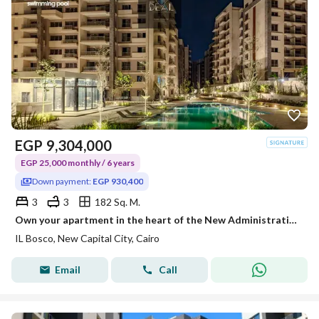
EGP
9,304,000
EGP 25,000 monthly / 6 years
Down payment:
EGP 930,400
3
3
182 Sq. M.
Own your apartment in the heart of the New Administrative Capital with a 30% discount! Close to the Green River, Mohamed Bin Zayed Axis
IL Bosco, New Capital City, Cairo
Email
Call