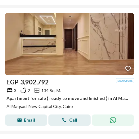
EGP
3,902,792
3
2
134 Sq. M.
Apartment for sale { ready to move and finished } in Al Maqsad in R3 with installments over 10 years in new capital
Al Maqsad, New Capital City, Cairo
Email
Call