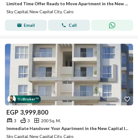
Limited Time Offer Ready to Move Apartment in the New Capital at the Best Price
Sky Capital, New Capital City, Cairo
Email
Call
Tru
Broker
™
EGP
3,999,800
3
3
200 Sq. M.
Immediate Handover Your Apartment in the New Capital Inside a Fully Serviced Compound
Sky Capital, New Capital City, Cairo