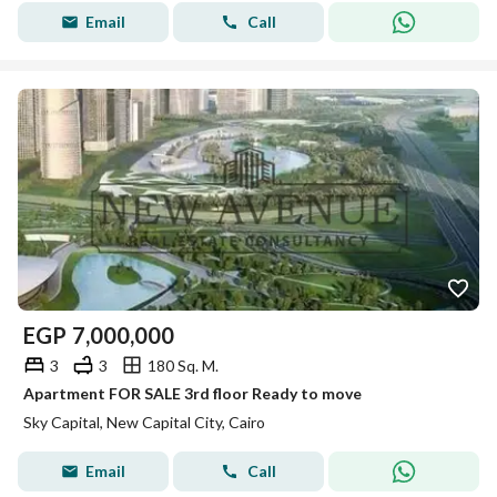
Email
Call
EGP
7,000,000
3
3
180 Sq. M.
Apartment FOR SALE 3rd floor Ready to move
Sky Capital, New Capital City, Cairo
Email
Call