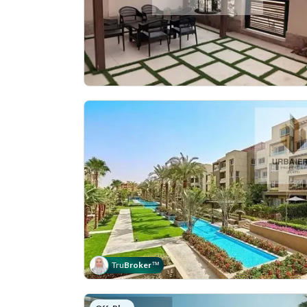
Tru
Broker
™