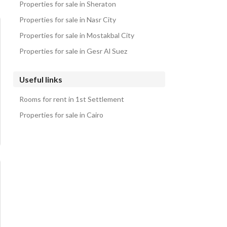
Properties for sale in Sheraton
Properties for sale in Nasr City
Properties for sale in Mostakbal City
Properties for sale in Gesr Al Suez
Useful links
Rooms for rent in 1st Settlement
Properties for sale in Cairo