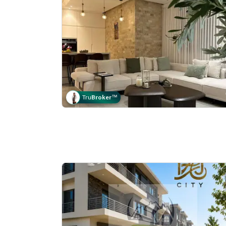
Tru
Broker
™