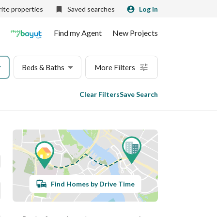
ite properties
Saved searches
Log in
Find my Agent
New Projects
Beds & Baths
More Filters
Clear Filters
Save Search
Find Homes by Drive Time