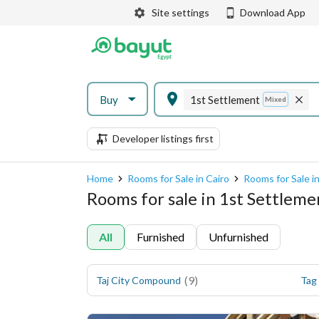
Site settings
Download App
Buy
1st Settlement
Mixed
Developer listings first
Home
Rooms for Sale in Cairo
Rooms for Sale i
Rooms for sale in 1st Settlem
All
Furnished
Unfurnished
(
9
)
Taj City Compound
Tag