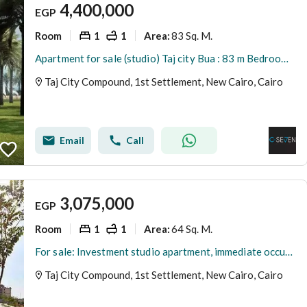
4,400,000
EGP
Room
1
1
83 Sq. M.
Area
:
Apartment for sale (studio) Taj city Bua : 83 m Bedrooms : 1 Bathrooms : 1
Taj City Compound, 1st Settlement, New Cairo, Cairo
Email
Call
3,075,000
EGP
Room
1
1
64 Sq. M.
Area
:
For sale: Investment studio apartment, immediate occupancy, located in Lake Park, Taj City Compound, New Cairo, opposite Cairo International Airport.
Taj City Compound, 1st Settlement, New Cairo, Cairo