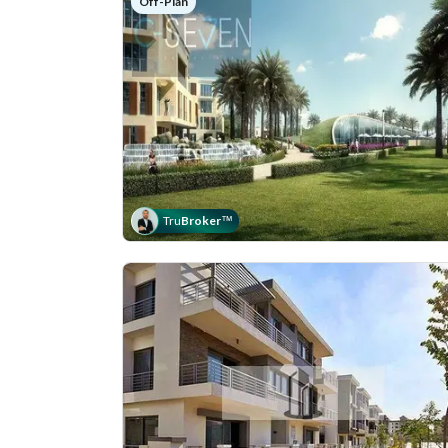
Off-Plan
Tru
Broker
™