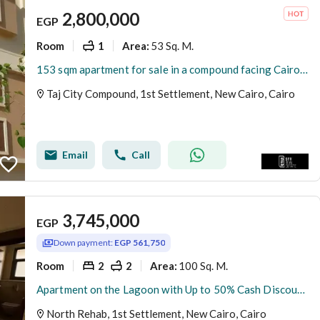
2,800,000
EGP
Room
1
53 Sq. M.
Area
:
153 sqm apartment for sale in a compound facing Cairo Airport Heliopolis Extension the apartment is north - facing and overlooks the landscape
Taj City Compound, 1st Settlement, New Cairo, Cairo
Email
Call
3,745,000
EGP
Down payment:
EGP 561,750
Room
2
2
100 Sq. M.
Area
:
Apartment on the Lagoon with Up to 50% Cash Discount in New Cairo Near Madinaty Minutes from El Shorouk the New Capital and Palm Hills New Cairo
North Rehab, 1st Settlement, New Cairo, Cairo