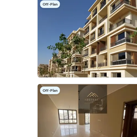
Off-Plan
Off-Plan