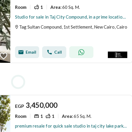
Room
1
60 Sq. M.
Area
:
Studio for sale in Taj City Compound, in a prime location directly opposite Cairo Airport, on the extension of Al-Thawra Street, Heliopolis, Cairo.
Tag Sultan Compound, 1st Settlement, New Cairo, Cairo
Email
Call
3,450,000
EGP
Room
1
1
65 Sq. M.
Area
:
premium resale for quick sale studio in taj city lake park phase ready to move