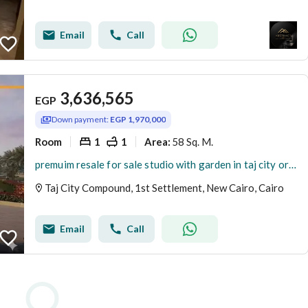
Email
Call
3,636,565
EGP
Down payment:
EGP 1,970,000
Room
1
1
58 Sq. M.
Area
:
premuim resale for sale studio with garden in taj city orgaimi golf phase
Taj City Compound, 1st Settlement, New Cairo, Cairo
Email
Call