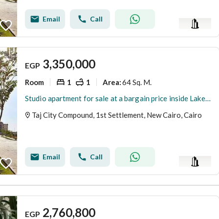
Email
Call
3,350,000
EGP
Room
1
1
64 Sq. M.
Area
:
Studio apartment for sale at a bargain price inside Lake Park, Taj City compound – New Cairo, minutes from the airport
Taj City Compound, 1st Settlement, New Cairo, Cairo
Email
Call
2,760,800
EGP