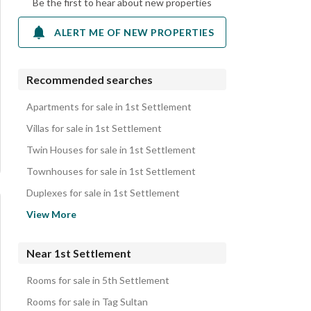
Be the first to hear about new properties
ALERT ME OF NEW PROPERTIES
Recommended searches
Apartments for sale in 1st Settlement
Villas for sale in 1st Settlement
Twin Houses for sale in 1st Settlement
Townhouses for sale in 1st Settlement
Duplexes for sale in 1st Settlement
Penthouses for sale in 1st Settlement
View More
Lands for sale in 1st Settlement
iVillas for sale in 1st Settlement
Near 1st Settlement
Roofs for sale in 1st Settlement
Rooms for sale in 5th Settlement
Other Residential for sale in 1st Settlement
Rooms for sale in Tag Sultan