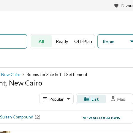
Favour
All
Ready
Off-Plan
Room
n New Cairo
Rooms for Sale in 1st Settlement
ent, New Cairo
Popular
List
Map
(
2
)
(
1
)
 Sultan Compound
North Rehab
VIEW ALL LOCATIONS