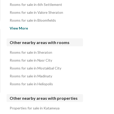
Hotel Apartments for sale in 1st Settlement
Rooms for sale in 6th Settlement
Properties for sale in 1st Settlement
Rooms for sale in Valore Sheraton
Rooms for sale in Bloomfields
Rooms for sale in Sarayat El Maadi
View More
Rooms for sale in Corniche El Maadi
Rooms for sale in Privado
Other nearby areas with rooms
Rooms for sale in Aljar
Rooms for sale in Sheraton
Rooms for sale in Nyoum Mostakbal City
Rooms for sale in Nasr City
Rooms for sale in Mostakbal City
Rooms for sale in Madinaty
Rooms for sale in Heliopolis
Other nearby areas with properties
Properties for sale in Katameya