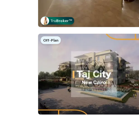
Tru
Broker
™
Off-Plan