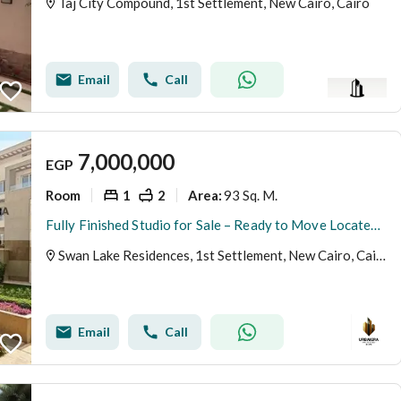
Taj City Compound, 1st Settlement, New Cairo, Cairo
Email
Call
7,000,000
EGP
Room
1
2
93 Sq. M.
Area
:
Fully Finished Studio for Sale – Ready to Move Located in Swan Lake Residence, First Settlement, New Cairo.
Swan Lake Residences, 1st Settlement, New Cairo, Cairo
Email
Call