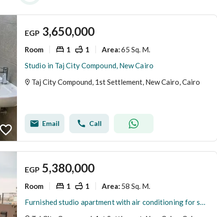
3,650,000
EGP
Room
1
1
65 Sq. M.
Area
:
Studio in Taj City Compound, New Cairo
Taj City Compound, 1st Settlement, New Cairo, Cairo
Email
Call
5,380,000
EGP
Room
1
1
58 Sq. M.
Area
:
Furnished studio apartment with air conditioning for sale in Lake Park, Taj City, New Cairo