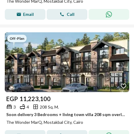
The Wonder MarQ, Mostakbal City, Cairo
Email
Call
Off-Plan
EGP
11,223,100
3
4
208 Sq. M.
Soon delivery 3 Bedrooms + living town villa 208 sqm overlooking green spaces Future City The Wonder Marq
The Wonder MarQ, Mostakbal City, Cairo