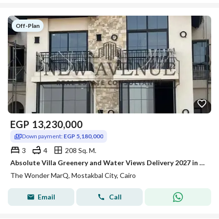
Off-Plan
EGP
13,230,000
Down payment:
EGP 5,180,000
3
4
208 Sq. M.
Absolute Villa Greenery and Water Views Delivery 2027 in The Wonder Marq Mostakbal City Prime Location Core and Shell
The Wonder MarQ, Mostakbal City, Cairo
Email
Call