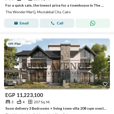
For a quick sale, the lowest price for a townhouse in The Wondermark - Mostakbal City Prime Location
The Wonder MarQ, Mostakbal City, Cairo
Email
Call
Off-Plan
EGP
11,223,100
3
4
207 Sq. M.
Soon delivery 3 Bedrooms + living town villa 208 sqm overlooking green spaces Future City The Wonder Marq