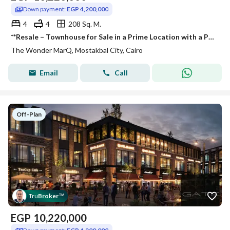
Down payment:
EGP 4,200,000
4
4
208 Sq. M.
**Resale – Townhouse for Sale in a Prime Location with a Premium View in** The Wonder Mark Mostakbal City **– Available for Quick Sale. **
The Wonder MarQ, Mostakbal City, Cairo
Email
Call
Off-Plan
Tru
Broker
™
EGP
10,220,000