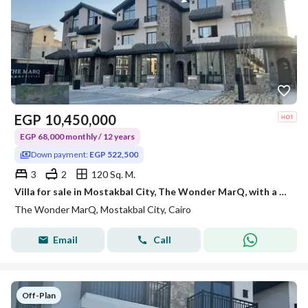
EGP
10,450,000
EGP 68,000 monthly / 12 years
Down payment:
EGP 522,500
3
2
120 Sq. M.
Villa for sale in Mostakbal City, The Wonder MarQ, with a 5% down payment and 12-year installments.
The Wonder MarQ, Mostakbal City, Cairo
Email
Call
Off-Plan