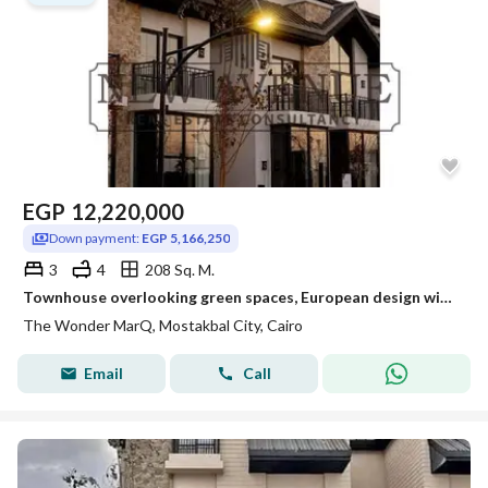
EGP
12,220,000
Down payment:
EGP 5,166,250
3
4
208 Sq. M.
Townhouse overlooking green spaces, European design with front and back gardens
The Wonder MarQ, Mostakbal City, Cairo
Email
Call