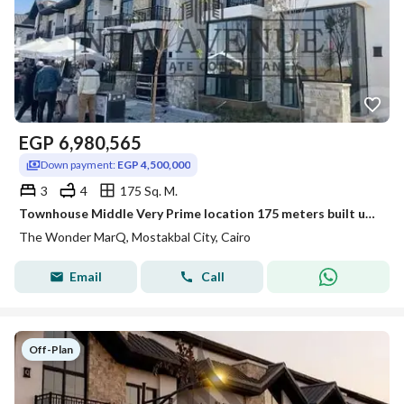
EGP
6,980,565
Down payment:
EGP 4,500,000
3
4
175 Sq. M.
Townhouse Middle Very Prime location 175 meters built up area Facing north delivery 2027 for sale in The Wonder Marq
The Wonder MarQ, Mostakbal City, Cairo
Email
Call
Off-Plan