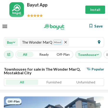
Bayut App
Install
Save
The Wonder MarQ
Buy
Mixed
All
Ready
Off-Plan
Townhouse
Townhouses for sale in The Wonder MarQ,
Popular
Mostakbal City
All
Furnished
Unfurnished
Off-Plan