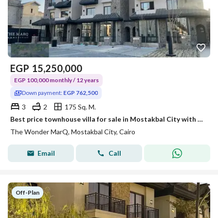
EGP
15,250,000
EGP 100,000 monthly / 12 years
Down payment:
EGP 762,500
3
2
175 Sq. M.
Best price townhouse villa for sale in Mostakbal City with only a 5% down payment
The Wonder MarQ, Mostakbal City, Cairo
Email
Call
Off-Plan