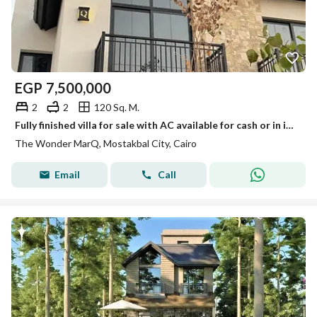
EGP
7,500,000
2
2
120 Sq. M.
Fully finished villa for sale with AC available for cash or in installments over 12 years with only a 10% down payment and a 45% cash dcount
The Wonder MarQ, Mostakbal City, Cairo
Email
Call