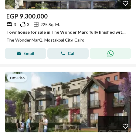
EGP
9,300,000
3
3
225 Sq. M.
Townhouse for sale in The Wonder Marq fully finished with air conditioning available for cash or in installments over 12years with a 45% cash discount
The Wonder MarQ, Mostakbal City, Cairo
Email
Call
Off-Plan