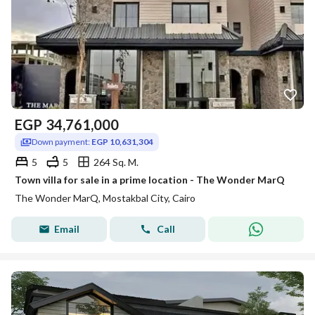
EGP
34,761,000
Down payment:
EGP 10,631,304
5
5
264 Sq. M.
Town villa for sale in a prime location - The Wonder MarQ
The Wonder MarQ, Mostakbal City, Cairo
Email
Call