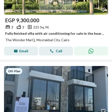
EGP
9,300,000
3
3
225 Sq. M.
Fully finished villa with air conditioning for sale in the heart of Mostakbal City. 45% cash discount available and installments over 12 years
The Wonder MarQ, Mostakbal City, Cairo
Email
Call
Off-Plan