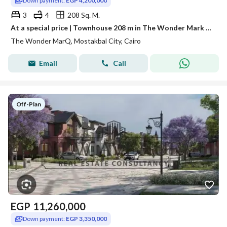
Down payment:
EGP 4,200,000
3
4
208 Sq. M.
At a special price | Townhouse 208 m in The Wonder Mark Future City | Resale at first launch price continuation of installments
The Wonder MarQ, Mostakbal City, Cairo
Email
Call
Off-Plan
EGP
11,260,000
Down payment:
EGP 3,350,000