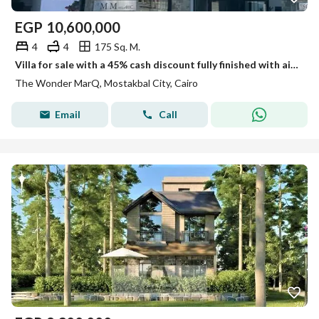
EGP
10,600,000
4
4
175 Sq. M.
Villa for sale with a 45% cash discount fully finished with air conditioning , or pay in installments over 12 years with a 10% down payment
The Wonder MarQ, Mostakbal City, Cairo
Email
Call