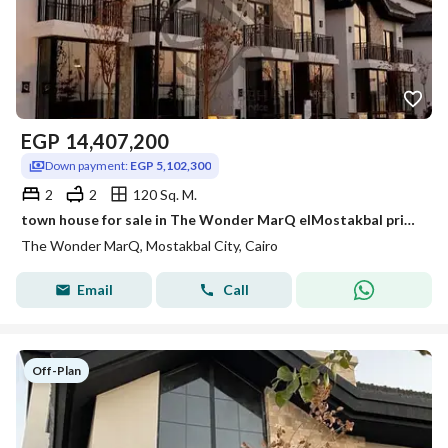
EGP
14,407,200
Down payment:
EGP 5,102,300
2
2
120 Sq. M.
town house for sale in The Wonder MarQ elMostakbal prime location under market price with down payment and installment
The Wonder MarQ, Mostakbal City, Cairo
Email
Call
Off-Plan