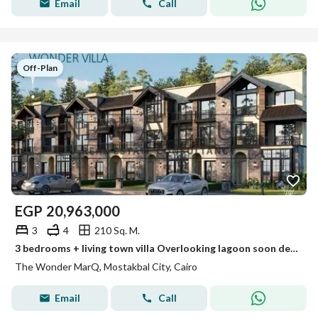
Email
Call
Off-Plan
EGP
20,963,000
3
4
210 Sq. M.
3 bedrooms + living town villa Overlooking lagoon soon delivery north facing The Wonder MarQ Future City
The Wonder MarQ, Mostakbal City, Cairo
Email
Call