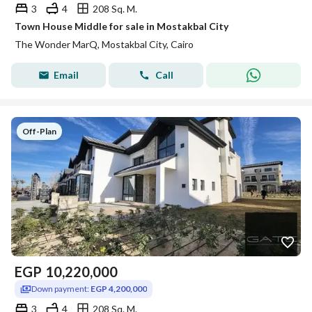
3
4
208 Sq. M.
Town House Middle for sale in Mostakbal City
The Wonder MarQ, Mostakbal City, Cairo
Email
Call
Off-Plan
EGP
10,220,000
Down payment:
EGP 4,200,000
3
4
208 Sq. M.