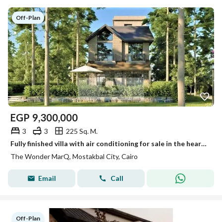
Off-Plan
EGP
9,300,000
3
3
225 Sq. M.
Fully finished villa with air conditioning for sale in the heart of Mostakbal City. 45% cash discount available and installments over 12 years
The Wonder MarQ, Mostakbal City, Cairo
Email
Call
Off-Plan