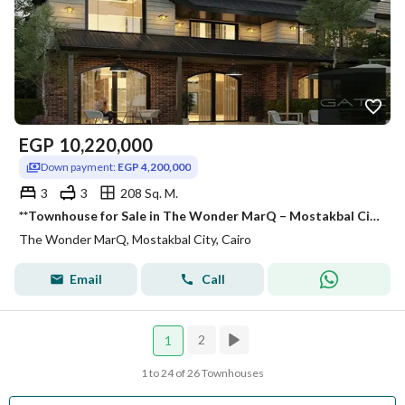
EGP
10,220,000
Down payment:
EGP 4,200,000
3
3
208 Sq. M.
**Townhouse for Sale in The Wonder MarQ – Mostakbal City** **Exceptional Price for a Quick Sale | Prime Location**
The Wonder MarQ, Mostakbal City, Cairo
Email
Call
2
1
1 to 24 of 26 Townhouses