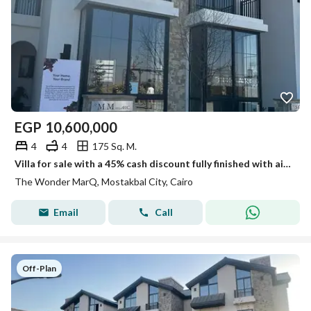
EGP
10,600,000
4
4
175 Sq. M.
Villa for sale with a 45% cash discount fully finished with air conditioning , or pay in installments over 12 years with a 10% down payment
The Wonder MarQ, Mostakbal City, Cairo
Email
Call
Off-Plan