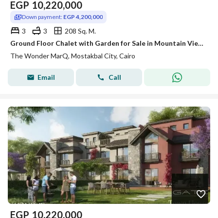
EGP
10,220,000
Down payment:
EGP 4,200,000
3
3
208 Sq. M.
Ground Floor Chalet with Garden for Sale in Mountain View Ras El Hekma Paros Heights Phase
The Wonder MarQ, Mostakbal City, Cairo
Email
Call
EGP
10,220,000