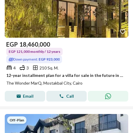
EGP
18,460,000
EGP 121,000 monthly / 12 years
Down payment:
EGP 923,000
4
3
210 Sq. M.
12-year installment plan for a villa for sale in the future in The Wondermark compound
The Wonder MarQ, Mostakbal City, Cairo
Email
Call
Off-Plan