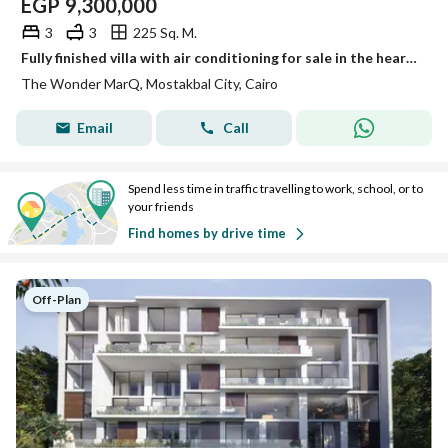
EGP
9,300,000
3
3
225 Sq. M.
Fully finished villa with air conditioning for sale in the heart of Mostakbal City. 45% cash discount available and installments over 12 years
The Wonder MarQ, Mostakbal City, Cairo
Email
Call
Spend less time in traffic travelling to work, school, or to
your friends
Find homes by drive time
Off-Plan