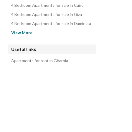
4 Bedroom Apartments for sale in Cairo
4 Bedroom Apartments for sale in Giza
4 Bedroom Apartments for sale in Damietta
4 Bedroom Apartments for sale in Alexandria
View More
4 Bedroom Apartments for sale in Ismailia
4 Bedroom Apartments for sale in Suez
Useful links
4 Bedroom Apartments for sale in Asyut
Apartments for rent in Gharbia
4 Bedroom Apartments for sale in Sinai