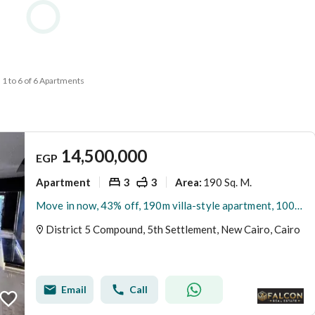
1 to 6 of 6 Apartments
14,500,000
EGP
Apartment
3
3
190 Sq. M.
Area
:
Move in now, 43% off, 190m villa-style apartment, 100% privacy, for sale in District 5 New Cairo, minutes from Mivida,Hyde Park & Mountain view,ville
District 5 Compound, 5th Settlement, New Cairo, Cairo
Email
Call