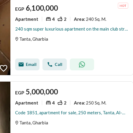
6,100,000
EGP
Apartment
4
2
240 Sq. M.
Area
:
240 sqm super luxurious apartment on the main club street, corner fully on the street, building with an elevator.
Tanta, Gharbia
Email
Call
5,000,000
EGP
Apartment
4
2
250 Sq. M.
Area
:
Code 1851, apartment for sale, 250 meters, Tanta, Al-Maahda Street, semi-finished, per meter 20 thousand
Tanta, Gharbia