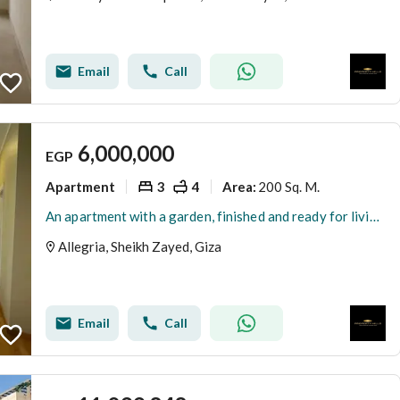
Email
Call
6,000,000
EGP
Apartment
3
4
200 Sq. M.
Area
:
An apartment with a garden, finished and ready for living in Al-Lajriya behind Al-Rabwa.
Allegria, Sheikh Zayed, Giza
Email
Call