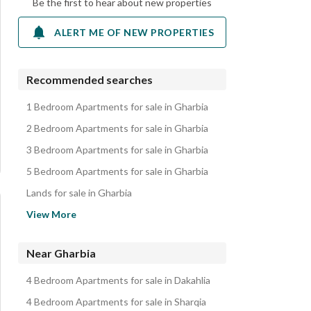
Be the first to hear about new properties
ALERT ME OF NEW PROPERTIES
Recommended searches
1 Bedroom Apartments for sale in Gharbia
2 Bedroom Apartments for sale in Gharbia
3 Bedroom Apartments for sale in Gharbia
5 Bedroom Apartments for sale in Gharbia
Lands for sale in Gharbia
Other Residential for sale in Gharbia
View More
Villas for sale in Gharbia
Duplexes for sale in Gharbia
Near Gharbia
Properties for sale in Gharbia
4 Bedroom Apartments for sale in Dakahlia
4 Bedroom Apartments for sale in Sharqia