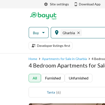
Site settings
Download App
Buy
Gharbia
Developer listings first
Home
Apartments for Sale in Gharbia
4 Bedroo
4 Bedroom Apartments for Sale
All
Furnished
Unfurnished
(
6
)
Tanta