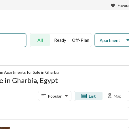
Favour
All
Ready
Off-Plan
Apartment
m Apartments for Sale in Gharbia
 in Gharbia, Egypt
Popular
List
Map