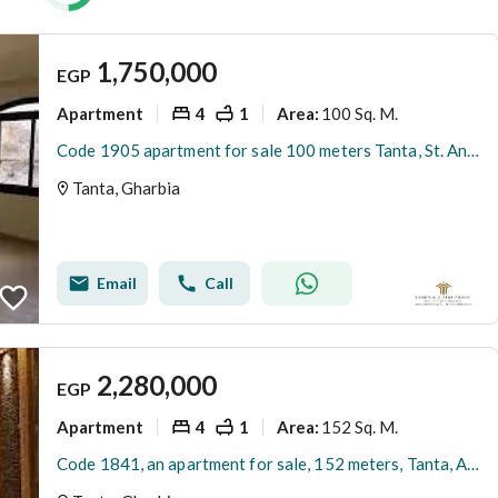
1,750,000
EGP
Apartment
4
1
100 Sq. M.
Area
:
Code 1905 apartment for sale 100 meters Tanta, St. Antar Bin Shaddad, fourth floor, super lux, 4 rooms, living room, bathroom, kitchen, share in the land.
Tanta, Gharbia
Email
Call
2,280,000
EGP
Apartment
4
1
152 Sq. M.
Area
:
Code 1841, an apartment for sale, 152 meters, Tanta, Ahmed Mallad Street, near the roundabout of the wholesale market, fifth and last floor, without an elevator.