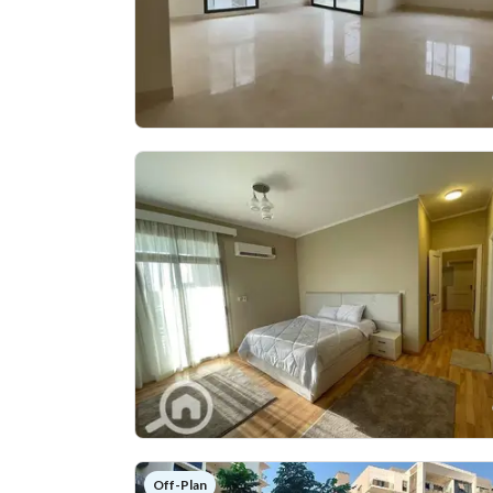
Off-Plan