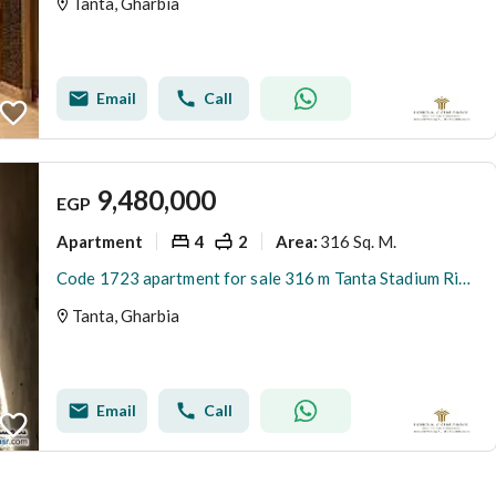
Tanta, Gharbia
Email
Call
9,480,000
EGP
Apartment
4
2
316 Sq. M.
Area
:
Code 1723 apartment for sale 316 m Tanta Stadium Riyadh Towers fourth floor semi-finished 4 rooms 2 bathrooms kitchen 4 reception
Tanta, Gharbia
Email
Call