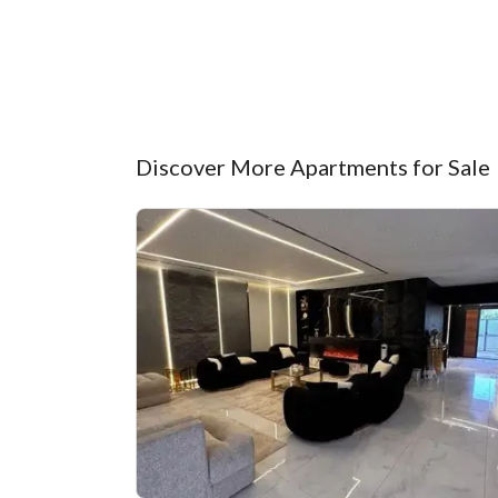
Discover More Apartments for Sale