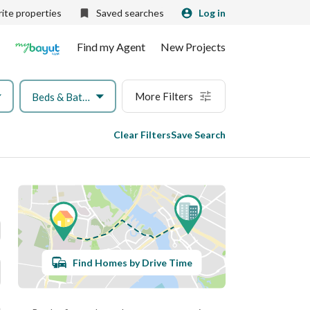
ite properties
Saved searches
Log in
Find my Agent
New Projects
More Filters
Beds & Baths
Clear Filters
Save Search
Find Homes by Drive Time