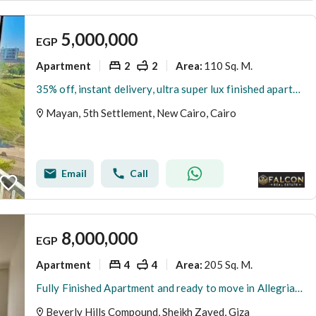
5,000,000
EGP
Apartment
2
2
110 Sq. M.
Area
:
35% off, instant delivery, ultra super lux finished apartment for sale in mayan New Cairo, opposite Rehab, near Creek Town,airport & AUC,best deal now
Mayan, 5th Settlement, New Cairo, Cairo
Email
Call
8,000,000
EGP
Apartment
4
4
205 Sq. M.
Area
:
Fully Finished Apartment and ready to move in Allegria Beverly Hills Sodic
Beverly Hills Compound, Sheikh Zayed, Giza