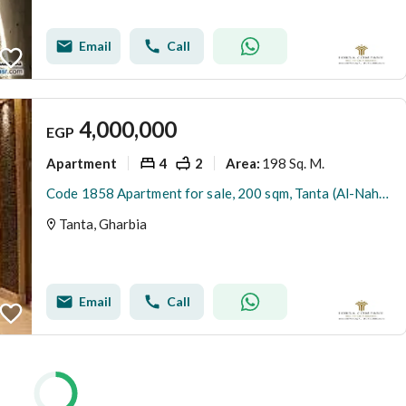
Email
Call
4,000,000
EGP
Apartment
4
2
198 Sq. M.
Area
:
Code 1858 Apartment for sale, 200 sqm, Tanta (Al-Nahhas Street). 4th floor (no elevator). Features 4 rooms, 2 bathrooms, a kitchen, and a large recep
Tanta, Gharbia
Email
Call