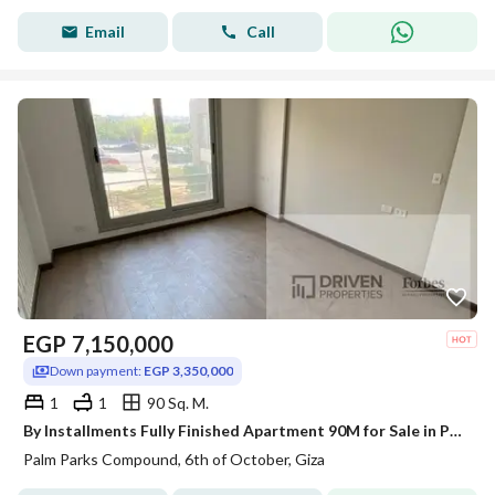
Email
Call
EGP
7,150,000
Down payment:
EGP 3,350,000
1
1
90 Sq. M.
By Installments Fully Finished Apartment 90M for Sale in Palm Parks, Palm Hills, next to The Crown, 6th of October, Al Wahat Road, Giza.
Palm Parks Compound, 6th of October, Giza