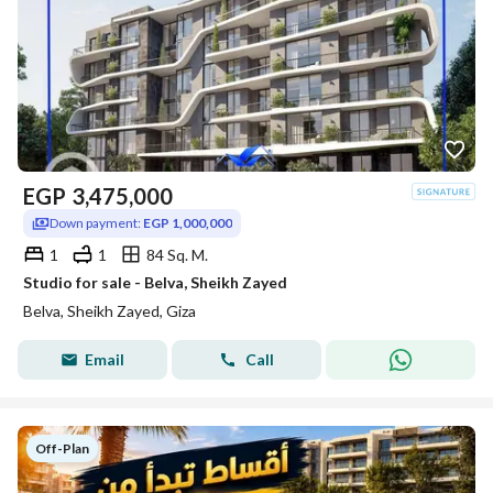
EGP
3,475,000
Down payment:
EGP 1,000,000
1
1
84 Sq. M.
Studio for sale - Belva, Sheikh Zayed
Belva, Sheikh Zayed, Giza
Email
Call
Off-Plan