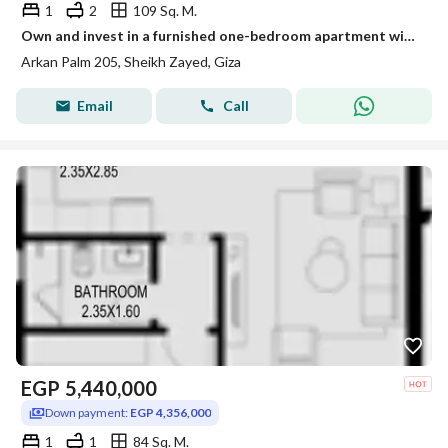
1
2
109 Sq. M.
Own and invest in a furnished one-bedroom apartment with air conditioning in 2O5 Towers in Sheikh Zayed
Arkan Palm 205, Sheikh Zayed, Giza
Email
Call
EGP
5,440,000
Down payment:
EGP 4,356,000
1
1
84 Sq. M.