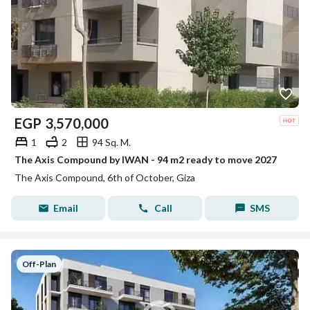
EGP
3,570,000
1
2
94 Sq. M.
The Axis Compound by IWAN - 94 m2 ready to move 2027
The Axis Compound, 6th of October, Giza
Email
Call
SMS
Off-Plan