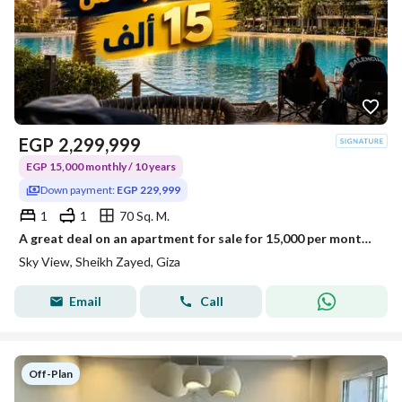
EGP
2,299,999
EGP 15,000 monthly / 10 years
Down payment:
EGP 229,999
1
1
70 Sq. M.
A great deal on an apartment for sale for 15,000 per month with a lagoon view in a fully serviced compound in Al Thawra Al Khadra - Sheikh Zayed.
Sky View, Sheikh Zayed, Giza
Email
Call
Off-Plan