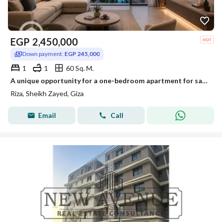
EGP
2,450,000
Down payment:
EGP 245,000
1
1
60 Sq. M.
A unique opportunity for a one-bedroom apartment for sale at a bargain price with a 10% down payment in the most upscale compound in the heart of Old Sheikh Zayed.
Riza, Sheikh Zayed, Giza
Email
Call