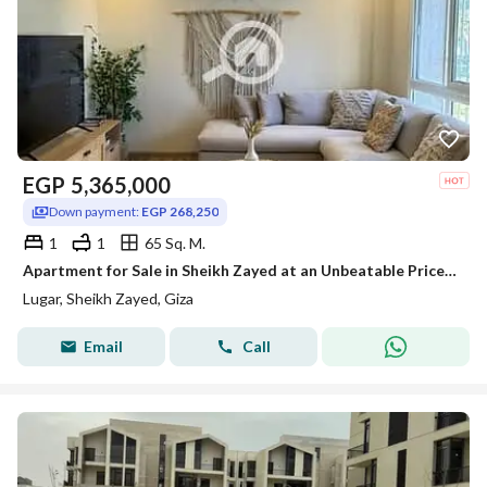
EGP
5,365,000
Down payment:
EGP 268,250
1
1
65 Sq. M.
Apartment for Sale in Sheikh Zayed at an Unbeatable Price with Flexible Installments in the Prime Location of LUGAR GATES Compound, directly opposite
Lugar, Sheikh Zayed, Giza
Email
Call