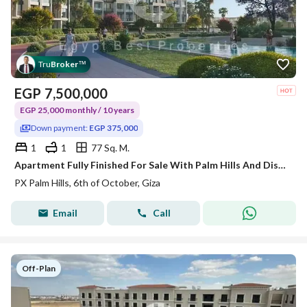
Tru
Broker
™
EGP
7,500,000
EGP 25,000 monthly / 10 years
Down payment:
EGP 375,000
1
1
77 Sq. M.
Apartment Fully Finished For Sale With Palm Hills And Discount 38%
PX Palm Hills, 6th of October, Giza
Email
Call
Off-Plan