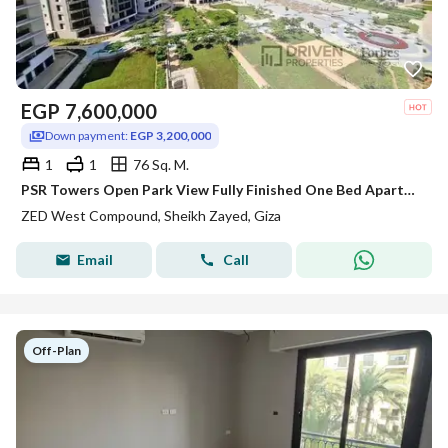
EGP
7,600,000
Down payment:
EGP 3,200,000
1
1
76 Sq. M.
PSR Towers Open Park View Fully Finished One Bed Apartment with ACs Kitchen Cabinets for Sale by Installments in ZED West Sheikh Zayed ZED Towers
ZED West Compound, Sheikh Zayed, Giza
Email
Call
Off-Plan