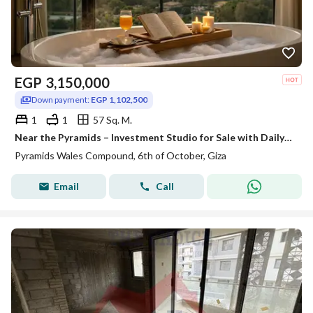
EGP
3,150,000
Down payment:
EGP 1,102,500
1
1
57 Sq. M.
Near the Pyramids – Investment Studio for Sale with Daily Rental Income in Dollars (Highest Return), located in front of Al Waha Hotel and close to th
Pyramids Wales Compound, 6th of October, Giza
Email
Call