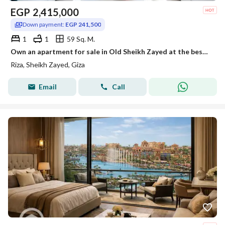
EGP
2,415,000
Down payment:
EGP 241,500
1
1
59 Sq. M.
Own an apartment for sale in Old Sheikh Zayed at the best price, with a down payment of only EGP 242,000 at Reza Compound, located next to Al Ahly Clu
Riza, Sheikh Zayed, Giza
Email
Call