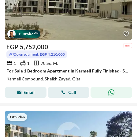
Tru
Broker
™
EGP
5,752,000
Down payment:
EGP 4,210,000
1
1
78 Sq. M.
For Sale 1 Bedroom Apartment in Karmell Fully Finished- SODIC New Zayed
Karmell Compound, Sheikh Zayed, Giza
Email
Call
Off-Plan