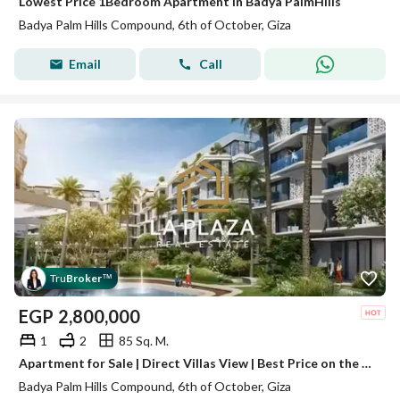
Lowest Price 1Bedroom Apartment in Badya PalmHills
Badya Palm Hills Compound, 6th of October, Giza
Email
Call
Tru
Broker
™
EGP
2,800,000
1
2
85 Sq. M.
Apartment for Sale | Direct Villas View | Best Price on the Market | Immediate Handover | Badya Palm Hills, 6th of October
Badya Palm Hills Compound, 6th of October, Giza