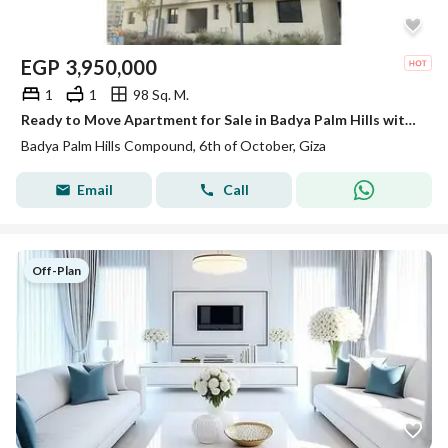
EGP
3,950,000
1
1
98 Sq. M.
Ready to Move Apartment for Sale in Badya Palm Hills with down payment and Installments till 2032
Badya Palm Hills Compound, 6th of October, Giza
Email
Call
Off-Plan