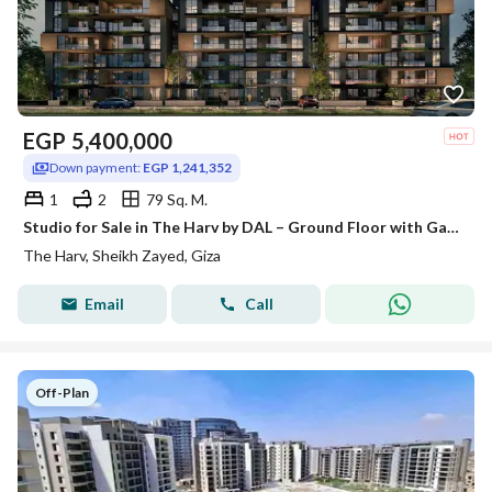
EGP
5,400,000
Down payment:
EGP 1,241,352
1
2
79 Sq. M.
Studio for Sale in The Harv by DAL – Ground Floor with Garden, at the lowest price per square meter in the compound.
The Harv, Sheikh Zayed, Giza
Email
Call
Off-Plan