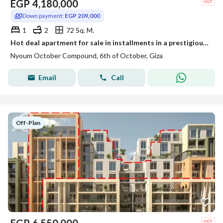
EGP
4,180,000
Down payment:
EGP 209,000
1
2
72 Sq. M.
Hot deal apartment for sale in installments in a prestigious compound (A Piece of Rome) in front of Zayed Gate 4 in October City.
Nyoum October Compound, 6th of October, Giza
Email
Call
Off-Plan