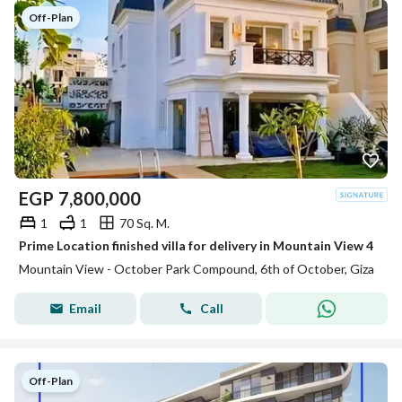
Off-Plan
EGP
7,800,000
1
1
70 Sq. M.
Prime Location finished villa for delivery in Mountain View 4
Mountain View - October Park Compound, 6th of October, Giza
Email
Call
Off-Plan