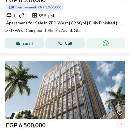
EGP
6,550,000
Down payment:
EGP 3,300,000
1
1
89 Sq. M.
Apartment for Sale in ZED West | 89 SQM | Fully Finished | Open View | High Floor
ZED West Compound, Sheikh Zayed, Giza
Email
Call
EGP
6,500,000