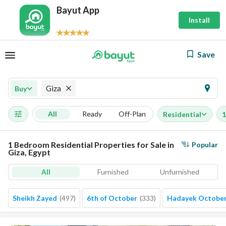
Bayut App
Install
Save
Giza
Buy
All
Ready
Off-Plan
Residential
1
1 Bedroom Residential Properties for Sale in
Popular
Giza, Egypt
All
Furnished
Unfurnished
Sheikh Zayed
(
497
)
6th of October
(
333
)
Hadayek Octobe