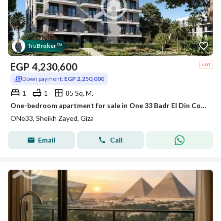
Tru
Broker
™
EGP
4,230,600
Down payment:
EGP 2,250,000
1
1
85 Sq. M.
One-bedroom apartment for sale in One 33 Badr El Din Compound, with a landscape view, at the lowest price within the compound.
ONe33, Sheikh Zayed, Giza
Email
Call