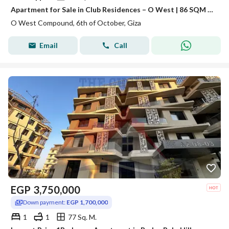
Apartment for Sale in Club Residences – O West | 86 SQM | 1 Bedroom | Fully Finished
O West Compound, 6th of October, Giza
Email
Call
EGP
3,750,000
Down payment:
EGP 1,700,000
1
1
77 Sq. M.