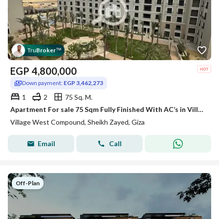
Tru
Broker
™
EGP
4,800,000
Down payment:
EGP 3,462,273
1
2
75 Sq. M.
Apartment For sale 75 Sqm Fully Finished With AC’s in Village West el Sheikh Zayed
Village West Compound, Sheikh Zayed, Giza
Email
Call
Off-Plan