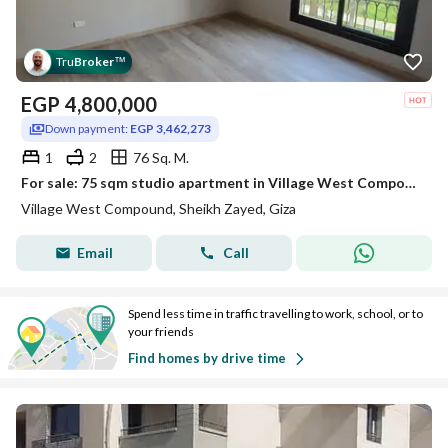
Tru
Broker
™
EGP
4,800,000
Down payment:
EGP 3,462,273
1
2
76 Sq. M.
For sale: 75 sqm studio apartment in Village West Compound, Sheikh Zayed City, fully finished with air conditioning.
Village West Compound, Sheikh Zayed, Giza
Email
Call
Spend less time in traffic travelling to work, school, or to
your friends
Find homes by drive time