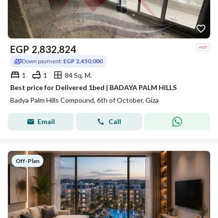
EGP
2,832,824
Down payment:
EGP 2,450,000
1
1
84 Sq. M.
Best price for Delivered 1bed | BADAYA PALM HILLS
Badya Palm Hills Compound, 6th of October, Giza
Email
Call
Off-Plan