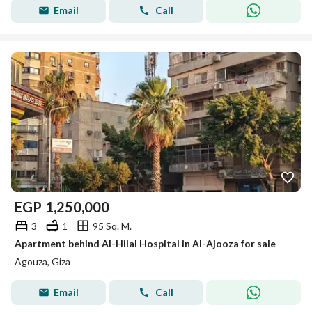
Email
Call
EGP
1,250,000
3
1
95 Sq. M.
Apartment behind Al-Hilal Hospital in Al-Ajooza for sale
Agouza, Giza
Email
Call