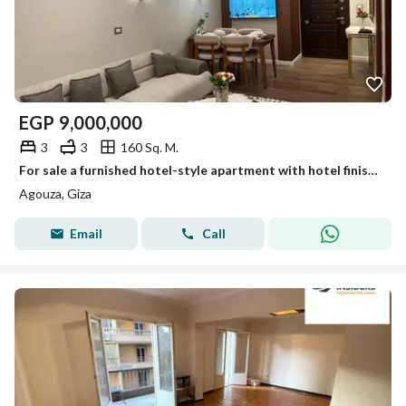
EGP
9,000,000
3
3
160 Sq. M.
For sale a furnished hotel-style apartment with hotel finishing in a modern tower near the Sheraton hotel for distinguished and upscale living.
Agouza, Giza
Email
Call