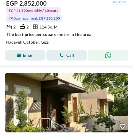
EGP
2,852,000
EGP 21,390 monthly / 10 years
Down payment:
EGP 285,200
2
2
124 Sq. M.
The best price per square metre in the area
Hadayek October, Giza
Email
Call