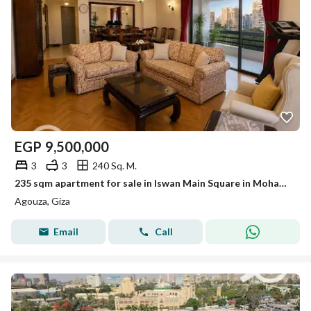
EGP
9,500,000
3
3
240 Sq. M.
235 sqm apartment for sale in Iswan Main Square in Mohandessin, including a garage share.
Agouza, Giza
Email
Call