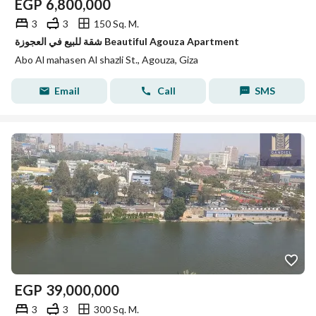
EGP
6,800,000
3
3
150 Sq. M.
شقة للبيع في العجوزة Beautiful Agouza Apartment
Abo Al mahasen Al shazli St., Agouza, Giza
Email
Call
SMS
EGP
39,000,000
3
3
300 Sq. M.