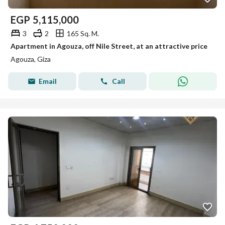
EGP
5,115,000
3
2
165 Sq. M.
Apartment in Agouza, off Nile Street, at an attractive price
Agouza, Giza
Email
Call