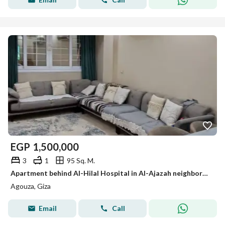
EGP
1,500,000
3
1
95 Sq. M.
Apartment behind Al-Hilal Hospital in Al-Ajazah neighborhood for sale
Agouza, Giza
Email
Call