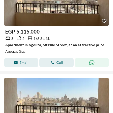
EGP
5,115,000
3
2
165 Sq. M.
Apartment in Agouza, off Nile Street, at an attractive price
Agouza, Giza
Email
Call