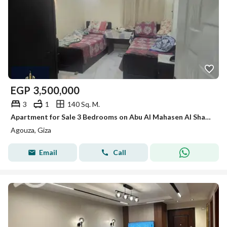
EGP
3,500,000
3
1
140 Sq. M.
Apartment for Sale 3 Bedrooms on Abu Al Mahasen Al Shazly Street Agouza
Agouza, Giza
Email
Call