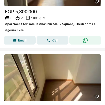
EGP
5,300,000
3
2
180 Sq. M.
Apartment for sale in Anas bin Malik Square, 3 bedrooms and 2 bathrooms
Agouza, Giza
Email
Call