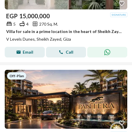
EGP
15,000,000
5
4
270 Sq. M.
Villa for sale in a prime location in the heart of Sheikh Zayed, opposite Beverly Hills.
V Levels Dunes, Sheikh Zayed, Giza
Email
Call
Off-Plan