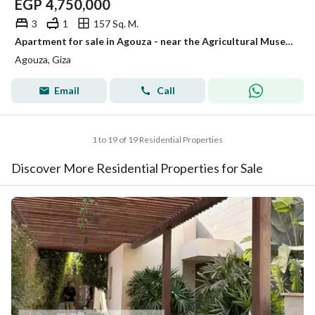
EGP
4,750,000
3
1
157 Sq. M.
Apartment for sale in Agouza - near the Agricultural Museum - super deluxe finishing at an attractive price
Agouza, Giza
Email
Call
1 to 19 of 19 Residential Properties
Discover More Residential Properties for Sale