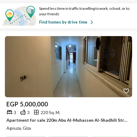
Spend less time in traffic travelling to work, school, or to
your friends
Find homes by drive time
EGP
5,000,000
3
3
220 Sq. M.
Apartment for sale 220m Abu Al-Muhassen Al-Shadhili Street
Agouza, Giza