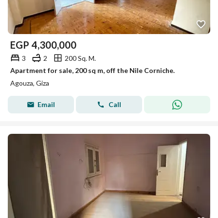
EGP
4,300,000
3
2
200 Sq. M.
Apartment for sale, 200 sq m, off the Nile Corniche.
Agouza, Giza
Email
Call