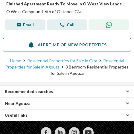
Finished Apartment Ready To Move in O West View Landscape
O West Compound, 6th of October, Giza
Email
Call
ALERT ME OF NEW PROPERTIES
Home
Residential Properties for Sale in Giza
Residential
Properties for Sale in Agouza
3 Bedroom Residential Properties
for Sale in Agouza
Recommended searches
Near Agouza
2 Bedroom Properties for sale in Agouza
4 Bedroom Properties for sale in Agouza
Useful links
3 Bedroom Properties for sale in Zamalek
Apartments for sale in Agouza
3 Bedroom Properties for sale in Dokki
Lands for sale in Agouza
Properties for rent in Agouza
3 Bedroom Properties for sale in Mohandessin
Properties for sale in Agouza
3 Bedroom Properties for rent in Agouza