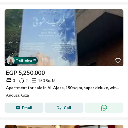
Tru
Broker
™
EGP
5,250,000
3
2
150 Sq. M.
Apartment for sale in Al-Ajaza, 150 sq m, super deluxe, with air conditioning and kitchen
Agouza, Giza
Email
Call