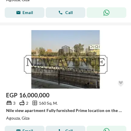
Email
Call
EGP
16,000,000
3
2
160 Sq. M.
Nile view apartment Fully furnished Prime location on the Nile Corniche – Open panoramic view
Agouza, Giza
Email
Call