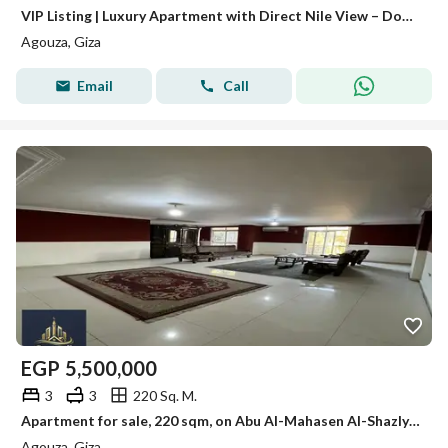
VIP Listing | Luxury Apartment with Direct Nile View – Dokki For Sale: Exceptional Luxury Apartment in a Modern Tower Direct panoramic Nile view.
Agouza, Giza
Email
Call
EGP
5,500,000
3
3
220 Sq. M.
Apartment for sale, 220 sqm, on Abu Al-Mahasen Al-Shazly Street, Agouza. The sale includes air conditioners and the kitchen.
Agouza, Giza