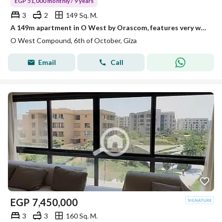
EGP 51,000 monthly / 9 years
3
2
149 Sq. M.
A 149m apartment in O West by Orascom, features very well at the best price in the Core phase.
O West Compound, 6th of October, Giza
Email
Call
EGP
7,450,000
3
3
160 Sq. M.