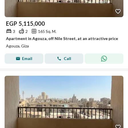
EGP
5,115,000
3
2
165 Sq. M.
Apartment in Agouza, off Nile Street, at an attractive price
Agouza, Giza
Email
Call