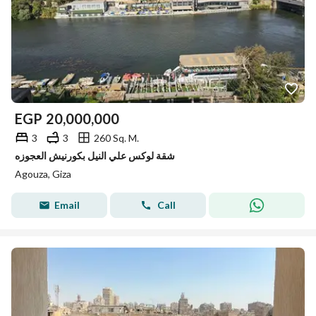
EGP
20,000,000
3
3
260 Sq. M.
شقة لوكس علي النيل بكورنيش العجوزه
Agouza, Giza
Email
Call