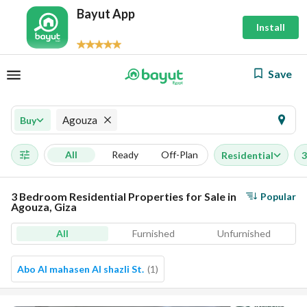
Bayut App
Install
Save
Agouza
Buy
All
Ready
Off-Plan
Residential
3
3 Bedroom Residential Properties for Sale in
Popular
Agouza, Giza
All
Furnished
Unfurnished
Abo Al mahasen Al shazli St.
(
1
)