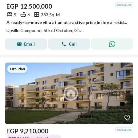
EGP
12,500,000
5
6
383 Sq. M.
A ready-to-move villa at an attractive price inside a residential compound next to Palm Hills.
Upville Compound, 6th of October, Giza
Email
Call
Off-Plan
EGP
9,210,000