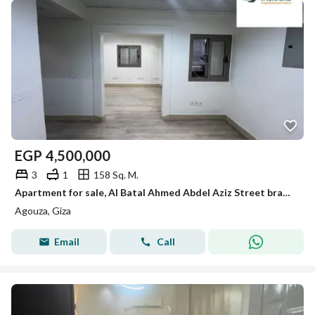
EGP
4,500,000
3
1
158 Sq. M.
Apartment for sale, Al Batal Ahmed Abdel Aziz Street branches
Agouza, Giza
Email
Call