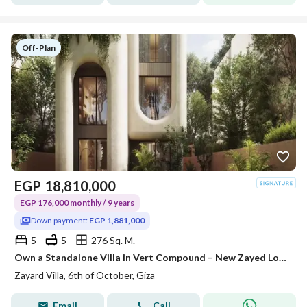
Off-Plan
EGP
18,810,000
EGP 176,000 monthly / 9 years
Down payment:
EGP 1,881,000
5
5
276 Sq. M.
Own a Standalone Villa in Vert Compound – New Zayed Location: New Zayed. 1 minute from the Cairo-Alexandria Desert Road. 2 minutes from the Dahshu
Zayard Villa, 6th of October, Giza
Email
Call