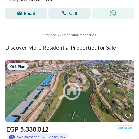
Email
Call
1 to 8 of 8 Residential Properties
Discover More Residential Properties for Sale
Off-Plan
EGP
5,338,012
Down payment:
EGP 2,559,797