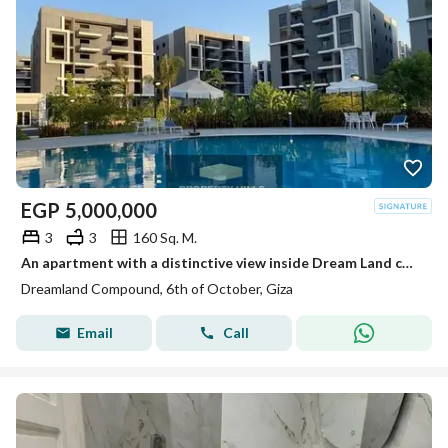
EGP
5,000,000
3
3
160 Sq. M.
An apartment with a distinctive view inside Dream Land compound ready for living and inspection at a price not found in the market.
Dreamland Compound, 6th of October, Giza
Email
Call