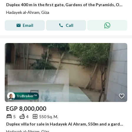
Duplex 400 m in the first gate, Gardens of the Pyramids, October
Hadayek al-Ahram, Giza
Email
Call
Tru
Broker
™
EGP
8,000,000
5
4
550 Sq. M.
Duplex villa for sale in Hadayek Al Ahram, 550m and a garden of 300m.
Hadayek al-Ahram, Giza