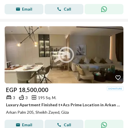
Email
Call
EGP
18,500,000
3
3
195 Sq. M.
Luxury Apartment Finished t+Acs Prime Location in Arkan Palm Sheikh Zayed
Arkan Palm 205, Sheikh Zayed, Giza
Email
Call