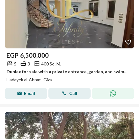
EGP
6,500,000
5
3
400 Sq. M.
Duplex for sale with a private entrance, garden, and swimming pool, Al-Ahram Gardens
Hadayek al-Ahram, Giza
Email
Call