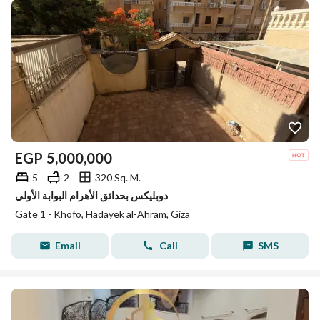
EGP
5,000,000
5
2
320 Sq. M.
دوبليكس بحدائق الأهرام البوابة الأولي
Gate 1 - Khofo, Hadayek al-Ahram, Giza
Email
Call
SMS