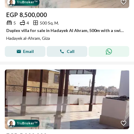
Tru
Broker
™
EGP
8,500,000
5
4
500 Sq. M.
Duplex villa for sale in Hadayek Al Ahram, 500m with a swimming pool
Hadayek al-Ahram, Giza
Email
Call
Tru
Broker
™