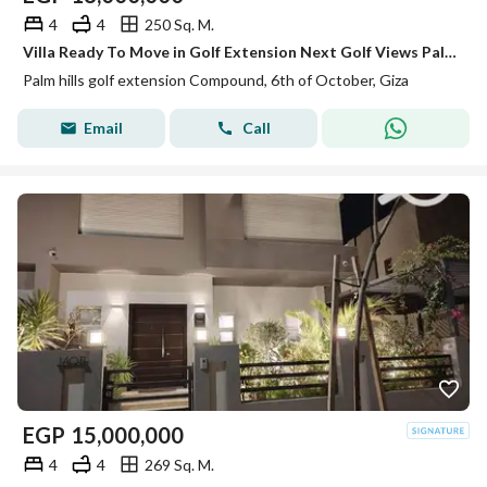
4
4
250 Sq. M.
Villa Ready To Move in Golf Extension Next Golf Views Palm Hills
Palm hills golf extension Compound, 6th of October, Giza
Email
Call
EGP
15,000,000
4
4
269 Sq. M.