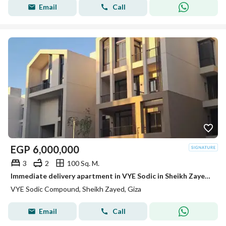
Email
Call
EGP
6,000,000
3
2
100 Sq. M.
Immediate delivery apartment in VYE Sodic in Sheikh Zayed next to Beverly Hills
VYE Sodic Compound, Sheikh Zayed, Giza
Email
Call