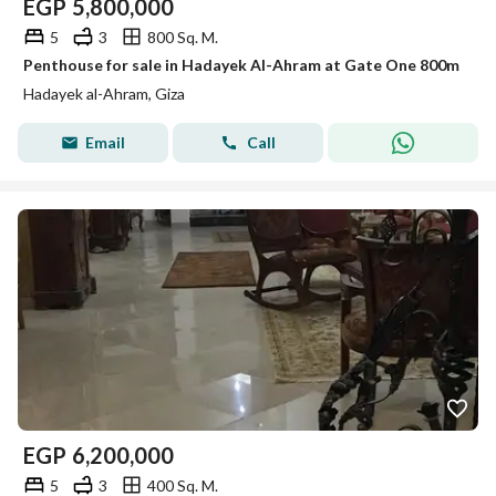
EGP
5,800,000
5
3
800 Sq. M.
Penthouse for sale in Hadayek Al-Ahram at Gate One 800m
Hadayek al-Ahram, Giza
Email
Call
EGP
6,200,000
5
3
400 Sq. M.