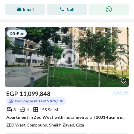
Email
Call
Off-Plan
EGP
11,099,848
Down payment:
EGP 5,075,178
3
4
155 Sq. M.
Apartment in Zed West with instalments till 2031-facing north-fully finished
ZED West Compound, Sheikh Zayed, Giza