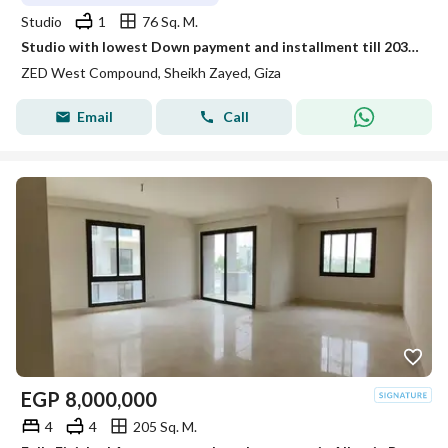
Studio
1
76 Sq. M.
Studio with lowest Down payment and installment till 2031 in Zed West
ZED West Compound, Sheikh Zayed, Giza
Email
Call
EGP
8,000,000
4
4
205 Sq. M.