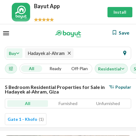
Bayut App
Install
Save
Hadayek al-Ahram
Buy
All
Ready
Off-Plan
Residential
5
5 Bedroom Residential Properties for Sale in
Popular
Hadayek al-Ahram, Giza
All
Furnished
Unfurnished
Gate 1 - Khofo
(
1
)