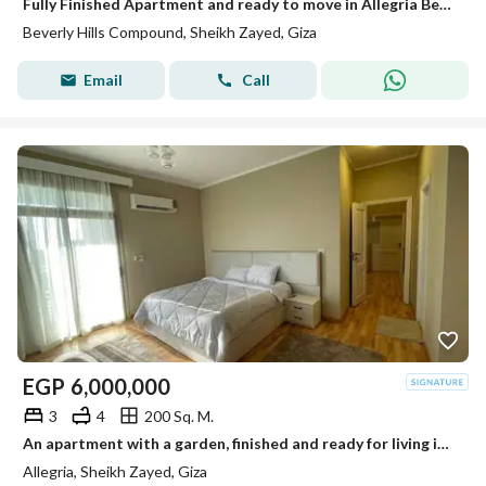
Fully Finished Apartment and ready to move in Allegria Beverly Hills Sodic
Beverly Hills Compound, Sheikh Zayed, Giza
Email
Call
EGP
6,000,000
3
4
200 Sq. M.
An apartment with a garden, finished and ready for living in Al-Lajriya behind Al-Rabwa.
Allegria, Sheikh Zayed, Giza