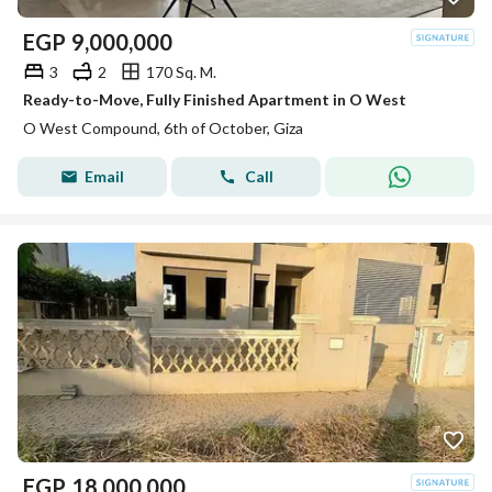
EGP
9,000,000
3
2
170 Sq. M.
Ready-to-Move, Fully Finished Apartment in O West
O West Compound, 6th of October, Giza
Email
Call
EGP
18,000,000