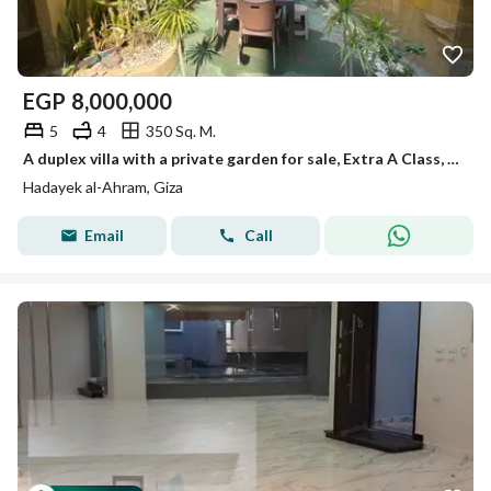
EGP
8,000,000
5
4
350 Sq. M.
A duplex villa with a private garden for sale, Extra A Class, in the Villas Area of Ahdaf Al-Ahram.
Hadayek al-Ahram, Giza
Email
Call