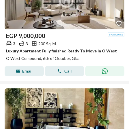
EGP
9,000,000
3
3
200 Sq. M.
Luxury Apartment Fully finished Ready To Move In O West
O West Compound, 6th of October, Giza
Email
Call