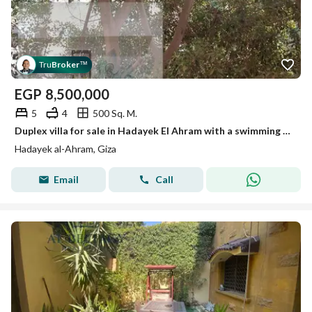
Tru
Broker
™
EGP
8,500,000
5
4
500 Sq. M.
Duplex villa for sale in Hadayek El Ahram with a swimming pool
Hadayek al-Ahram, Giza
Email
Call