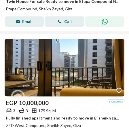
Twin House For sale Ready to move in Etapa Compound Next Al Rabwa
Etapa Compound, Sheikh Zayed, Giza
Email
Call
EGP
10,000,000
3
3
175 Sq. M.
Fully finished apartment and ready to move in El sheikh zayed Zed towers Ora
ZED West Compound, Sheikh Zayed, Giza