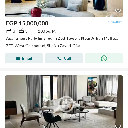
EGP
15,000,000
3
3
200 Sq. M.
Apartment Fully finished in Zed Towers Near Arkan Mall and Hyper one El shiekh Zayed
ZED West Compound, Sheikh Zayed, Giza
Email
Call