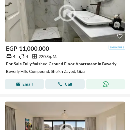
EGP
11,000,000
4
4
220 Sq. M.
For Sale Fully finished Ground Floor Apartment in Beverly Hills Phase 2 | SODIC Sheikh Zayed
Beverly Hills Compound, Sheikh Zayed, Giza
Email
Call