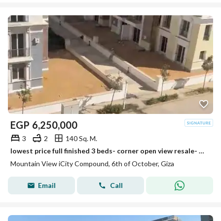
EGP
6,250,000
3
2
140 Sq. M.
lowest price full finished 3 beds- corner open view resale- mountain view i city october
Mountain View iCity Compound, 6th of October, Giza
Email
Call