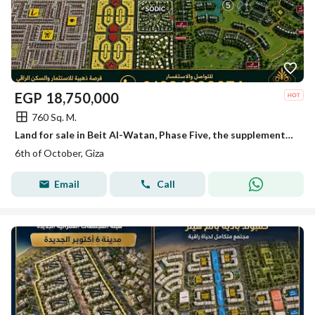
EGP
18,750,000
760 Sq. M.
Land for sale in Beit Al-Watan, Phase Five, the supplementary expansions in Northern October.
6th of October, Giza
Email
Call