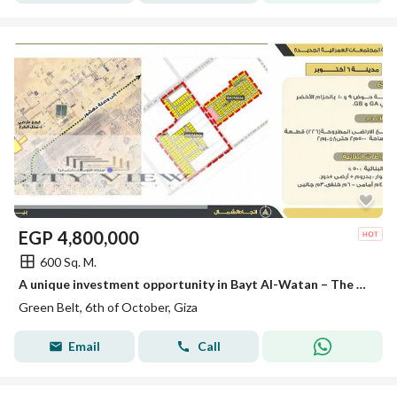
EGP
4,800,000
600 Sq. M.
A unique investment opportunity in Bayt Al-Watan – The Green Belt (Basins 9 and 10)
Green Belt, 6th of October, Giza
Email
Call