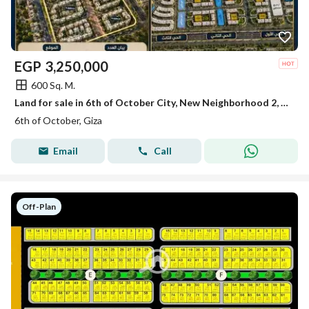
EGP
3,250,000
600 Sq. M.
Land for sale in 6th of October City, New Neighborhood 2, North of Al-Waha.
6th of October, Giza
Email
Call
Off-Plan