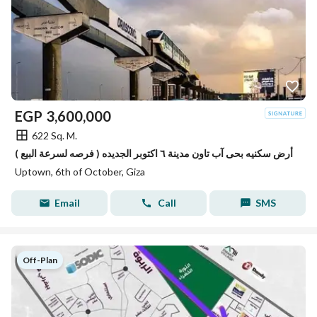
EGP
3,600,000
622 Sq. M.
( فرصه لسرعة البيع ) أرض سكنيه بحى آب تاون مدينة ٦ اكتوبر الجديده
Uptown, 6th of October, Giza
Email
Call
SMS
Off-Plan