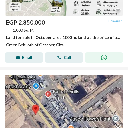
EGP
2,850,000
1,000 Sq. M.
Land for sale in October, area 1000 m, land at the price of an apartment.
Green Belt, 6th of October, Giza
Email
Call