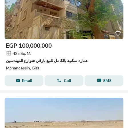
EGP
100,000,000
425 Sq. M.
عماره سكنيه بالكامل للبيع بارقي شوارع المهندسين
Mohandessin, Giza
Email
Call
SMS