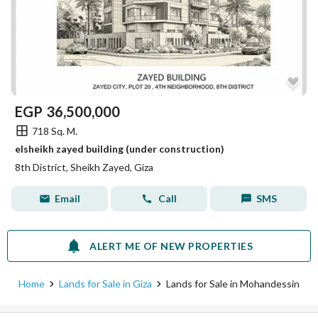
EGP
36,500,000
718 Sq. M.
elsheikh zayed building (under construction)
8th District, Sheikh Zayed, Giza
Email
Call
SMS
ALERT ME OF NEW PROPERTIES
Home
Lands for Sale in Giza
Lands for Sale in Mohandessin