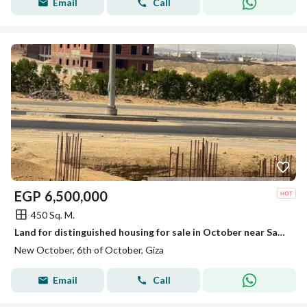
Email
Call
EGP
6,500,000
450 Sq. M.
Land for distinguished housing for sale in October near Sakan Misr, steps to the Wahat Road.
New October, 6th of October, Giza
Email
Call