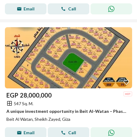
Email
Call
EGP
28,000,000
547 Sq. M.
A unique investment opportunity in Beit Al-Watan – Phase Seven – Sheikh Zayed
Beit Al Watan, Sheikh Zayed, Giza
Email
Call