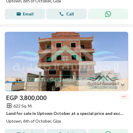
Uptown, 6th of October, Giza
Email
Call
EGP
3,800,000
622 Sq. M.
Land for sale in Uptown October at a special price and excellent location
Uptown, 6th of October, Giza