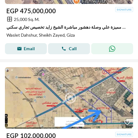
EGP
475,000,000
25,000 Sq. M.
للبيع قطعة أرض مميزة علي وصلة دهشور مباشرة الشيخ زايد تخصيص تجاري سكني
Waslet Dahshur, Sheikh Zayed, Giza
Email
Call
EGP
102,000,000