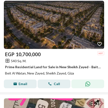
EGP
10,700,000
540 Sq. M.
Prime Residential Land for Sale in New Sheikh Zayed - Bait Elwaten - 540 sqm
Beit Al Watan, New Zayed, Sheikh Zayed, Giza
Email
Call