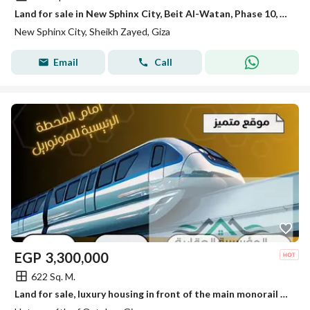
Land for sale in New Sphinx City, Beit Al-Watan, Phase 10, North Al-Suleimaniah
New Sphinx City, Sheikh Zayed, Giza
Email
Call
EGP
3,300,000
622 Sq. M.
Land for sale, luxury housing in front of the main monorail station in October.