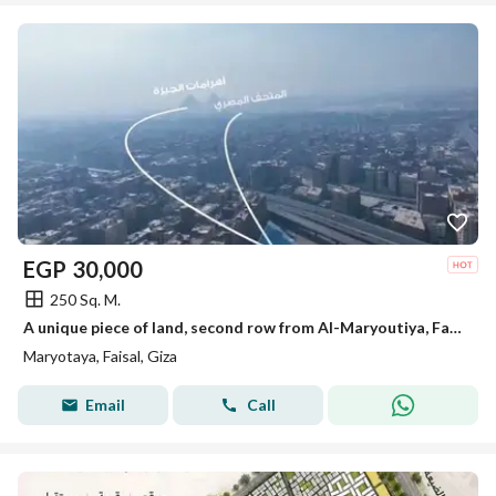
EGP
30,000
250 Sq. M.
A unique piece of land, second row from Al-Maryoutiya, Faisal, minutes to the Grand Museum and the Pyramids of Giza.
Maryotaya, Faisal, Giza
Email
Call