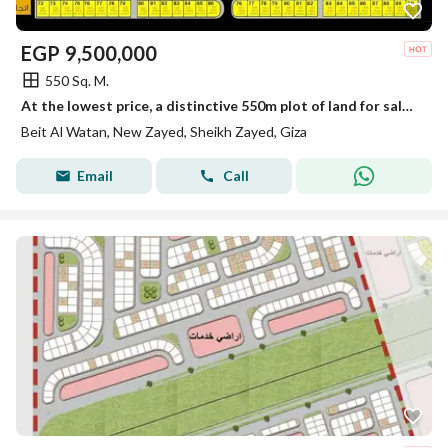
EGP
9,500,000
550 Sq. M.
At the lowest price, a distinctive 550m plot of land for sale in Beit Al Watan – New Zayed, a unique investment opportunity in a strategic location.
Beit Al Watan, New Zayed, Sheikh Zayed, Giza
Email
Call