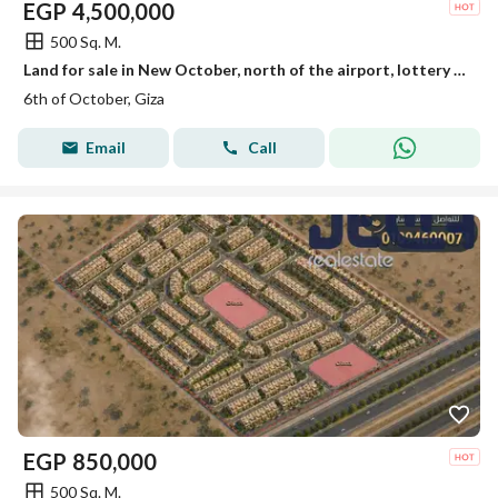
EGP
4,500,000
500 Sq. M.
Land for sale in New October, north of the airport, lottery 2018
6th of October, Giza
Email
Call
EGP
850,000
500 Sq. M.