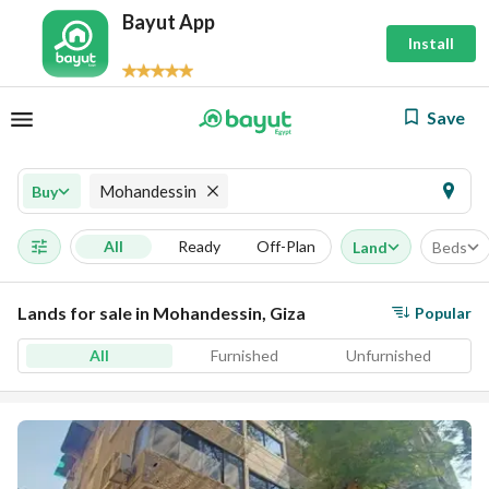
Bayut App
Install
Save
Mohandessin
Buy
All
Ready
Off-Plan
Land
Beds
Lands for sale in Mohandessin, Giza
Popular
All
Furnished
Unfurnished