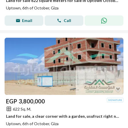
Land for sale 622 square meters for sale in Uptown October on the main road
Uptown, 6th of October, Giza
Email
Call
EGP
3,800,000
622 Sq. M.
Land for sale, a clear corner with a garden, usufruct right northern, at a great price in Uptown October, near the Monorail.
Uptown, 6th of October, Giza