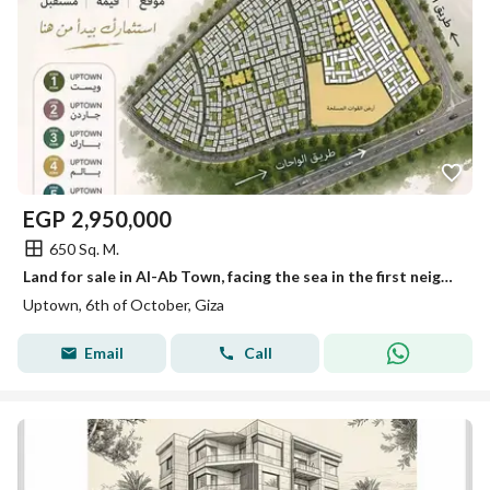
EGP
2,950,000
650 Sq. M.
Land for sale in Al-Ab Town, facing the sea in the first neighborhood.
Uptown, 6th of October, Giza
Email
Call