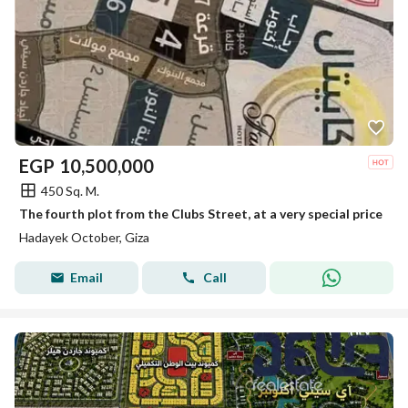
EGP
10,500,000
450 Sq. M.
The fourth plot from the Clubs Street, at a very special price
Hadayek October, Giza
Email
Call