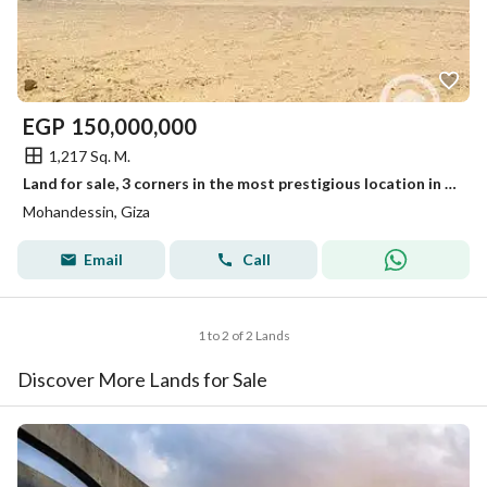
EGP
150,000,000
1,217 Sq. M.
Land for sale, 3 corners in the most prestigious location in Mohandessin.
Mohandessin, Giza
Email
Call
1 to 2 of 2 Lands
Discover More Lands for Sale