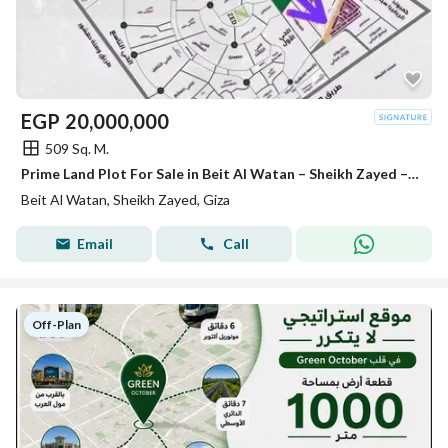
EGP
20,000,000
509 Sq. M.
Prime Land Plot For Sale in Beit Al Watan – Sheikh Zayed – 8th Extension Phase An outstanding investment opportunity directly behind Royal City
Beit Al Watan, Sheikh Zayed, Giza
Email
Call
Off-Plan