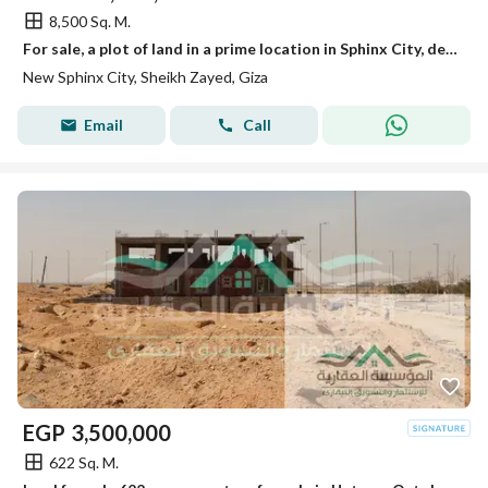
8,500 Sq. M.
For sale, a plot of land in a prime location in Sphinx City, designated for luxury housing next to the Dabaa Axis and Jirayan City.
New Sphinx City, Sheikh Zayed, Giza
Email
Call
EGP
3,500,000
622 Sq. M.