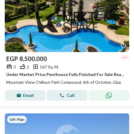
EGP
8,500,000
3
2
167 Sq. M.
Under Market Price Penthouse Fully Finished For Sale Ready to move in Mountain View Chillout Park
Mountain View Chillout Park Compound, 6th of October, Giza
Email
Call
Off-Plan