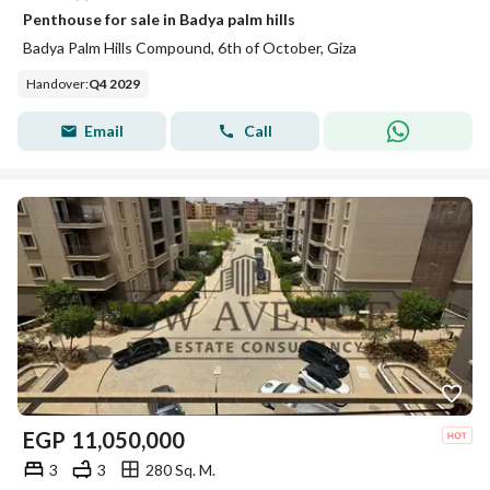
Penthouse for sale in Badya palm hills
Badya Palm Hills Compound, 6th of October, Giza
Handover
:
Q4 2029
Email
Call
EGP
11,050,000
3
3
280 Sq. M.