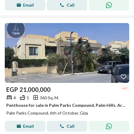
Email
Call
EGP
21,000,000
4
5
360 Sq. M.
Penthouse for sale in Palm Parks Compound, Palm Hills. Area: 360 sq m + 202 sq m roof terrace. Reception area + 3 bedrooms + nanny's room + 5 bathroom
Palm Parks Compound, 6th of October, Giza
Email
Call