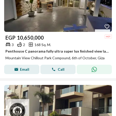
EGP
10,650,000
3
2
168 Sq. M.
Penthouse C panorama fully ultra super lux finished view landscape not fence for sale in Mountain view chill out park
Mountain View Chillout Park Compound, 6th of October, Giza
Email
Call