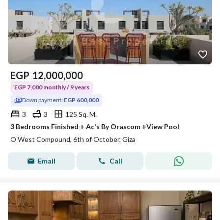
EGP
12,000,000
EGP 7,000 monthly / 9 years
Down payment:
EGP 600,000
3
3
125 Sq. M.
3 Bedrooms Finished + Ac's By Orascom +View Pool
O West Compound, 6th of October, Giza
Email
Call