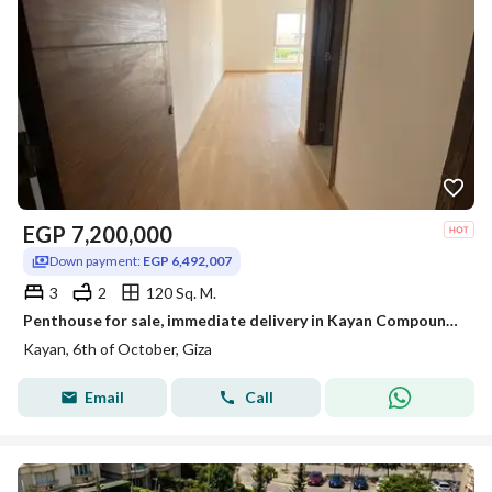
EGP
7,200,000
Down payment:
EGP 6,492,007
3
2
120 Sq. M.
Penthouse for sale, immediate delivery in Kayan Compound. 120 sq m plus 73 sq m roof terrace. Includes 3 bedrooms, 2 bathrooms, fully finished, and e
Kayan, 6th of October, Giza
Email
Call