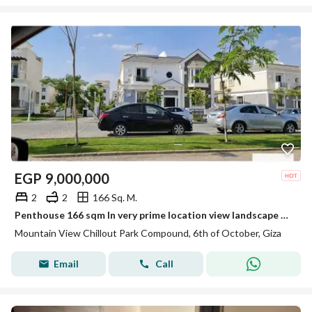
EGP
9,000,000
2
2
166 Sq. M.
Penthouse 166 sqm In very prime location view landscape not fence for sale by lowest price in mountain view chill out park 6 October
Mountain View Chillout Park Compound, 6th of October, Giza
Email
Call