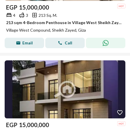
EGP
15,000,000
4
3
213 Sq. M.
213 sqm 4-Bedroom Penthouse in Village West Sheikh Zayed Set Within 125 Feddans of Green Space
Village West Compound, Sheikh Zayed, Giza
Email
Call
EGP
15,000,000