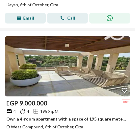
Kayan, 6th of October, Giza
Email
Call
EGP
9,000,000
4
4
195 Sq. M.
Own a 4-room apartment with a space of 195 square meters on the roof in a prime location in the OUIST project.
O West Compound, 6th of October, Giza