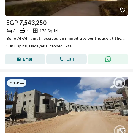
EGP
7,543,250
3
4
178 Sq. M.
Befio Al-Ahramat received an immediate penthouse at the old price in Sun Capital Compound - October near Mall of Egypt
Sun Capital, Hadayek October, Giza
Email
Call
Off-Plan