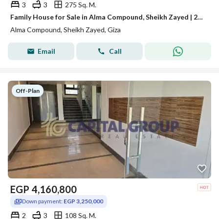
3
3
275 Sq. M.
Family House for Sale in Alma Compound, Sheikh Zayed | 275 SQM BUA + 90 SQM Private Roof | Core & Shell | 3 Bedrooms | EGP 15 Million
Alma Compound, Sheikh Zayed, Giza
Email
Call
Off-Plan
EGP
4,160,800
Down payment:
EGP 3,250,000
2
3
108 Sq. M.