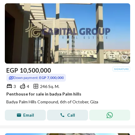
EGP
10,500,000
Down payment:
EGP 7,000,000
3
4
246 Sq. M.
Penthouse for sale in badya Palm hills
Badya Palm Hills Compound, 6th of October, Giza
Email
Call