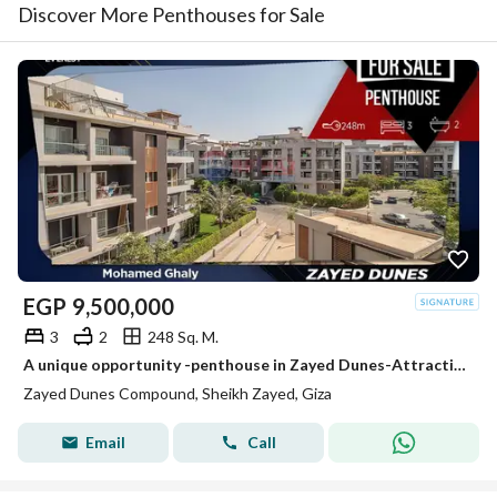
Discover More Penthouses for Sale
EGP
9,500,000
3
2
248 Sq. M.
A unique opportunity -penthouse in Zayed Dunes-Attractive price
Zayed Dunes Compound, Sheikh Zayed, Giza
Email
Call