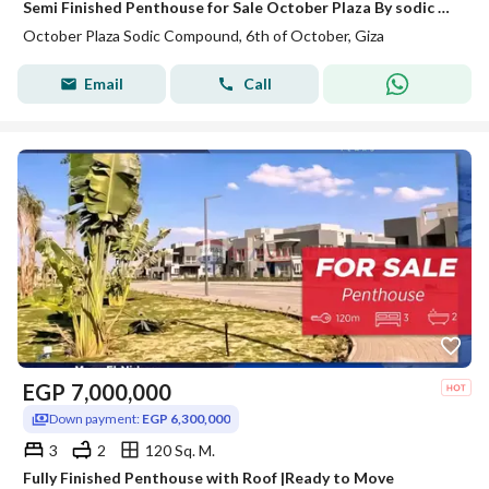
Semi Finished Penthouse for Sale October Plaza By sodic With Prime Location Ready to Move
October Plaza Sodic Compound, 6th of October, Giza
Email
Call
EGP
7,000,000
Down payment:
EGP 6,300,000
3
2
120 Sq. M.
Fully Finished Penthouse with Roof |Ready to Move