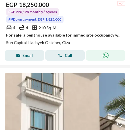
EGP
18,250,000
EGP 228,125 monthly / 6 years
Down payment:
EGP 1,825,000
4
4
210 Sq. M.
For sale, a penthouse available for immediate occupancy with installment payment in the Sun Capital compound directly on the international tourist road.
Sun Capital, Hadayek October, Giza
Email
Call