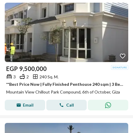
EGP
9,500,000
3
2
240 Sq. M.
**Best Price Now | Fully Finished Penthouse 240 sqm | 3 Bedrooms | Ready to Move | Stunning View in Chill Out Park
Mountain View Chillout Park Compound, 6th of October, Giza
Email
Call