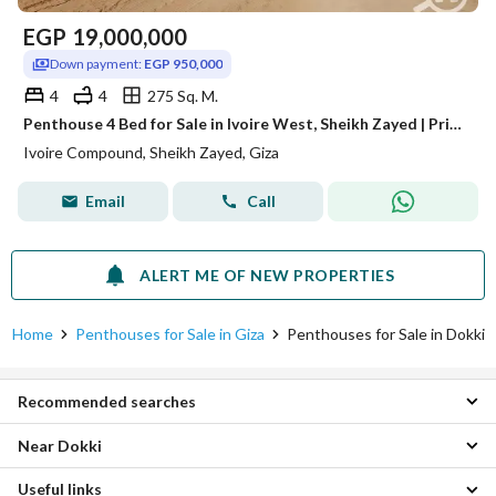
EGP
19,000,000
Down payment:
EGP 950,000
4
4
275 Sq. M.
Penthouse 4 Bed for Sale in Ivoire West, Sheikh Zayed | Private Rooftop | Luxury Design
Ivoire Compound, Sheikh Zayed, Giza
Email
Call
ALERT ME OF NEW PROPERTIES
Home
Penthouses for Sale in Giza
Penthouses for Sale in Dokki
Recommended searches
Near Dokki
Apartments for sale in Dokki
Duplexes for sale in Dokki
Useful links
Penthouses for sale in Mohandessin
Villas for sale in Dokki