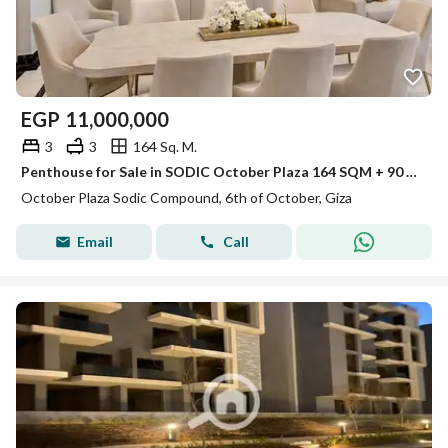
EGP
11,000,000
3
3
164 Sq. M.
Penthouse for Sale in SODIC October Plaza 164 SQM + 90 SQM Roof Direct Pool View
October Plaza Sodic Compound, 6th of October, Giza
Email
Call