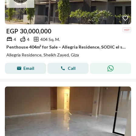
EGP
30,000,000
4
4
404 Sq. M.
Penthouse 404m² for Sale – Allegria Residence, SODIC el sheikh zayed
Allegria Residence, Sheikh Zayed, Giza
Email
Call