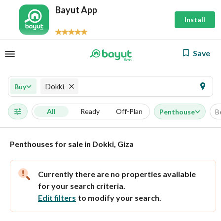
Bayut App
Install
Save
Dokki
Buy
All
Ready
Off-Plan
Penthouse
B
Penthouses for sale in Dokki, Giza
Currently there are no properties available
for your search criteria.
Edit filters
to modify your search.