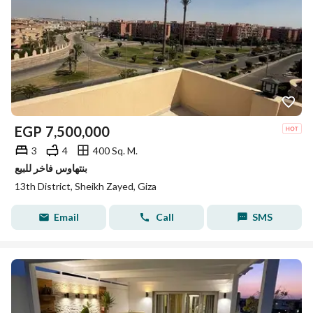
EGP
7,500,000
3
4
400 Sq. M.
بنتهاوس فاخر للبيع
13th District, Sheikh Zayed, Giza
Email
Call
SMS