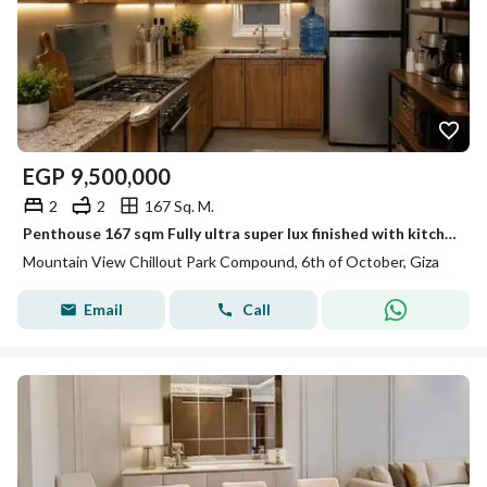
EGP
9,500,000
2
2
167 Sq. M.
Penthouse 167 sqm Fully ultra super lux finished with kitchen for sale by very attractive price in Mountain view chill out park 6 October
Mountain View Chillout Park Compound, 6th of October, Giza
Email
Call