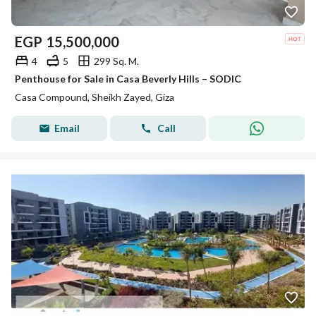
EGP
15,500,000
4
5
299 Sq. M.
Penthouse for Sale in Casa Beverly Hills – SODIC
Casa Compound, Sheikh Zayed, Giza
Email
Call