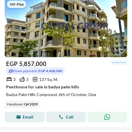
Off-Plan
EGP
5,857,000
Down payment:
EGP 4,400,000
3
3
137 Sq. M.
Penthouse for sale in badya palm hills
Badya Palm Hills Compound, 6th of October, Giza
Handover
:
Q4 2029
Email
Call