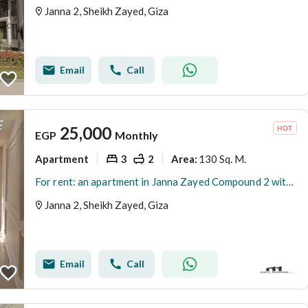
Janna 2, Sheikh Zayed, Giza
Email
Call
25,000
EGP
Monthly
Apartment
3
2
130 Sq. M.
Area
:
For rent: an apartment in Janna Zayed Compound 2 with a kitchen and air conditioning.
Janna 2, Sheikh Zayed, Giza
Email
Call