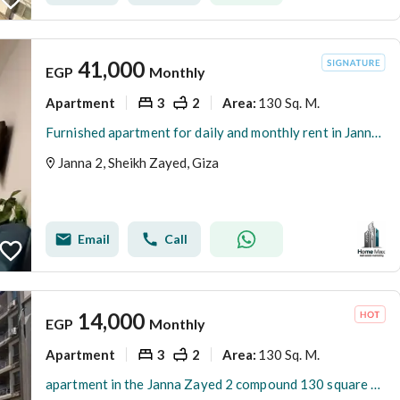
41,000
EGP
Monthly
Apartment
3
2
130 Sq. M.
Area
:
Furnished apartment for daily and monthly rent in Jannah Zayed compound next to The Gate Mall
Janna 2, Sheikh Zayed, Giza
Email
Call
14,000
EGP
Monthly
Apartment
3
2
130 Sq. M.
Area
:
apartment in the Janna Zayed 2 compound 130 square meter