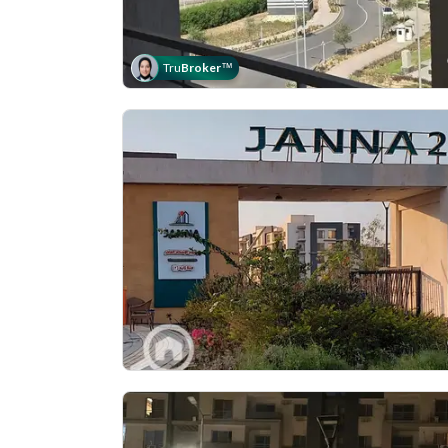
Tru
Broker
™