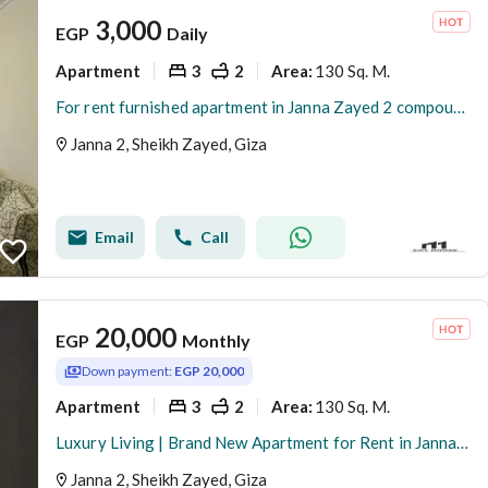
3,000
EGP
Daily
Apartment
3
2
130 Sq. M.
Area
:
For rent furnished apartment in Janna Zayed 2 compound
Janna 2, Sheikh Zayed, Giza
Email
Call
20,000
EGP
Monthly
Down payment:
EGP 20,000
Apartment
3
2
130 Sq. M.
Area
:
Luxury Living | Brand New Apartment for Rent in Jannah 2
Janna 2, Sheikh Zayed, Giza