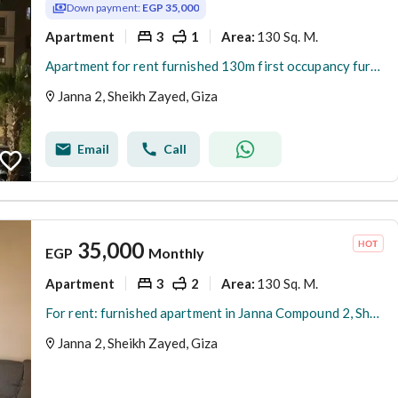
Down payment:
EGP 35,000
Apartment
3
1
130 Sq. M.
Area
:
Apartment for rent furnished 130m first occupancy furniture not used
Janna 2, Sheikh Zayed, Giza
Email
Call
35,000
EGP
Monthly
Apartment
3
2
130 Sq. M.
Area
:
For rent: furnished apartment in Janna Compound 2, Sheikh Zayed
Janna 2, Sheikh Zayed, Giza