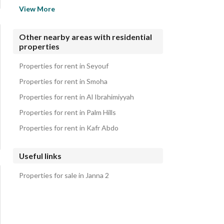
Properties for rent in Cairo Gate
View More
Properties for rent in Tara
Properties for rent in Moon Land Compound
Other nearby areas with residential
properties
Properties for rent in Bliss Gate
Properties for rent in Royal City Compound
Properties for rent in Seyouf
Properties for rent in Smoha
Properties for rent in Al Ibrahimiyyah
Properties for rent in Palm Hills
Properties for rent in Kafr Abdo
Useful links
Properties for sale in Janna 2