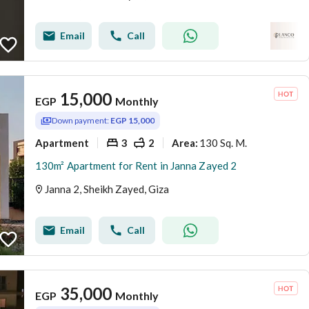
Email
Call
15,000
EGP
Monthly
Down payment:
EGP 15,000
Apartment
3
2
130 Sq. M.
Area
:
130m² Apartment for Rent in Janna Zayed 2
Janna 2, Sheikh Zayed, Giza
Email
Call
35,000
EGP
Monthly