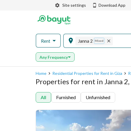
Site settings
Download App
Rent
Janna 2
Mixed
Any Frequency
Home
Residential Properties for Rent in Giza
R
Properties for rent in Janna 2
All
Furnished
Unfurnished