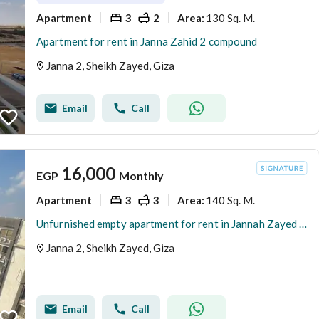
Apartment
3
2
130 Sq. M.
Area
:
Apartment for rent in Janna Zahid 2 compound
Janna 2, Sheikh Zayed, Giza
Email
Call
16,000
EGP
Monthly
Apartment
3
3
140 Sq. M.
Area
:
Unfurnished empty apartment for rent in Jannah Zayed 2 compound
Janna 2, Sheikh Zayed, Giza
Email
Call