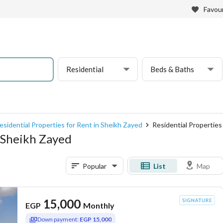
Favour
Residential
Beds & Baths
esidential Properties for Rent in Sheikh Zayed
Residential Properties 
, Sheikh Zayed
Popular
List
Map
15,000
EGP
Monthly
Down payment:
EGP 15,000