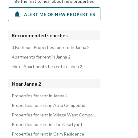
Be the first to hear about new properties
ALERT ME OF NEW PROPERTIES
Recommended searches
3 Bedroom Properties for rent in Janna 2
Apartments for rent in Janna 2
Hotel Apartments for rent in Janna 2
Near Janna 2
Properties for rent in Janna 4
Properties for rent in Atrio Compound
Properties for rent in Village West Compound
Properties for rent in The Courtyard
Properties for rent in Calm Residence