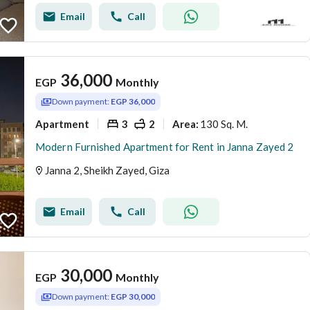
Email
Call
36,000
EGP
Monthly
Down payment:
EGP 36,000
Apartment
3
2
130 Sq. M.
Area
:
Modern Furnished Apartment for Rent in Janna Zayed 2
Janna 2, Sheikh Zayed, Giza
Email
Call
30,000
EGP
Monthly
Down payment:
EGP 30,000