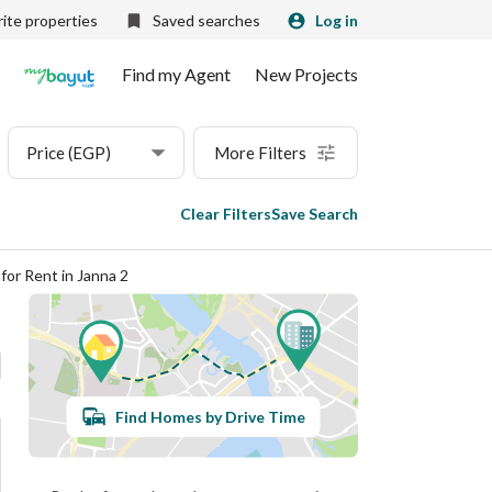
ite properties
Saved searches
Log in
Find my Agent
New Projects
Price (EGP)
More Filters
Clear Filters
Save Search
for Rent in Janna 2
Find Homes by Drive Time