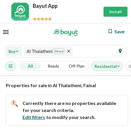
Bayut App
Install
Save
Al Thalatheni
Buy
Mixed
All
Ready
Off-Plan
Residential
B
Properties for sale in Al Thalatheni, Faisal
Currently there are no properties available
for your search criteria.
Edit filters
to modify your search.