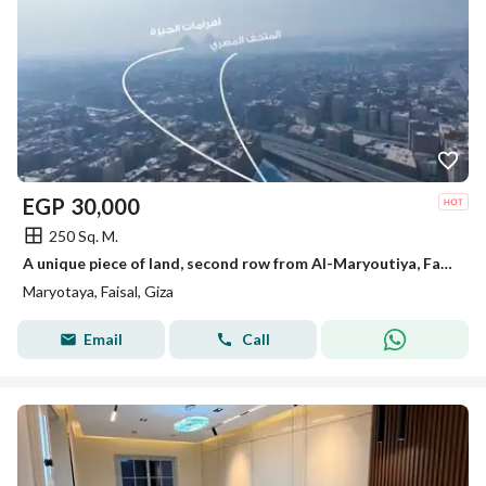
EGP
30,000
250 Sq. M.
A unique piece of land, second row from Al-Maryoutiya, Faisal, minutes to the Grand Museum and the Pyramids of Giza.
Maryotaya, Faisal, Giza
Email
Call