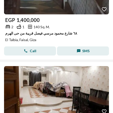
EGP
1,400,000
2
1
140 Sq. M.
٦٨ شارع محمود مرسي فيصل قريبة من حى الهرم
El Talbia, Faisal, Giza
Call
SMS