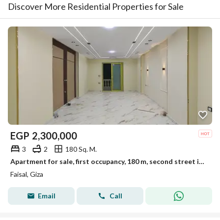
Discover More Residential Properties for Sale
EGP
2,300,000
3
2
180 Sq. M.
Apartment for sale, first occupancy, 180 m, second street in El-Marioutiya, Faisal main road
Faisal, Giza
Email
Call