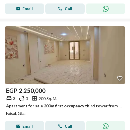
Email
Call
EGP
2,250,000
3
3
200 Sq. M.
Apartment for sale 200m first occupancy third tower from Al-Maryoutiya Faisal
Faisal, Giza
Email
Call