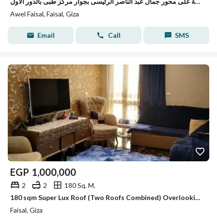
شقة لقطة على محور جمال عبد الناصر الرئيسى بجوار مركز طبى بالدور الاول
Awel Faisal, Faisal, Giza
Email
Call
SMS
EGP
1,000,000
2
2
180 Sq. M.
180 sqm Super Lux Roof (Two Roofs Combined) Overlooking the Club | Full Amenities & Top Security
Faisal, Giza