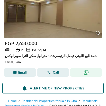
EGP
2,650,000
3
2
190 Sq. M.
شقة للبيع اللبيني فيصل الرئيسي 190 متر اول سكن الترا سوبر لوكس
Faisal, Giza
Email
Call
ALERT ME OF NEW PROPERTIES
Home
Residential Properties for Sale in Giza
Residential
Properties for Sale in Faisal
Residential Properties for Sale in Al