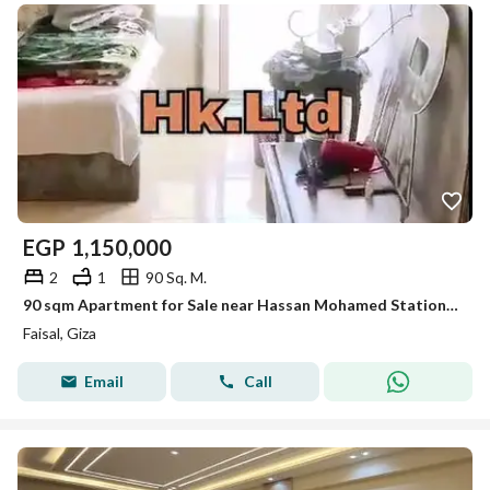
EGP
1,150,000
2
1
90 Sq. M.
90 sqm Apartment for Sale near Hassan Mohamed Station, close to Faisal Main St, Super Lux, 2 BR + storage balcony, 24/7 security and full utilities
Faisal, Giza
Email
Call