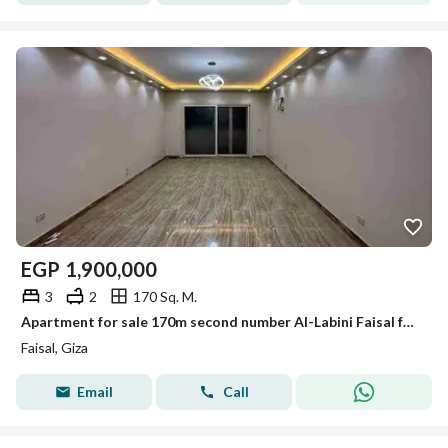
EGP
1,900,000
3
2
170 Sq. M.
Apartment for sale 170m second number Al-Labini Faisal fully serviced
Faisal, Giza
Email
Call