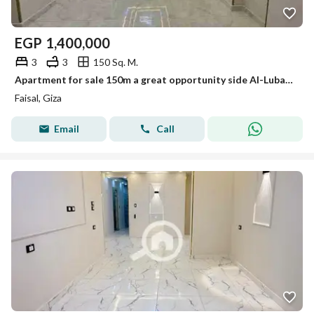
EGP
1,400,000
3
3
150 Sq. M.
Apartment for sale 150m a great opportunity side Al-Lubayni Faisal first residence distinctive tower
Faisal, Giza
Email
Call