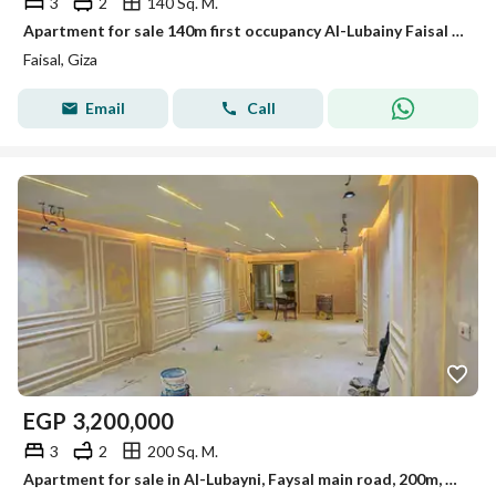
3
2
140 Sq. M.
Apartment for sale 140m first occupancy Al-Lubainy Faisal main street
Faisal, Giza
Email
Call
EGP
3,200,000
3
2
200 Sq. M.
Apartment for sale in Al-Lubayni, Faysal main road, 200m, ultra super lux finishing