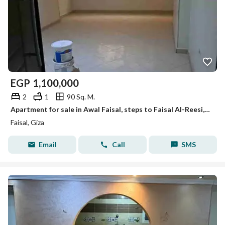
EGP
1,100,000
2
1
90 Sq. M.
Apartment for sale in Awal Faisal, steps to Faisal Al-Reesi, for those interested in investment and residence.
Faisal, Giza
Email
Call
SMS