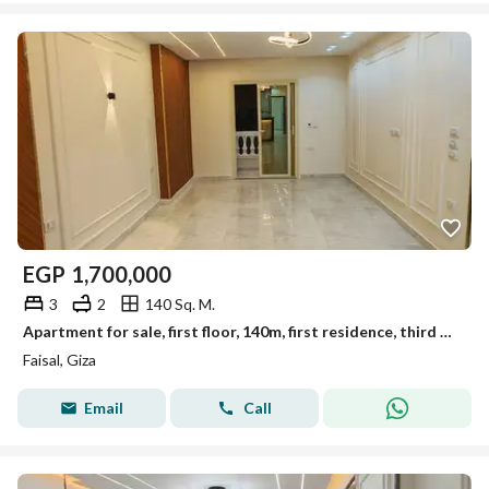
EGP
1,700,000
3
2
140 Sq. M.
Apartment for sale, first floor, 140m, first residence, third building, Al-Lubini, Faisal
Faisal, Giza
Email
Call