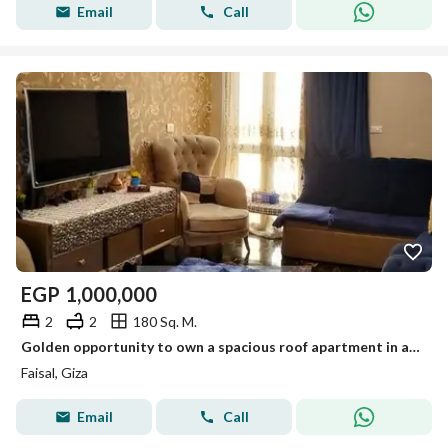
Email
Call
EGP
1,000,000
2
2
180 Sq. M.
Golden opportunity to own a spacious roof apartment in a vibrant prime location with full services, elevator, and security. Act fast!
Faisal, Giza
Email
Call