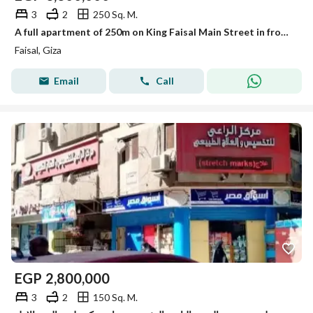
3
2
250 Sq. M.
A full apartment of 250m on King Faisal Main Street in front of a sports education center for sale with furniture, appliances, and air conditioning.
Faisal, Giza
Email
Call
EGP
2,800,000
3
2
150 Sq. M.