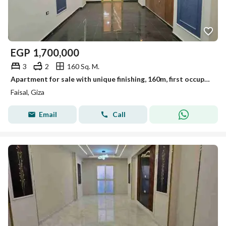
EGP
1,700,000
3
2
160 Sq. M.
Apartment for sale with unique finishing, 160m, first occupancy, Al-Lubayni, Faisal
Faisal, Giza
Email
Call