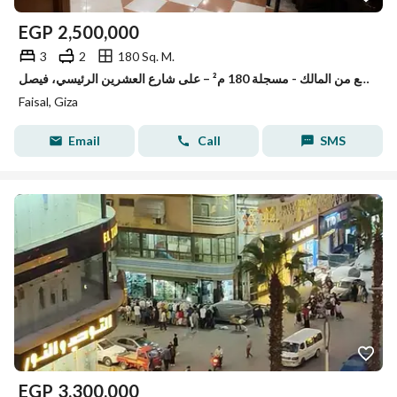
EGP
2,500,000
3
2
180 Sq. M.
شقة للبيع من المالك - مسجلة 180 م² – على شارع العشرين الرئيسي، فيصل
Faisal, Giza
Email
Call
SMS
EGP
3,300,000