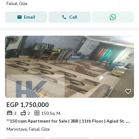
Faisal, Giza
Email
Call
EGP
1,750,000
3
2
150 Sq. M.
**150 sqm Apartment for Sale | 3BR | 11th Floor | Agiad St. , Mariouteya, Faisal | Luxury Building | Cash Only**
Maryotaya, Faisal, Giza