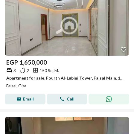
EGP
1,650,000
3
2
150 Sq. M.
Apartment for sale, Fourth Al-Lubini Tower, Faisal Main, 150m, first occupancy, super lux.
Faisal, Giza
Email
Call