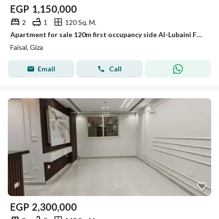
EGP
1,150,000
2
1
120 Sq. M.
Apartment for sale 120m first occupancy side Al-Lubaini Faisal
Faisal, Giza
Email
Call
EGP
2,300,000