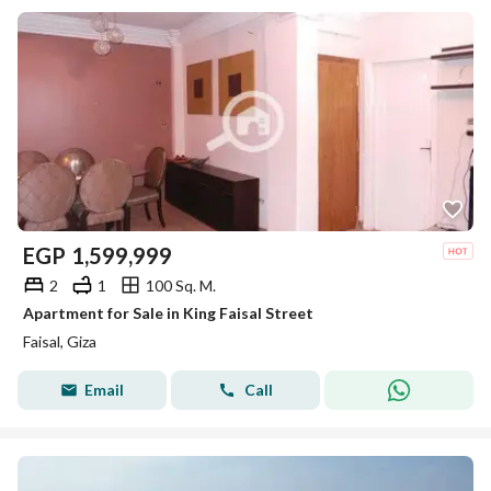
EGP
1,599,999
2
1
100 Sq. M.
Apartment for Sale in King Faisal Street
Faisal, Giza
Email
Call