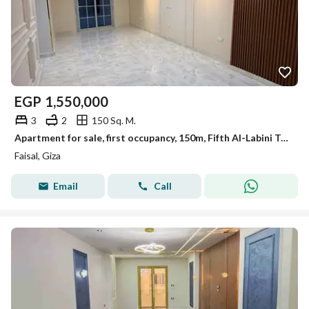
EGP
1,550,000
3
2
150 Sq. M.
Apartment for sale, first occupancy, 150m, Fifth Al-Labini Tower, Faisal.
Faisal, Giza
Email
Call