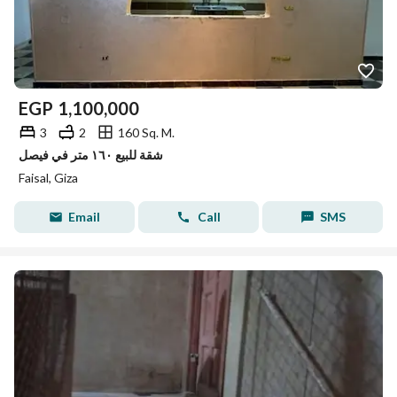
EGP
1,100,000
3
2
160 Sq. M.
شقة للبيع ١٦٠ متر في فيصل
Faisal, Giza
Email
Call
SMS