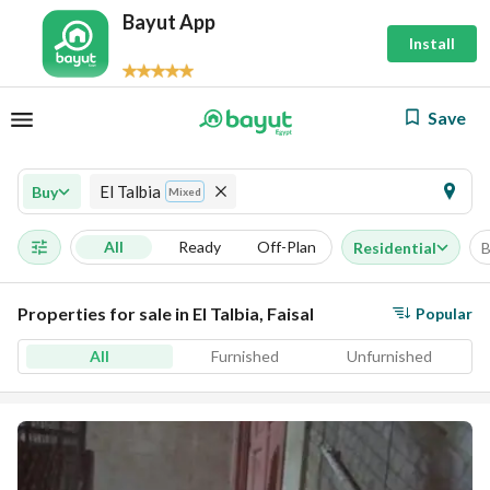
Bayut App
Install
Save
El Talbia
Buy
Mixed
All
Ready
Off-Plan
Residential
B
Properties for sale in El Talbia, Faisal
Popular
All
Furnished
Unfurnished