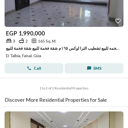
EGP
1,990,000
3
2
165 Sq. M.
شقه فخمه للبيع تشطيب الترا لوكس ١٦٥م شقة فخمة للبيع شقة فخمة للبيع
El Talbia, Faisal, Giza
Call
SMS
1 to 2 of 2 Residential Properties
Discover More Residential Properties for Sale