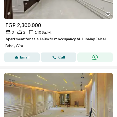
EGP
2,300,000
3
2
140 Sq. M.
Apartment for sale 140m first occupancy Al-Lubainy Faisal main street
Faisal, Giza
Email
Call