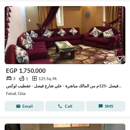
EGP
1,750,000
3
1
125 Sq. M.
شقه للبيع في فيصل -125م من المالك مباشرة - علي شارع فيصل - تشطيب لوكس
Faisal, Giza
Email
Call
SMS