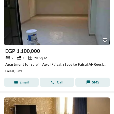
EGP
1,100,000
2
1
90 Sq. M.
Apartment for sale in Awal Faisal, steps to Faisal Al-Reesi, for those interested in investment and residence.
Faisal, Giza
Email
Call
SMS