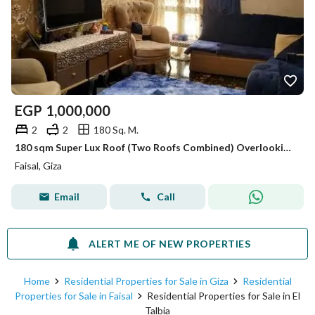
EGP
1,000,000
2
2
180 Sq. M.
180 sqm Super Lux Roof (Two Roofs Combined) Overlooking the Club | Full Amenities & Top Security
Faisal, Giza
Email
Call
ALERT ME OF NEW PROPERTIES
Home
Residential Properties for Sale in Giza
Residential
Properties for Sale in Faisal
Residential Properties for Sale in El
Talbia