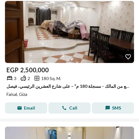
EGP
2,500,000
3
2
180 Sq. M.
شقة للبيع من المالك - مسجلة 180 م² – على شارع العشرين الرئيسي، فيصل
Faisal, Giza
Email
Call
SMS