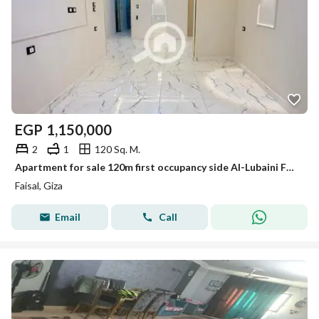
EGP
1,150,000
2
1
120 Sq. M.
Apartment for sale 120m first occupancy side Al-Lubaini Faisal
Faisal, Giza
Email
Call