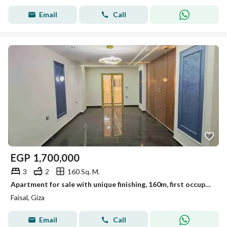
Email
Call
EGP
1,700,000
3
2
160 Sq. M.
Apartment for sale with unique finishing, 160m, first occupancy, Al-Lubayni, Faisal
Faisal, Giza
Email
Call