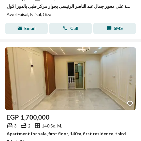
شقة لقطة على محور جمال عبد الناصر الرئيسى بجوار مركز طبى بالدور الاول
Awel Faisal, Faisal, Giza
Email
Call
SMS
EGP
1,700,000
3
2
140 Sq. M.
Apartment for sale, first floor, 140m, first residence, third building, Al-Lubini, Faisal