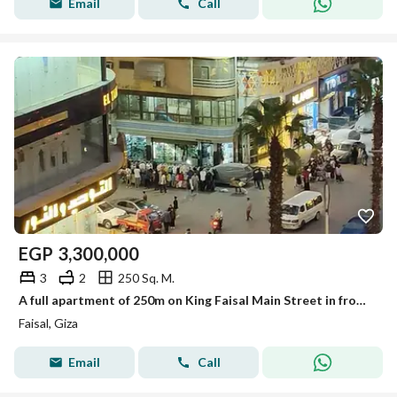
Email
Call
EGP
3,300,000
3
2
250 Sq. M.
A full apartment of 250m on King Faisal Main Street in front of a sports education center for sale with furniture, appliances, and air conditioning.
Faisal, Giza
Email
Call