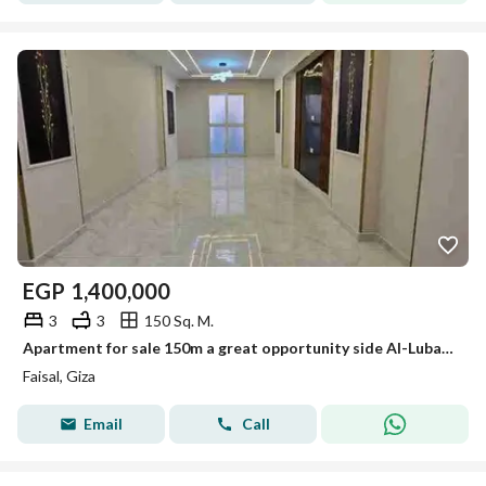
EGP
1,400,000
3
3
150 Sq. M.
Apartment for sale 150m a great opportunity side Al-Lubayni Faisal first residence distinctive tower
Faisal, Giza
Email
Call