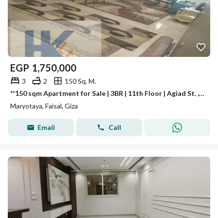
EGP
1,750,000
3
2
150 Sq. M.
**150 sqm Apartment for Sale | 3BR | 11th Floor | Agiad St. , Mariouteya, Faisal | Luxury Building | Cash Only**
Maryotaya, Faisal, Giza
Email
Call