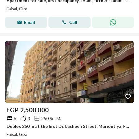
Apartment for sale, first occupancy, 150m, Fifth Al-Labini Tower, Faisal.
Faisal, Giza
Email
Call
EGP
2,500,000
5
3
250 Sq. M.
Duplex 250 m at the first Dr. Lasheen Street, Marioutiya, Faisal for sale
Faisal, Giza