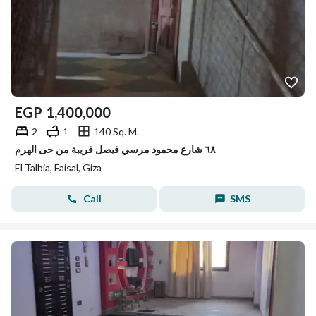
EGP
1,400,000
2
1
140 Sq. M.
٦٨ شارع محمود مرسي فيصل قريبة من حى الهرم
El Talbia, Faisal, Giza
Call
SMS