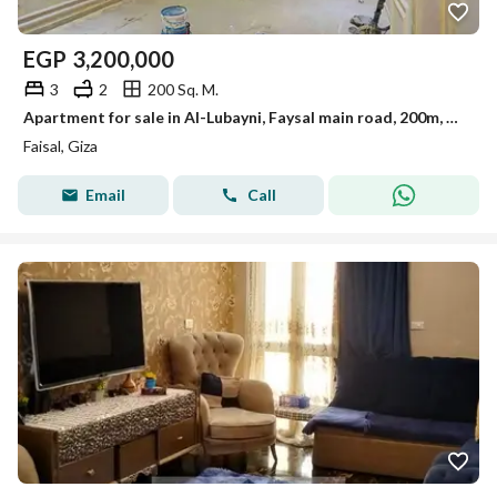
EGP
3,200,000
3
2
200 Sq. M.
Apartment for sale in Al-Lubayni, Faysal main road, 200m, ultra super lux finishing
Faisal, Giza
Email
Call