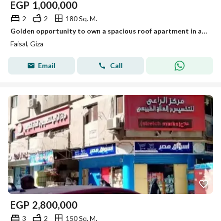
EGP
1,000,000
2
2
180 Sq. M.
Golden opportunity to own a spacious roof apartment in a vibrant prime location with full services, elevator, and security. Act fast!
Faisal, Giza
Email
Call
EGP
2,800,000
3
2
150 Sq. M.