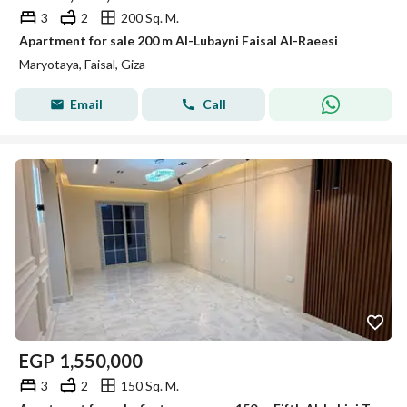
3
2
200 Sq. M.
Apartment for sale 200 m Al-Lubayni Faisal Al-Raeesi
Maryotaya, Faisal, Giza
Email
Call
EGP
1,550,000
3
2
150 Sq. M.