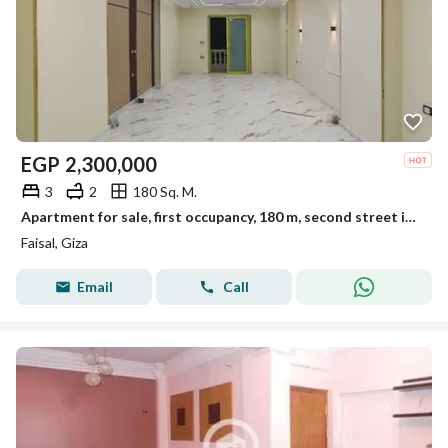
EGP
2,300,000
3
2
180 Sq. M.
Apartment for sale, first occupancy, 180 m, second street in El-Marioutiya, Faisal main road
Faisal, Giza
Email
Call