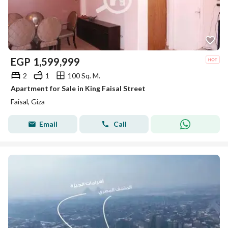
EGP
1,599,999
2
1
100 Sq. M.
Apartment for Sale in King Faisal Street
Faisal, Giza
Email
Call