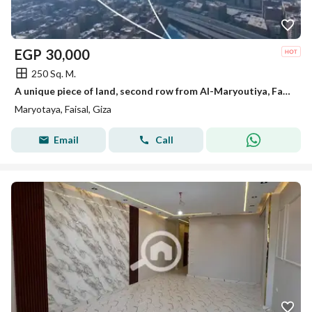
EGP
30,000
250 Sq. M.
A unique piece of land, second row from Al-Maryoutiya, Faisal, minutes to the Grand Museum and the Pyramids of Giza.
Maryotaya, Faisal, Giza
Email
Call