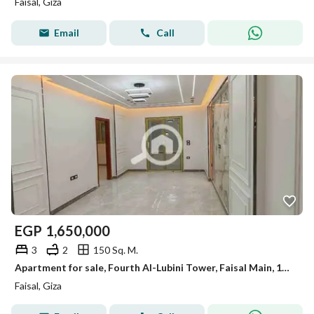
Faisal, Giza
Email
Call
EGP
1,650,000
3
2
150 Sq. M.
Apartment for sale, Fourth Al-Lubini Tower, Faisal Main, 150m, first occupancy, super lux.
Faisal, Giza