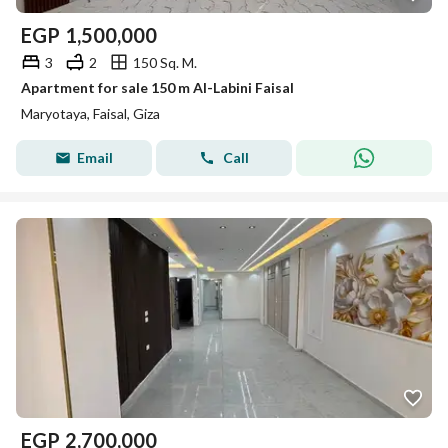
EGP
1,500,000
3
2
150 Sq. M.
Apartment for sale 150 m Al-Labini Faisal
Maryotaya, Faisal, Giza
Email
Call
EGP
2,700,000