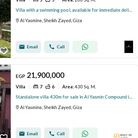
Villa with a swimming pool, available for immediate delivery, double view in Sheikh Zayed on Al-Nuzha Street, next to Al-Rabwa and Al-Ahly Club.
Al Yasmine, Sheikh Zayed, Giza
Email
Call
21,900,000
EGP
Villa
7
6
430 Sq. M.
Area
:
Standalone villa 430m for sale in Al Yasmin Compound in Sheikh Zayed - next to Al Rabwa
Al Yasmine, Sheikh Zayed, Giza
Email
Call