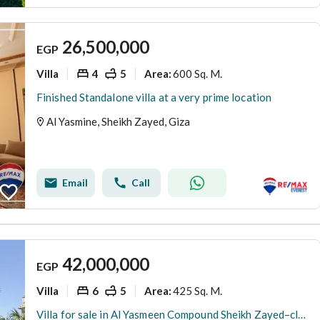
26,500,000
EGP
Villa
4
5
600 Sq. M.
Area
:
Finished Standalone villa at a very prime location
Al Yasmine, Sheikh Zayed, Giza
Email
Call
42,000,000
EGP
Villa
6
5
425 Sq. M.
Area
:
Villa for sale in Al Yasmeen Compound Sheikh Zayed–close to Dar Al Fouad Hospital,Saudi German Hospital,Nile University,MUST University,