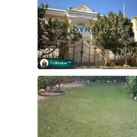
Tru
Broker
™