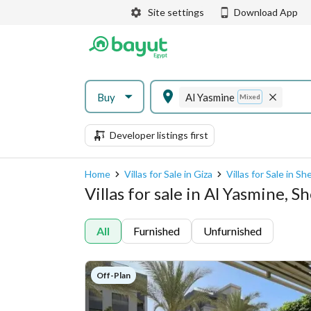
Site settings
Download App
Buy
Al Yasmine
Mixed
Developer listings first
Home
Villas for Sale in Giza
Villas for Sale in S
Villas for sale in Al Yasmine, 
All
Furnished
Unfurnished
Off-Plan