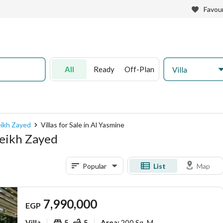
Favour
All
Ready
Off-Plan
Villa
heikh Zayed
Villas for Sale in Al Yasmine
Sheikh Zayed
Popular
List
Map
7,990,000
EGP
Villa
5
5
200 Sq. M.
Area
: