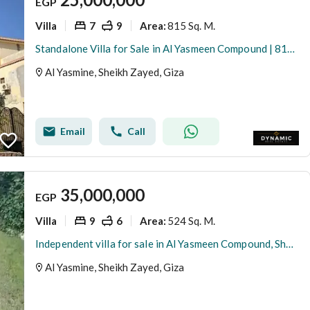
EGP
Villa
7
9
815 Sq. M.
Area
:
Standalone Villa for Sale in Al Yasmeen Compound | 815 SQM | Divided into 3 Apartments
Al Yasmine, Sheikh Zayed, Giza
Email
Call
35,000,000
EGP
Villa
9
6
524 Sq. M.
Area
:
Independent villa for sale in Al Yasmeen Compound, Sheikh Zayed
Al Yasmine, Sheikh Zayed, Giza