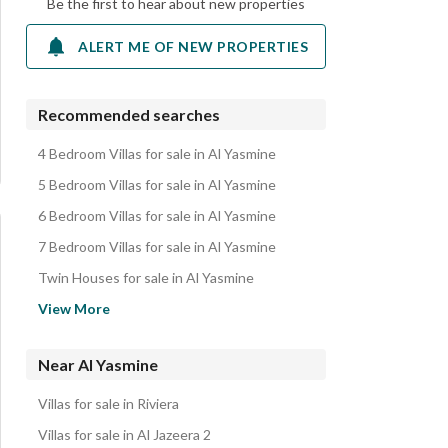
Be the first to hear about new properties
ALERT ME OF NEW PROPERTIES
Recommended searches
4 Bedroom Villas for sale in Al Yasmine
5 Bedroom Villas for sale in Al Yasmine
6 Bedroom Villas for sale in Al Yasmine
7 Bedroom Villas for sale in Al Yasmine
Twin Houses for sale in Al Yasmine
Apartments for sale in Al Yasmine
View More
Townhouses for sale in Al Yasmine
Duplexes for sale in Al Yasmine
Near Al Yasmine
Other Residential for sale in Al Yasmine
Villas for sale in Riviera
Properties for sale in Al Yasmine
Villas for sale in Al Jazeera 2