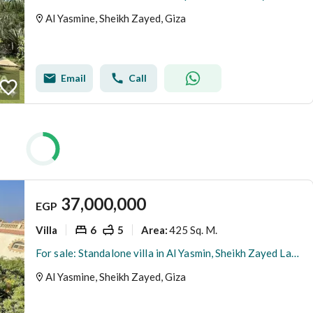
Al Yasmine, Sheikh Zayed, Giza
Email
Call
37,000,000
EGP
Villa
6
5
425 Sq. M.
Area
:
For sale: Standalone villa in Al Yasmin, Sheikh Zayed Land area: 1005 sq m Built-up area: 425 sq m Garden: 580 sq m Swimming pool: 90 sq m (15m x 6m)
Al Yasmine, Sheikh Zayed, Giza