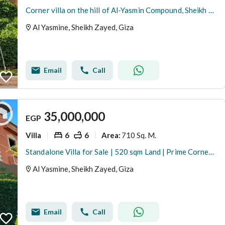
Corner villa on the hill of Al-Yasmin Compound, Sheikh Zayed
Al Yasmine, Sheikh Zayed, Giza
Email
Call
35,000,000
EGP
Villa
6
6
710 Sq. M.
Area
:
Standalone Villa for Sale | 520 sqm Land | Prime Corner Location | Al Yasmeen Compound, Sheikh Zayed
Al Yasmine, Sheikh Zayed, Giza
Email
Call