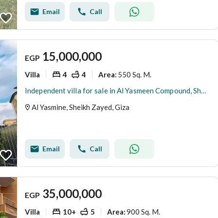
Email
Call
15,000,000
EGP
Villa
4
4
550 Sq. M.
Area
:
Independent villa for sale in Al Yasmeen Compound, Sheikh Zayed, finished to ultra-luxury standards.
Al Yasmine, Sheikh Zayed, Giza
Email
Call
35,000,000
EGP
Villa
10+
5
900 Sq. M.
Area
: