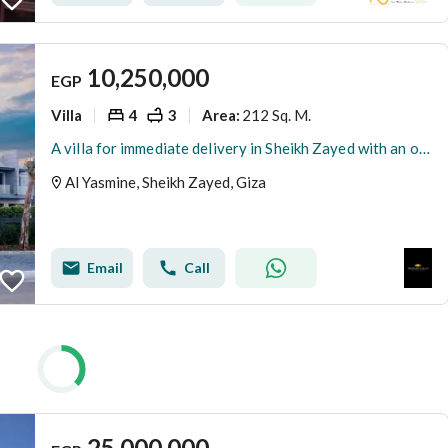
10,250,000
EGP
Villa
4
3
212 Sq. M.
Area
:
A villa for immediate delivery in Sheikh Zayed with an open view and prime location near Alegria and Beverly Hills from La Vista and next to Compound Al-Rabwa in Patio Al-Zahra.
Al Yasmine, Sheikh Zayed, Giza
Email
Call
25,000,000