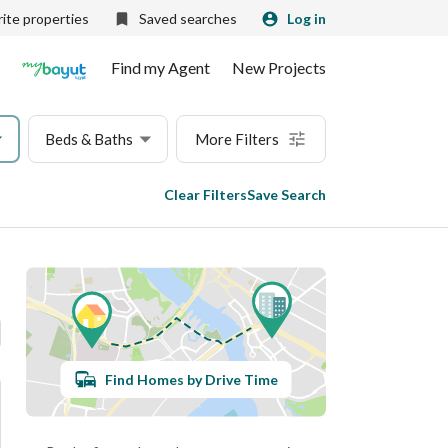
ite properties
Saved searches
Log in
Find my Agent
New Projects
Beds & Baths
More Filters
Clear Filters
Save Search
Find Homes by Drive Time