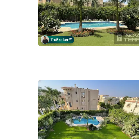
Tru
Broker
™