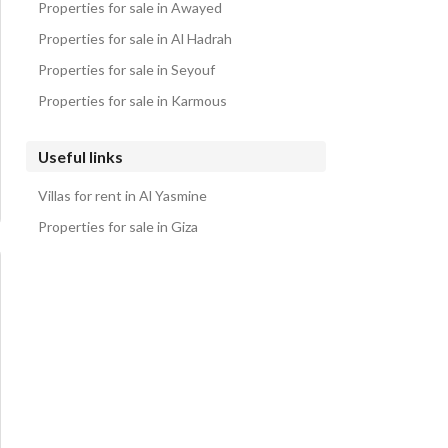
Properties for sale in Awayed
Properties for sale in Al Hadrah
Properties for sale in Seyouf
Properties for sale in Karmous
Useful links
Villas for rent in Al Yasmine
Properties for sale in Giza