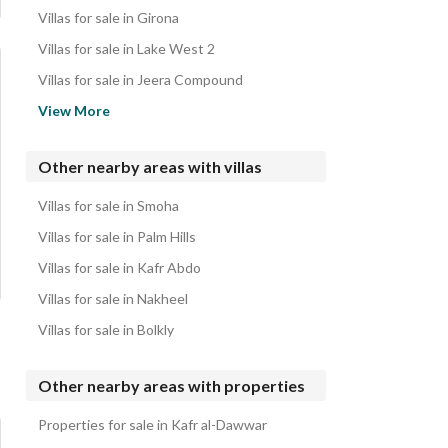
Villas for sale in Girona
Villas for sale in Lake West 2
Villas for sale in Jeera Compound
Villas for sale in Continental Gardens Compound
View More
Villas for sale in Ivoire Compound
Villas for sale in 5th District
Other nearby areas with villas
Villas for sale in Zayed Dunes Compound
Villas for sale in Smoha
Villas for sale in Greens Compound
Villas for sale in Palm Hills
Villas for sale in Kafr Abdo
Villas for sale in Nakheel
Villas for sale in Bolkly
Other nearby areas with properties
Properties for sale in Kafr al-Dawwar