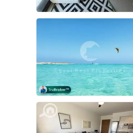
Tru
Broker
™