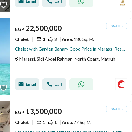
Email
Call
22,500,000
EGP
Chalet
3
3
180 Sq. M.
Area
:
Chalet with Garden Bahary Good Price in Marassi Resale
Marassi, Sidi Abdel Rahman, North Coast, Matruh
Email
Call
13,500,000
EGP
Chalet
1
1
77 Sq. M.
Area
: