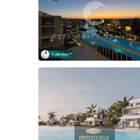
Tru
Broker
™