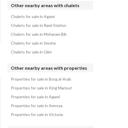
Properties for sale in Marassi
Chalets for sale in Hacienda Bay
Other nearby areas with chalets
Chalets for sale in Stella Heights
Chalets for sale in Agami
Chalets for sale in La Vista Cascada
Chalets for sale in Raml Station
Chalets for sale in Moharam Bik
Chalets for sale in Smoha
Chalets for sale in Glim
Other nearby areas with properties
Properties for sale in Borg al-Arab
Properties for sale in King Mariout
Properties for sale in Agami
Properties for sale in Amreya
Properties for sale in Victoria