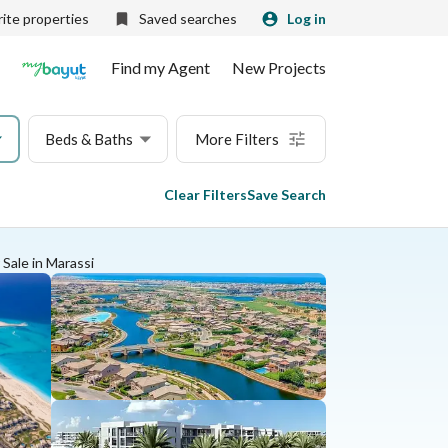
ite properties
Saved searches
Log in
Find my Agent
New Projects
Beds & Baths
More Filters
Clear Filters
Save Search
 Sale in Marassi