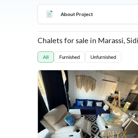
premium amenities like a water park, a beach cl
commercial zones.
About Project
Chalets for sale in Marassi, S
Properties
All
Furnished
Unfurnished