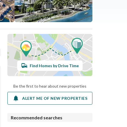
Find Homes by Drive Time
Be the first to hear about new properties
ALERT ME OF NEW PROPERTIES
Recommended searches