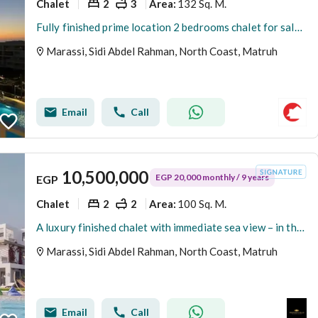
Chalet
2
3
132 Sq. M.
Area
:
Fully finished prime location 2 bedrooms chalet for sale in Marina views Marassi North coast
Marassi, Sidi Abdel Rahman, North Coast, Matruh
Email
Call
10,500,000
EGP 20,000 monthly / 9 years
EGP
Chalet
2
2
100 Sq. M.
Area
:
A luxury finished chalet with immediate sea view – in the heart of Sidi Abdel Rahman near Hacienda
Marassi, Sidi Abdel Rahman, North Coast, Matruh
Email
Call