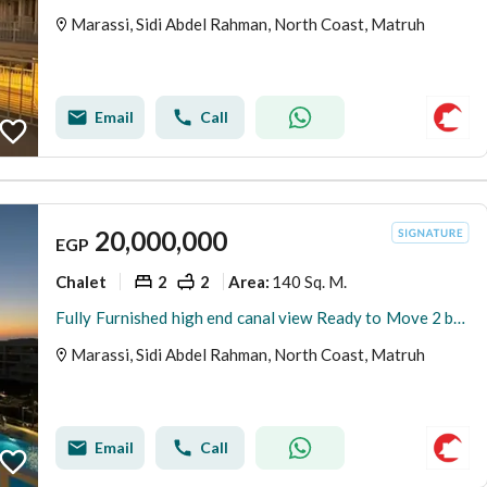
Marassi, Sidi Abdel Rahman, North Coast, Matruh
Email
Call
20,000,000
EGP
Chalet
2
2
140 Sq. M.
Area
:
Fully Furnished high end canal view Ready to Move 2 bedrooms chalet for sale in Marina Marassi North coast
Marassi, Sidi Abdel Rahman, North Coast, Matruh
Email
Call