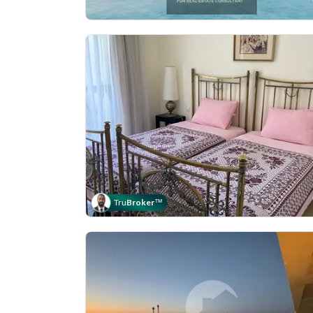
Tru
Broker
™