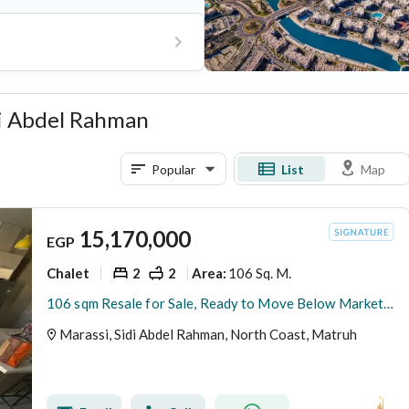
ubhouse, and extensive
idi Abdel Rahman
Popular
List
Map
15,170,000
EGP
Chalet
2
2
106 Sq. M.
Area
:
106 sqm Resale for Sale, Ready to Move Below Market Price with 2 Bedrooms in Marassi Marina, North Coast
Marassi, Sidi Abdel Rahman, North Coast, Matruh