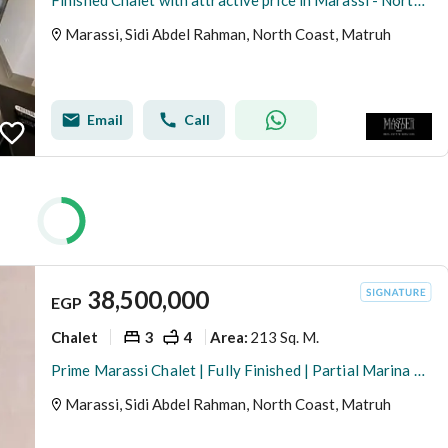
Finished Chalet with attractive price in Marassi - North Coast
Marassi, Sidi Abdel Rahman, North Coast, Matruh
Email
Call
38,500,000
EGP
Chalet
3
4
213 Sq. M.
Area
:
Prime Marassi Chalet | Fully Finished | Partial Marina & Vida Hotel Views
Marassi, Sidi Abdel Rahman, North Coast, Matruh