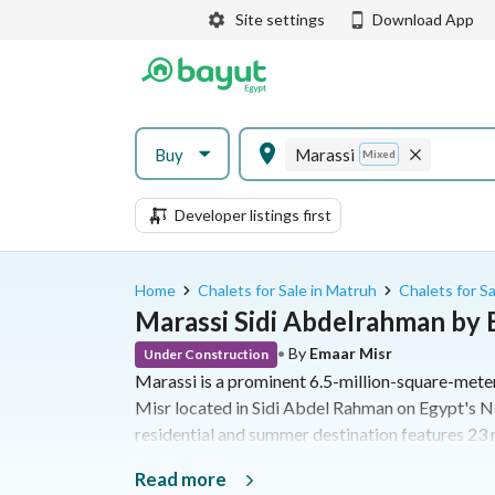
Site settings
Download App
Buy
Marassi
Mixed
Developer listings first
Home
Chalets for Sale in Matruh
Chalets for S
Marassi Sidi Abdelrahman by
•
By
Emaar Misr
Under Construction
Marassi is a prominent 6.5-million-square-met
Misr located in Sidi Abdel Rahman on Egypt's N
residential and summer destination features 23 r
kilometer beachfront, an 18-hole golf course, and
Read more
offers a diverse range of properties from studio