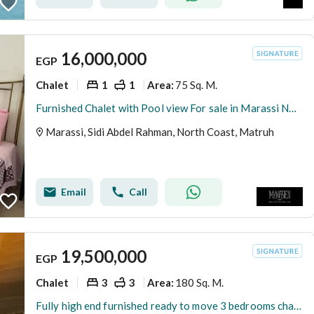
16,000,000
EGP
Chalet
1
1
75 Sq. M.
Area
:
Furnished Chalet with Pool view For sale in Marassi North Coast by Emaar Misr
Marassi, Sidi Abdel Rahman, North Coast, Matruh
Email
Call
19,500,000
EGP
Chalet
3
3
180 Sq. M.
Area
:
Fully high end furnished ready to move 3 bedrooms chalet for sale in Marassi North coast