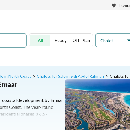
Favour
All
Ready
Off-Plan
Chalet
ale in North Coast
Chalets for Sale in Sidi Abdel Rahman
Chalets for
 Emaar
er coastal development by Emaar
orth Coast. The year-round
esidential phases, a 6.5-
 nine international hotels. It
s to standalone villas alongside