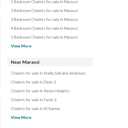
1 Bedroom Chalets for sale in Marassi
2 Bedroom Chalets for sale in Marassi
3 Bedroom Chalets for sale in Marassi
4 Bedroom Chalets for sale in Marassi
5 Bedroom Chalets for sale in Marassi
Villas for sale in Marassi
View More
Twin Houses for sale in Marassi
Townhouses for sale in Marassi
Near Marassi
Penthouses for sale in Marassi
Chalets for sale in Stella Sidi abd elrahman
Apartments for sale in Marassi
Chalets for sale in Diplo 3
Hotel Apartments for sale in Marassi
Chalets for sale in Retan Heights
Duplexes for sale in Marassi
Chalets for sale in Farah 2
Rooms for sale in Marassi
Chalets for sale in Al Karma
iVillas for sale in Marassi
Chalets for sale in Hacienda Village
View More
Other Residential for sale in Marassi
Chalets for sale in Q North