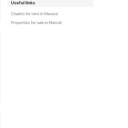
Useful links
Chalets for rent in Marassi
Properties for sale in Matruh