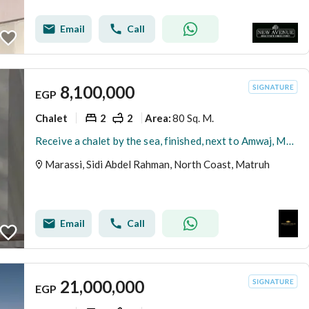
Email
Call
8,100,000
EGP
Chalet
2
2
80 Sq. M.
Area
:
Receive a chalet by the sea, finished, next to Amwaj, Marassi, and Sella in Sidi Abdel Rahman, North Coast.
Marassi, Sidi Abdel Rahman, North Coast, Matruh
Email
Call
21,000,000
EGP