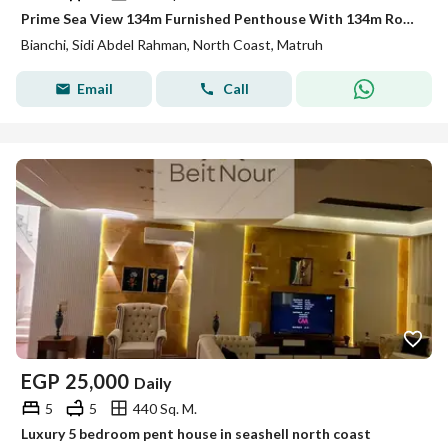
Prime Sea View 134m Furnished Penthouse With 134m Roof For Rent In Bianchi Sidi Abdel Rahman North Coast
Bianchi, Sidi Abdel Rahman, North Coast, Matruh
Email
Call
EGP
25,000
Daily
5
5
440 Sq. M.
Luxury 5 bedroom pent house in seashell north coast