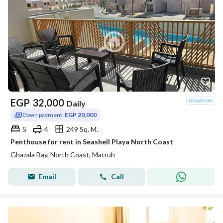
EGP
32,000
Daily
Down payment:
EGP 20,000
5
4
249 Sq. M.
Penthouse for rent in Seashell Playa North Coast
Ghazala Bay, North Coast, Matruh
Email
Call