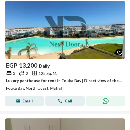
EGP
13,200
Daily
3
2
125 Sq. M.
Luxury penthouse for rent in Fouka Bay | Direct view of the lagoon
Fouka Bay, North Coast, Matruh
Email
Call