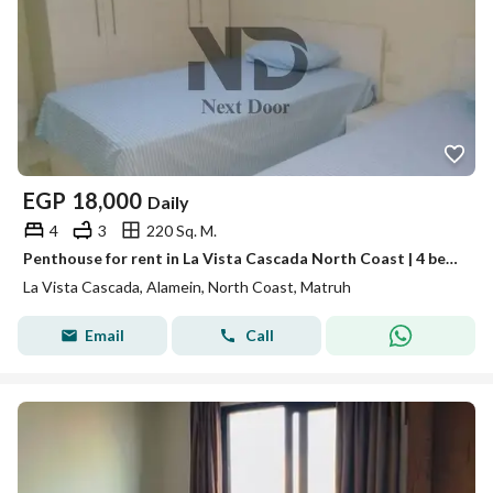
EGP
18,000
Daily
4
3
220 Sq. M.
Penthouse for rent in La Vista Cascada North Coast | 4 bedrooms | Fourth row | Fully furnished
La Vista Cascada, Alamein, North Coast, Matruh
Email
Call