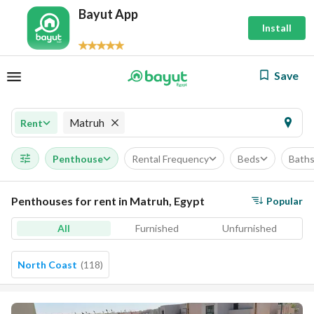
Bayut App
Install
Save
Matruh
Rent
Penthouse
Rental Frequency
Beds
Bath
Penthouses for rent in Matruh, Egypt
Popular
All
Furnished
Unfurnished
North Coast
(
118
)