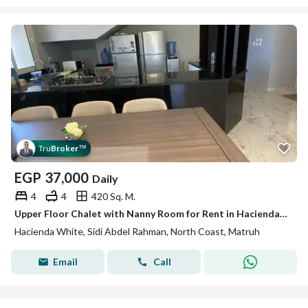
Tru
Broker
™
EGP
37,000
Daily
4
4
420 Sq. M.
Upper Floor Chalet with Nanny Room for Rent in Hacienda White North Coast
Hacienda White, Sidi Abdel Rahman, North Coast, Matruh
Email
Call