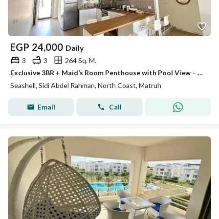
EGP
24,000
Daily
3
3
264 Sq. M.
Exclusive 3BR + Maid’s Room Penthouse with Pool View – Seashell
Seashell, Sidi Abdel Rahman, North Coast, Matruh
Email
Call