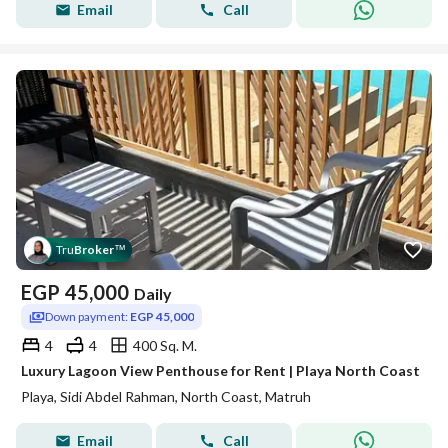
Email
Call
Tru
Broker
™
EGP
45,000
Daily
Down payment:
EGP 45,000
4
4
400 Sq. M.
Luxury Lagoon View Penthouse for Rent | Playa North Coast
Playa, Sidi Abdel Rahman, North Coast, Matruh
Email
Call