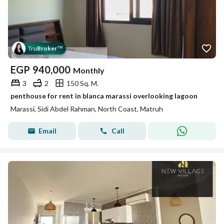
Tru
Broker
™
EGP
940,000
Monthly
3
2
150 Sq. M.
penthouse for rent in blanca marassi overlooking lagoon
Marassi, Sidi Abdel Rahman, North Coast, Matruh
Email
Call