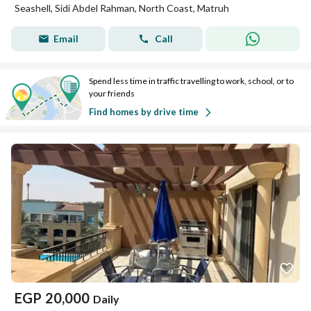
Seashell, Sidi Abdel Rahman, North Coast, Matruh
Email
Call
Spend less time in traffic travelling to work, school, or to
your friends
Find homes by drive time
EGP
20,000
Daily