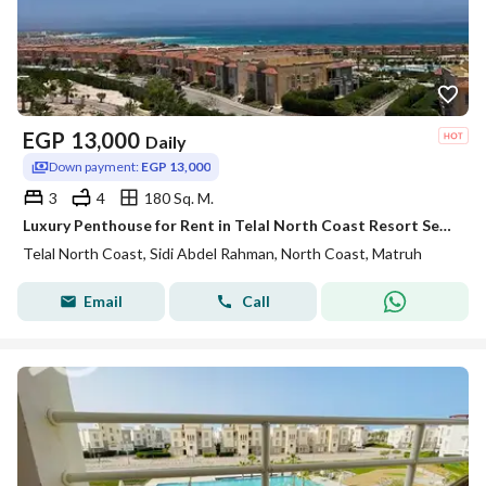
EGP
13,000
Daily
Down payment:
EGP 13,000
3
4
180 Sq. M.
Luxury Penthouse for Rent in Telal North Coast Resort Sea & Pool View
Telal North Coast, Sidi Abdel Rahman, North Coast, Matruh
Email
Call