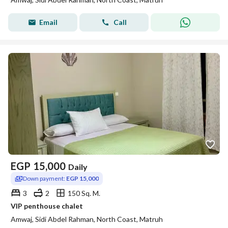
Email
Call
EGP
15,000
Daily
Down payment:
EGP 15,000
3
2
150 Sq. M.
VIP penthouse chalet
Amwaj, Sidi Abdel Rahman, North Coast, Matruh