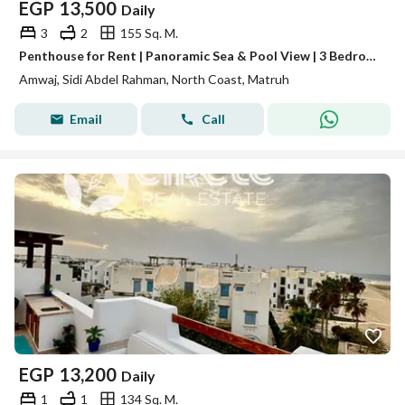
EGP
13,500
Daily
3
2
155 Sq. M.
Penthouse for Rent | Panoramic Sea & Pool View | 3 Bedrooms | Amwaj North Coast
Amwaj, Sidi Abdel Rahman, North Coast, Matruh
Email
Call
EGP
13,200
Daily
1
1
134 Sq. M.