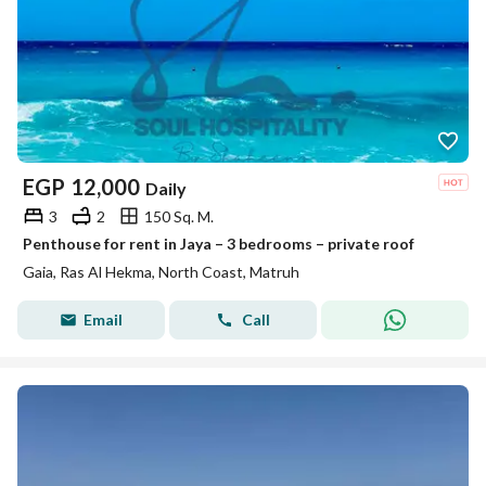
EGP
12,000
Daily
3
2
150 Sq. M.
Penthouse for rent in Jaya – 3 bedrooms – private roof
Gaia, Ras Al Hekma, North Coast, Matruh
Email
Call