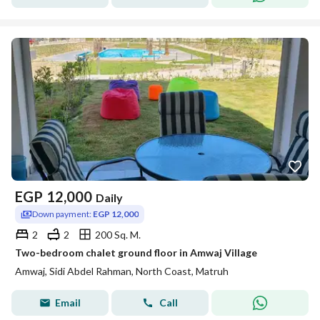
EGP
12,000
Daily
Down payment:
EGP 12,000
2
2
200 Sq. M.
Two-bedroom chalet ground floor in Amwaj Village
Amwaj, Sidi Abdel Rahman, North Coast, Matruh
Email
Call