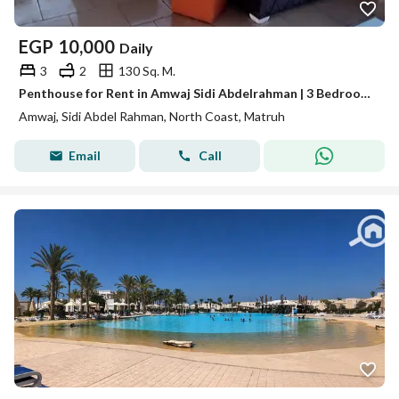
EGP
10,000
Daily
3
2
130 Sq. M.
Penthouse for Rent in Amwaj Sidi Abdelrahman | 3 Bedrooms | Sea View
Amwaj, Sidi Abdel Rahman, North Coast, Matruh
Email
Call