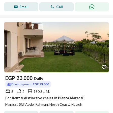
Email
Call
EGP
23,000
Daily
Down payment:
EGP 23,000
3
2
180 Sq. M.
For Rent A distinctive chalet in Blanca Marassi
Marassi, Sidi Abdel Rahman, North Coast, Matruh