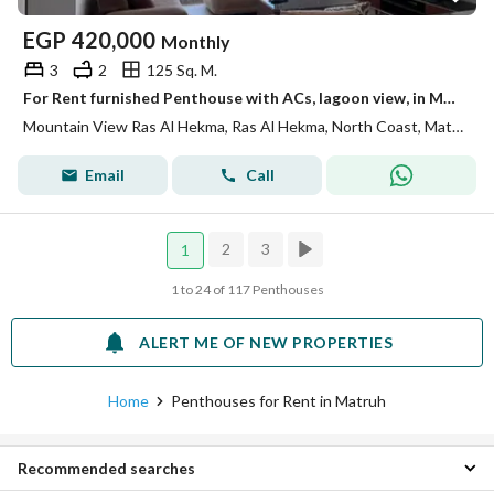
EGP
420,000
Monthly
3
2
125 Sq. M.
For Rent furnished Penthouse with ACs, lagoon view, in Mountain View Ras Elhekma - North Coast
Mountain View Ras Al Hekma, Ras Al Hekma, North Coast, Matruh
Email
Call
2
3
1
1 to 24 of 117 Penthouses
ALERT ME OF NEW PROPERTIES
Home
Penthouses for Rent in Matruh
Recommended searches