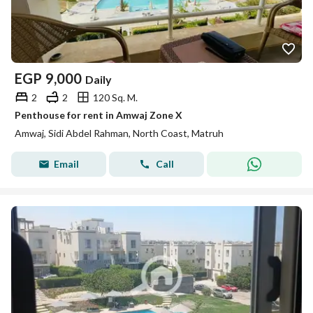
EGP
9,000
Daily
2
2
120 Sq. M.
Penthouse for rent in Amwaj Zone X
Amwaj, Sidi Abdel Rahman, North Coast, Matruh
Email
Call