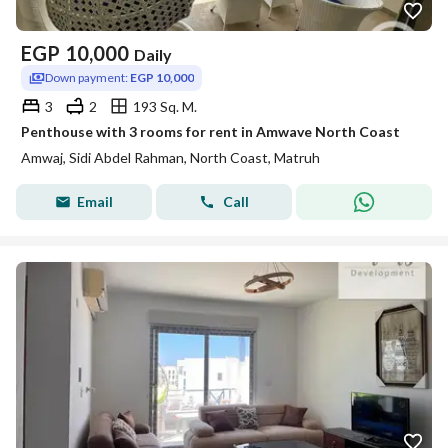
EGP
10,000
Daily
Down payment:
EGP 10,000
3
2
193 Sq. M.
Penthouse with 3 rooms for rent in Amwave North Coast
Amwaj, Sidi Abdel Rahman, North Coast, Matruh
Email
Call