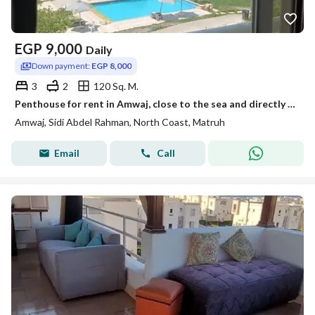
EGP
9,000
Daily
Down payment:
EGP 8,000
3
2
120 Sq. M.
Penthouse for rent in Amwaj, close to the sea and directly on the beach.
Amwaj, Sidi Abdel Rahman, North Coast, Matruh
Email
Call