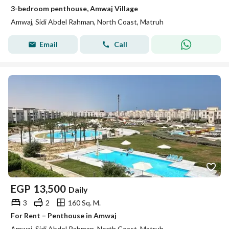
3-bedroom penthouse, Amwaj Village
Amwaj, Sidi Abdel Rahman, North Coast, Matruh
Email
Call
EGP
13,500
Daily
3
2
160 Sq. M.
For Rent – Penthouse in Amwaj
Amwaj, Sidi Abdel Rahman, North Coast, Matruh