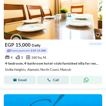
EGP
15,000
Daily
Down payment:
EGP 15,000
4
3
260 Sq. M.
4-bedroom, 4-bathroom hotel-style furnished villa for rent in Stella Heights, Sidi Abdel Rahman, North Coast
Stella Heights, Alamein, North Coast, Matruh
Email
Call