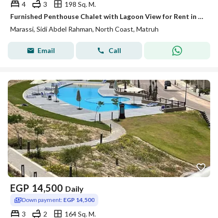
4
3
198 Sq. M.
Furnished Penthouse Chalet with Lagoon View for Rent in Marassi
Marassi, Sidi Abdel Rahman, North Coast, Matruh
Email
Call
EGP
14,500
Daily
Down payment:
EGP 14,500
3
2
164 Sq. M.