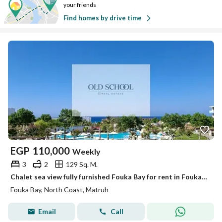
your friends
Find homes by drive time
EGP
110,000
Weekly
3
2
129 Sq. M.
Chalet sea view fully furnished Fouka Bay for rent in Fouka Bay north coast
Fouka Bay, North Coast, Matruh
Email
Call