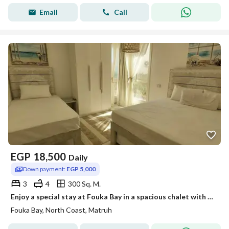
Email
Call
EGP
18,500
Daily
Down payment:
EGP 5,000
3
4
300 Sq. M.
Enjoy a special stay at Fouka Bay in a spacious chalet with a direct view of the lagoon, fully equipped for a comfortable vacation with family.
Fouka Bay, North Coast, Matruh