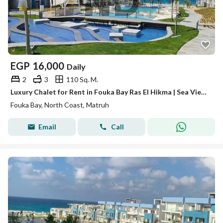
EGP
16,000
Daily
2
3
110 Sq. M.
Luxury Chalet for Rent in Fouka Bay Ras El Hikma | Sea View | 2 Master Bedrooms
Fouka Bay, North Coast, Matruh
Email
Call