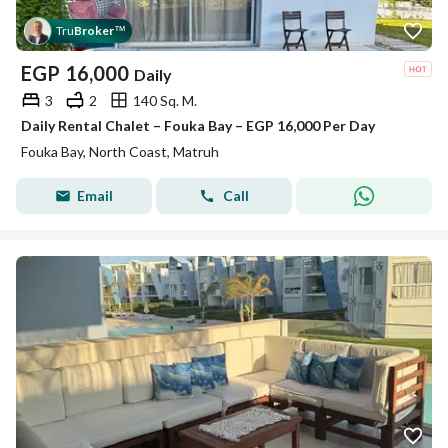
Tru
Broker
™
EGP
16,000
Daily
3
2
140 Sq. M.
Daily Rental Chalet – Fouka Bay – EGP 16,000 Per Day
Fouka Bay, North Coast, Matruh
Email
Call