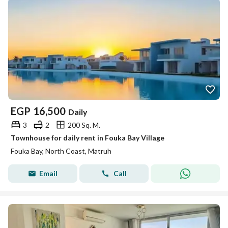
EGP
16,500
Daily
3
2
200 Sq. M.
Townhouse for daily rent in Fouka Bay Village
Fouka Bay, North Coast, Matruh
Email
Call