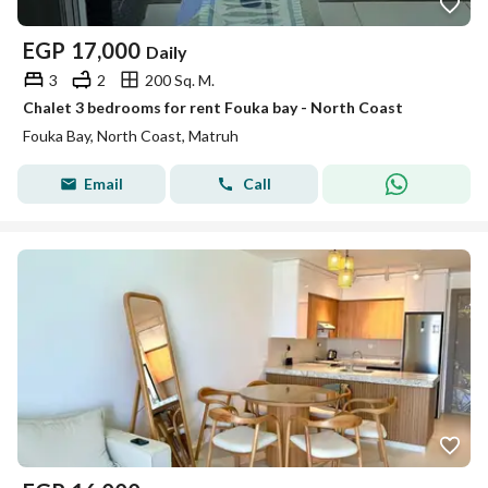
EGP
17,000
Daily
3
2
200 Sq. M.
Chalet 3 bedrooms for rent Fouka bay - North Coast
Fouka Bay, North Coast, Matruh
Email
Call