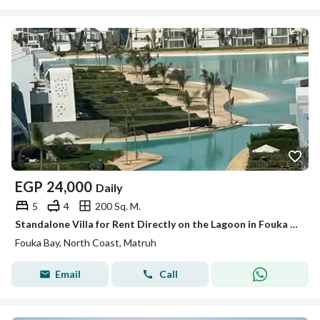
EGP
24,000
Daily
5
4
200 Sq. M.
Standalone Villa for Rent Directly on the Lagoon in Fouka Bay
Fouka Bay, North Coast, Matruh
Email
Call