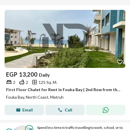
EGP
13,200
Daily
2
2
125 Sq. M.
First Floor Chalet for Rent in Fouka Bay | 2nd Row from the Beach | 2 Bedrooms
Fouka Bay, North Coast, Matruh
Email
Call
Spend less time in traffic travelling to work, school, or to