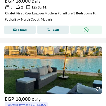
EGP
16,000
Daily
3
2
125 Sq. M.
Chalet First Row Lagoon Modern Furniture 3 Bedrooms For Rent - Fouka Bay
Fouka Bay, North Coast, Matruh
Email
Call
EGP
18,000
Daily
Down payment:
EGP 18,000