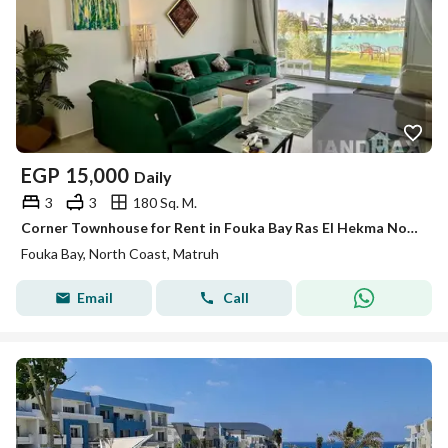
EGP
15,000
Daily
3
3
180 Sq. M.
Corner Townhouse for Rent in Fouka Bay Ras El Hekma North Coast Near Fouka Road with Direct Lagoon View in a Prime Location
Fouka Bay, North Coast, Matruh
Email
Call