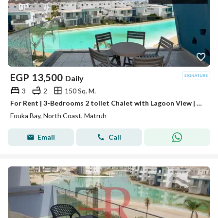
EGP
13,500
Daily
3
2
150 Sq. M.
For Rent | 3-Bedrooms 2 toilet Chalet with Lagoon View | Fouka Bay, North Coast
Fouka Bay, North Coast, Matruh
Email
Call