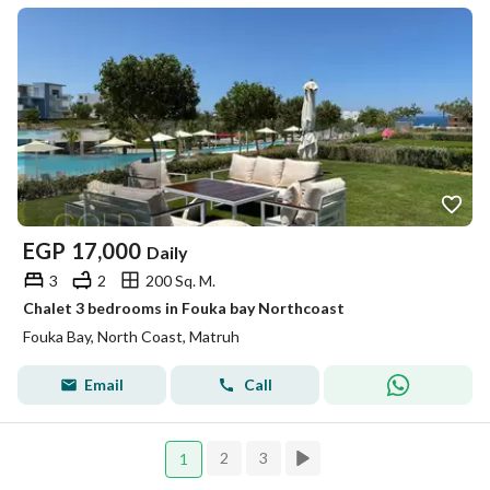
EGP
17,000
Daily
3
2
200 Sq. M.
Chalet 3 bedrooms in Fouka bay Northcoast
Fouka Bay, North Coast, Matruh
Email
Call
2
3
1