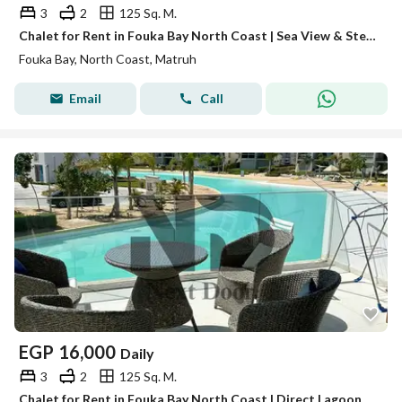
3
2
125 Sq. M.
Chalet for Rent in Fouka Bay North Coast | Sea View & Steps from the Beach
Fouka Bay, North Coast, Matruh
Email
Call
EGP
16,000
Daily
3
2
125 Sq. M.
Chalet for Rent in Fouka Bay North Coast | Direct Lagoon View