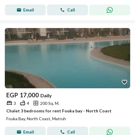
Email
Call
EGP
17,000
Daily
3
4
200 Sq. M.
Chalet 3 bedrooms for rent Fouka bay - North Coast
Fouka Bay, North Coast, Matruh
Email
Call