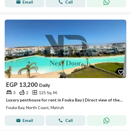
Email
Call
EGP
13,200
Daily
3
2
125 Sq. M.
Luxury penthouse for rent in Fouka Bay | Direct view of the lagoon
Fouka Bay, North Coast, Matruh
Email
Call