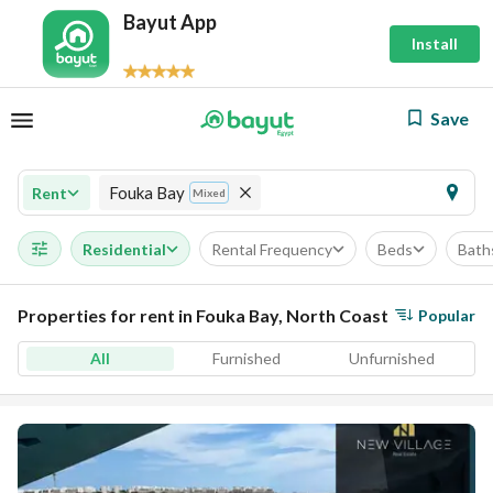
Bayut App
Install
Save
Fouka Bay
Rent
Mixed
Residential
Rental Frequency
Beds
Bath
Properties for rent in Fouka Bay, North Coast
Popular
All
Furnished
Unfurnished