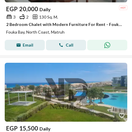
EGP
20,000
Daily
3
2
130 Sq. M.
2 Bedroom Chalet with Modern Furniture For Rent - Fouka Bay
Fouka Bay, North Coast, Matruh
Email
Call
EGP
15,500
Daily