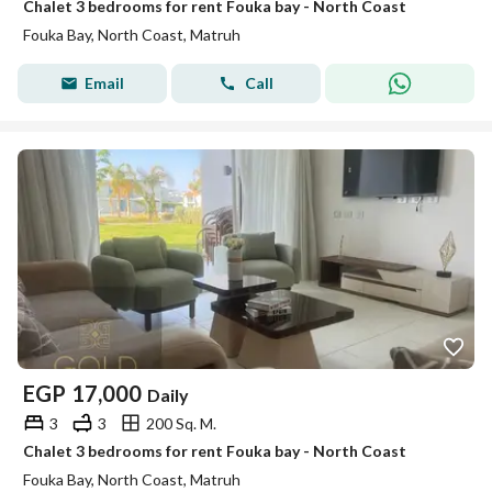
Chalet 3 bedrooms for rent Fouka bay - North Coast
Fouka Bay, North Coast, Matruh
Email
Call
EGP
17,000
Daily
3
3
200 Sq. M.
Chalet 3 bedrooms for rent Fouka bay - North Coast
Fouka Bay, North Coast, Matruh