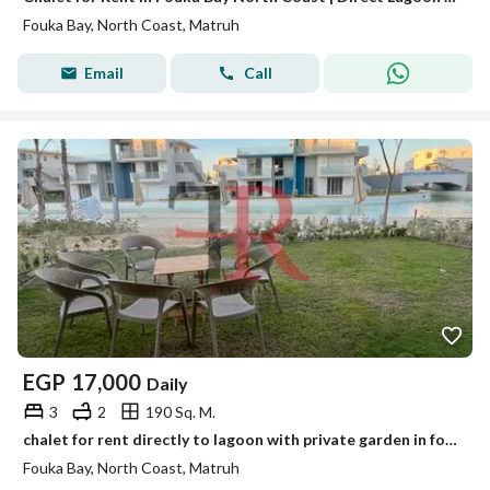
Fouka Bay, North Coast, Matruh
Email
Call
EGP
17,000
Daily
3
2
190 Sq. M.
chalet for rent directly to lagoon with private garden in fouka bay north coast
Fouka Bay, North Coast, Matruh