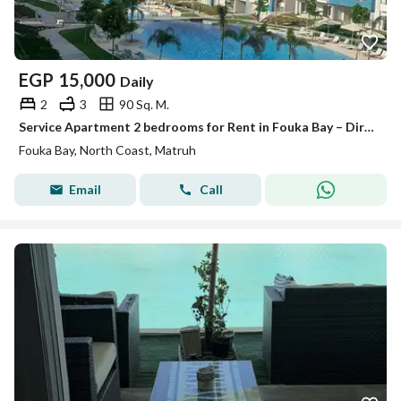
EGP
15,000
Daily
2
3
90 Sq. M.
Service Apartment 2 bedrooms for Rent in Fouka Bay – Direct Lagoon View
Fouka Bay, North Coast, Matruh
Email
Call