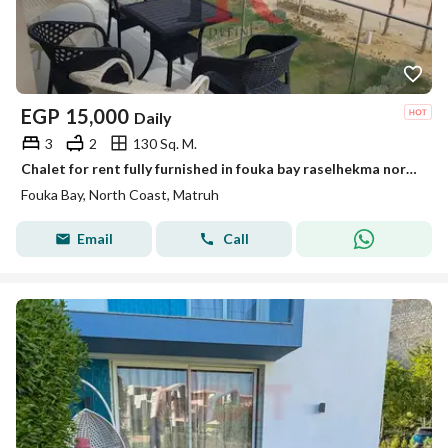
EGP
15,000
Daily
3
2
130 Sq. M.
Chalet for rent fully furnished in fouka bay raselhekma north coast
Fouka Bay, North Coast, Matruh
Email
Call