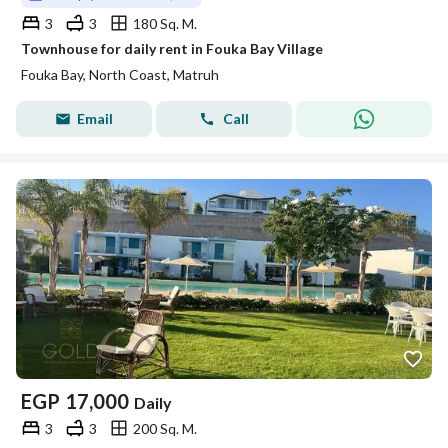
3
3
180 Sq. M.
Townhouse for daily rent in Fouka Bay Village
Fouka Bay, North Coast, Matruh
Email
Call
EGP
17,000
Daily
3
3
200 Sq. M.