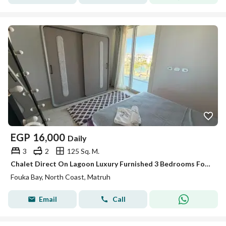
EGP
16,000
Daily
3
2
125 Sq. M.
Chalet Direct On Lagoon Luxury Furnished 3 Bedrooms For Rent - Fouka bay
Fouka Bay, North Coast, Matruh
Email
Call