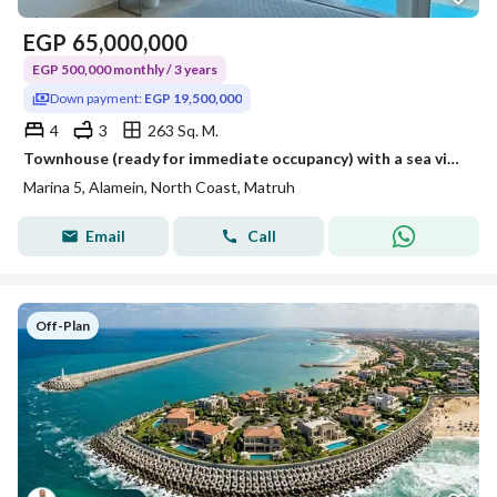
EGP
65,000,000
EGP 500,000 monthly / 3 years
Down payment:
EGP 19,500,000
4
3
263 Sq. M.
Townhouse (ready for immediate occupancy) with a sea view, fully finished (with air conditioning and furniture) in Dayz North Coast.
Marina 5, Alamein, North Coast, Matruh
Email
Call
Off-Plan