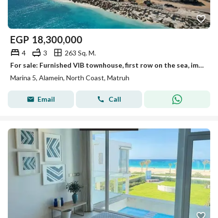
EGP
18,300,000
4
3
263 Sq. M.
For sale: Furnished VIB townhouse, first row on the sea, immediate occupancy, fully furnished and equipped with air conditioning and appliances, in th
Marina 5, Alamein, North Coast, Matruh
Email
Call