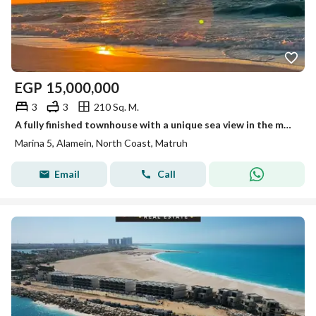
EGP
15,000,000
3
3
210 Sq. M.
A fully finished townhouse with a unique sea view in the most distinguished location in the heart of El Alamein city on the North Coast.
Marina 5, Alamein, North Coast, Matruh
Email
Call