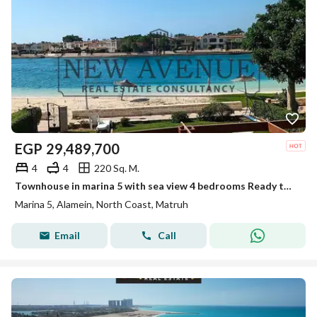
EGP
29,489,700
4
4
220 Sq. M.
Townhouse in marina 5 with sea view 4 bedrooms Ready to move with private garden
Marina 5, Alamein, North Coast, Matruh
Email
Call