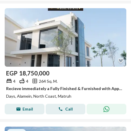
EGP
18,750,000
4
4
264 Sq. M.
Recieve immediately a Fully Finished & Furnished with Applience Corner Townhouse Villa With 360° Sea View in Beside Rixos Hotel
Days, Alamein, North Coast, Matruh
Email
Call