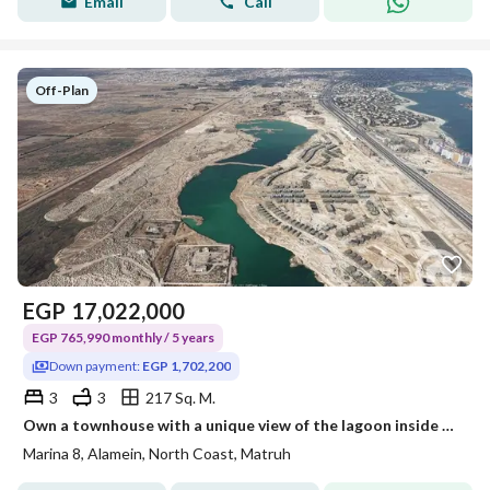
Email
Call
Off-Plan
EGP
17,022,000
EGP 765,990 monthly / 5 years
Down payment:
EGP 1,702,200
3
3
217 Sq. M.
Own a townhouse with a unique view of the lagoon inside Marina8 By The Lake, the unique waterfront project between Marina 2 and Marina 3.
Marina 8, Alamein, North Coast, Matruh