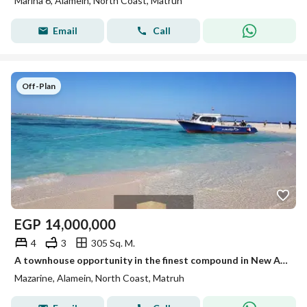
Marina 6, Alamein, North Coast, Matruh
Email
Call
Off-Plan
EGP
14,000,000
4
3
305 Sq. M.
A townhouse opportunity in the finest compound in New Alamein at a special price
Mazarine, Alamein, North Coast, Matruh