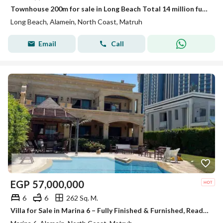
Townhouse 200m for sale in Long Beach Total 14 million fully finished and installment over 10 years delivery in 4 years
Long Beach, Alamein, North Coast, Matruh
Email
Call
EGP
57,000,000
6
6
262 Sq. M.
Villa for Sale in Marina 6 – Fully Finished & Furnished, Ready for Delivery This Summer and ready for viewing fully finished with appliances and air conditioners The villa offers a modern design with high-end finishing, complete furniture, appliances, an