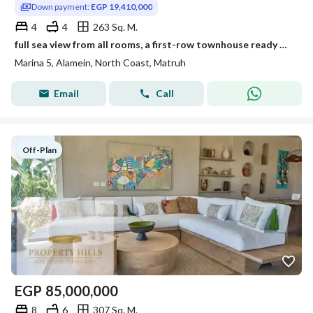
Down payment:
EGP 19,410,000
4
4
263 Sq. M.
full sea view from all rooms, a first-row townhouse ready Delivery , furnished and equipped with VIP appliances Marina 5El Alamein Rixos Hotel and Maz
Marina 5, Alamein, North Coast, Matruh
Email
Call
Off-Plan
EGP
85,000,000
8
6
307 Sq. M.