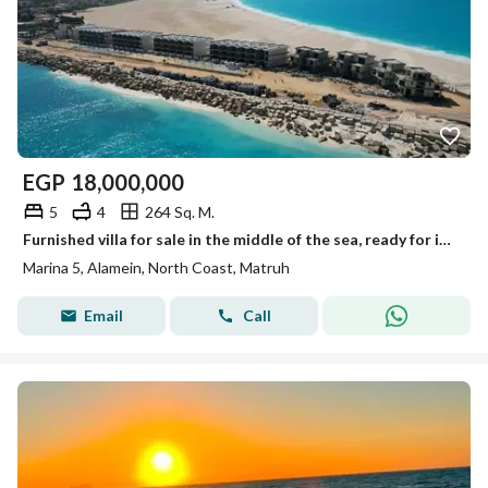
EGP
18,000,000
5
4
264 Sq. M.
Furnished villa for sale in the middle of the sea, ready for immediate occupancy, fully furnished and equipped with air conditioning and appliances, l
Marina 5, Alamein, North Coast, Matruh
Email
Call