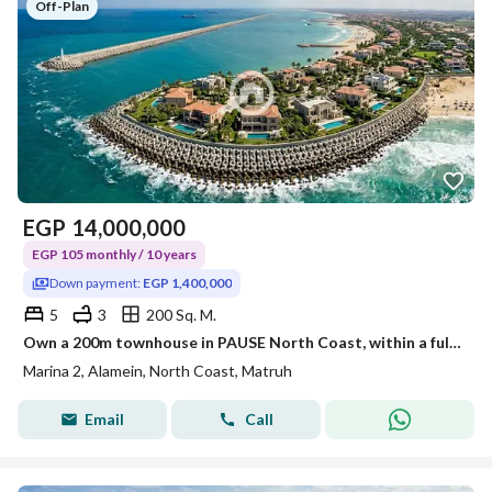
Off-Plan
EGP
14,000,000
EGP 105 monthly / 10 years
Down payment:
EGP 1,400,000
5
3
200 Sq. M.
Own a 200m townhouse in PAUSE North Coast, within a fully integrated coastal city directly on the sea!
Marina 2, Alamein, North Coast, Matruh
Email
Call