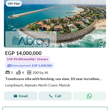
Off-Plan
EGP
14,000,000
EGP 93,000 monthly / 10 years
Down payment:
EGP 1,400,000
5
4
200 Sq. M.
Townhouse villa with finishing, sea view, 10-year installments, Long Beach, North Coast, PAUSE compound
Long Beach, Alamein, North Coast, Matruh
Email
Call