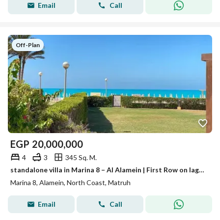
Email
Call
Off-Plan
EGP
20,000,000
4
3
345 Sq. M.
standalone villa in Marina 8 – Al Alamein | First Row on lagoon | Best Price & High Privacy
Marina 8, Alamein, North Coast, Matruh
Email
Call