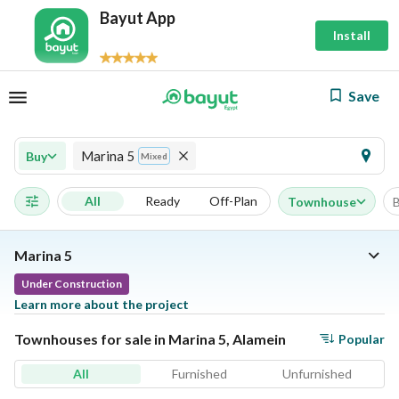
Bayut App
Install
Save
Marina 5
Buy
Mixed
All
Ready
Off-Plan
Townhouse
Marina 5
Under Construction
Learn more about the project
Townhouses for sale in Marina 5, Alamein
Popular
All
Furnished
Unfurnished