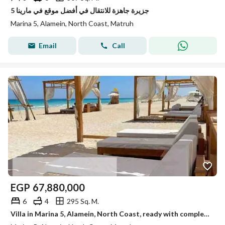
جزيرة جاهزة للانتقال في أفضل موقع في مارينا 5
Marina 5, Alamein, North Coast, Matruh
Email
Call
EGP
67,880,000
6
4
295 Sq. M.
Villa in Marina 5, Alamein, North Coast, ready with complete finishing with a 14% discount and a private garden of 111 meters.