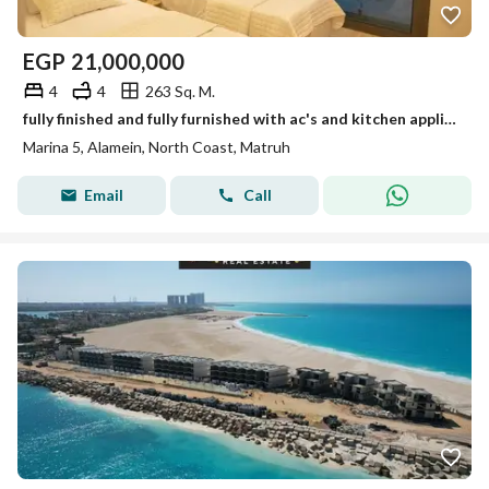
EGP
21,000,000
4
4
263 Sq. M.
fully finished and fully furnished with ac's and kitchen appliances town house direct on marina for sale in Marina 5 North Coast.
Marina 5, Alamein, North Coast, Matruh
Email
Call