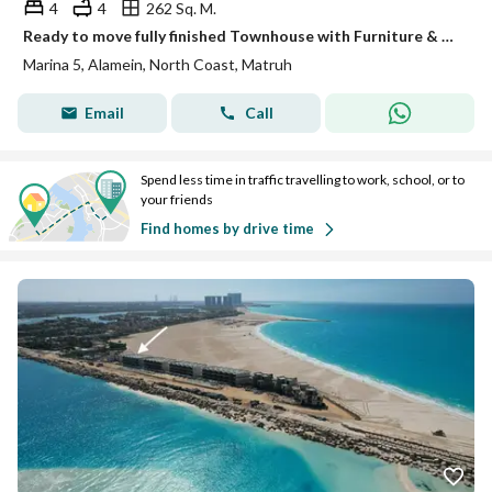
4
4
262 Sq. M.
Ready to move fully finished Townhouse with Furniture & Appliances in El Alamein
Marina 5, Alamein, North Coast, Matruh
Email
Call
Spend less time in traffic travelling to work, school, or to
your friends
Find homes by drive time