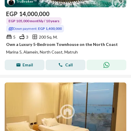
Tru
Broker
™
EGP
14,000,000
EGP 105,000 monthly / 10 years
Down payment:
EGP 1,400,000
5
3
200 Sq. M.
Own a Luxury 5-Bedroom Townhouse on the North Coast
Marina 5, Alamein, North Coast, Matruh
Email
Call