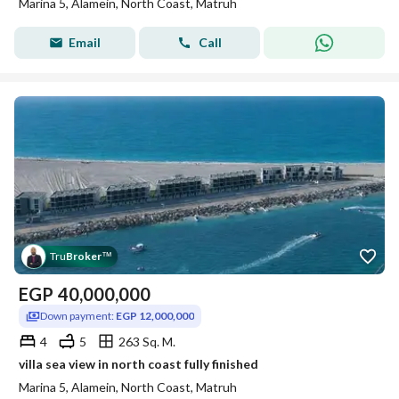
Marina 5, Alamein, North Coast, Matruh
Email
Call
Tru
Broker
™
EGP
40,000,000
Down payment:
EGP 12,000,000
4
5
263 Sq. M.
villa sea view in north coast fully finished
Marina 5, Alamein, North Coast, Matruh