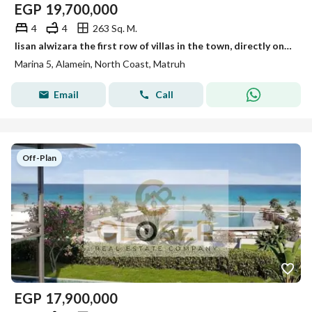
EGP
19,700,000
4
4
263 Sq. M.
lisan alwizara the first row of villas in the town, directly on the sea, is ready for Delivery Fully finished, ultra-modern, Rixos Alamein Towers
Marina 5, Alamein, North Coast, Matruh
Email
Call
Off-Plan
EGP
17,900,000