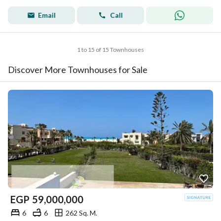
Email
Call
1 to 15 of 15 Townhouses
Discover More Townhouses for Sale
EGP
59,000,000
6
6
262 Sq. M.