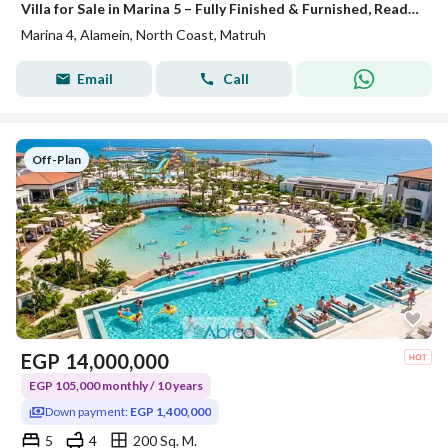
Villa for Sale in Marina 5 – Fully Finished & Furnished, Ready for Delivery This Summer and ready for viewing fully finished with appliances and air conditioners The villa offers a modern design with high-end finishing, complete furniture, appliances, an
Marina 4, Alamein, North Coast, Matruh
Email
Call
Off-Plan
EGP
14,000,000
EGP 105,000 monthly / 10 years
Down payment:
EGP 1,400,000
5
4
200 Sq. M.