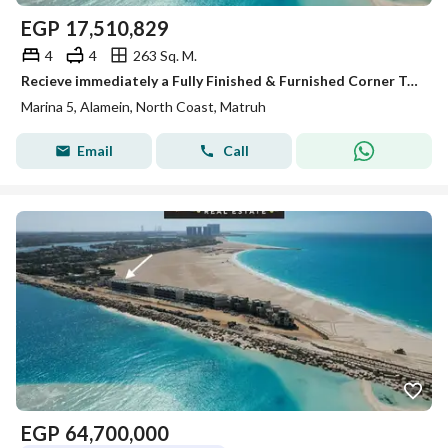
EGP
17,510,829
4
4
263 Sq. M.
Recieve immediately a Fully Finished & Furnished Corner Townhouse Villa With 360° Sea View in Maina 5
Marina 5, Alamein, North Coast, Matruh
Email
Call
EGP
64,700,000