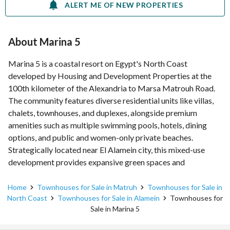
ALERT ME OF NEW PROPERTIES
About Marina 5
Marina 5 is a coastal resort on Egypt's North Coast
developed by Housing and Development Properties at the
100th kilometer of the Alexandria to Marsa Matrouh Road.
The community features diverse residential units like villas,
chalets, townhouses, and duplexes, alongside premium
amenities such as multiple swimming pools, hotels, dining
options, and public and women-only private beaches.
Strategically located near El Alamein city, this mixed-use
development provides expansive green spaces and
comprehensive security for a convenient summer lifestyle.
Home
Townhouses for Sale in Matruh
Townhouses for Sale in
North Coast
Townhouses for Sale in Alamein
Townhouses for
Sale in Marina 5