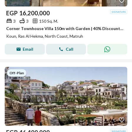
EGP
16,200,000
3
3
150 Sq. M.
Corner Townhouse Villa 150m with Garden | 40% Discount | Ras El Hekma
Koun, Ras Al Hekma, North Coast, Matruh
Email
Call
Off-Plan