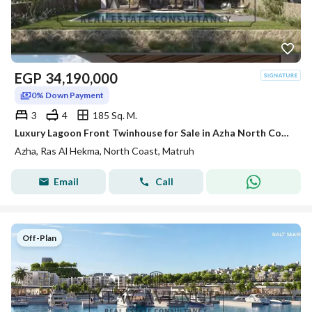
EGP
34,190,000
0% Down Payment
3
4
185 Sq. M.
Luxury Lagoon Front Twinhouse for Sale in Azha North Coast Ras El Hekma by Madaar Development
Azha, Ras Al Hekma, North Coast, Matruh
Email
Call
Off-Plan