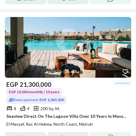
EGP
21,300,000
EGP 10,000 monthly / 10 years
Down payment:
EGP 1,065,000
4
4
200 Sq. M.
Seaview Direct On The Lagoon Villa Over 10 Years In Masyaf Ras el Hekma - North Coast Egypt !
El Masyaf, Ras Al Hekma, North Coast, Matruh