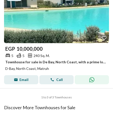
EGP
10,000,000
5
5
240 Sq. M.
Townhouse for sale in De Bay, North Coast, with a prime location and stunning views.
D-Bay, North Coast, Matruh
Email
Call
1 to 3 of 3 Townhouses
Discover More Townhouses for Sale