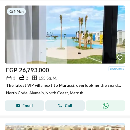
Off-Plan
EGP
26,793,000
3
2
155 Sq. M.
The latest VIP villa next to Marassi, overlooking the sea directly, for sale in the highest community with full finishing.
North Code, Alamein, North Coast, Matruh
Email
Call