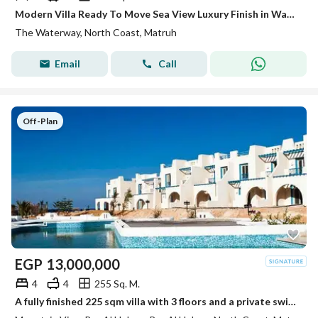
Modern Villa Ready To Move Sea View Luxury Finish in Water Way
The Waterway, North Coast, Matruh
Email
Call
Off-Plan
EGP
13,000,000
4
4
255 Sq. M.
A fully finished 225 sqm villa with 3 floors and a private swimming pool in Mountain View Ras Al Hikma