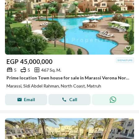
EGP
45,000,000
5
5
467 Sq. M.
Prime location Town house for sale in Marassi Verona North coast
Marassi, Sidi Abdel Rahman, North Coast, Matruh
Email
Call