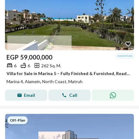
EGP
59,000,000
6
6
262 Sq. M.
Villa for Sale in Marina 5 – Fully Finished & Furnished, Ready for Delivery This Summer and ready for viewing fully finished with appliances and air conditioners The villa offers a modern design with high-end finishing, complete furniture, appliances, an
Marina 4, Alamein, North Coast, Matruh
Email
Call
Off-Plan