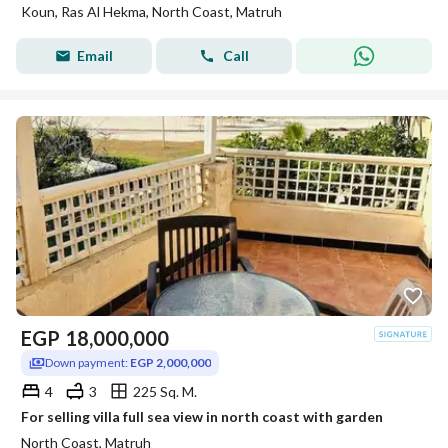
Koun, Ras Al Hekma, North Coast, Matruh
Email
Call
EGP
18,000,000
Down payment:
EGP 2,000,000
4
3
225 Sq. M.
For selling villa full sea view in north coast with garden
North Coast, Matruh