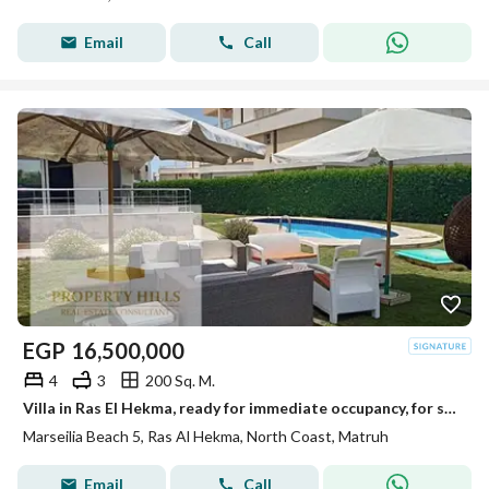
Email
Call
EGP
16,500,000
4
3
200 Sq. M.
Villa in Ras El Hekma, ready for immediate occupancy, for sale at below its original price in Marseilia Beach.
Marseilia Beach 5, Ras Al Hekma, North Coast, Matruh
Email
Call