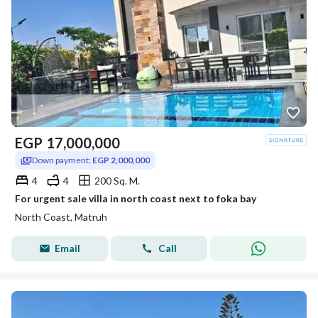
EGP
17,000,000
Down payment:
EGP 2,000,000
4
4
200 Sq. M.
For urgent sale villa in north coast next to foka bay
North Coast, Matruh
Email
Call