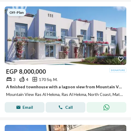
Off-Plan
EGP
8,000,000
3
4
170 Sq. M.
A finished townhouse with a lagoon view from Mountain View in Ras El Hikma
Mountain View Ras Al Hekma, Ras Al Hekma, North Coast, Matruh
Email
Call