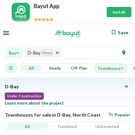
Bayut App
Install
Save
D-Bay
Buy
Mixed
All
Ready
Off-Plan
Townhouse
D-Bay
Under Construction
Learn more about the project
Townhouses for sale in D-Bay, North Coast
Popular
All
Furnished
Unfurnished