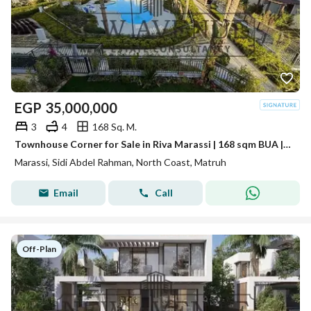
EGP
35,000,000
3
4
168 Sq. M.
Townhouse Corner for Sale in Riva Marassi | 168 sqm BUA | 260 sqm Land | Pool View | 3 Bedrooms
Marassi, Sidi Abdel Rahman, North Coast, Matruh
Email
Call
Off-Plan