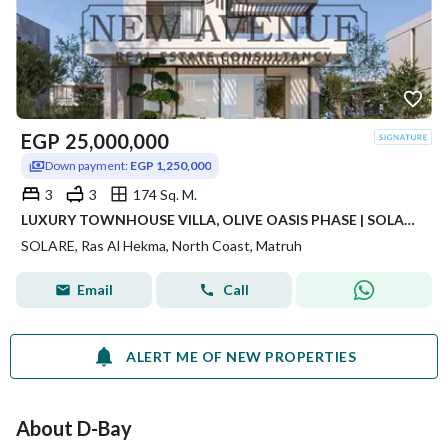
EGP
25,000,000
Down payment:
EGP 1,250,000
3
3
174 Sq. M.
LUXURY TOWNHOUSE VILLA, OLIVE OASIS PHASE | SOLARE COMPOUND
SOLARE, Ras Al Hekma, North Coast, Matruh
Email
Call
ALERT ME OF NEW PROPERTIES
About D-Bay