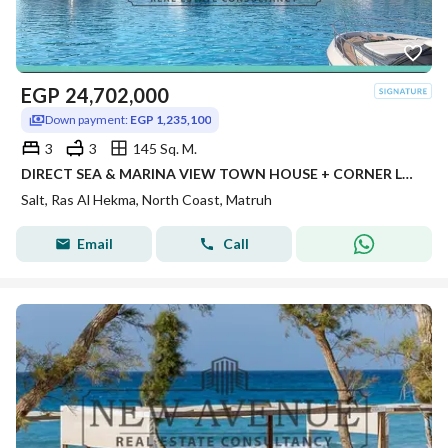
EGP
24,702,000
Down payment:
EGP 1,235,100
3
3
145 Sq. M.
DIRECT SEA & MARINA VIEW TOWN HOUSE + CORNER LAYOUT WITH WIDE GARDEN + 5% DOWN PAYMENT + INSTALLMENTS IN SALT BY TATWEER MISR NORTH COAST
Salt, Ras Al Hekma, North Coast, Matruh
Email
Call