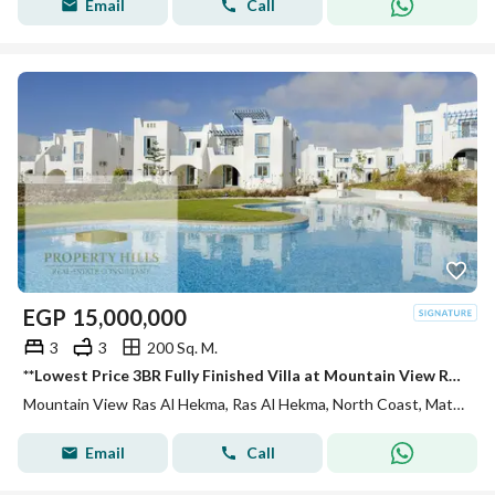
Email
Call
EGP
15,000,000
3
3
200 Sq. M.
**Lowest Price 3BR Fully Finished Villa at Mountain View Ras El Hekma | Sea & Lagoon View | 5% Down Payment**
Mountain View Ras Al Hekma, Ras Al Hekma, North Coast, Matruh
Email
Call