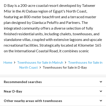
D Bay is a 200-acre coastal resort developed by Tatweer
Misr in the Al Dabaa region of Egypt's North Coast,
featuring an 800-meter beachfront and a terraced master
plan designed by Gianluca Peluffo and Partners. The
integrated community offers a diverse selection of fully
finished residential units, including chalets, townhouses, and
standalone villas, coupled with extensive lagoons and upscale
recreational facilities. Strategically located at Kilometer 165
on the International Coastal Road, it combines scenic
Mediterranean views with flexible long-term payment plans.
Home
Townhouses for Sale in Matruh
Townhouses for Sale in
North Coast
Townhouses for Sale in D-Bay
Recommended searches
Near D-Bay
3 Bedroom Townhouses for sale in D-Bay
4 Bedroom Townhouses for sale in D-Bay
Other nearby areas with townhouses
Townhouses for sale in South Med
5 Bedroom Townhouses for sale in D-Bay
Townhouses for sale in La Vista Bay East