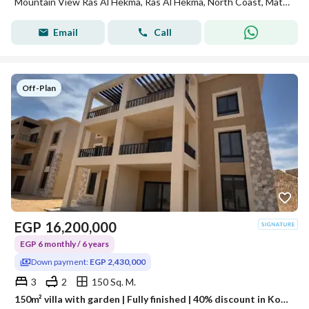
Mountain View Ras Al Hekma, Ras Al Hekma, North Coast, Matruh
Email
Call
Off-Plan
EGP
16,200,000
EGP 6 monthly / 6 years
Down payment:
EGP 2,430,000
3
2
150 Sq. M.
150m² villa with garden | Fully finished | 40% discount in Koun Ras El Hekma