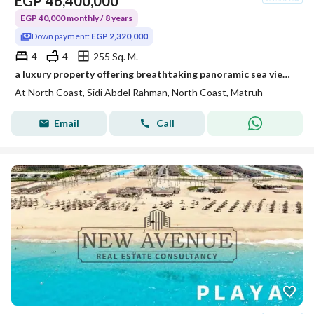
EGP
46,400,000
EGP 40,000 monthly / 8 years
Down payment:
EGP 2,320,000
4
4
255 Sq. M.
a luxury property offering breathtaking panoramic sea views. Designed for those who appreciate elegance Fully Finished with ACs, Kitchen Cabinets
At North Coast, Sidi Abdel Rahman, North Coast, Matruh
Email
Call