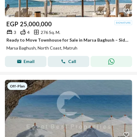
EGP
25,000,000
3
4
276 Sq. M.
Ready to Move Townhouse for Sale in Marsa Baghush – Sidi Heneish Direct Lagoon View Fully Finished with Private Garden and Private Pool
Marsa Baghush, North Coast, Matruh
Email
Call
Off-Plan