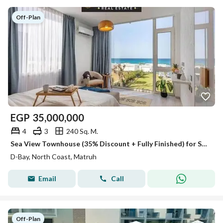
Off-Plan
EGP
35,000,000
4
3
240 Sq. M.
Sea View Townhouse (35% Discount + Fully Finished) for Sale in D Bay Village, North Coast
D-Bay, North Coast, Matruh
Email
Call
Off-Plan