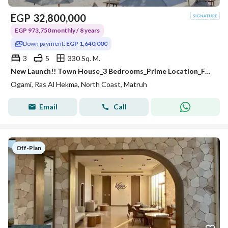
EGP
32,800,000
EGP 973,750 monthly / 8 years
Down payment:
EGP 1,640,000
3
5
330 Sq. M.
New Launch!! Town House_3 Bedrooms_Prime Location_Full Lagoons & Sea View_Fully Finished+A. C's @ OGAMI_SODIC_NORTH COAST
Ogami, Ras Al Hekma, North Coast, Matruh
Email
Call
Off-Plan