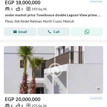
EGP
18,000,000
3
3
193 Sq. M.
under market price Townhouse double Lagoon View prime location Playa ghazala
Playa, Sidi Abdel Rahman, North Coast, Matruh
Email
Call
EGP
20,000,000
4
4
275 Sq. M.