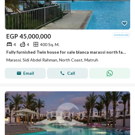
EGP
45,000,000
4
4
400 Sq. M.
Fully furnished Twin house for sale blanca marassi north facing ready to move with Ac's north coast
Marassi, Sidi Abdel Rahman, North Coast, Matruh
Email
Call