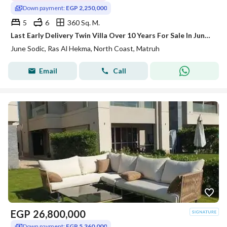
Down payment:
EGP 2,250,000
5
6
360 Sq. M.
Last Early Delivery Twin Villa Over 10 Years For Sale In June Sodic - North Coast - Ras El Hekma - Ras El Hikma !
June Sodic, Ras Al Hekma, North Coast, Matruh
Email
Call
EGP
26,800,000
Down payment:
EGP 5,360,000