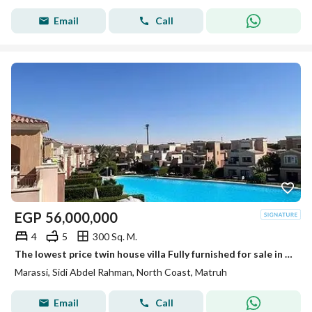
Email
Call
EGP
56,000,000
4
5
300 Sq. M.
The lowest price twin house villa Fully furnished for sale in Marassi north coast over lagoon directly
Marassi, Sidi Abdel Rahman, North Coast, Matruh
Email
Call