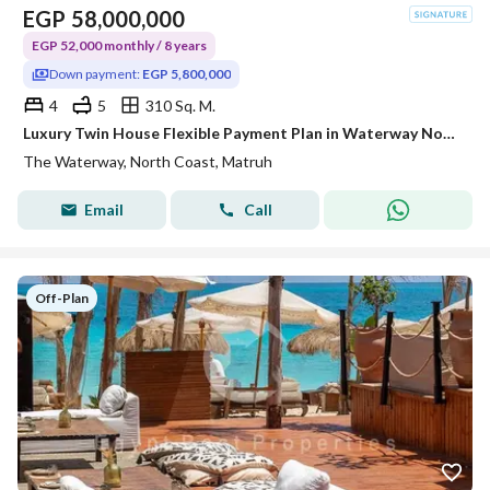
EGP
58,000,000
EGP 52,000 monthly / 8 years
Down payment:
EGP 5,800,000
4
5
310 Sq. M.
Luxury Twin House Flexible Payment Plan in Waterway North Coast Prime location
The Waterway, North Coast, Matruh
Email
Call
Off-Plan