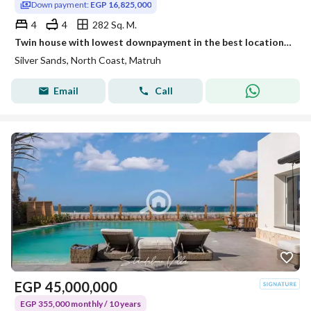
Down payment:
EGP 16,825,000
4
4
282 Sq. M.
Twin house with lowest downpayment in the best location in silversands overlooking lagoon facing north and delivery next year fully finished
Silver Sands, North Coast, Matruh
Email
Call
EGP
45,000,000
EGP 355,000 monthly / 10 years