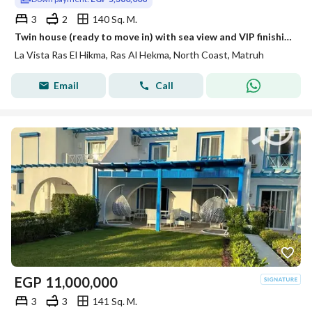
3
2
140 Sq. M.
Twin house (ready to move in) with sea view and VIP finishing in La Vista Ras El Hekma
La Vista Ras El Hikma, Ras Al Hekma, North Coast, Matruh
Email
Call
EGP
11,000,000
3
3
141 Sq. M.