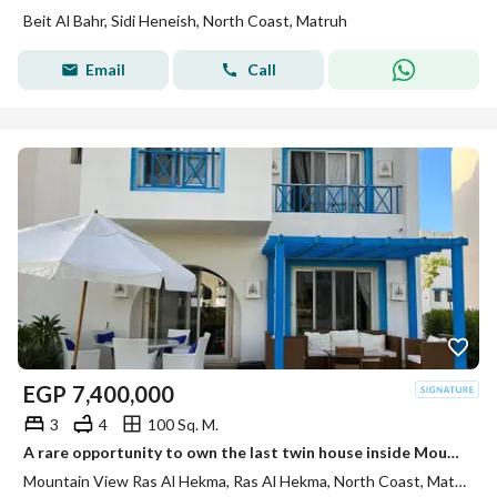
Beit Al Bahr, Sidi Heneish, North Coast, Matruh
Email
Call
EGP
7,400,000
3
4
100 Sq. M.
A rare opportunity to own the last twin house inside Mountain View Ras El Hikma with a distinctive sea view.
Mountain View Ras Al Hekma, Ras Al Hekma, North Coast, Matruh