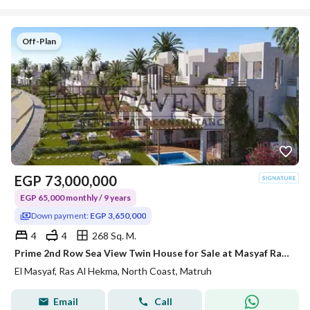
Off-Plan
EGP
73,000,000
EGP 65,000 monthly / 9 years
Down payment:
EGP 3,650,000
4
4
268 Sq. M.
Prime 2nd Row Sea View Twin House for Sale at Masyaf Ras El Hekma | 268 SQM BUA | 9 Years Installments | Master - Planned by Die-Stadt Kilo 212
El Masyaf, Ras Al Hekma, North Coast, Matruh
Email
Call