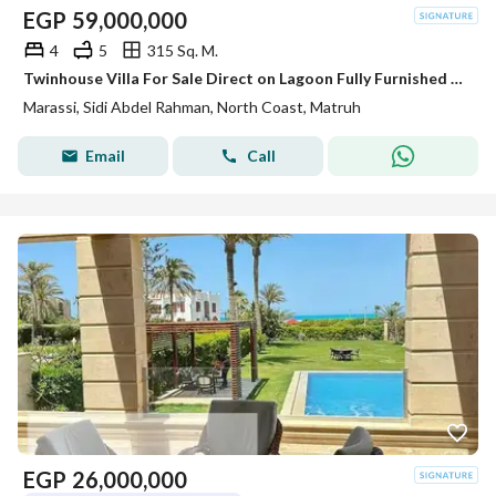
EGP
59,000,000
4
5
315 Sq. M.
Twinhouse Villa For Sale Direct on Lagoon Fully Furnished Super Lux Ready To Move In Marassi - North Coast
Marassi, Sidi Abdel Rahman, North Coast, Matruh
Email
Call
EGP
26,000,000