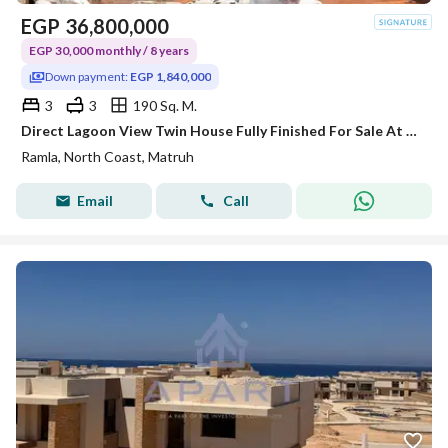
EGP
36,800,000
EGP 30,000 monthly / 8 years
Down payment:
EGP 1,840,000
3
3
190 Sq. M.
Direct Lagoon View Twin House Fully Finished For Sale At A Prime Location Ramla Ras El Hekma By Marakez with Instalment Up to 8 years with Low Pice
Ramla, North Coast, Matruh
Email
Call