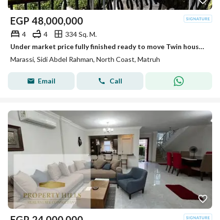
EGP
48,000,000
4
4
334 Sq. M.
Under market price fully finished ready to move Twin house for sale in Marassi North coast
Marassi, Sidi Abdel Rahman, North Coast, Matruh
Email
Call
EGP
24,000,000