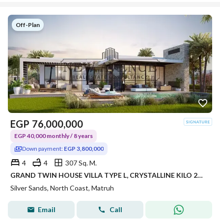
Off-Plan
EGP
76,000,000
EGP 40,000 monthly / 8 years
Down payment:
EGP 3,800,000
4
4
307 Sq. M.
GRAND TWIN HOUSE VILLA TYPE L, CRYSTALLINE KILO 243, RAS EL HEKMA / ALMAZA AREA – SILVERSANDS RESORT • DEVELOPER: ORA DEVELOPER
Silver Sands, North Coast, Matruh
Email
Call