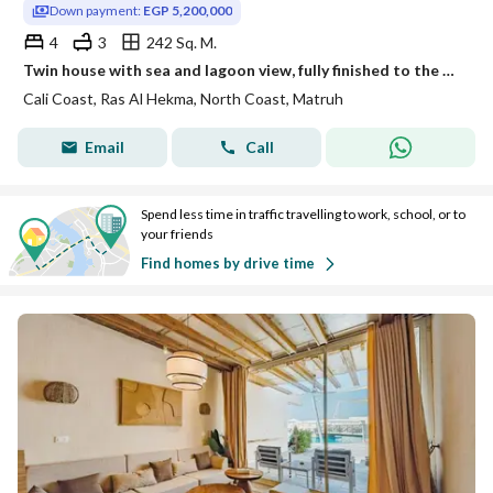
Down payment:
EGP 5,200,000
4
3
242 Sq. M.
Twin house with sea and lagoon view, fully finished to the highest quality, ready for immediate occupancy and viewing at Cali Coast.
Cali Coast, Ras Al Hekma, North Coast, Matruh
Email
Call
Spend less time in traffic travelling to work, school, or to
your friends
Find homes by drive time