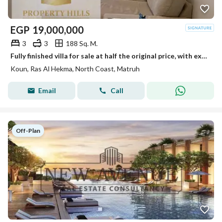
EGP
19,000,000
3
3
188 Sq. M.
Fully finished villa for sale at half the original price, with extended payment plans, in Koun Ras El Hekma, next to Fouka Bay.
Koun, Ras Al Hekma, North Coast, Matruh
Email
Call
Off-Plan