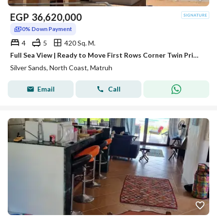
EGP
36,620,000
0% Down Payment
4
5
420 Sq. M.
Full Sea View | Ready to Move First Rows Corner Twin Prime Location! At Silver Sands Ora Naguib Sawiris sidi heneish / Ras elhikma / north coast
Silver Sands, North Coast, Matruh
Email
Call