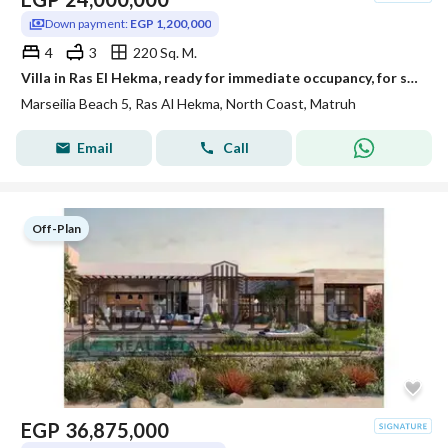
Down payment:
EGP 1,200,000
4
3
220 Sq. M.
Villa in Ras El Hekma, ready for immediate occupancy, for sale at below its original price in Marseilia Beach.
Marseilia Beach 5, Ras Al Hekma, North Coast, Matruh
Email
Call
Off-Plan
EGP
36,875,000