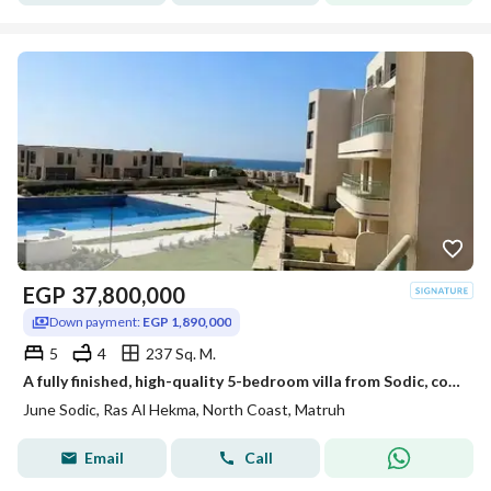
EGP
37,800,000
Down payment:
EGP 1,890,000
5
4
237 Sq. M.
A fully finished, high-quality 5-bedroom villa from Sodic, complete with air conditioning and ready for immediate occupancy. Viewings available starting today.
June Sodic, Ras Al Hekma, North Coast, Matruh
Email
Call