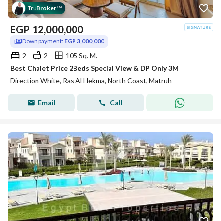
Tru
Broker
™
EGP
12,000,000
Down payment:
EGP 3,000,000
2
2
105 Sq. M.
Best Chalet Price 2Beds Special View & DP Only 3M
Direction White, Ras Al Hekma, North Coast, Matruh
Email
Call