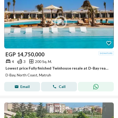
EGP
14,750,000
4
3
200 Sq. M.
Lowest price Fully finished Twinhouse resale at D-Bay ready to move
D-Bay, North Coast, Matruh
Email
Call