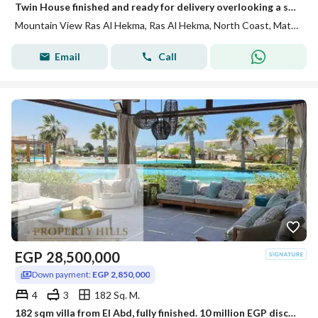
Twin House finished and ready for delivery overlooking a swimming pool in the finest areas of Ras Al Hikmah
Mountain View Ras Al Hekma, Ras Al Hekma, North Coast, Matruh
Email
Call
EGP
28,500,000
Down payment:
EGP 2,850,000
4
3
182 Sq. M.
182 sqm villa from El Abd, fully finished. 10 million EGP discount off the original price for a quick sale.