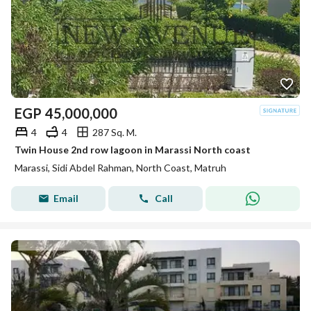
EGP
45,000,000
4
4
287 Sq. M.
Twin House 2nd row lagoon in Marassi North coast
Marassi, Sidi Abdel Rahman, North Coast, Matruh
Email
Call