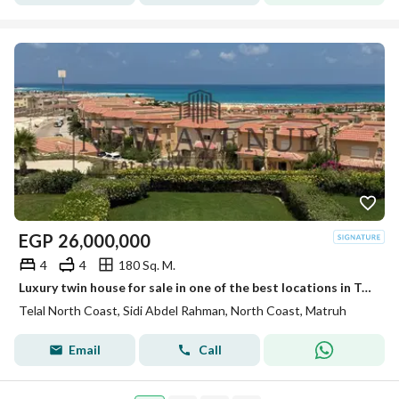
EGP
26,000,000
4
4
180 Sq. M.
Luxury twin house for sale in one of the best locations in Telal North Coast with a unique view!
Telal North Coast, Sidi Abdel Rahman, North Coast, Matruh
Email
Call