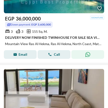
EGP
36,000,000
Down payment:
EGP 3,600,000
3
3
155 Sq. M.
DELIVERY NOW FINISHED TWINHOUSE FOR SALE SEA VIEW INST UP TO 7 YRS IN MOUNTAIN VIEW RAS AL HEKMA IN NORTH COAST
Mountain View Ras Al Hekma, Ras Al Hekma, North Coast, Matruh
Email
Call