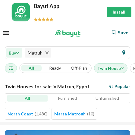
Bayut App
Install
Save
Matruh
Buy
All
Ready
Off-Plan
Twin House
Twin Houses for sale in Matruh, Egypt
Popular
All
Furnished
Unfurnished
North Coast
(
1,480
)
Marsa Matrouh
(
10
)